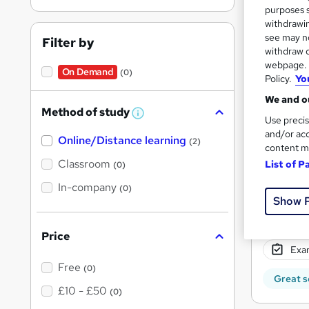
purposes s
withdrawin
Find
see may no
Filter by
withdraw c
webpage. Y
On Demand
ATC 
(0)
Policy.
Yo
We and ou
Search
Method of study
W
Use precis
h
results
and/or acc
Online/Distance learning
a
(2)
content m
t
'
Classroom
List of P
(0)
s
t
In-company
(0)
h
Show 
i
s
51 e
?
Price
Exam
Free
(0)
Great s
£10 - £50
(0)