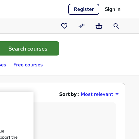
Register
Sign in
Saved
Compare
Basket
Search
courses
ses
Free courses
Sort by :
Most relevant
que
upport the