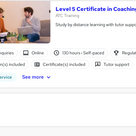
Level 5 Certificate in Coach
ATC Training
Study by distance learning with tutor suppo
nquiries
Online
130 hours
·
Self-paced
Regulat
(s) included
Certificate(s) included
Tutor support
See more
ervice