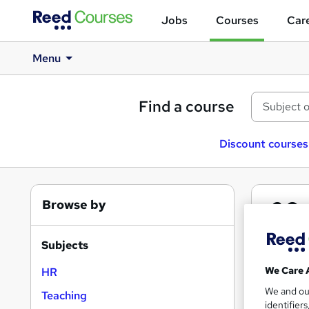
Jobs
Courses
Care
Menu
Find a course
Discount courses
Browse by
2
Co
Subjects
We Care 
HR
We and o
Teaching
identifier