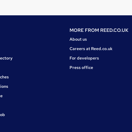
MORE FROM
REED.CO.UK
About us
Careers at Reed.co.uk
rectory
For developers
Press office
rches
ions
ce
job