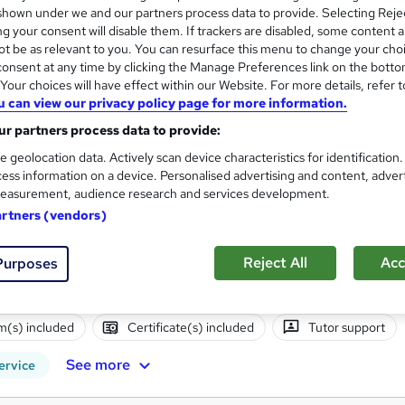
hown under we and our partners process data to provide. Selecting Rejec
g your consent will disable them. If trackers are disabled, some content 
 out more about ATC Training
t be as relevant to you. You can resurface this menu to change your cho
onsent at any time by clicking the Manage Preferences link on the botto
our choices will have effect within our Website. For more details, refer t
Training
Training Qualifications UK Ltd
u can view our privacy policy page for more information.
r partners process data to provide:
e geolocation data. Actively scan device characteristics for identification
Level 3 Award in Coaching a
ess information on a device. Personalised advertising and content, adver
ATC Training
easurement, audience research and services development.
Ofqual regulated | Self-study distance learn
artners (vendors)
Reject All
Acc
Purposes
nquiries
Online
32 hours
·
Self-paced
Regulate
(s) included
Certificate(s) included
Tutor support
See more
ervice