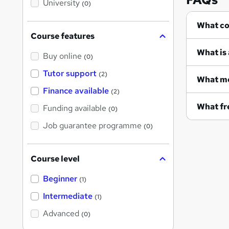
University
(0)
s
?
Wh
Course features
What is 
Buy online
(0)
Tutor support
(2)
What me
Finance available
(2)
What fre
Funding available
(0)
Job guarantee programme
(0)
Course level
Beginner
(1)
Intermediate
(1)
Advanced
(0)