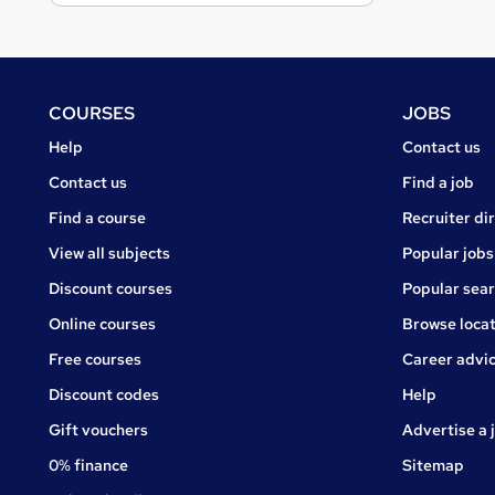
Footer
COURSES
JOBS
Courses
Jobs
Help
Contact us
Courses
Contact us
Find a job
Find a course
Recruiter di
View all subjects
Popular jobs
Discount courses
Popular sea
Online courses
Browse locat
Free courses
Career advi
Jobs
Discount codes
Help
Gift vouchers
Advertise a 
0% finance
Sitemap