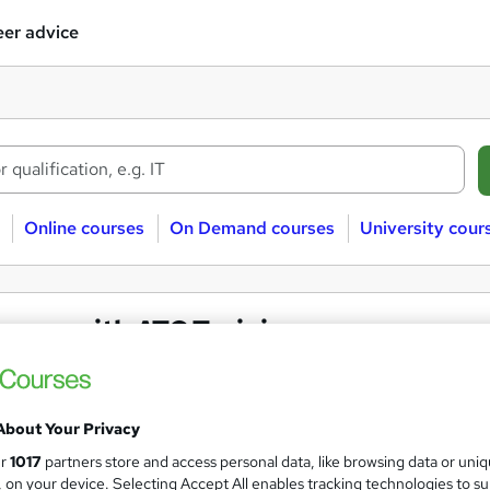
er advice
Online courses
On Demand courses
University cour
urses with ATC Training
About Your Privacy
ur
1017
partners store and access personal data, like browsing data or uni
s, on your device. Selecting Accept All enables tracking technologies to s