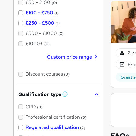
£50 - £100
(0)
£100 - £250
(1)
£250 - £500
(1)
£500 - £1000
(0)
£1000+
(0)
21 e
Custom price range
Exam
Discount courses
(0)
Great s
Qualification type
W
h
a
CPD
(0)
t
'
Professional certification
(0)
s
t
Regulated qualification
(2)
h
FAQs
i