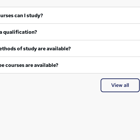
at courses can I study?
a qualification?
thods of study are available?
e courses are available?
View all