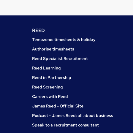
REED
Tempzone: timesheets & holiday
Authorise timesheets
Reed Specialist Recruitment
Reed Learning
Reed in Partnership
Reed Screening
Careers with Reed
James Reed - Official Site
Podcast - James Reed: all about business
Speak to a recruitment consultant