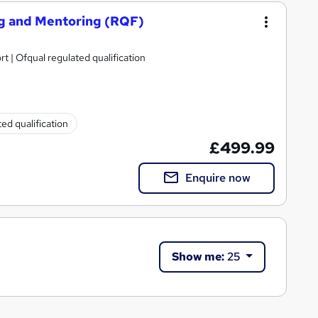
ing and Mentoring (RQF)
rt | Ofqual regulated qualification
ed qualification
£499.99
Enquire now
Show me:
25