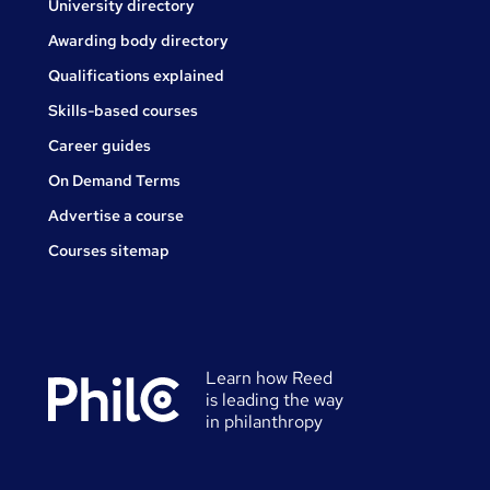
University directory
Awarding body directory
Qualifications explained
Skills-based courses
Career guides
On Demand Terms
Advertise a course
Courses sitemap
Learn how Reed
is leading the way
in philanthropy