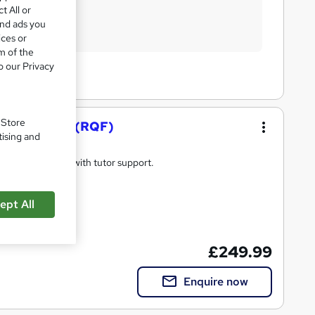
t All or
and ads you
ices or
m of the
o our Privacy
. Store
nd Mentoring (RQF)
tising and
ing qualification with tutor support.
ept All
d qualification
£249.99
Enquire now