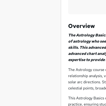
Overview
The Astrology Basics
of astrology who see
skills. This advance
advanced chart analy
expertise to provide
The Astrology course e
relationship analysis, 
solar arc directions. S
celestial points, broad
This Astrology Basics 
practice, ensuring stu