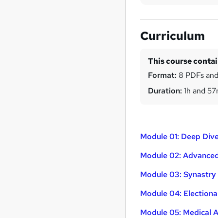
Curriculum
This course conta
Format:
8 PDFs and
Duration:
1h and 5
Module 01: Deep Dive
Module 02: Advanced
Module 03: Synastry 
Module 04: Electiona
Module 05: Medical 