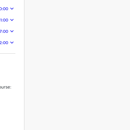
0:00
11:00
7:00
2:00
ourse: