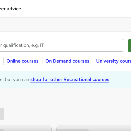
er advice
Online courses
On Demand courses
University cour
le, but you can
shop for other Recreational courses
.