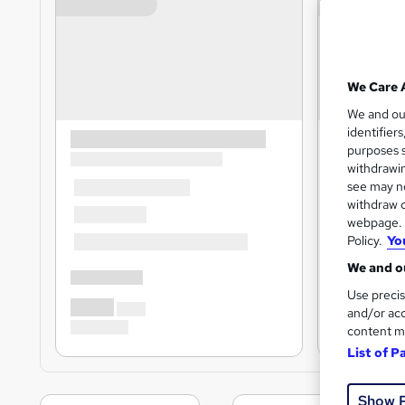
We Care 
We and o
identifier
purposes s
withdrawin
see may no
withdraw c
webpage. Y
Policy.
Yo
We and ou
Use precis
and/or acc
content m
List of P
Show 