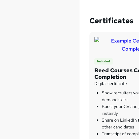
Certificates
Included
Reed Courses Ce
Completion
Digital certificate
Show recruiters yo
demand skills
Boost your CV and j
instantly
Share on LinkedIn 
other candidates
Transcript of compl