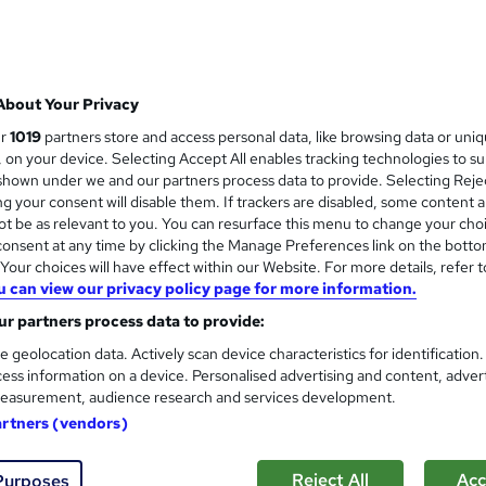
About Your Privacy
ur
1019
partners store and access personal data, like browsing data or uni
s, on your device. Selecting Accept All enables tracking technologies to s
hown under we and our partners process data to provide. Selecting Rejec
g your consent will disable them. If trackers are disabled, some content 
t be as relevant to you. You can resurface this menu to change your cho
onsent at any time by clicking the Manage Preferences link on the botto
our choices will have effect within our Website. For more details, refer t
u can view our privacy policy page for more information.
r partners process data to provide:
e geolocation data. Actively scan device characteristics for identification
ess information on a device. Personalised advertising and content, adver
easurement, audience research and services development.
artners (vendors)
Reject All
Acc
Purposes