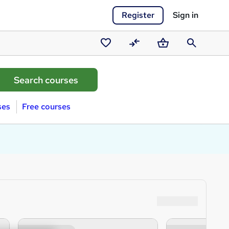
Register
Sign in
Saved
Compare
Basket
Search
courses
ses
Free courses