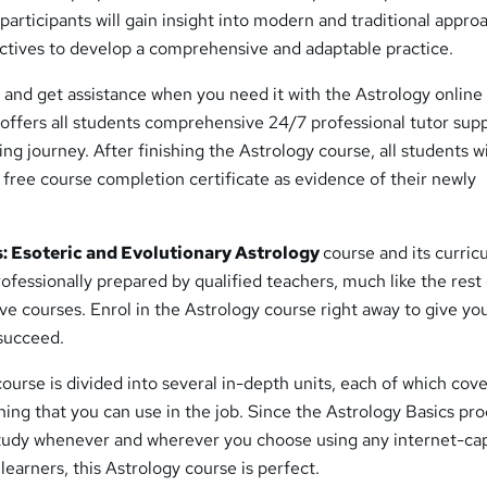
, participants will gain insight into modern and traditional appro
ctives to develop a comprehensive and adaptable practice.
 and get assistance when you need it with the Astrology online
 offers all students comprehensive 24/7 professional tutor sup
ng journey. After finishing the Astrology course, all students wi
free course completion certificate as evidence of their newly
: Esoteric and Evolutionary Astrology
course and its curri
fessionally prepared by qualified teachers, much like the rest 
ive courses. Enrol in the Astrology course right away to give yo
 succeed.
ourse is divided into several in-depth units, each of which cove
ning that you can use in the job. Since the Astrology Basics pr
tudy whenever and wherever you choose using any internet-ca
f learners, this Astrology course is perfect.