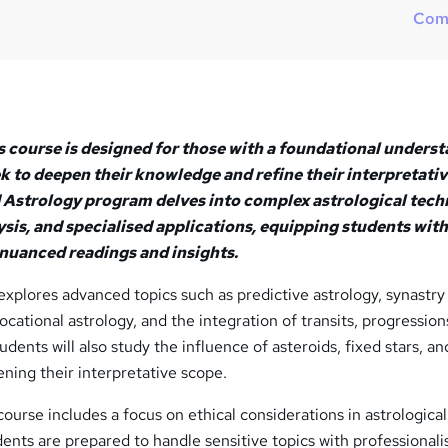
?
Com
 course is designed for those with a foundational unders
k to deepen their knowledge and refine their interpretati
d Astrology program delves into complex astrological tech
sis, and specialised applications, equipping students with
 nuanced readings and insights.
xplores advanced topics such as predictive astrology, synastry
vocational astrology, and the integration of transits, progression
tudents will also study the influence of asteroids, fixed stars, a
ening their interpretative scope.
course includes a focus on ethical considerations in astrological
dents are prepared to handle sensitive topics with professional