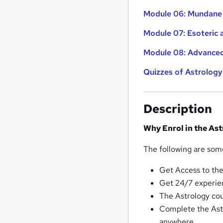
Module 06: Mundane
Module 07: Esoteric 
Module 08: Advanced
Quizzes of Astrology
Description
Why Enrol in the As
The following are some
Get Access to the
Get 24/7 experie
The Astrology cour
Complete the Ast
anywhere