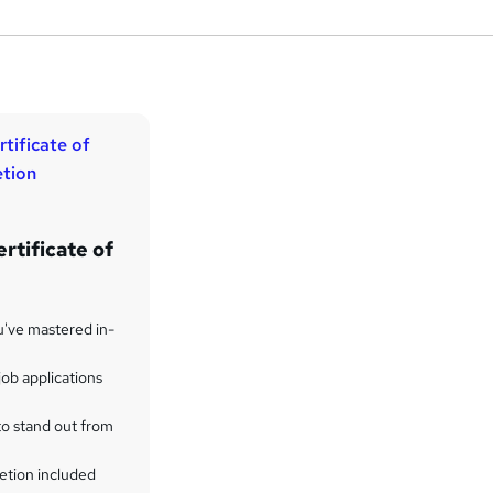
rtificate of
u've mastered in-
ob applications
to stand out from
etion included