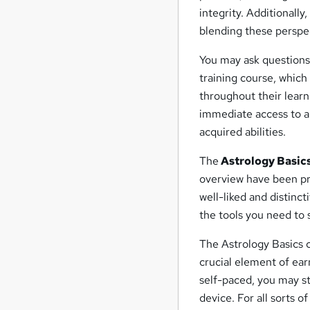
integrity. Additionally
blending these perspe
You may ask questions
training course, which
throughout their learni
immediate access to a 
acquired abilities.
The
Astrology Basics
overview have been pro
well-liked and distinct
the tools you need to
The Astrology Basics c
crucial element of ear
self-paced, you may s
device. For all sorts o