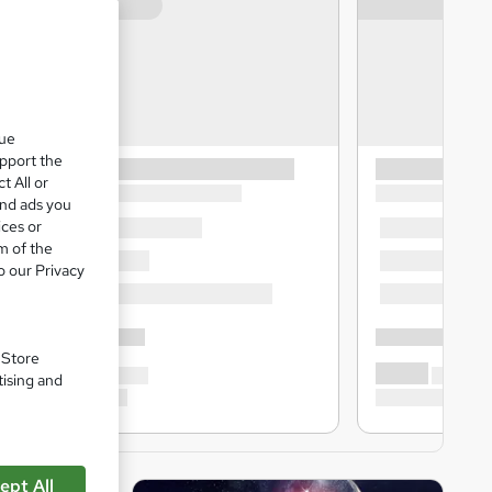
que
upport the
t All or
and ads you
ices or
m of the
o our Privacy
. Store
tising and
ept All