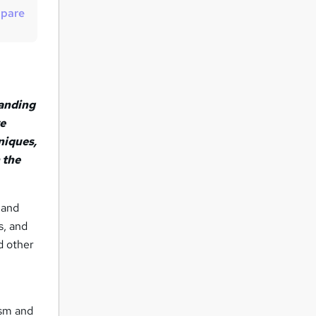
t
pare
o
r
e
n
tanding
q
ve
u
niques,
i
 the
r
e
 and
s, and
nd other
ism and