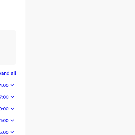
and all
4:00
7:00
0:00
11:00
5:00