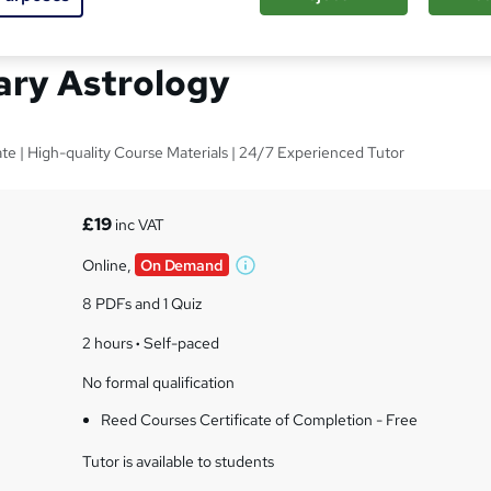
Basics : Esoteric and
ary Astrology
ate | High-quality Course Materials | 24/7 Experienced Tutor
s
£19
inc VAT
Online,
On Demand
W
h
8 PDFs and 1 Quiz
a
t
2 hours
·
Self-paced
'
No formal qualification
s
t
Reed Courses Certificate of Completion - Free
h
i
Tutor is available to students
s