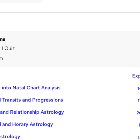
ins
 1 Quiz
7m
Exp
 into Natal Chart Analysis
1
 Transits and Progressions
1
and Relationship Astrology
2
l and Horary Astrology
Astrology
1