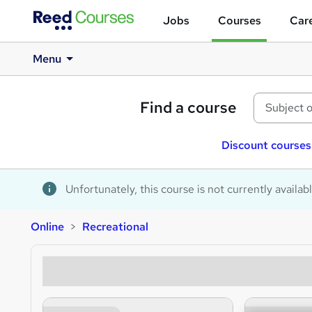
Jobs
Courses
Care
Menu
Find a course
Discount courses
Unfortunately, this course is not currently availab
Online
Recreational