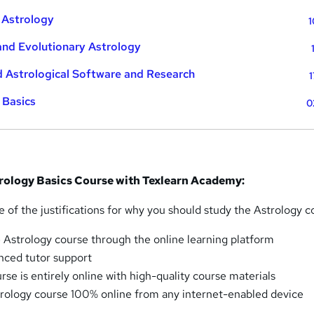
 Astrology
1
and Evolutionary Astrology
 Astrological Software and Research
1
 Basics
0
trology Basics Course with Texlearn Academy:
 of the justifications for why you should study the Astrology c
 Astrology course through the online learning platform
nced tutor support
se is entirely online with high-quality course materials
rology course 100% online from any internet-enabled device