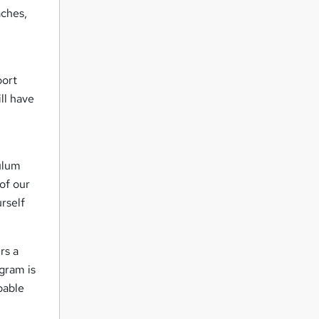
aches,
port
ll have
culum
of our
urself
rs a
ogram is
pable