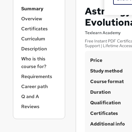
S
Astrology 
Summary
i
d
Overview
Evolution
e
Certificates
b
Texlearn Academy
a
Curriculum
Free Instant PDF Certific
r
Support | Lifetime Acces
Description
n
a
Who is this
S
Price
v
course for?
u
i
Study method
g
m
Requirements
a
Course format
m
Career path
t
Duration
a
i
Q and A
o
r
Qualification
n
Reviews
y
Certificates
Additional info