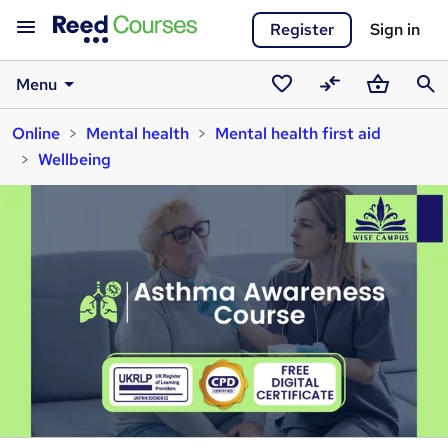
Register
Sign in
Menu
Saved
Compare
Basket
Sear
Online
Mental health
Mental health first aid
courses
Wellbeing