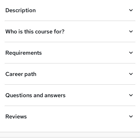
k
Description
e
t
Who is this course for?
o
r
e
Requirements
n
q
Career path
u
i
Questions and answers
r
e
Reviews