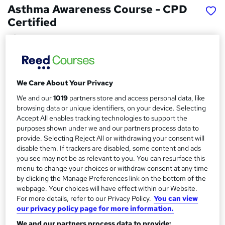
Asthma Awareness Course - CPD
Certified
Wise Campus
Winter Sale | Free Reed Provided Certificate | Lifetime
Access | No Hidden Fees | 24/7 Tutor Support
We Care About Your Privacy
Price
S
£15
inc VAT
We and our
1019
partners store and access personal data, like
u
browsing data or unique identifiers, on your device. Selecting
Study method
m
Accept All enables tracking technologies to support the
Online,
On Demand
purposes shown under we and our partners process data to
W
m
provide. Selecting Reject All or withdrawing your consent will
h
Course format
disable them. If trackers are disabled, some content and ads
a
a
5 PDFs and 1 Quiz
you see may not be as relevant to you. You can resurface this
t
r
menu to change your choices or withdraw consent at any time
Duration
'
by clicking the Manage Preferences link on the bottom of the
y
s
1.2 hours
·
Self-paced
webpage. Your choices will have effect within our Website.
t
For more details, refer to our Privacy Policy.
You can view
Qualification
h
our privacy policy page for more information.
No formal qualification
i
We and our partners process data to provide:
s