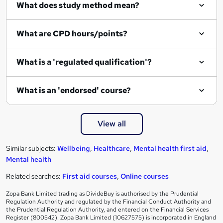
What does study method mean?
What are CPD hours/points?
What is a 'regulated qualification'?
What is an 'endorsed' course?
View all
Similar subjects:
Wellbeing
,
Healthcare
,
Mental health first aid
,
Mental health
Related searches:
First aid courses
,
Online courses
Zopa Bank Limited trading as DivideBuy is authorised by the Prudential
Regulation Authority and regulated by the Financial Conduct Authority and
the Prudential Regulation Authority, and entered on the Financial Services
Register (800542). Zopa Bank Limited (10627575) is incorporated in England