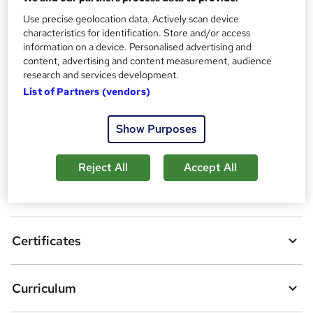
Certificates
?
Use precise geolocation data. Actively scan device
Reed Courses Certificate of Completion - Free
characteristics for identification. Store and/or access
information on a device. Personalised advertising and
Compare
content, advertising and content measurement, audience
research and services development.
2
students purchased this course
List of Partners (vendors)
Show Purposes
A
Add to basket
d
Reject All
Accept All
d
Overview
t
o
Certificates
b
a
Curriculum
s