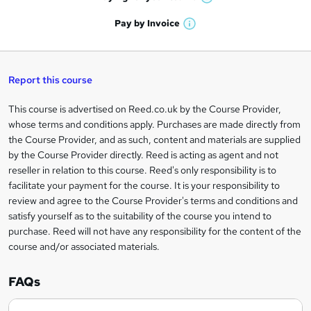
W
a
'
n
h
t
Pay by
Invoice
s
W
a
q
'
t
h
t
s
h
u
a
'
t
i
t
s
Report this course
i
h
s
'
t
i
?
r
s
h
This course is advertised on Reed.co.uk by the Course Provider,
Legal
s
t
i
whose terms and conditions apply. Purchases are made directly from
?
e
information
h
s
the Course Provider, and as such, content and materials are supplied
i
?
by the Course Provider directly. Reed is acting as agent and not
s
reseller in relation to this course. Reed's only responsibility is to
?
facilitate your payment for the course. It is your responsibility to
review and agree to the Course Provider's terms and conditions and
satisfy yourself as to the suitability of the course you intend to
purchase. Reed will not have any responsibility for the content of the
course and/or associated materials.
FAQs