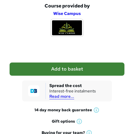
Course provided by
A
Wise Campus
d
d
t
o
b
a
Add to basket
s
k
Spread the cost
Interest-free instalments
e
Read more...
t
14 day money back
guarantee
o
W
h
r
Gift
options
W
a
e
h
t
Buying for your
team?