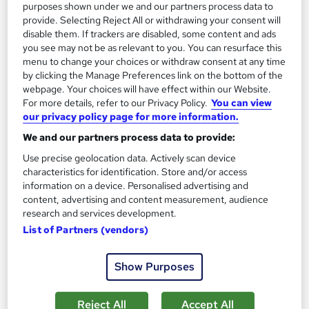
£19
£21
purposes shown under we and our partners process data to
provide. Selecting Reject All or withdrawing your consent will
disable them. If trackers are disabled, some content and ads
Add to basket
you see may not be as relevant to you. You can resurface this
menu to change your choices or withdraw consent at any time
by clicking the Manage Preferences link on the bottom of the
webpage. Your choices will have effect within our Website.
On Demand
For more details, refer to our Privacy Policy.
You can view
our privacy policy page for more information.
We and our partners process data to provide:
Use precise geolocation data. Actively scan device
characteristics for identification. Store and/or access
information on a device. Personalised advertising and
content, advertising and content measurement, audience
research and services development.
List of Partners (vendors)
Complete NVQ Assessor Training
Show Purposes
School of Health Care
Summer Sale | Proper Guideline + PDF Certificates | Instant
Access | Free Exam | Lifetime Access | 24/7 Live Support
Reject All
Accept All