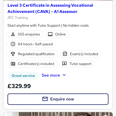
Level 3 Certificate in Assessing Vocational
Achievement (CAVA) - A1 Assessor
ATC Training
Start anytime with Tutor Support | No hidden costs
505 enquiries
Online
84 hours
·
Self-paced
Regulated qualification
Exam(s) included
Certificate(s) included
Tutor support
See more
Great service
£329.99
Enquire now