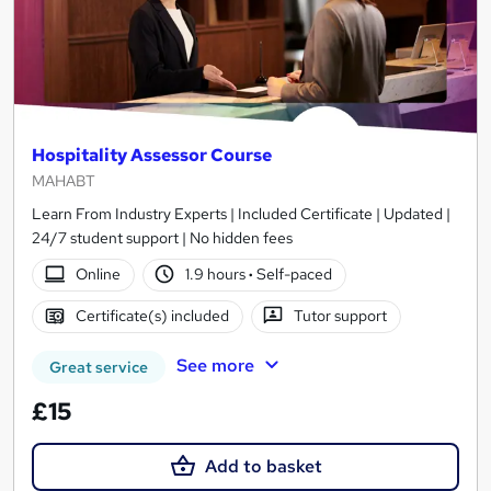
Hospitality Assessor Course
MAHABT
Learn From Industry Experts | Included Certificate | Updated |
24/7 student support | No hidden fees
Online
1.9 hours
·
Self-paced
Certificate(s) included
Tutor support
See more
Great service
£15
Add to basket