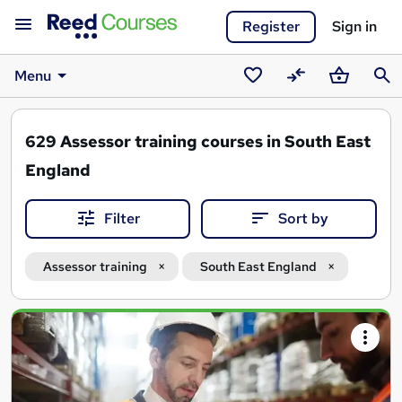
Register
Sign in
Menu
Saved
Compare
Basket
Sear
courses
629
Assessor training courses in South East
England
Filter
Sort by
Assessor training
South East England
Search
results