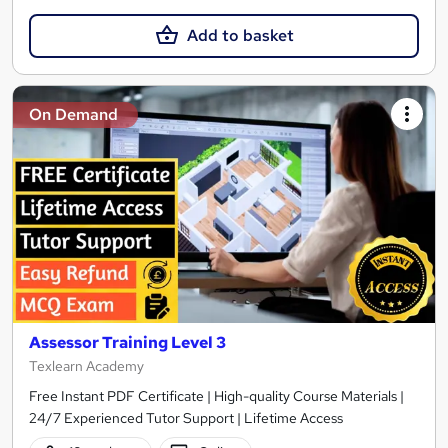
Add to basket
On Demand
Assessor Training Level 3
Texlearn Academy
Free Instant PDF Certificate | High-quality Course Materials |
24/7 Experienced Tutor Support | Lifetime Access