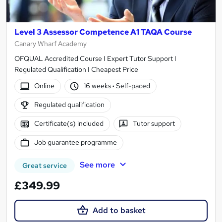
Level 3 Assessor Competence A1 TAQA Course
Canary Wharf Academy
OFQUAL Accredited Course I Expert Tutor Support I
Regulated Qualification I Cheapest Price
Online
16 weeks
·
Self-paced
Regulated qualification
Certificate(s) included
Tutor support
Job guarantee programme
See more
Great service
£349.99
Add to basket