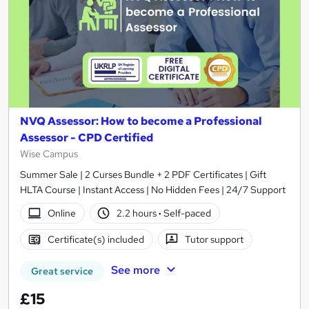
NVQ Assessor: How to become a Professional
Assessor - CPD Certified
Wise Campus
Summer Sale | 2 Curses Bundle + 2 PDF Certificates | Gift
HLTA Course | Instant Access | No Hidden Fees | 24/7 Support
Online
2.2 hours
·
Self-paced
Certificate(s) included
Tutor support
See more
Great service
£15