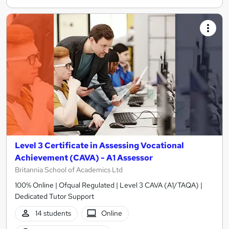
Level 3 Certificate in Assessing Vocational
Achievement (CAVA) - A1 Assessor
Britannia School of Academics Ltd
100% Online | Ofqual Regulated | Level 3 CAVA (A1/TAQA) |
Dedicated Tutor Support
14 students
Online