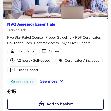
NVQ Assessor Essentials
Training Tale
Five Star Rated Course | Proper Guideline + PDF Certificates |
No Hidden Fees | Lifetime Access | 24/7 Live Support
13 students
Online
1.2 hours
·
Self-paced
Certificate(s) included
Tutor support
See more
Great service
£15
Add to basket