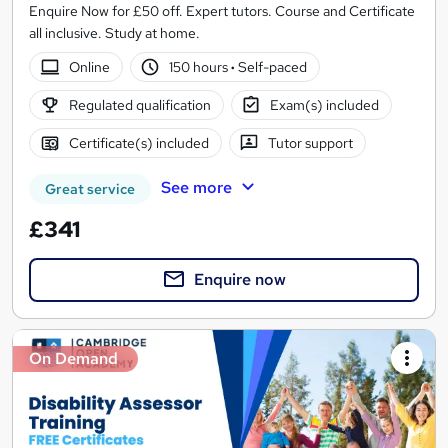
Enquire Now for £50 off. Expert tutors. Course and Certificate
all inclusive. Study at home.
Online
150 hours
·
Self-paced
Regulated qualification
Exam(s) included
Certificate(s) included
Tutor support
See more
Great service
£341
Enquire now
On Demand