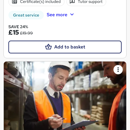
Certificate(s) included
Tutor support
See more
Great service
SAVE 24%
£15
£19.99
Add to basket