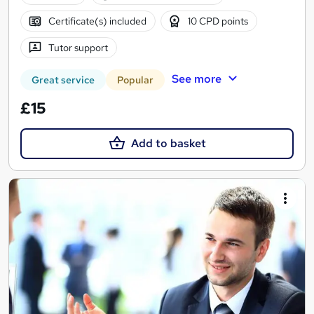
Certificate(s) included
10 CPD points
Tutor support
See more
Great service
Popular
£15
Add to basket