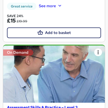
See more
Great service
SAVE 24%
£15
£19.99
Add to basket
On Demand
Assessment Skills & Practice – Level 3