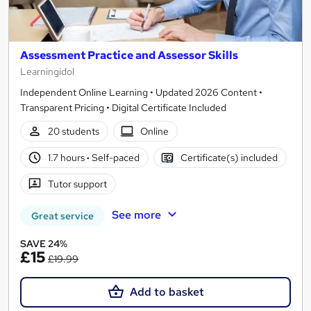
Assessment Practice and Assessor Skills
Learningidol
Independent Online Learning • Updated 2026 Content •
Transparent Pricing • Digital Certificate Included
20 students
Online
1.7 hours
·
Self-paced
Certificate(s) included
Tutor support
See more
Great service
SAVE 24%
£15
£19.99
Add to basket