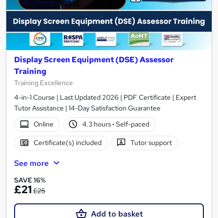
Display Screen Equipment (DSE) Assessor
Training
Training Excellence
4-in-1 Course | Last Updated 2026 | PDF Certificate | Expert
Tutor Assistance | 14-Day Satisfaction Guarantee
Online
4.3 hours
·
Self-paced
Certificate(s) included
Tutor support
See more
SAVE 16%
£21
£25
Add to basket