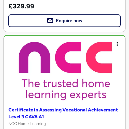
£329.99
Enquire now
Certificate in Assessing Vocational Achievement
Level 3 CAVA A1
NCC Home Learning