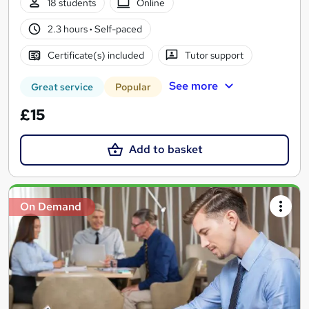
18 students
Online
2.3 hours
·
Self-paced
Certificate(s) included
Tutor support
See more
Great service
Popular
£15
Add to basket
On Demand