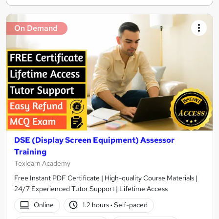
On Demand
DSE (Display Screen Equipment) Assessor
Training
Texlearn Academy
Free Instant PDF Certificate | High-quality Course Materials |
24/7 Experienced Tutor Support | Lifetime Access
Online
1.2 hours
·
Self-paced