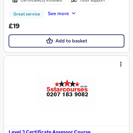
Certificate(s) included
Tutor support
See more
Great service
£19
Add to basket
Level 3 Certificate Assessor Course