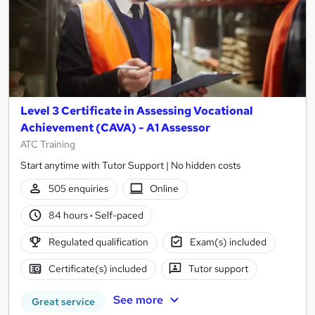
Level 3 Certificate in Assessing Vocational
Achievement (CAVA) - A1 Assessor
ATC Training
Start anytime with Tutor Support | No hidden costs
505 enquiries
Online
84 hours
·
Self-paced
Regulated qualification
Exam(s) included
Certificate(s) included
Tutor support
See more
Great service