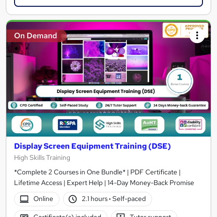
On Demand
Display Screen Equipment Training (DSE)
High Skills Training
*Complete 2 Courses in One Bundle* | PDF Certificate |
Lifetime Access | Expert Help | 14-Day Money-Back Promise
Online
2.1 hours
·
Self-paced