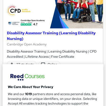
Disability Assessor Training (Learning Disability
Nursing)
Cambridge Open Academy
Disability Assessor Training | Learning Disability Nursing | CPD
Accredited | Lifetime Access | Free Certificate
37 students
Online
1.3 hours
·
Self-paced
Certificate(s) included
20 CPD points
Tutor support
We Care About Your Privacy
See more
Great service
Popular
We and our
1019
partners store and access personal data, like
browsing data or unique identifiers, on your device. Selecting
SAVE 9%
Accept All enables tracking technologies to support the