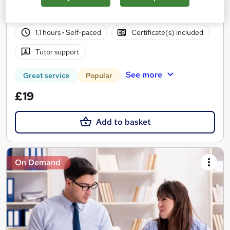
36 students
Online
1.1 hours
·
Self-paced
Certificate(s) included
Tutor support
See more
Great service
Popular
£19
Add to basket
On Demand