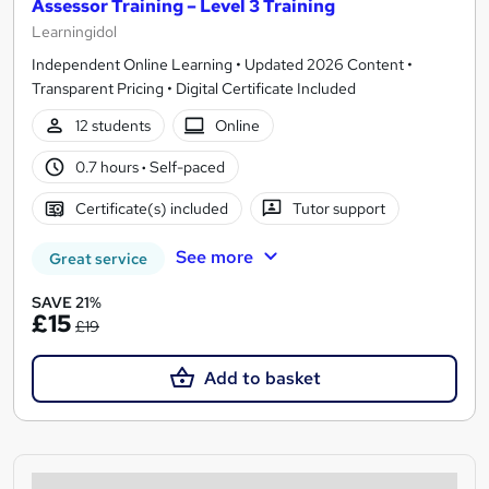
Assessor Training – Level 3 Training
Learningidol
Independent Online Learning • Updated 2026 Content •
Transparent Pricing • Digital Certificate Included
12 students
Online
0.7 hours
·
Self-paced
Certificate(s) included
Tutor support
See more
Great service
SAVE 21%
£15
£19
Add to basket