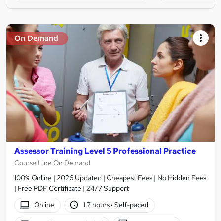
On Demand
Assessor Training Level 5 Professional Practice
Course Line On Demand
100% Online | 2026 Updated | Cheapest Fees | No Hidden Fees
| Free PDF Certificate | 24/7 Support
Online
1.7 hours
·
Self-paced