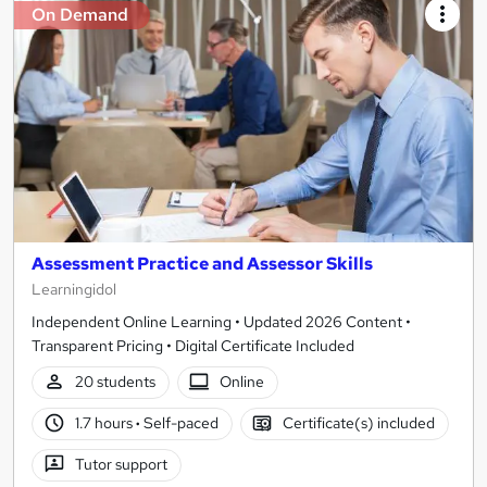
On Demand
Assessment Practice and Assessor Skills
Learningidol
Independent Online Learning • Updated 2026 Content •
Transparent Pricing • Digital Certificate Included
20 students
Online
1.7 hours
·
Self-paced
Certificate(s) included
Tutor support