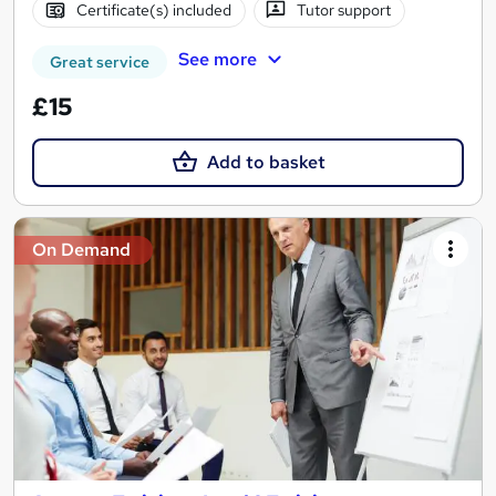
Certificate(s) included
Tutor support
See more
Great service
£15
Add to basket
On Demand