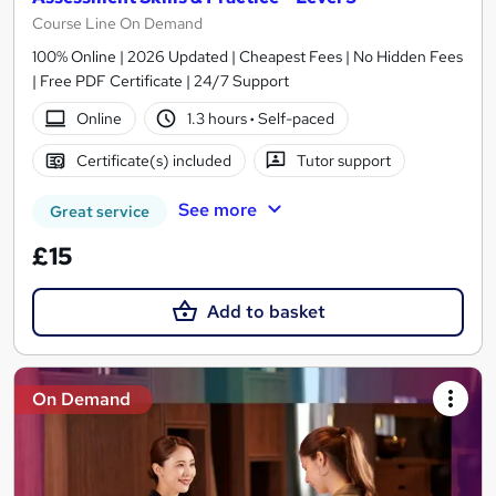
Course Line On Demand
100% Online | 2026 Updated | Cheapest Fees | No Hidden Fees
| Free PDF Certificate | 24/7 Support
Online
1.3 hours
·
Self-paced
Certificate(s) included
Tutor support
See more
Great service
£15
Add to basket
On Demand