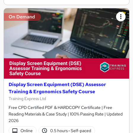
On Demand
Display Screen Equipment (DSE) Assessor
Training & Ergonomics Safety Course
Training Express Ltd
Free CPD Certified PDF & HARDCOPY Certificate | Free
Reading Materials & Case Study | 100% Passing Rate | Updated
2026
Online
0.5 hours
·
Self-paced