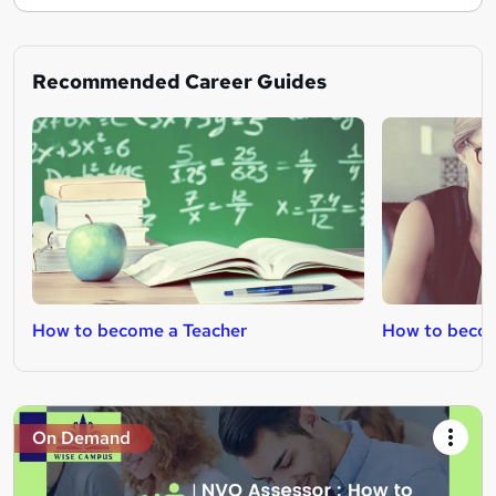
Recommended Career Guides
How to become a Teacher
How to beco
On Demand