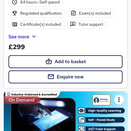
84 hours
·
Self-paced
Regulated qualification
Exam(s) included
Certificate(s) included
Tutor support
See more
£299
Add to basket
Enquire now
On Demand