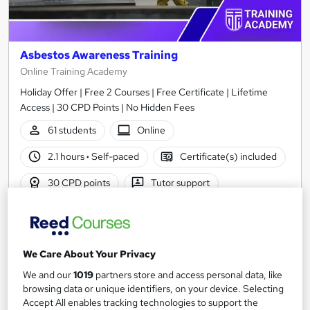
Asbestos Awareness Training
Online Training Academy
Holiday Offer | Free 2 Courses | Free Certificate | Lifetime
Access | 30 CPD Points | No Hidden Fees
61 students
Online
2.1 hours
·
Self-paced
Certificate(s) included
30 CPD points
Tutor support
Great service
Highly rated
Popular
See more
Trending
We Care About Your Privacy
SAVE 23%
We and our
1019
partners store and access personal data, like
£15
£19.50
browsing data or unique identifiers, on your device. Selecting
Accept All enables tracking technologies to support the