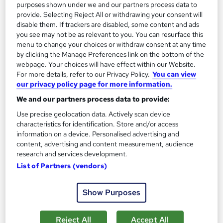
Add to basket
purposes shown under we and our partners process data to
provide. Selecting Reject All or withdrawing your consent will
disable them. If trackers are disabled, some content and ads
you see may not be as relevant to you. You can resurface this
On Demand
menu to change your choices or withdraw consent at any time
by clicking the Manage Preferences link on the bottom of the
webpage. Your choices will have effect within our Website.
For more details, refer to our Privacy Policy.
You can view
our privacy policy page for more information.
We and our partners process data to provide:
Use precise geolocation data. Actively scan device
characteristics for identification. Store and/or access
information on a device. Personalised advertising and
content, advertising and content measurement, audience
research and services development.
Asbestos Awareness with Construction & Waste
List of Partners (vendors)
Management - CPD Certified
Learndrive
Show Purposes
03 Courses Bundle | CPD Accredited | Lifetime Access | Easy
Refund Policy
Reject All
Accept All