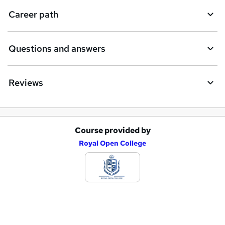
i
Career path
r
e
Questions and answers
Reviews
Course provided by
A
Royal Open College
d
d
t
o
b