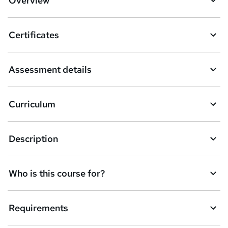
Overview
t
o
Certificates
b
a
Assessment details
s
k
Curriculum
e
t
Description
o
r
e
Who is this course for?
n
q
Requirements
u