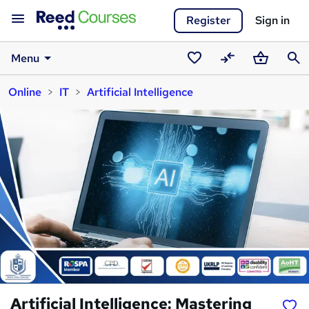
Register
Sign in
Menu
Saved
Compare
Basket
Sear
Online
IT
Artificial Intelligence
courses
Artificial Intelligence: Mastering