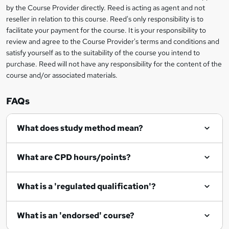
i
?
by the Course Provider directly. Reed is acting as agent and not
s
reseller in relation to this course. Reed's only responsibility is to
?
facilitate your payment for the course. It is your responsibility to
review and agree to the Course Provider's terms and conditions and
satisfy yourself as to the suitability of the course you intend to
purchase. Reed will not have any responsibility for the content of the
course and/or associated materials.
FAQs
What does study method mean?
What are CPD hours/points?
What is a 'regulated qualification'?
What is an 'endorsed' course?