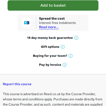
a
Add to basket
s
k
Spread the cost
Interest-free instalments
e
Read more...
t
14 day money back
guarantee
o
W
h
r
Gift
options
W
a
e
h
t
Buying for your
team?
W
a
'
n
h
t
Pay by
Invoice
s
W
a
q
'
t
h
t
s
h
u
a
'
t
i
t
s
Report this course
i
h
s
'
t
i
?
r
s
h
This course is advertised on Reed.co.uk by the Course Provider,
Legal
s
t
i
whose terms and conditions apply. Purchases are made directly from
?
e
information
h
s
the Course Provider, and as such, content and materials are supplied