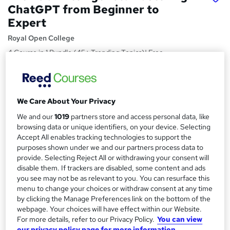
ChatGPT from Beginner to
Expert
Royal Open College
4 Course in 1 Bundle (45+ Trending Topics)| Free
Certificate + Exam | CPD Certified | Student Support|
Lifetime Access
Price
S
We Care About Your Privacy
£15
Save 23%
inc VAT (was £19.50)
u
We and our
1019
partners store and access personal data, like
Offer ends 11 August 2026
browsing data or unique identifiers, on your device. Selecting
m
Study method
Accept All enables tracking technologies to support the
m
purposes shown under we and our partners process data to
Online,
On Demand
W
provide. Selecting Reject All or withdrawing your consent will
a
h
Course format
disable them. If trackers are disabled, some content and ads
a
r
12 Videos (with subtitles and transcripts), 2 PDFs and 1 Quiz
you see may not be as relevant to you. You can resurface this
t
menu to change your choices or withdraw consent at any time
y
Duration
'
by clicking the Manage Preferences link on the bottom of the
s
3.4 hours
·
Self-paced
webpage. Your choices will have effect within our Website.
t
For more details, refer to our Privacy Policy.
You can view
Qualification
h
our privacy policy page for more information.