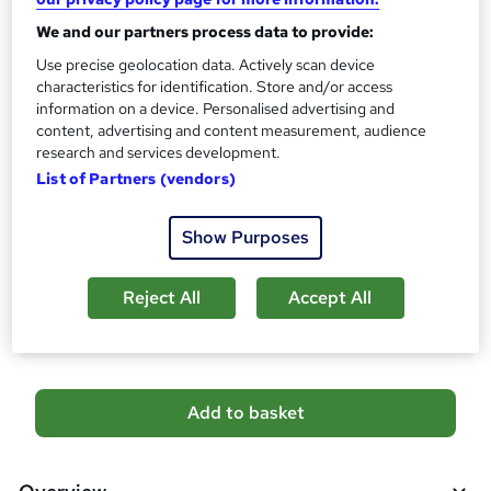
No formal qualification
i
We and our partners process data to provide:
s
Certificates
?
Use precise geolocation data. Actively scan device
Reed Courses Certificate of Completion - Free
characteristics for identification. Store and/or access
CPD Accredited Certificate (Digital/PDF) - £9
information on a device. Personalised advertising and
content, advertising and content measurement, audience
Assessment details
research and services development.
MCQ-Based Examination (included in price)
List of Partners (vendors)
Additional info
Tutor is available to students
Show Purposes
Compare
Reject All
Accept All
60
students purchased this course
A
Add to basket
d
d