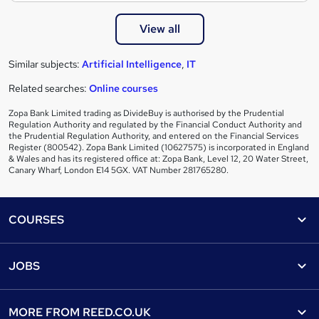
View all
Similar subjects:
Artificial Intelligence
,
IT
Related searches:
Online courses
Zopa Bank Limited trading as DivideBuy is authorised by the Prudential
Regulation Authority and regulated by the Financial Conduct Authority and
the Prudential Regulation Authority, and entered on the Financial Services
Register (800542). Zopa Bank Limited (10627575) is incorporated in England
& Wales and has its registered office at: Zopa Bank, Level 12, 20 Water Street,
Canary Wharf, London E14 5GX. VAT Number 281765280.
Footer
COURSES
Courses
Help
JOBS
Courses
Contact us
Jobs
Contact us
Find a course
MORE FROM
REED.CO.UK