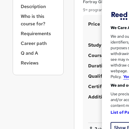
r
Fortray Global Services
Description
n
9+ programs, Expert Inst
a
Who is this
v
S
course for?
Price
i
We Care 
u
g
Requirements
We and o
a
m
identifier
Career path
t
Study method
m
purposes s
i
Q and A
withdrawin
a
Course format
o
W
see may no
n
Reviews
r
withdraw c
h
Duration
y
webpage. Y
a
Qualification
Policy.
Yo
t
We and ou
'
Certificates
s
Use precis
Additional info
and/or acc
t
content m
h
List of P
i
s
Show 
?
2
students purchase