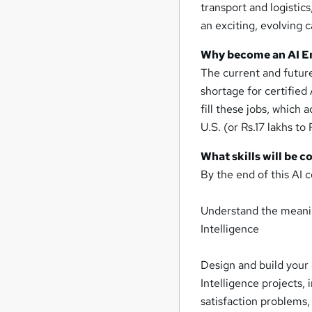
transport and logistic
an exciting, evolving 
Why become an AI E
The current and futur
shortage for certified
fill these jobs, which
U.S. (or Rs.17 lakhs to 
What skills will be c
By the end of this AI c
Understand the meaning
Intelligence
Design and build your 
Intelligence projects,
satisfaction problems