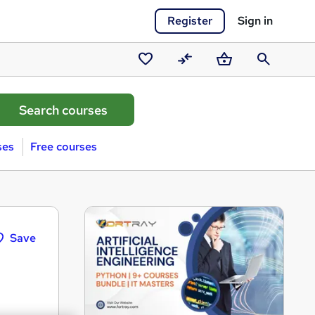
Register
Sign in
Saved
Compare
Basket
Search
courses
ses
Free courses
Save