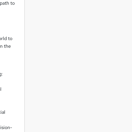
 path to
rld to
in the
g:
l
ial
ision-