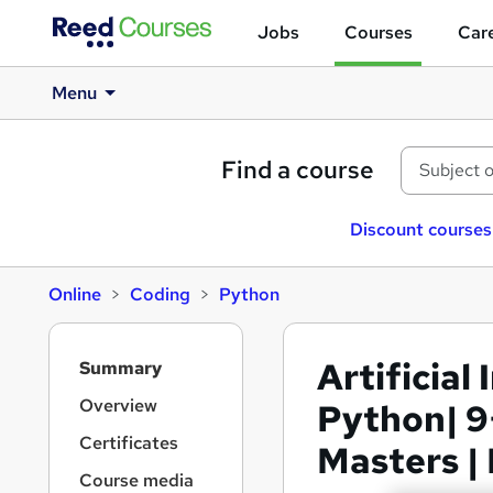
Jobs
Courses
Care
Menu
Find a course
Discount courses
Online
Coding
Python
S
Artificial
Summary
i
d
Overview
Python| 9
e
Certificates
Masters |
b
a
Course media