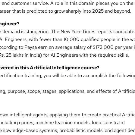
s, and customer service. A role in this domain places you on the
career that is predicted to grow sharply into 2025 and beyond.
ngineer?
e demand is staggering. The New York Times reports candidate
 AI Engineers, with fewer than 10,000 qualified people in the wo
 according to Paysa earn an average salary of $172,000 per year 
Rs. 25 lakhs in India) for AI Engineers with the required skills.
overed in this Artificial Intelligence course?
ertification training, you will be able to accomplish the followin
, purpose, scope, stages, applications, and effects of Artificia
own intelligent agents, applying them to create practical Artific
 including games, machine learning models, logic constraint
, knowledge-based systems, probabilistic models, and agent dec