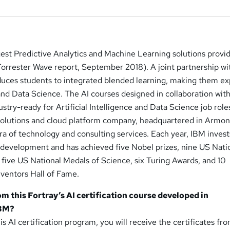
est Predictive Analytics and Machine Learning solutions provi
Forrester Wave report, September 2018). A joint partnership wi
duces students to integrated blended learning, making them ex
e and Data Science. The AI courses designed in collaboration wit
ustry-ready for Artificial Intelligence and Data Science job role
e solutions and cloud platform company, headquartered in Armo
ora of technology and consulting services. Each year, IBM inves
d development and has achieved five Nobel prizes, nine US Nati
five US National Medals of Science, six Turing Awards, and 10
nventors Hall of Fame.
om this Fortray’s AI certification course developed in
IBM?
s AI certification program, you will receive the certificates fr