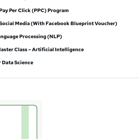
Pay Per Click (PPC) Program
Social Media (With Facebook Blueprint Voucher)
Language Processing (NLP)
aster Class – Artificial Intelligence
r Data Science