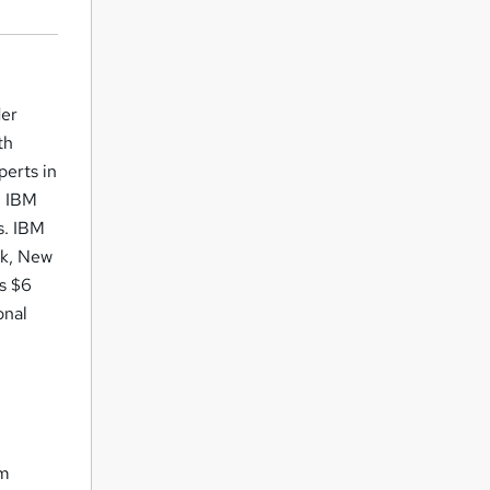
der
th
perts in
h IBM
s. IBM
nk, New
ts $6
onal
om