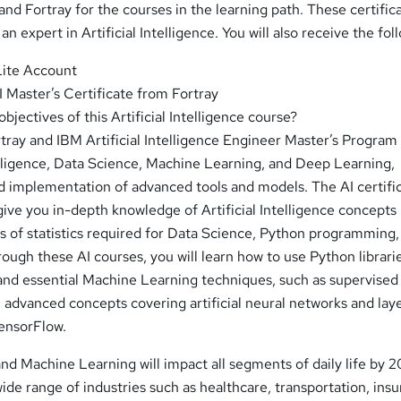
nd Fortray for the courses in the learning path. These certifica
s an expert in Artificial Intelligence. You will also receive the fol
Lite Account
 Master’s Certificate from Fortray
bjectives of this Artificial Intelligence course?
ray and IBM Artificial Intelligence Engineer Master’s Program 
telligence, Data Science, Machine Learning, and Deep Learning,
ld implementation of advanced tools and models. The AI certifi
give you in-depth knowledge of Artificial Intelligence concepts
ls of statistics required for Data Science, Python programming,
ugh these AI courses, you will learn how to use Python librarie
 and essential Machine Learning techniques, such as supervised
 advanced concepts covering artificial neural networks and laye
TensorFlow.
 and Machine Learning will impact all segments of daily life by 
wide range of industries such as healthcare, transportation, ins