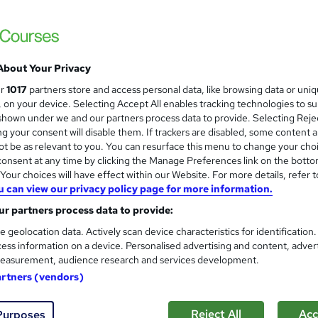
 LTD
ructor-Led, Flexible learning Weekdays & weekend
£4,499.99
inc VAT
About Your Privacy
Or
£375.00
/mo. for 12 months...
Read more
ur
1017
partners store and access personal data, like browsing data or uni
s, on your device. Selecting Accept All enables tracking technologies to s
Online + live classes
hown under we and our partners process data to provide. Selecting Rejec
g your consent will disable them. If trackers are disabled, some content 
Video
t be as relevant to you. You can resurface this menu to change your cho
onsent at any time by clicking the Manage Preferences link on the botto
12 months
·
Part-time
our choices will have effect within our Website. For more details, refer t
No formal qualification
u can view our privacy policy page for more information.
r partners process data to provide:
Certificate of completion - Free
e geolocation data. Actively scan device characteristics for identification
Tutor is available to students
ess information on a device. Personalised advertising and content, adver
Job guarantee programme is included in this course
easurement, audience research and services development.
artners (vendors)
Com
Reject All
Acc
Purposes
d this course