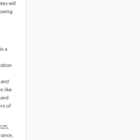
tes will
lowing:
is a
cation
 and
s like
 and
rs of
2025,
urance,