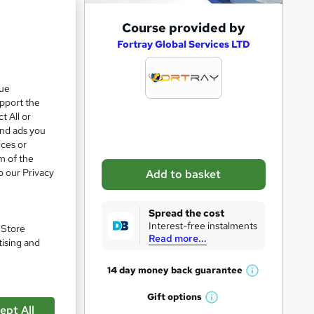
A
Course provided by
d
Fortray Global Services LTD
d
t
que
upport the
o
t All or
b
and ads you
a
ices or
m of the
s
o our Privacy
Add to basket
k
e
Spread the cost
t
Interest-free instalments
. Store
Read more...
o
tising and
r
14 day money back
guarantee
W
e
pare
h
Gift
options
n
W
a
ept All