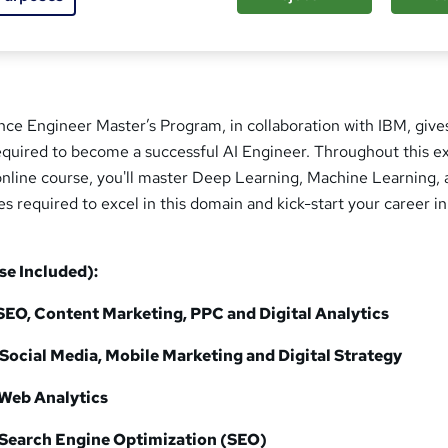
igence Engineer Master’s Program, in collaboration with IBM, give
 required to become a successful AI Engineer. Throughout this e
e online course, you'll master Deep Learning, Machine Learning,
required to excel in this domain and kick-start your career in
se Included):
SEO, Content Marketing, PPC and Digital Analytics
Social Media, Mobile Marketing and Digital Strategy
Web Analytics
Search Engine Optimization (SEO)