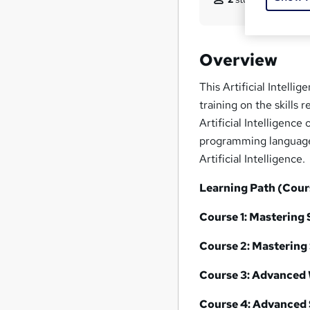
Overview
This Artificial Intell
training on the skills
Artificial Intelligenc
programming languages 
Artificial Intelligence.
Learning Path (Cour
Course 1:
Mastering 
Course 2:
Mastering 
Course 3:
Advanced 
Course 4:
Advanced 