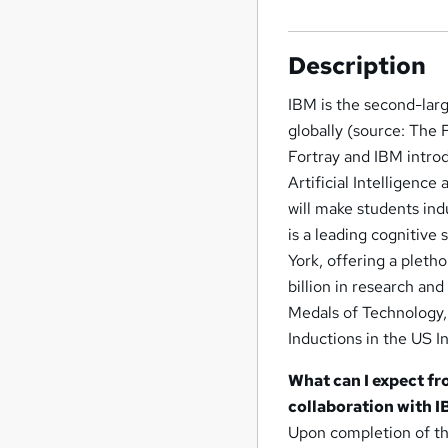
Description
IBM is the second-larg
globally (source: The 
Fortray and IBM intro
Artificial Intelligenc
will make students ind
is a leading cognitiv
York, offering a pleth
billion in research an
Medals of Technology, 
Inductions in the US I
What can I expect fr
collaboration with 
Upon completion of thi