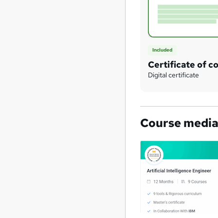
Included
Certificate of c
Digital certificate
Course medi