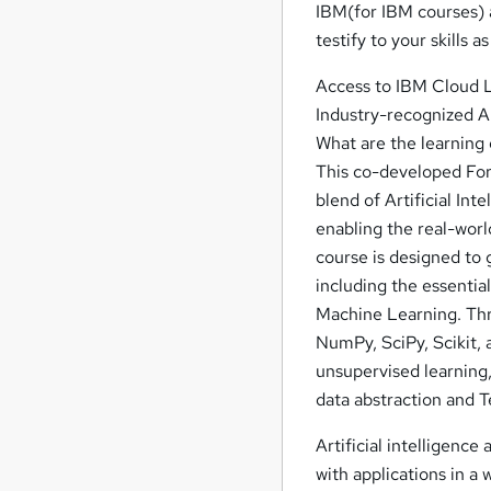
IBM(for IBM courses) a
testify to your skills a
Access to IBM Cloud 
Industry-recognized AI
What are the learning o
This co-developed Fort
blend of Artificial In
enabling the real-wor
course is designed to 
including the essentia
Machine Learning. Thro
NumPy, SciPy, Scikit,
unsupervised learning,
data abstraction and 
Artificial intelligence
with applications in a 