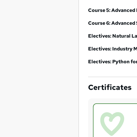
Course 5:
Advanced 
Course 6:
Advanced 
Electives: Natural 
Electives: Industry M
Electives: Python fo
Certificates