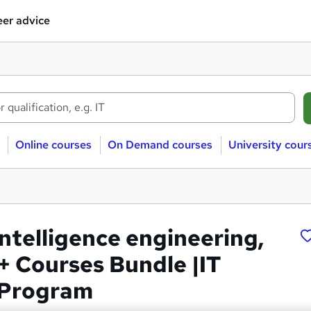
er advice
Online courses
On Demand courses
University cour
 Intelligence engineering,
+ Courses Bundle |IT
 Program