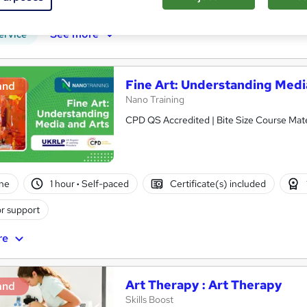
r support
See more
ervice
Fine Art: Understanding Medi
and
Nano Training
CPD QS Accredited | Bite Size Course Mater
ne
1 hour
·
Self-paced
Certificate(s) included
r support
re
Art Therapy : Art Therapy
and
Skills Boost