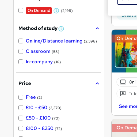
Tuto
On Demand
(2,198)
W
Great s
h
Method of study
a
W
h
t
On Dem
Online/Distance learning
a
(2,596)
'
t
'
Classroom
(58)
s
s
t
In-company
t
(16)
h
h
i
s
i
?
Onli
Price
s
?
Tuto
Free
(2)
See mo
£10 - £50
(2,370)
£50 - £100
(70)
On Dem
£100 - £250
(72)