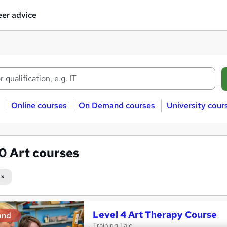
er advice
Online courses
On Demand courses
University cour
70
Art courses
Level 4 Art Therapy Course
and
Training Tale