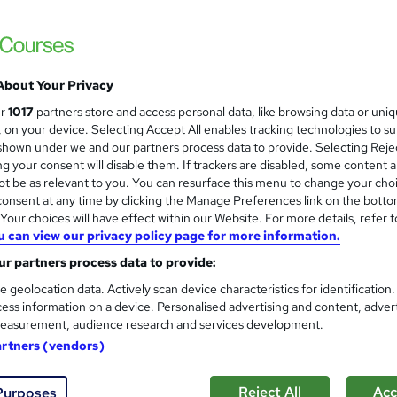
Free PDF Certificate | Instant Access | F
About Your Privacy
tudents
Online
2.3 hours
·
Self-paced
Certifi
ur
1017
partners store and access personal data, like browsing data or uni
s, on your device. Selecting Accept All enables tracking technologies to s
r support
hown under we and our partners process data to provide. Selecting Rejec
g your consent will disable them. If trackers are disabled, some content 
See more
ervice
t be as relevant to you. You can resurface this menu to change your cho
onsent at any time by clicking the Manage Preferences link on the botto
our choices will have effect within our Website. For more details, refer t
u can view our privacy policy page for more information.
Art Therapy Training Course
and
School of Health Care
r partners process data to provide:
Special Offer: Free PDF Certificate | MCQ 
e geolocation data. Actively scan device characteristics for identification
ess information on a device. Personalised advertising and content, adver
| 24/7 Support
easurement, audience research and services development.
artners (vendors)
tudents
Online
2.2 hours
·
Self-paced
Certifi
Reject All
Acc
Purposes