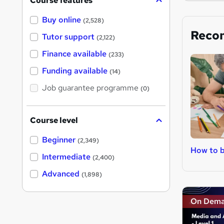
Course features
Buy online
(2,528)
Reco
Tutor support
(2,122)
Finance available
(233)
Funding available
(14)
Job guarantee programme
(0)
Course level
Beginner
(2,349)
How to b
Intermediate
(2,400)
Advanced
(1,898)
On Dem