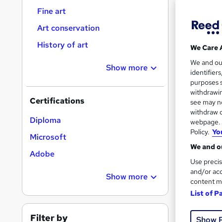
Fine art
Art conservation
History of art
We Care 
14 s
We and o
Show more
identifier
Tuto
purposes s
withdrawin
Great s
Certifications
see may no
withdraw c
Diploma
webpage. Y
Policy.
Yo
On Dem
Microsoft
We and ou
Adobe
Use precis
and/or acc
Show more
content m
List of P
10 s
Filter by
Show 