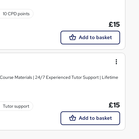
10 CPD points
£15
Add to basket
y Course Materials | 24/7 Experienced Tutor Support | Lifetime
£15
Tutor support
Add to basket