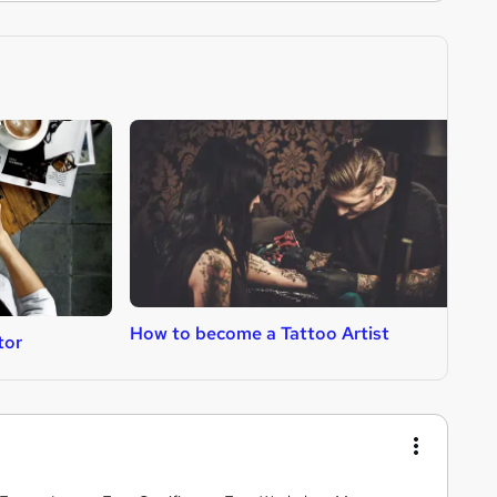
How to become a Tattoo Artist
H
tor