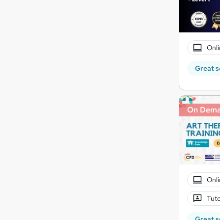
Onli
Great s
On Dem
Onli
Tuto
Great s