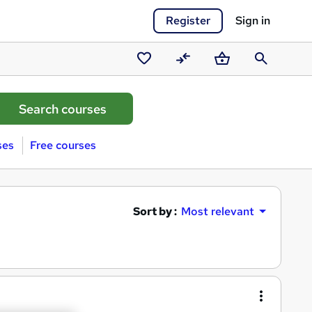
Register
Sign in
Saved
Compare
Basket
Search
courses
ses
Free courses
Sort by :
Most relevant