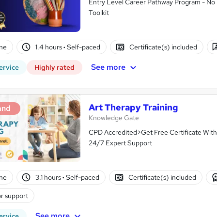
Entry Level Career Pathway Program - No 
Toolkit
ne
1.4 hours
·
Self-paced
Certificate(s) included
See more
ervice
Highly rated
Art Therapy Training
and
Knowledge Gate
CPD Accredited>Get Free Certificate With
24/7 Expert Support
ne
3.1 hours
·
Self-paced
Certificate(s) included
r support
See more
ervice