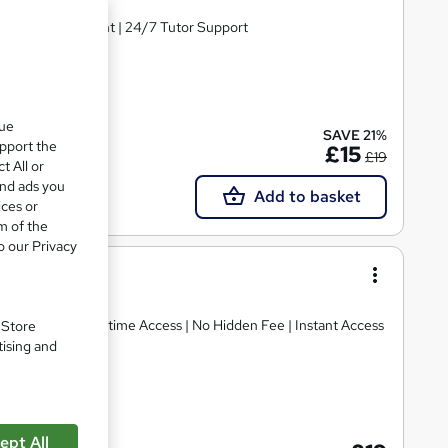
ree MCQ Assessment | 24/7 Tutor Support
cate(s) included
que
SAVE 21%
upport the
£15
£19
t All or
and ads you
Add to basket
ices or
m of the
o our Privacy
Assessment | Lifetime Access | No Hidden Fee | Instant Access
. Store
tising and
cate(s) included
ept All