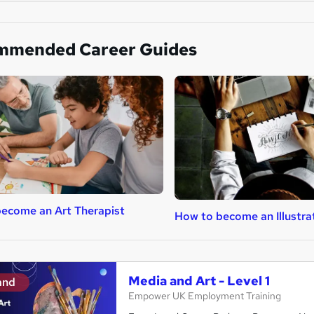
mmended Career Guides
ecome an Art Therapist
How to become an Illustra
Media and Art - Level 1
and
Empower UK Employment Training