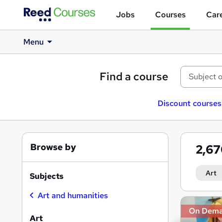
Jobs
Courses
Care
Menu
Find a course
Discount courses
Browse by
2,6
Art
Subjects
Art and humanities
Search
On Dem
results
Art