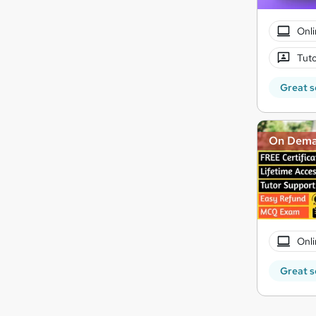
Onli
Tuto
Great s
On Dem
Onli
Great s