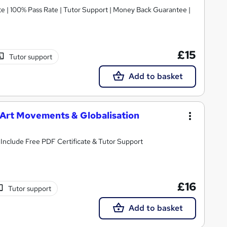
te | 100% Pass Rate | Tutor Support | Money Back Guarantee |
£15
Tutor support
Add to basket
s, Art Movements & Globalisation
All you need to know about Media and Art | Include Free PDF Certificate & Tutor Support
£16
Tutor support
Add to basket