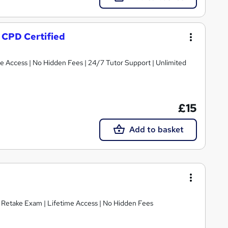
- CPD Certified
ime Access | No Hidden Fees | 24/7 Tutor Support | Unlimited
£15
Add to basket
E Retake Exam | Lifetime Access | No Hidden Fees