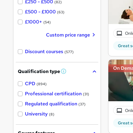
£250 - £500
(82)
£500 - £1000
(63)
£1000+
(54)
Onli
Custom price range
Great s
Discount courses
(577)
On Dem
Qualification type
W
h
a
CPD
(894)
t
'
Professional certification
(31)
s
t
Regulated qualification
(37)
h
Onli
i
University
(8)
s
?
Great s