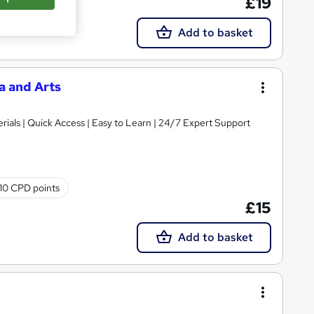
£19
Add to basket
a and Arts
ials | Quick Access | Easy to Learn | 24/7 Expert Support
10 CPD points
£15
Add to basket