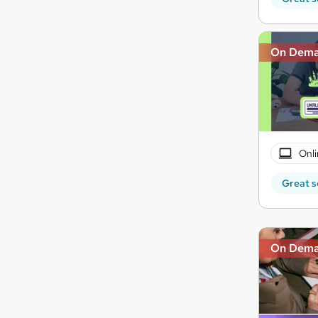
On Dem
Onli
Great s
On Dem