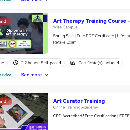
Art Therapy Training Course 
and
Wise Campus
Spring Sale | Free PDF Certificate | Lifet
Retake Exam
ne
2.2 hours
·
Self-paced
Certificate(s) included
See more
ervice
Art Curator Training
and
Online Training Academy
CPD Accredited ! Free Certification | FRE