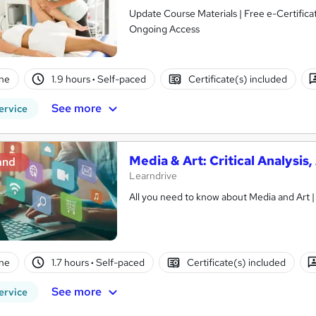
Update Course Materials | Free e-Certifica
Ongoing Access
ne
1.9 hours
·
Self-paced
Certificate(s) included
See more
ervice
Media & Art: Critical Analysi
and
Learndrive
ne
1.7 hours
·
Self-paced
Certificate(s) included
See more
ervice