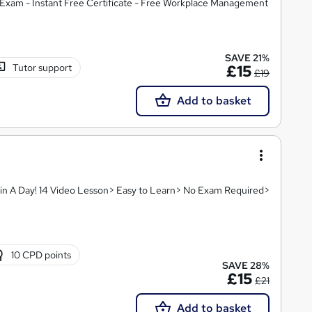
Exam - Instant Free Certificate - Free Workplace Management
SAVE 21%
Tutor support
£15
£19
Add to basket
in A Day! 14 Video Lesson> Easy to Learn> No Exam Required>
10 CPD points
SAVE 28%
£15
£21
Add to basket