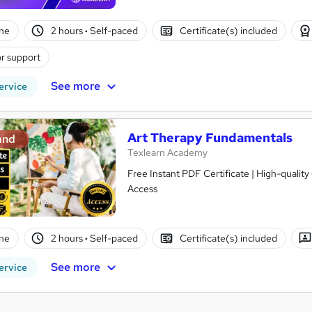
ne
2 hours
·
Self-paced
Certificate(s) included
r support
See more
ervice
Art Therapy Fundamentals
and
Texlearn Academy
Free Instant PDF Certificate | High-qualit
Access
ne
2 hours
·
Self-paced
Certificate(s) included
See more
ervice