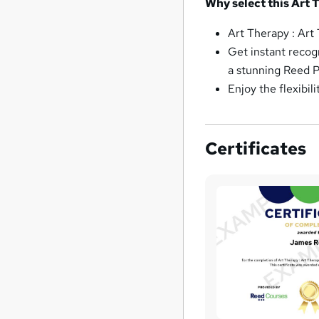
Why select this Art 
Art Therapy : Art
Get instant recog
a stunning Reed P
Enjoy the flexibil
Certificates