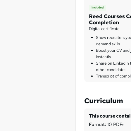
Included
Reed Courses Ce
Completion
Digital certificate
Show recruiters yo
demand skills
Boost your CV and j
instantly
Share on LinkedIn 
other candidates
Transcript of compl
Curriculum
This course conta
Format:
10 PDFs