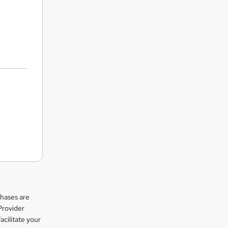
chases are
Provider
facilitate your