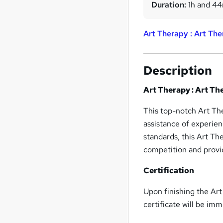
Duration:
1h and 4
Art Therapy : Art The
Description
Art Therapy : Art Th
This top-notch Art The
assistance of experien
standards, this Art Th
competition and provid
Certification
Upon finishing the Ar
certificate will be im