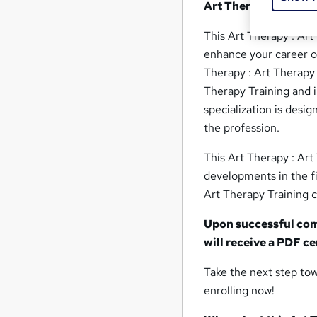
Art Therapy : Art Th
This Art Therapy : Art 
enhance your career opp
Therapy : Art Therapy 
Therapy Training and i
specialization is desi
the profession.
This Art Therapy : Art
developments in the fi
Art Therapy Training c
Upon successful comp
will receive a PDF c
Take the next step tow
enrolling now!