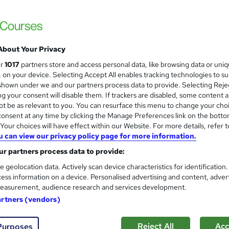
£19
inc VAT
Online,
On Demand
W
h
About Your Privacy
10 PDFs
a
ur
1017
partners store and access personal data, like browsing data or uni
t
1.7 hours
·
Self-paced
s, on your device. Selecting Accept All enables tracking technologies to s
'
hown under we and our partners process data to provide. Selecting Rejec
No formal qualification
s
g your consent will disable them. If trackers are disabled, some content 
t
Reed Courses Certificate of Completion - Free
t be as relevant to you. You can resurface this menu to change your cho
h
onsent at any time by clicking the Manage Preferences link on the botto
i
Tutor is available to students
our choices will have effect within our Website. For more details, refer t
s
u can view our privacy policy page for more information.
?
Com
r partners process data to provide:
e geolocation data. Actively scan device characteristics for identification
 this course
ess information on a device. Personalised advertising and content, adver
easurement, audience research and services development.
artners (vendors)
Reject All
Acc
Purposes