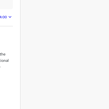
4:00
 the
tional
e