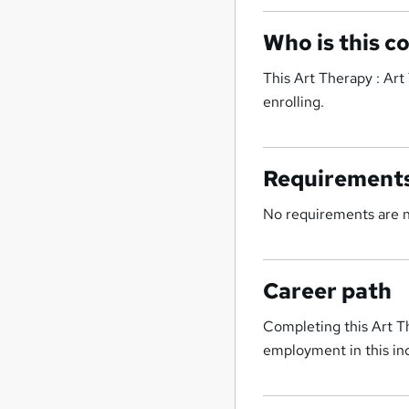
Who is this c
This Art Therapy : Art
enrolling.
Requirement
No requirements are ne
Career path
Completing this Art Th
employment in this ind