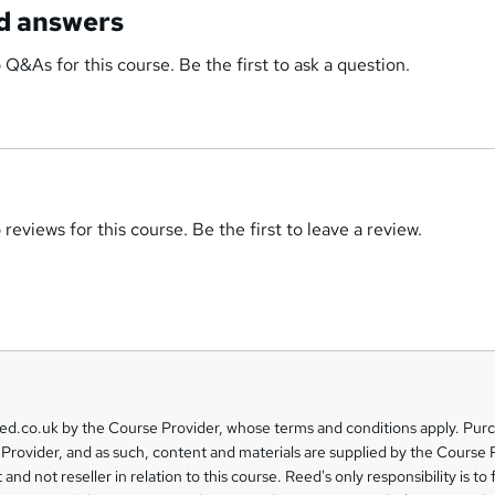
d answers
 Q&As for this course. Be the first to ask a question.
reviews for this course. Be the first to leave a review.
eed.co.uk by the Course Provider, whose terms and conditions apply. Pur
Provider, and as such, content and materials are supplied by the Course 
 and not reseller in relation to this course. Reed's only responsibility is to 