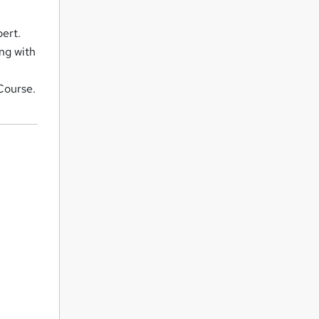
pert.
ng with
 Course.