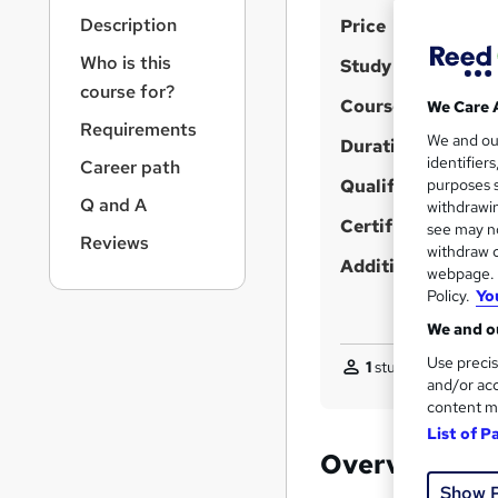
r
S
Description
Price
n
a
u
Who is this
Study method
v
m
course for?
i
Course format
We Care 
m
g
Requirements
We and o
a
Duration
a
identifier
Career path
t
r
Qualification
purposes s
i
Q and A
y
withdrawin
o
Certificates
see may no
n
Reviews
withdraw c
Additional info
webpage. Y
Policy.
Yo
We and ou
Use precis
1
student purchased
and/or acc
content m
List of P
Overview
Show 