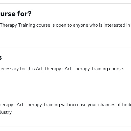
ourse for?
 Therapy Training course is open to anyone who is interested in
s
cessary for this Art Therapy : Art Therapy Training course.
erapy : Art Therapy Training will increase your chances of find
ustry.