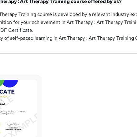
Therapy : Art Therapy Training course offered by us?
 Therapy Training course is developed by a relevant industry ex
nition for your achievement in Art Therapy : Art Therapy Traini
DF Certificate.
ity of self-paced learning in Art Therapy : Art Therapy Training