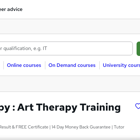
er advice
Online courses
On Demand courses
University cour
py : Art Therapy Training
Result & FREE Certificate | 14 Day Money Back Guarantee | Tutor
s