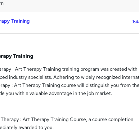
4m
rapy Training
1:4
erapy Training
rapy : Art Therapy Training training program was created with
ced industry specialists. Adhering to widely recognized interna
erapy : Art Therapy Training course will distinguish you from th
e you with a valuable advantage in the job market.
t Therapy : Art Therapy Training Course, a course completion
mediately awarded to you.