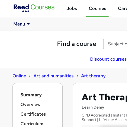
Jobs
Courses
Care
Menu
Find a course
Discount courses
Online
Art and humanities
Art therapy
S
Art Thera
Summary
i
d
Overview
Learn Demy
e
Certificates
CPD Accredited | Instant 
b
Support | Lifetime Acces
a
Curriculum