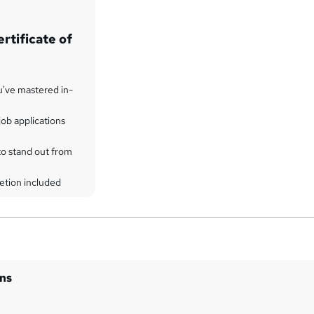
rtificate of
u've mastered in-
ob applications
to stand out from
etion included
ins