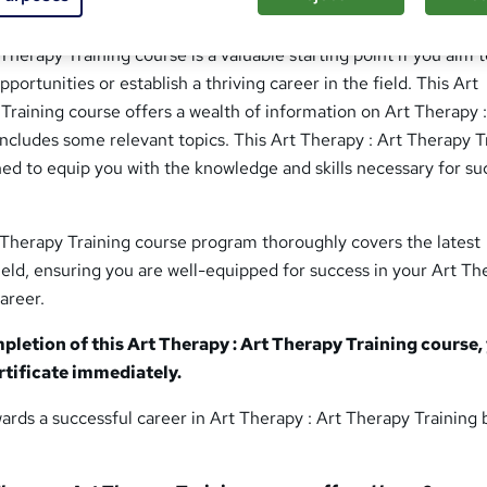
erapy Training | Tutor Support
Therapy Training course is a valuable starting point if you aim 
ortunities or establish a thriving career in the field. This Art
Training course offers a wealth of information on Art Therapy :
ncludes some relevant topics. This Art Therapy : Art Therapy T
gned to equip you with the knowledge and skills necessary for su
 Therapy Training course program thoroughly covers the latest
eld, ensuring you are well-equipped for success in your Art Th
areer.
letion of this Art Therapy : Art Therapy Training course,
ertificate immediately.
ards a successful career in Art Therapy : Art Therapy Training 