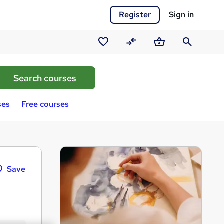
Register
Sign in
Saved
Compare
Basket
Search
courses
ses
Free courses
Save