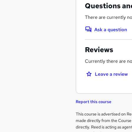
Questions an
There are currently no
Ask a question
Reviews
Currently there are no 
Leave a review
Report this course
Legal
This course is advertised on R
made directly from the Course 
information
directly. Reed is acting as agent