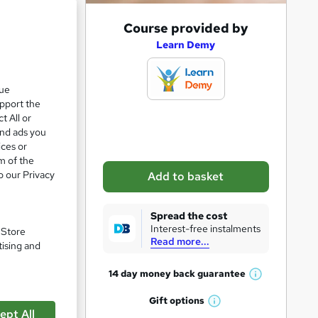
A
Course provided by
d
Learn Demy
d
t
que
upport the
o
t All or
b
and ads you
a
ices or
m of the
s
o our Privacy
Add to basket
k
pare
e
Spread the cost
t
Interest-free instalments
. Store
Read more...
o
tising and
r
14 day money back
guarantee
W
e
h
Gift
options
n
W
a
ept All