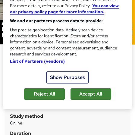
For more details, refer to our Privacy Policy.
You can view
our privacy policy page for more information.
We and our partners process data to provide:
Use precise geolocation data. Actively scan device
characteristics for identification. Store and/or access
information on a device. Personalised advertising and
content, advertising and content measurement, audience
Aquaculture and Fisheries
research and services development.
Management Basics
List of Partners (vendors)
Training Express Ltd
Show Purposes
CPD Accredited | Free PDF & Hard Copy Certificate
included | Free Retake Exam | Lifetime Access
Reject All
Accept All
Price
S
£21
inc VAT
u
Study method
m
Online
m
Duration