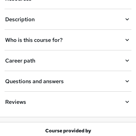
Description
Who is this course for?
Career path
Questions and answers
Reviews
Course provided by
A