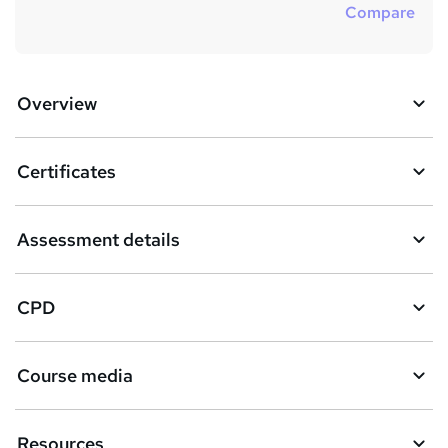
Compare
Overview
Certificates
Assessment details
CPD
Course media
Resources