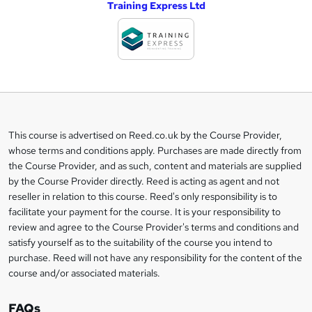
Training Express Ltd
d
d
t
o
b
a
This course is advertised on Reed.co.uk by the Course Provider,
Legal
s
whose terms and conditions apply. Purchases are made directly from
information
the Course Provider, and as such, content and materials are supplied
k
by the Course Provider directly. Reed is acting as agent and not
e
reseller in relation to this course. Reed's only responsibility is to
t
facilitate your payment for the course. It is your responsibility to
review and agree to the Course Provider's terms and conditions and
o
satisfy yourself as to the suitability of the course you intend to
r
purchase. Reed will not have any responsibility for the content of the
course and/or associated materials.
e
n
FAQs