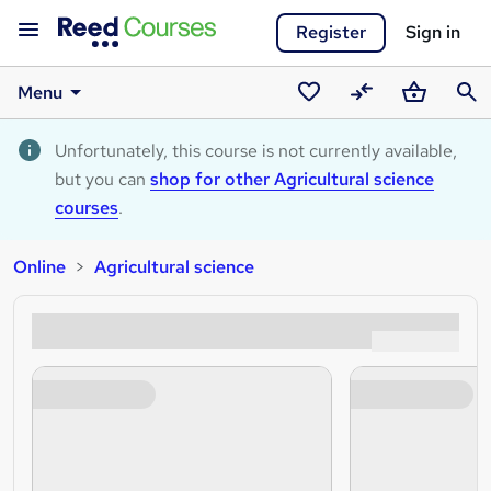
Register
Sign in
Menu
Saved
Compare
Basket
Sear
courses
Unfortunately, this course is not currently available,
but you can
shop for other Agricultural science
courses
.
Online
Agricultural science