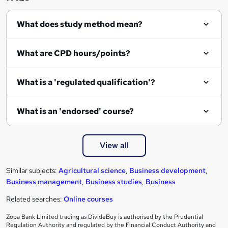
q
What does study method mean?
u
i
What are CPD hours/points?
r
e
What is a 'regulated qualification'?
What is an 'endorsed' course?
View all
Similar subjects:
Agricultural science
,
Business development
,
Business management
,
Business studies
,
Business
Related searches:
Online courses
Zopa Bank Limited trading as DivideBuy is authorised by the Prudential
Regulation Authority and regulated by the Financial Conduct Authority and