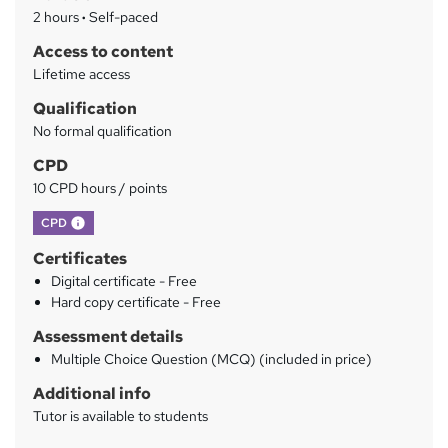
a
2 hours
·
Self-paced
r
Access to content
y
Lifetime access
Qualification
No formal qualification
CPD
10 CPD hours / points
What's this?
CPD
Certificates
Digital certificate - Free
Hard copy certificate - Free
Assessment details
Multiple Choice Question (MCQ) (included in price)
Additional info
Tutor is available to students