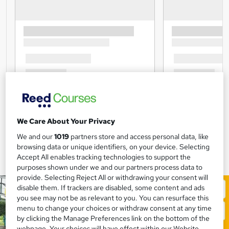
We Care About Your Privacy
We and our
1019
partners store and access personal data, like
browsing data or unique identifiers, on your device. Selecting
Accept All enables tracking technologies to support the
purposes shown under we and our partners process data to
provide. Selecting Reject All or withdrawing your consent will
disable them. If trackers are disabled, some content and ads
you see may not be as relevant to you. You can resurface this
menu to change your choices or withdraw consent at any time
by clicking the Manage Preferences link on the bottom of the
webpage. Your choices will have effect within our Website.