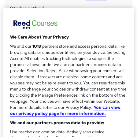
a
Study method
Classroom
r
y
Duration
2 days
·
Full-time
We Care About Your Privacy
Certification
We and our
1019
partners store and access personal data, like
APM Project Fundamentals Qualification
browsing data or unique identifiers, on your device. Selecting
Accept All enables tracking technologies to support the
What's this?
Professional certification
purposes shown under we and our partners process data to
provide. Selecting Reject All or withdrawing your consent will
Assessment details
disable them. If trackers are disabled, some content and ads
APM PFQ (included in price)
you see may not be as relevant to you. You can resurface this
Additional info
menu to change your choices or withdraw consent at any time
by clicking the Manage Preferences link on the bottom of the
Tutor is available to students
webpage. Your choices will have effect within our Website.
For more details, refer to our Privacy Policy.
You can view
Compare
our privacy policy page for more information.
We and our partners process data to provide:
7
students enquired about this course
Use precise geolocation data. Actively scan device