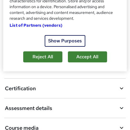
characteristics for identification. Store and/or access
information on a device. Personalised advertising and
A
Enquire now
content, advertising and content measurement, audience
d
research and services development.
List of Partners (vendors)
d
Download brochure
t
Show Purposes
o
Location & dates
b
Reject All
Accept All
a
Overview
s
k
Certification
e
t
Assessment details
o
r
Course media