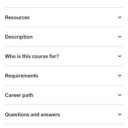
e
n
Resources
q
u
Description
i
r
e
Who is this course for?
Requirements
Career path
Questions and answers