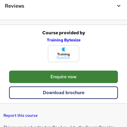
Reviews
Course provided by
A
Training Bytesize
d
d
t
o
Enquire now
b
a
Download brochure
s
k
e
Report this course
t