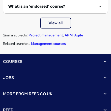
What is an 'endorsed' course?
View all
Similar subjects:
Project management
,
APM
,
Agile
Related searches:
Management courses
Footer
COURSES
Courses
Help
JOBS
Courses
Contact us
Jobs
Contact us
Find a course
MORE FROM
REED.CO.UK
Find a job
View all subjects
About us
Recruiter directory
REED
Discount courses