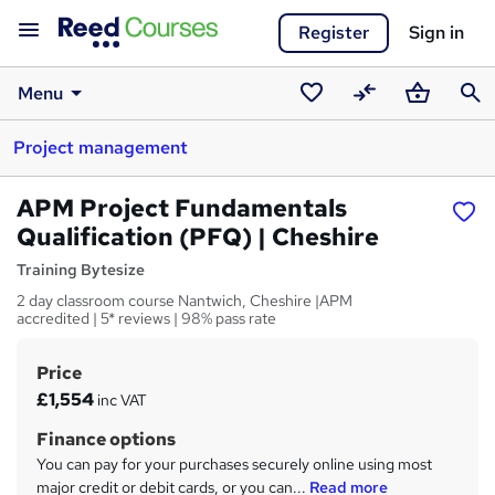
Register
Sign in
Menu
Saved
Compare
Basket
Sear
Project management
courses
APM Project Fundamentals
Qualification (PFQ) | Cheshire
Training Bytesize
2 day classroom course Nantwich, Cheshire |APM
accredited | 5* reviews | 98% pass rate
Price
S
£1,554
inc VAT
u
Finance options
m
You can pay for your purchases securely online using most
m
major credit or debit cards, or you can...
Read more