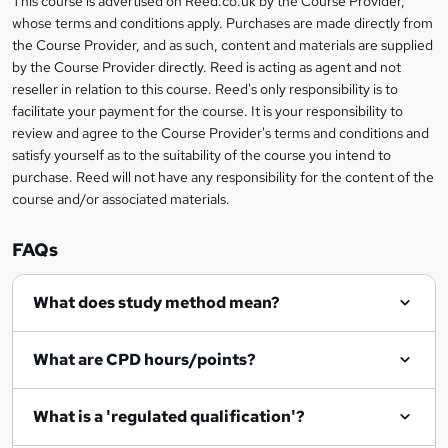
This course is advertised on Reed.co.uk by the Course Provider,
Legal
o
whose terms and conditions apply. Purchases are made directly from
information
the Course Provider, and as such, content and materials are supplied
r
by the Course Provider directly. Reed is acting as agent and not
e
reseller in relation to this course. Reed's only responsibility is to
facilitate your payment for the course. It is your responsibility to
n
review and agree to the Course Provider's terms and conditions and
q
satisfy yourself as to the suitability of the course you intend to
purchase. Reed will not have any responsibility for the content of the
u
course and/or associated materials.
i
r
FAQs
e
What does study method mean?
What are CPD hours/points?
What is a 'regulated qualification'?