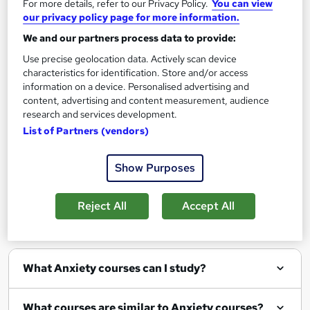
For more details, refer to our Privacy Policy.
You can view
Add to basket
our privacy policy page for more information.
We and our partners process data to provide:
Use precise geolocation data. Actively scan device
characteristics for identification. Store and/or access
Filter
Sort by
information on a device. Personalised advertising and
content, advertising and content measurement, audience
research and services development.
List of Partners (vendors)
Show Purposes
Show me:
25
Reject All
Accept All
FAQs
What Anxiety courses can I study?
What courses are similar to Anxiety courses?