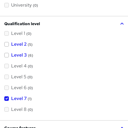
?
University
(0)
Qualification level
Level 1
(0)
Level 2
(5)
Level 3
(6)
Level 4
(0)
Level 5
(0)
Level 6
(0)
Level 7
(1)
Level 8
(0)
Course features