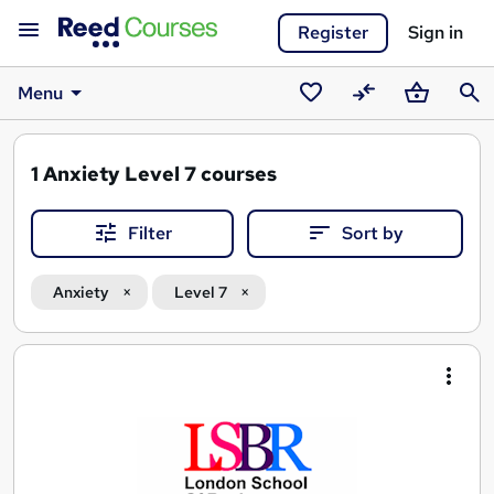
Register
Sign in
Menu
Saved
Compare
Basket
Sear
courses
1
Anxiety Level 7 courses
Filter
Sort by
Anxiety
Level 7
Search
results