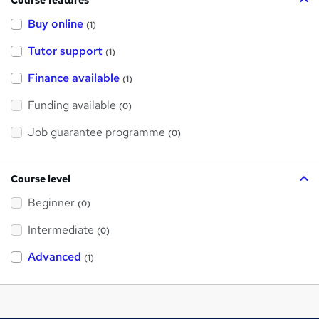
Buy online
(1)
Tutor support
(1)
Finance available
(1)
Funding available
(0)
Job guarantee programme
(0)
Course level
Beginner
(0)
Intermediate
(0)
Advanced
(1)