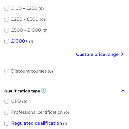
£100 - £250
(0)
£250 - £500
(0)
£500 - £1000
(0)
£1000+
(1)
Custom price range
Discount courses
(0)
Qualification type
W
h
a
CPD
(0)
t
'
Professional certification
s
(0)
t
h
Regulated qualification
(1)
i
s