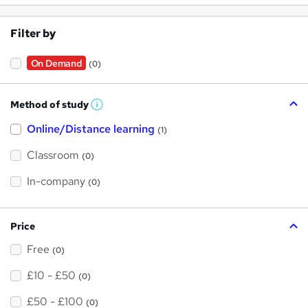
Filter by
On Demand
(0)
Method of study
W
h
Online/Distance learning
a
(1)
t
'
Classroom
(0)
s
t
h
In-company
(0)
i
s
?
Price
Free
(0)
£10 - £50
(0)
£50 - £100
(0)