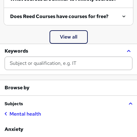
Does Reed Courses have courses for free?
View all
Keywords
Browse by
Subjects
Mental health
Anxiety