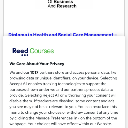
Diploma in Health and Social Care Management –
Level 7 (Pathway to an MSc Degree))
London School of Business and Research Limited
Accredited by OTHM, UK |OfQual-UK-gov regulated | 100%
Online | E-Library access | Comprehensive Support | No Exams
We Care About Your Privacy
We and our
1017
partners store and access personal data, like
Online
9 months
·
Self-paced
browsing data or unique identifiers, on your device. Selecting
Accept All enables tracking technologies to support the
Regulated qualification
Exam(s) included
purposes shown under we and our partners process data to
Tutor support
provide. Selecting Reject All or withdrawing your consent will
disable them. If trackers are disabled, some content and ads
See more
you see may not be as relevant to you. You can resurface this
menu to change your choices or withdraw consent at any time
£1,999
by clicking the Manage Preferences link on the bottom of the
webpage. Your choices will have effect within our Website.