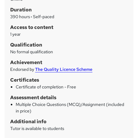
a
Duration
r
390 hours
·
Self-paced
y
Access to content
1 year
Qualification
No formal qualification
Achievement
Endorsed by
The Quality Licence Scheme
Certificates
Certificate of completion - Free
Assessment details
Multiple Choice Questions (MCQ)/Assignment (included
in price)
Additional info
Tutor is available to students