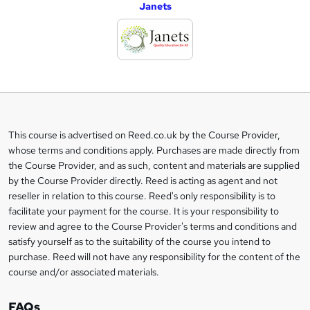
Janets
d
d
t
o
b
a
This course is advertised on Reed.co.uk by the Course Provider,
Legal
s
whose terms and conditions apply. Purchases are made directly from
information
the Course Provider, and as such, content and materials are supplied
k
by the Course Provider directly. Reed is acting as agent and not
e
reseller in relation to this course. Reed's only responsibility is to
t
facilitate your payment for the course. It is your responsibility to
review and agree to the Course Provider's terms and conditions and
o
satisfy yourself as to the suitability of the course you intend to
r
purchase. Reed will not have any responsibility for the content of the
course and/or associated materials.
e
n
FAQs