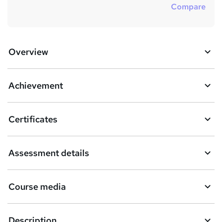
Compare
Overview
Achievement
Certificates
Assessment details
Course media
Description