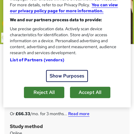
For more details, refer to our Privacy Policy.
You can view
our privacy policy page for more information.
We and our partners process data to provide:
Use precise geolocation data. Actively scan device
characteristics for identification. Store and/or access
information on a device. Personalised advertising and
content, advertising and content measurement, audience
Anti Money Laundering
research and services development.
Specialist (AML) at QLS Level 5
List of Partners (vendors)
Janets
Show Purposes
FREE Hardcopy Endorsed Certificate of Achievement with
Level 5 Quality License Scheme Endorsed Training
Reject All
Accept All
Price
S
£199
inc VAT
u
Or
£66.33
/mo. for 3 months...
Read more
m
Study method
m
Online