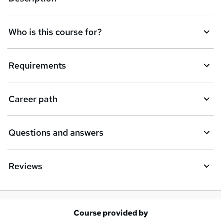
Who is this course for?
Requirements
Career path
Questions and answers
Reviews
Course provided by
A