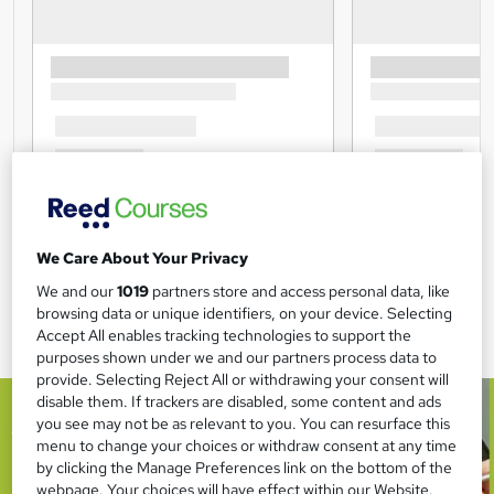
We Care About Your Privacy
We and our
1019
partners store and access personal data, like
browsing data or unique identifiers, on your device. Selecting
Accept All enables tracking technologies to support the
purposes shown under we and our partners process data to
provide. Selecting Reject All or withdrawing your consent will
disable them. If trackers are disabled, some content and ads
you see may not be as relevant to you. You can resurface this
menu to change your choices or withdraw consent at any time
by clicking the Manage Preferences link on the bottom of the
webpage. Your choices will have effect within our Website.