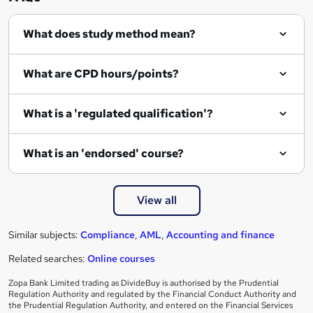
q
What does study method mean?
u
i
What are CPD hours/points?
r
e
What is a 'regulated qualification'?
What is an 'endorsed' course?
View all
Similar subjects:
Compliance
,
AML
,
Accounting and finance
Related searches:
Online courses
Zopa Bank Limited trading as DivideBuy is authorised by the Prudential
Regulation Authority and regulated by the Financial Conduct Authority and
the Prudential Regulation Authority, and entered on the Financial Services