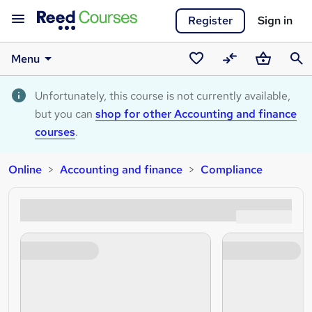
Register
Sign in
Menu
Saved
Compare
Basket
Sear
courses
Unfortunately, this course is not currently available,
but you can
shop for other Accounting and finance
courses
.
Online
Accounting and finance
Compliance