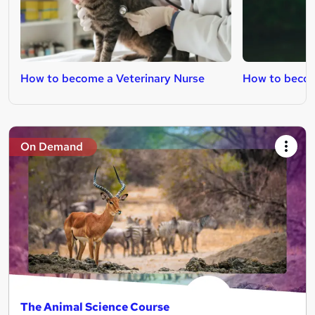
How to become a Veterinary Nurse
How to becom
On Demand
The Animal Science Course