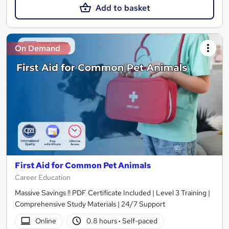
Add to basket
On Demand
First Aid for Common Pet Animals
Career Education
Massive Savings !! PDF Certificate Included | Level 3 Training |
Comprehensive Study Materials | 24/7 Support
Online
0.8 hours
·
Self-paced