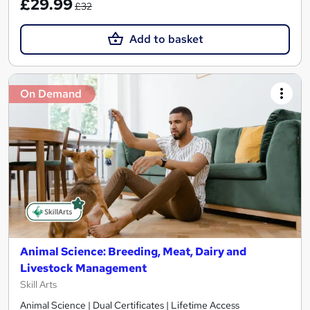
£29.99
£32
Add to basket
On Demand
Animal Science: Breeding, Meat, Dairy and
Livestock Management
Skill Arts
Animal Science | Dual Certificates | Lifetime Access