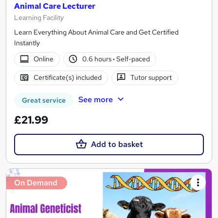
Animal Care Lecturer
Learning Facility
Learn Everything About Animal Care and Get Certified
Instantly
Online
0.6 hours
·
Self-paced
Certificate(s) included
Tutor support
See more
Great service
£21.99
Add to basket
On Demand