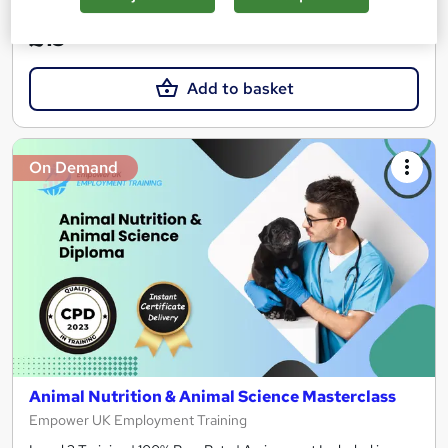
£15
Add to basket
On Demand
Animal Nutrition & Animal Science Masterclass
Empower UK Employment Training