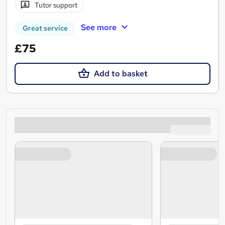
Tutor support
See more
Great service
£75
Add to basket