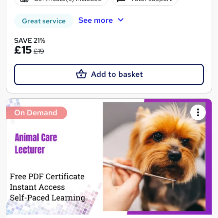
See more
Great service
SAVE 21%
£15
£19
Add to basket
On Demand