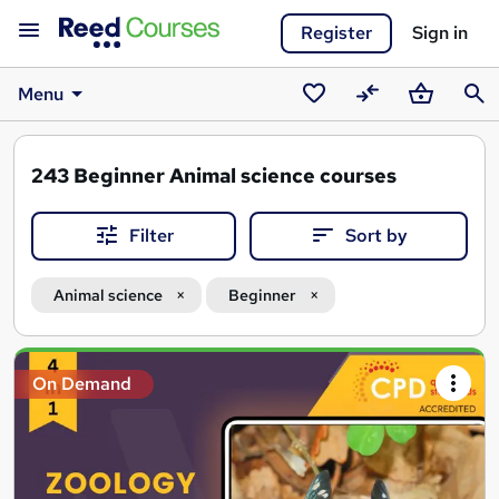
Register
Sign in
Menu
Saved
Compare
Basket
Sear
courses
243
Beginner Animal science courses
Filter
Sort by
Animal science
Beginner
Search
On Demand
results