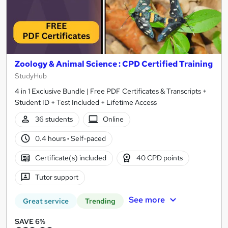
Zoology & Animal Science : CPD Certified Training
StudyHub
4 in 1 Exclusive Bundle | Free PDF Certificates & Transcripts +
Student ID + Test Included + Lifetime Access
36 students
Online
0.4 hours
·
Self-paced
Certificate(s) included
40 CPD points
Tutor support
See more
Great service
Trending
SAVE 6%