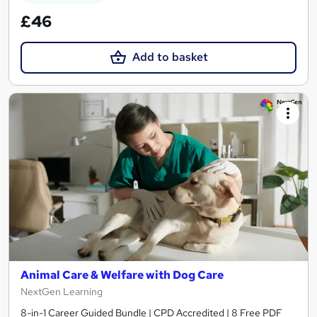
£46
Add to basket
Animal Care & Welfare with Dog Care
NextGen Learning
8-in-1 Career Guided Bundle | CPD Accredited | 8 Free PDF