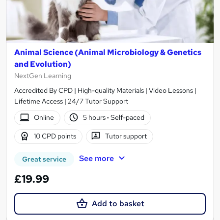
Animal Science (Animal Microbiology & Genetics
and Evolution)
NextGen Learning
Accredited By CPD | High-quality Materials | Video Lessons |
Lifetime Access | 24/7 Tutor Support
Online
5 hours
·
Self-paced
10 CPD points
Tutor support
See more
Great service
£19.99
Add to basket