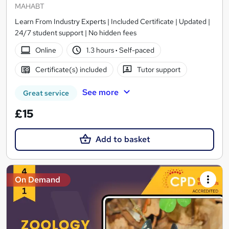
MAHABT
Learn From Industry Experts | Included Certificate | Updated |
24/7 student support | No hidden fees
Online
1.3 hours
·
Self-paced
Certificate(s) included
Tutor support
See more
Great service
£15
Add to basket
On Demand