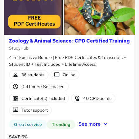
Zoology & Animal Science : CPD Certified Training
StudyHub
4 in 1 Exclusive Bundle | Free PDF Certificates & Transcripts +
Student ID + Test Included + Lifetime Access
36 students
Online
0.4 hours
·
Self-paced
Certificate(s) included
40 CPD points
Tutor support
See more
Great service
Trending
SAVE 6%