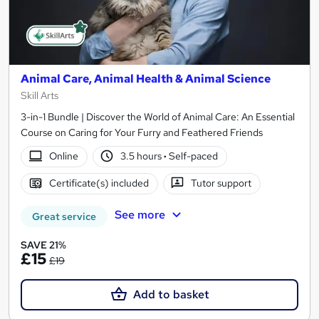
Animal Care, Animal Health & Animal Science
Skill Arts
3-in-1 Bundle | Discover the World of Animal Care: An Essential
Course on Caring for Your Furry and Feathered Friends
Online
3.5 hours
·
Self-paced
Certificate(s) included
Tutor support
See more
Great service
SAVE 21%
£15
£19
Add to basket