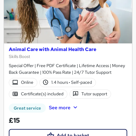
Animal Care with Animal Health Care
Skills Boost
Special Offer | Free PDF Certificate | Lifetime Access | Money
Back Guarantee | 100% Pass Rate | 24/7 Tutor Support
Online
1.4 hours
·
Self-paced
Certificate(s) included
Tutor support
See more
Great service
£15
Add to basket