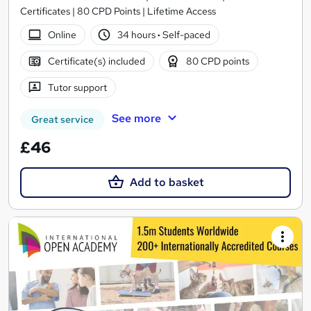
Certificates | 80 CPD Points | Lifetime Access
Online
34 hours
·
Self-paced
Certificate(s) included
80 CPD points
Tutor support
See more
Great service
£46
Add to basket