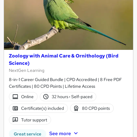
Zoology with Animal Care & Ornithology (Bird
Science)
NextGen Learning
8-in-1 Career Guided Bundle | CPD Accredited | 8 Free PDF
Certificates | 80 CPD Points | Lifetime Access
Online
32 hours
·
Self-paced
Certificate(s) included
80 CPD points
Tutor support
See more
Great service