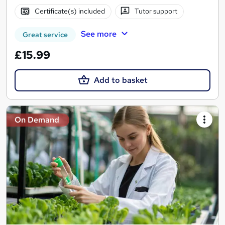
Certificate(s) included
Tutor support
See more
Great service
£15.99
Add to basket
On Demand