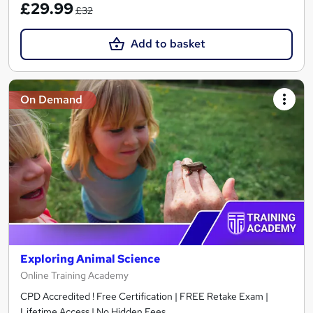
£29.99
£32
Add to basket
On Demand
Exploring Animal Science
Online Training Academy
CPD Accredited ! Free Certification | FREE Retake Exam |
Lifetime Access | No Hidden Fees