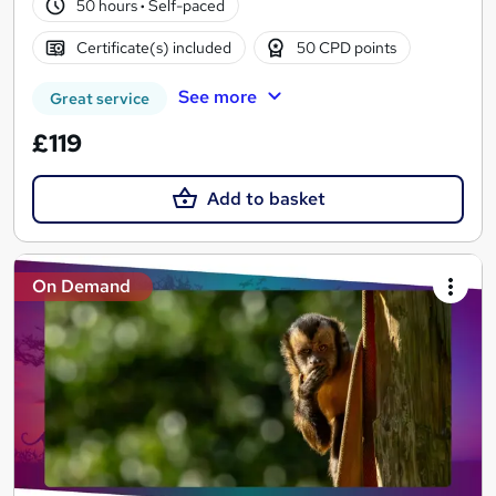
50 hours
·
Self-paced
Certificate(s) included
50 CPD points
See more
Great service
£119
Add to basket
On Demand