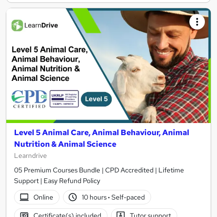
Level 5 Animal Care, Animal Behaviour, Animal
Nutrition & Animal Science
Learndrive
05 Premium Courses Bundle | CPD Accredited | Lifetime
Support | Easy Refund Policy
Online
10 hours
·
Self-paced
Certificate(s) included
Tutor support