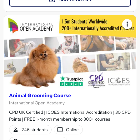
Animal Grooming Course
International Open Academy
CPD UK Certified | ICOES International Accreditation | 30 CPD
Points | FREE 1-month membership to 300+ courses
246 students
Online