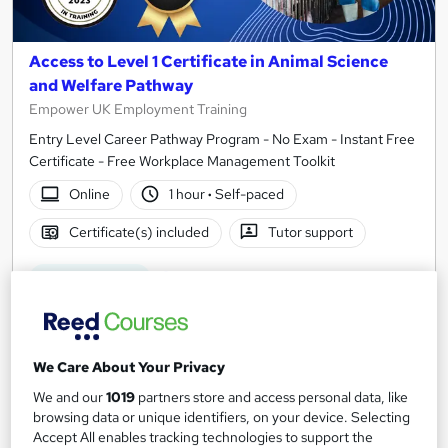
Access to Level 1 Certificate in Animal Science
and Welfare Pathway
Empower UK Employment Training
Entry Level Career Pathway Program - No Exam - Instant Free
Certificate - Free Workplace Management Toolkit
Online
1 hour
·
Self-paced
Certificate(s) included
Tutor support
See more
Great service
£15
We Care About Your Privacy
Add to basket
We and our
1019
partners store and access personal data, like
browsing data or unique identifiers, on your device. Selecting
Accept All enables tracking technologies to support the