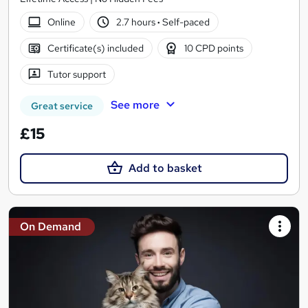
Online
2.7 hours
·
Self-paced
Certificate(s) included
10 CPD points
Tutor support
See more
Great service
£15
Add to basket
On Demand