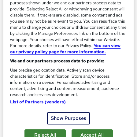
On Demand
purposes shown under we and our partners process data to
provide. Selecting Reject All or withdrawing your consent will
disable them. If trackers are disabled, some content and ads
you see may not be as relevant to you. You can resurface this
menu to change your choices or withdraw consent at any time
by clicking the Manage Preferences link on the bottom of the
webpage. Your choices will have effect within our Website.
For more details, refer to our Privacy Policy.
You can view
our privacy policy page for more information.
We and our partners process data to provide:
Learn Animal Science through Livestock
Use precise geolocation data. Actively scan device
characteristics for identification. Store and/or access
Management
information on a device. Personalised advertising and
Learndrive
content, advertising and content measurement, audience
All you need to know about Animal Science | Include Free PDF
research and services development.
Certificate & Tutor Support
List of Partners (vendors)
Online
0.8 hours
·
Self-paced
Show Purposes
Certificate(s) included
Tutor support
Reject All
Accept All
See more
Great service