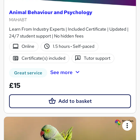
Animal Behaviour and Psychology
MAHABT
Learn From Industry Experts | Included Certificate | Updated |
24/7 student support | No hidden fees
Online
1.5 hours
·
Self-paced
Certificate(s) included
Tutor support
See more
Great service
£15
Add to basket