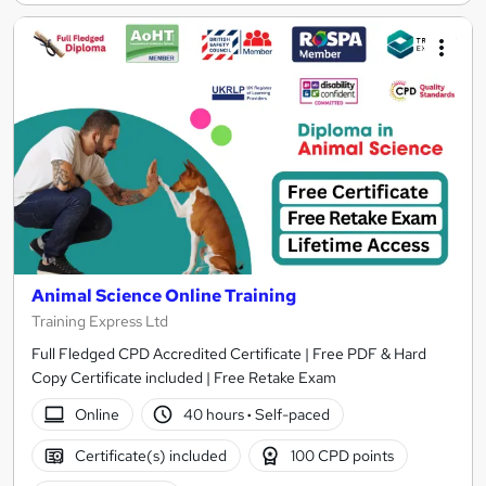
Animal Science Online Training
Training Express Ltd
Full Fledged CPD Accredited Certificate | Free PDF & Hard
Copy Certificate included | Free Retake Exam
Online
40 hours
·
Self-paced
Certificate(s) included
100 CPD points