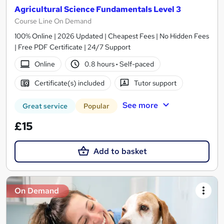
Agricultural Science Fundamentals Level 3
Course Line On Demand
100% Online | 2026 Updated | Cheapest Fees | No Hidden Fees
| Free PDF Certificate | 24/7 Support
Online
0.8 hours
·
Self-paced
Certificate(s) included
Tutor support
See more
Great service
Popular
£15
Add to basket
On Demand