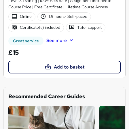
Level 3 Training | 100% Pass Rate | Assignment Included in
Course Price | Free Certificate | Lifetime Course Access
Online
1.9 hours
·
Self-paced
Certificate(s) included
Tutor support
See more
Great service
£15
Add to basket
Recommended Career Guides