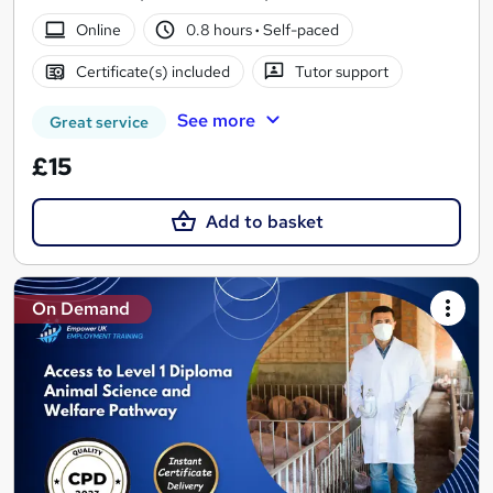
Online
0.8 hours
·
Self-paced
Certificate(s) included
Tutor support
See more
Great service
£15
Add to basket
On Demand