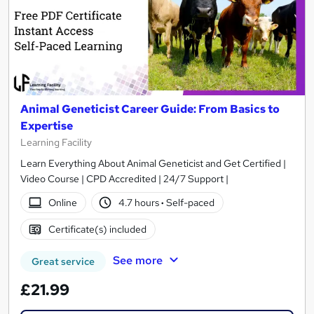
Animal Geneticist Career Guide: From Basics to
Expertise
Learning Facility
Learn Everything About Animal Geneticist and Get Certified |
Video Course | CPD Accredited | 24/7 Support |
Online
4.7 hours
·
Self-paced
Certificate(s) included
See more
Great service
£21.99