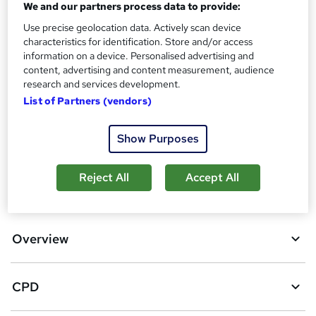
We and our partners process data to provide:
What's this?
CPD
Use precise geolocation data. Actively scan device
characteristics for identification. Store and/or access
Additional info
information on a device. Personalised advertising and
Tutor is available to students
content, advertising and content measurement, audience
research and services development.
Compare
List of Partners (vendors)
163
students purchased this course
Show Purposes
Reject All
Accept All
A
Add to basket
d
d
Overview
t
o
CPD
b