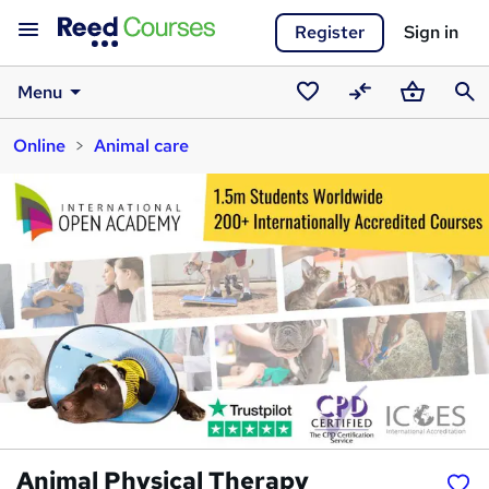
Register
Sign in
Menu
Saved
Compare
Basket
Sear
Online
Animal care
courses
Animal Physical Therapy