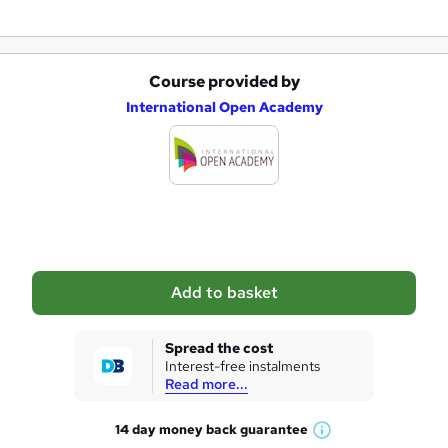
Course provided by
A
International Open Academy
d
d
t
o
b
a
Add to basket
s
k
Spread the cost
Interest-free instalments
e
Read more...
t
14 day money back
guarantee
o
W