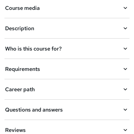
a
Course media
s
k
Description
e
t
Who is this course for?
o
r
e
Requirements
n
q
Career path
u
i
Questions and answers
r
e
Reviews