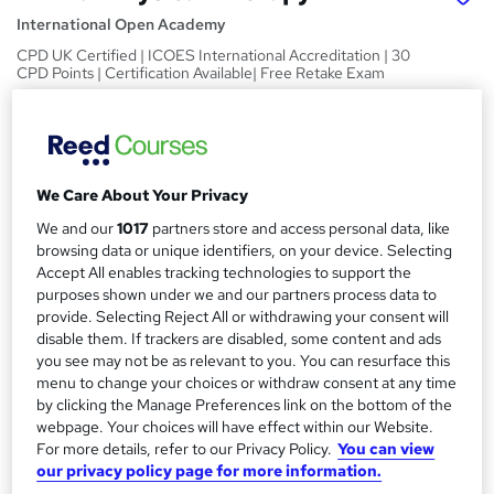
International Open Academy
CPD UK Certified | ICOES International Accreditation | 30
CPD Points | Certification Available| Free Retake Exam
Price
S
£15
Save 21%
inc VAT (was £19)
u
Offer ends 06 August 2026
We Care About Your Privacy
m
Study method
We and our
1017
partners store and access personal data, like
m
Online
browsing data or unique identifiers, on your device. Selecting
a
Accept All enables tracking technologies to support the
Duration
purposes shown under we and our partners process data to
30 hours
r
·
Self-paced
provide. Selecting Reject All or withdrawing your consent will
disable them. If trackers are disabled, some content and ads
y
Access to content
you see may not be as relevant to you. You can resurface this
60 days
menu to change your choices or withdraw consent at any time
Qualification
by clicking the Manage Preferences link on the bottom of the
webpage. Your choices will have effect within our Website.
No formal qualification
For more details, refer to our Privacy Policy.
You can view
CPD
our privacy policy page for more information.
30 CPD hours / points