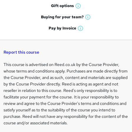
h
r
Gift
options
W
a
e
h
t
Buying for your
team?
W
a
'
n
h
t
Pay by
Invoice
s
W
a
q
'
t
h
t
s
h
u
a
'
t
i
t
s
Report this course
i
h
s
'
t
i
?
r
s
h
This course is advertised on Reed.co.uk by the Course Provider,
Legal
s
t
i
whose terms and conditions apply. Purchases are made directly from
?
e
information
h
s
the Course Provider, and as such, content and materials are supplied
i
?
by the Course Provider directly. Reed is acting as agent and not
s
reseller in relation to this course. Reed's only responsibility is to
?
facilitate your payment for the course. It is your responsibility to
review and agree to the Course Provider's terms and conditions and
satisfy yourself as to the suitability of the course you intend to
purchase. Reed will not have any responsibility for the content of the
course and/or associated materials.