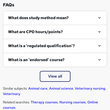
FAQs
What does study method mean?
What are CPD hours/points?
What is a 'regulated qualification'?
What is an 'endorsed' course?
View all
Similar subjects:
Animal care
,
Animal science
,
Veterinary nursing
,
Veterinary
Related searches:
Therapy courses
,
Nursing courses
,
Online
courses