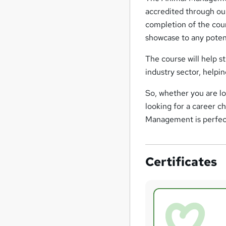
accredited through ou
completion of the cour
showcase to any potent
The course will help s
industry sector, helpi
So, whether you are lo
looking for a career c
Management is perfec
Certificates