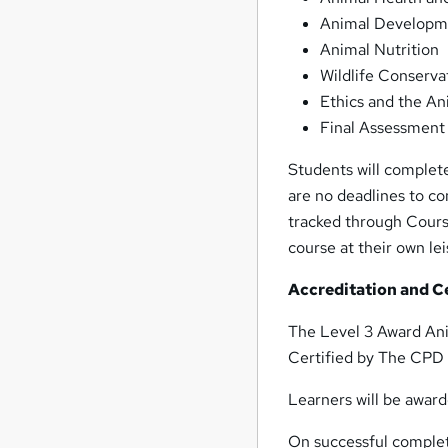
Animal Developme
Animal Nutrition
Wildlife Conserva
Ethics and the An
Final Assessment
Students will complete
are no deadlines to c
tracked through Course
course at their own lei
Accreditation and Ce
The Level 3 Award An
Certified by The CPD 
Learners will be award
On successful complet