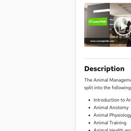
Description
The Animal Management
split into the followi
Introduction to 
Animal Anotomy
Animal Physiolog
Animal Training
Animal Health an