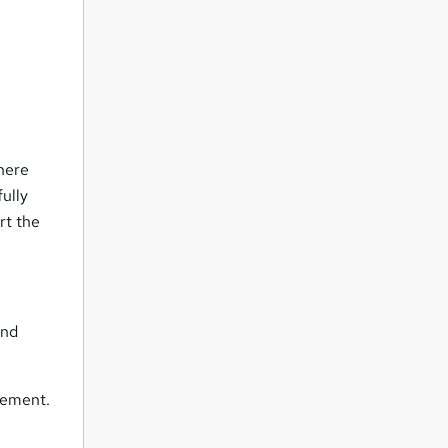
There
ully
rt the
and
vement.