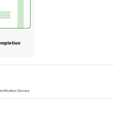
ompletion
rtification Service
a