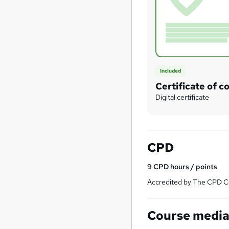
Included
Certificate of c
Digital certificate
CPD
9
CPD hours / points
Accredited by The CPD Ce
Course medi