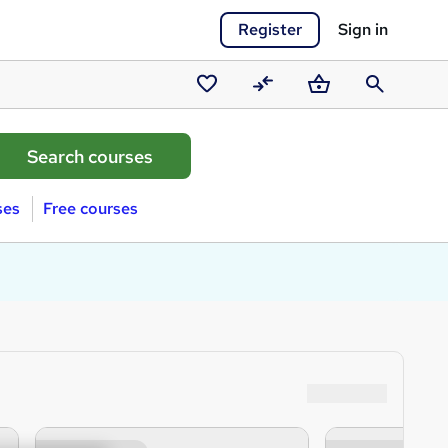
Register
Sign in
Saved
Compare
Basket
Search
courses
ses
Free courses