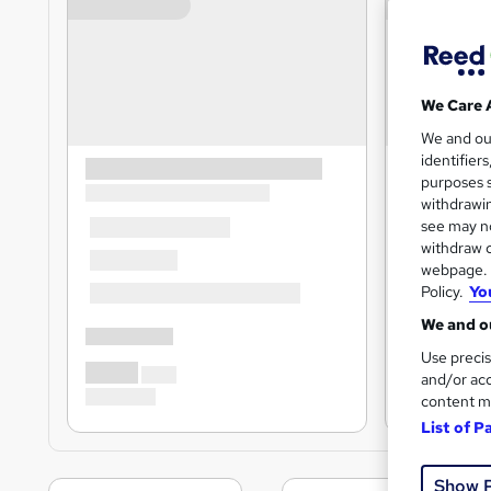
We Care 
We and o
identifier
purposes s
withdrawin
see may no
withdraw c
webpage. Y
Policy.
Yo
We and ou
Use precis
and/or acc
content m
List of P
Show 