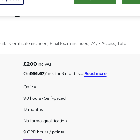
nagement Course - Level
tal Certificate included, Final Exam included, 24/7 Access, Tutor
£200
inc VAT
Or
£66.67
/mo. for 3 months...
Read more
Online
90 hours
·
Self-paced
12 months
No formal qualification
9 CPD hours / points