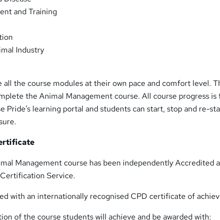
nt and Training
tion
imal Industry
 all the course modules at their own pace and comfort level. 
omplete the Animal Management course. All course progress is f
 Pride’s learning portal and students can start, stop and re-sta
sure.
rtificate
imal Management course has been independently Accredited 
Certification Service.
ed with an internationally recognised CPD certificate of achie
ion of the course students will achieve and be awarded with: