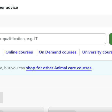
er advice
Online courses
On Demand courses
University cour
le, but you can
shop for other Animal care courses
.