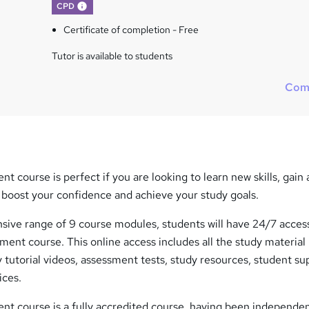
What's this?
CPD
Certificate of completion - Free
Tutor is available to students
Com
course is perfect if you are looking to learn new skills, gain 
, boost your confidence and achieve your study goals.
ive range of 9 course modules, students will have 24/7 access
ent course. This online access includes all the study material
y tutorial videos, assessment tests, study resources, student su
ices.
 course is a fully accredited course, having been independen