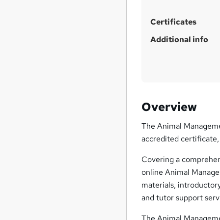
Certificates
Additional info
Overview
The Animal Management 
accredited certificate
Covering a comprehens
online Animal Managem
materials, introductor
and tutor support serv
The Animal Management