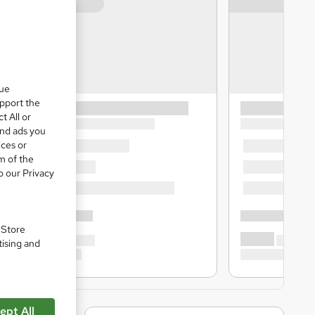
que
upport the
t All or
and ads you
ices or
m of the
o our Privacy
. Store
tising and
ept All