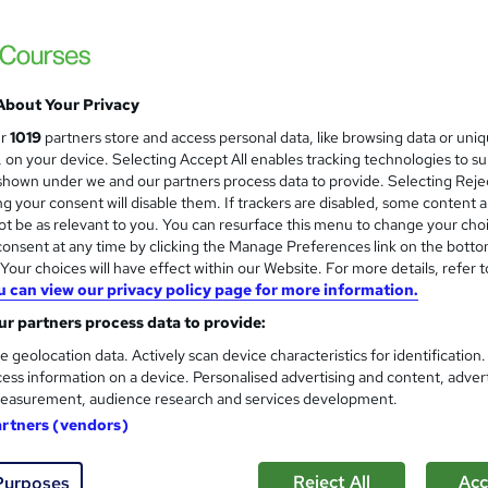
About Your Privacy
ur
1019
partners store and access personal data, like browsing data or uni
s, on your device. Selecting Accept All enables tracking technologies to s
hown under we and our partners process data to provide. Selecting Rejec
g your consent will disable them. If trackers are disabled, some content 
t be as relevant to you. You can resurface this menu to change your cho
onsent at any time by clicking the Manage Preferences link on the botto
our choices will have effect within our Website. For more details, refer t
u can view our privacy policy page for more information.
r partners process data to provide:
e geolocation data. Actively scan device characteristics for identification
ess information on a device. Personalised advertising and content, adver
easurement, audience research and services development.
artners (vendors)
Reject All
Acc
Purposes