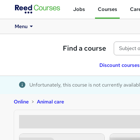
Jobs
Courses
Care
Menu
Find a course
Discount courses
Unfortunately, this course is not currently availab
Online
Animal care