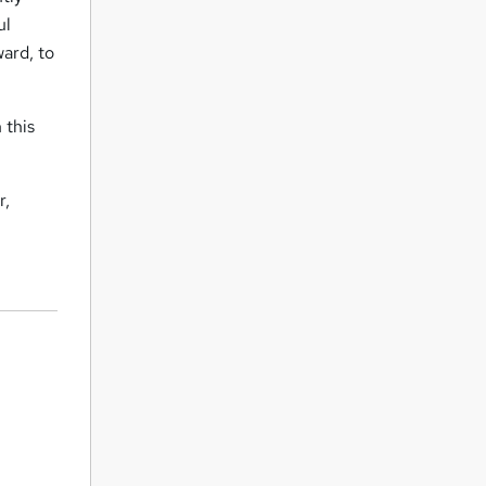
ul
ward, to
 this
r,