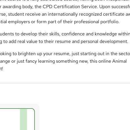
r awarding body, the CPD Certification Service. Upon successf
se, student receive an internationally recognized certificate a
ial employers or form part of their professional portfolio.
tudents to develop their skills, confidence and knowledge within
ng to add real value to their resume and personal development.
oking to brighten up your resume, just starting out in the secto
hange or just fancy learning something new, this online Animal
t!