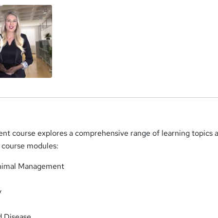
 course explores a comprehensive range of learning topics a
ng course modules:
Animal Management
y
d Disease