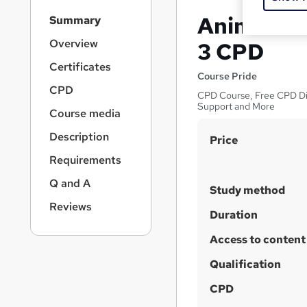
S
Animal Ma
Summary
i
d
Overview
3 CPD
e
Certificates
b
Course Pride
a
CPD
CPD Course, Free CPD Digi
r
Support and More
Course media
n
a
Description
S
Price
v
u
i
Requirements
g
m
Q and A
a
Study method
m
t
Reviews
a
Duration
i
o
r
Access to content
n
y
Qualification
CPD