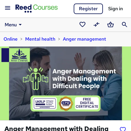
Register
Sign in
Menu
Saved
Compare
Basket
Sear
Online
Mental health
Anger management
courses
Anger Management with Dealing