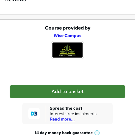
Course provided by
A
Wise Campus
d
d
t
o
b
a
Add to basket
s
k
Spread the cost
Interest-free instalments
e
Read more...
t
14 day money back
guarantee
o