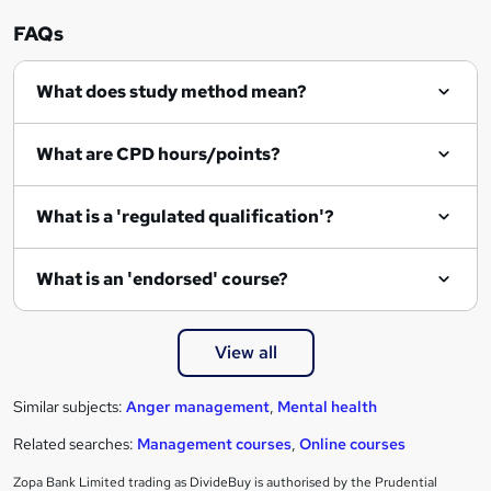
FAQs
What does study method mean?
What are CPD hours/points?
What is a 'regulated qualification'?
What is an 'endorsed' course?
View all
Similar subjects:
Anger management
,
Mental health
Related searches:
Management courses
,
Online courses
Zopa Bank Limited trading as DivideBuy is authorised by the Prudential