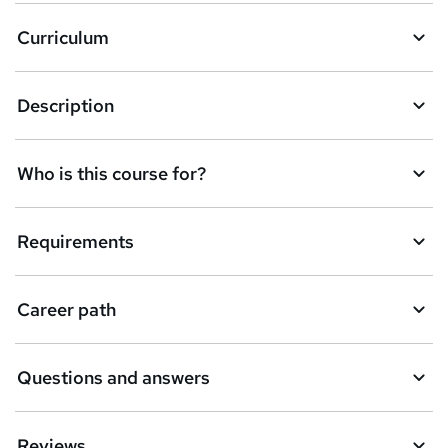
a
Curriculum
s
k
Description
e
t
Who is this course for?
o
r
e
Requirements
n
q
Career path
u
i
Questions and answers
r
e
Reviews