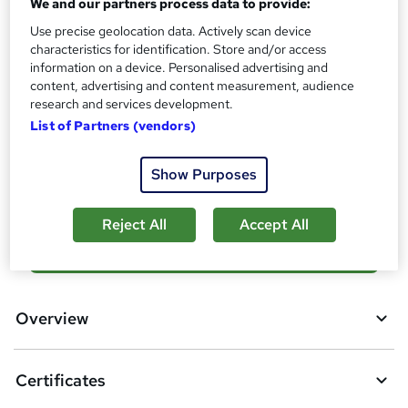
We and our partners process data to provide:
s
Certificates
Use precise geolocation data. Actively scan device
?
Reed Courses Certificate of Completion - Free
characteristics for identification. Store and/or access
information on a device. Personalised advertising and
Additional info
content, advertising and content measurement, audience
Tutor is available to students
research and services development.
List of Partners (vendors)
Compare
Show Purposes
4
students purchased this course
Reject All
Accept All
A
Add to basket
d
d
Overview
t
o
Certificates
b