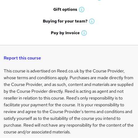
W
h
r
Gift
options
W
a
e
h
t
Buying for your
team?
W
a
'
n
h
t
Pay by
Invoice
s
W
a
q
'
t
h
t
s
h
u
a
'
t
i
t
s
Report this course
i
h
s
'
t
i
?
r
s
h
This course is advertised on Reed.co.uk by the Course Provider,
Legal
s
t
i
whose terms and conditions apply. Purchases are made directly from
?
e
information
h
s
the Course Provider, and as such, content and materials are supplied
i
?
by the Course Provider directly. Reed is acting as agent and not
s
reseller in relation to this course. Reed's only responsibility is to
?
facilitate your payment for the course. It is your responsibility to
review and agree to the Course Provider's terms and conditions and
satisfy yourself as to the suitability of the course you intend to
purchase. Reed will not have any responsibility for the content of the
course and/or associated materials.