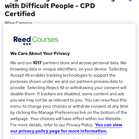
with Difficult People - CPD
Certified
Wise Campus
Summer Sale | Additional Gift 1 Course | Video based
Course | 100% Money Back Guarantee | Lifetime Access |
24/7 Support
We Care About Your Privacy
Price
S
We and our
1017
partners store and access personal data, like
£15
inc VAT
u
browsing data or unique identifiers, on your device. Selecting
Study method
Accept All enables tracking technologies to support the
m
purposes shown under we and our partners process data to
Online,
On Demand
W
m
provide. Selecting Reject All or withdrawing your consent will
h
Course format
disable them. If trackers are disabled, some content and ads
a
a
you see may not be as relevant to you. You can resurface this
4 Videos (with subtitles and transcripts)
t
menu to change your choices or withdraw consent at any time
r
Duration
'
by clicking the Manage Preferences link on the bottom of the
y
s
1.8 hours
·
Self-paced
webpage. Your choices will have effect within our Website.
t
For more details, refer to our Privacy Policy.
You can view
Qualification
h
our privacy policy page for more information.
No formal qualification
i