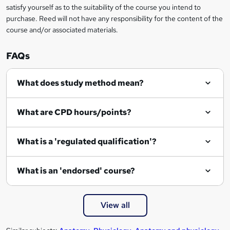
satisfy yourself as to the suitability of the course you intend to
purchase. Reed will not have any responsibility for the content of the
course and/or associated materials.
FAQs
What does study method mean?
What are CPD hours/points?
What is a 'regulated qualification'?
What is an 'endorsed' course?
View all