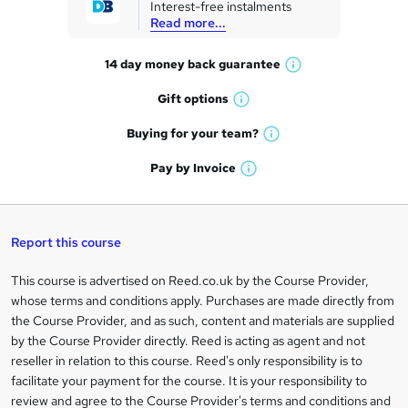
Interest-free instalments
e
Read more...
t
14 day money back
guarantee
o
W
h
r
Gift
options
W
a
e
h
t
Buying for your
team?
W
a
'
n
h
t
Pay by
Invoice
s
W
a
q
'
t
h
t
s
h
u
a
'
t
i
t
s
Report this course
i
h
s
'
t
i
?
r
s
h
This course is advertised on Reed.co.uk by the Course Provider,
Legal
s
t
i
whose terms and conditions apply. Purchases are made directly from
?
e
information
h
s
the Course Provider, and as such, content and materials are supplied
i
?
by the Course Provider directly. Reed is acting as agent and not
s
reseller in relation to this course. Reed's only responsibility is to
?
facilitate your payment for the course. It is your responsibility to
review and agree to the Course Provider's terms and conditions and