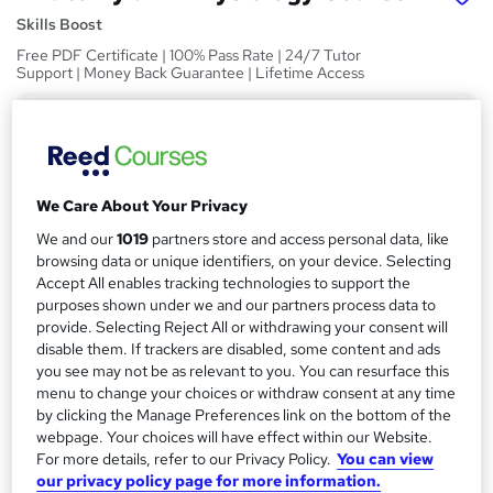
Skills Boost
Free PDF Certificate | 100% Pass Rate | 24/7 Tutor
Support | Money Back Guarantee | Lifetime Access
Price
S
£15
Save 21%
inc VAT (was £19)
u
Offer ends 10 August 2026
m
We Care About Your Privacy
Study method
m
We and our
1019
partners store and access personal data, like
Online,
On Demand
W
browsing data or unique identifiers, on your device. Selecting
a
h
Course format
Accept All enables tracking technologies to support the
a
r
1 Video (with subtitles and transcript), 15 PDFs and 1 Quiz
purposes shown under we and our partners process data to
t
provide. Selecting Reject All or withdrawing your consent will
y
Duration
'
disable them. If trackers are disabled, some content and ads
s
3.7 hours
·
Self-paced
you see may not be as relevant to you. You can resurface this
t
menu to change your choices or withdraw consent at any time
Qualification
h
by clicking the Manage Preferences link on the bottom of the
No formal qualification
i
webpage. Your choices will have effect within our Website.
s
For more details, refer to our Privacy Policy.
You can view
Certificates
our privacy policy page for more information.
?
Reed Courses Certificate of Completion - Free