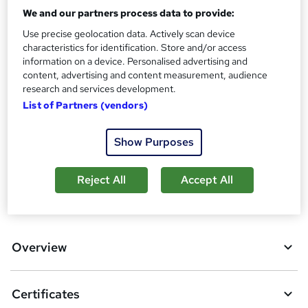
We and our partners process data to provide:
Assessment details
Use precise geolocation data. Actively scan device
Anatomy and Physiology Course (included in price)
characteristics for identification. Store and/or access
information on a device. Personalised advertising and
Additional info
content, advertising and content measurement, audience
Tutor is available to students
research and services development.
List of Partners (vendors)
Compare
13
students purchased this course
Show Purposes
Reject All
Accept All
A
Add to basket
d
d
Overview
t
o
Certificates
b