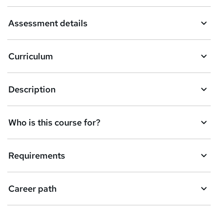
a
Assessment details
s
k
Curriculum
e
t
Description
o
r
e
Who is this course for?
n
q
Requirements
u
i
Career path
r
e