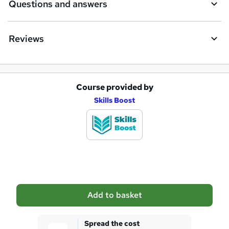
Questions and answers
Reviews
Course provided by
A
Skills Boost
d
d
t
o
b
a
Add to basket
s
k
Spread the cost