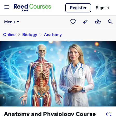
Register
Sign in
Menu
Saved
Compare
Basket
Sear
Online
Biology
Anatomy
courses
Anatomy and Physiology Course