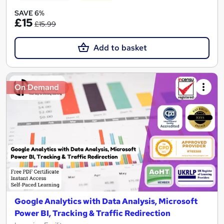
SAVE 6%
£15
£15.99
Add to basket
On Demand
Google Analytics with Data Analysis, Microsoft
Power BI, Tracking & Traffic Redirection