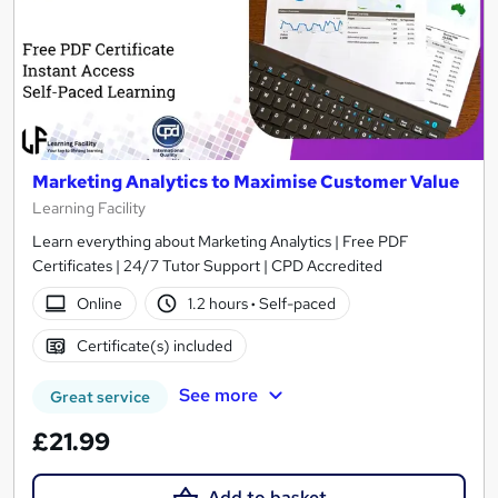
Marketing Analytics to Maximise Customer Value
Learning Facility
Learn everything about Marketing Analytics | Free PDF
Certificates | 24/7 Tutor Support | CPD Accredited
Online
1.2 hours
·
Self-paced
Certificate(s) included
See more
Great service
£21.99
Add to basket