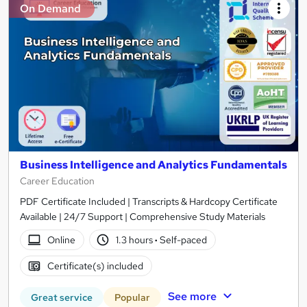
On Demand
Business Intelligence and Analytics Fundamentals
Career Education
PDF Certificate Included | Transcripts & Hardcopy Certificate
Available | 24/7 Support | Comprehensive Study Materials
Online
1.3 hours
·
Self-paced
Certificate(s) included
See more
Great service
Popular