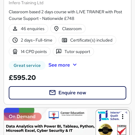
Infero Training Ltd
Classroom based 2 days course with LIVE TRAINER with Post
Course Support - Nationwide £748
46 enquiries
Classroom
2 days
·
Full-time
Certificate(s) included
14 CPD points
Tutor support
See more
Great service
£595.20
Enquire now
On Demand