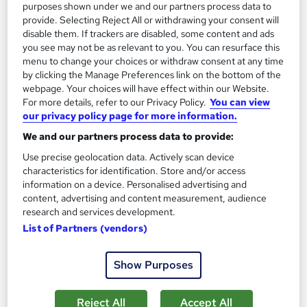
purposes shown under we and our partners process data to
See more
Trending
provide. Selecting Reject All or withdrawing your consent will
disable them. If trackers are disabled, some content and ads
SAVE 40%
£15
you see may not be as relevant to you. You can resurface this
£25
menu to change your choices or withdraw consent at any time
by clicking the Manage Preferences link on the bottom of the
Add to basket
webpage. Your choices will have effect within our Website.
For more details, refer to our Privacy Policy.
You can view
our privacy policy page for more information.
We and our partners process data to provide:
Use precise geolocation data. Actively scan device
characteristics for identification. Store and/or access
information on a device. Personalised advertising and
content, advertising and content measurement, audience
research and services development.
List of Partners (vendors)
Show Purposes
Complete Data Analysis Course
Reject All
Accept All