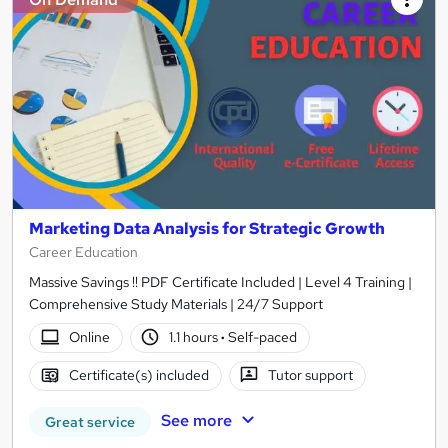
Marketing Data Analysis for Strategic Growth
Career Education
Massive Savings !! PDF Certificate Included | Level 4 Training |
Comprehensive Study Materials | 24/7 Support
Online
1.1 hours
·
Self-paced
Certificate(s) included
Tutor support
See more
Great service