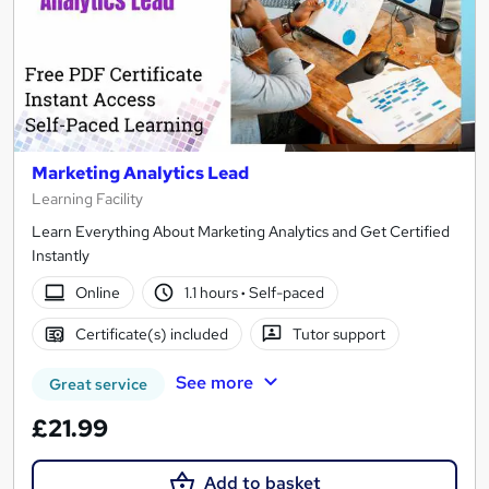
Marketing Analytics Lead
Learning Facility
Learn Everything About Marketing Analytics and Get Certified
Instantly
Online
1.1 hours
·
Self-paced
Certificate(s) included
Tutor support
See more
Great service
£21.99
Add to basket