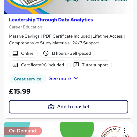
Leadership Through Data Analytics
Career Education
Massive Savings !! PDF Certificate Included |Lifetime Access |
Comprehensive Study Materials | 24/7 Support
Online
1.1 hours
·
Self-paced
Certificate(s) included
Tutor support
See more
Great service
£15.99
Add to basket
On Demand