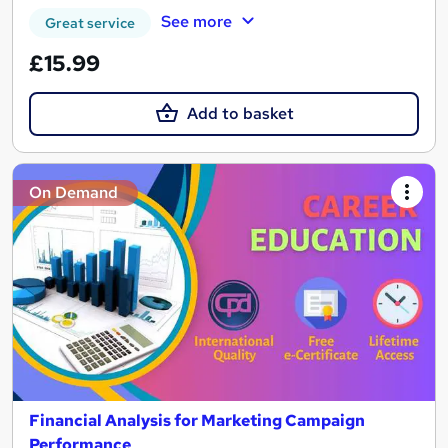
See more
Great service
£15.99
Add to basket
On Demand
Financial Analysis for Marketing Campaign
Performance