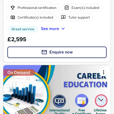
Professional certification
Exam(s) included
Certificate(s) included
Tutor support
See more
Great service
£2,595
Enquire now
On Demand