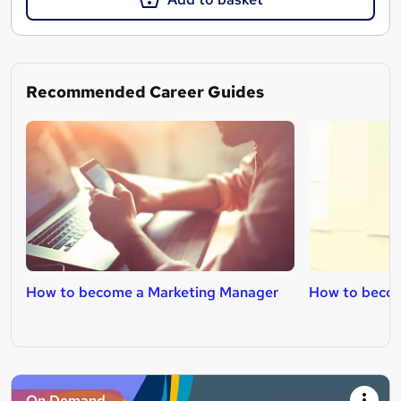
Recommended Career Guides
How to become a Marketing Manager
How to becom
On Demand