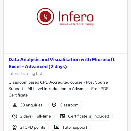
Data Analysis and Visualisation with Microsoft
Excel - Advanced (2 days)
Infero Training Ltd
Classroom based CPD Accredited course - Post Course
Support – All Level Introduction to Advance - Free PDF
Certificate
33 enquiries
Classroom
2 days
·
Full-time
Certificate(s) included
21 CPD points
Tutor support