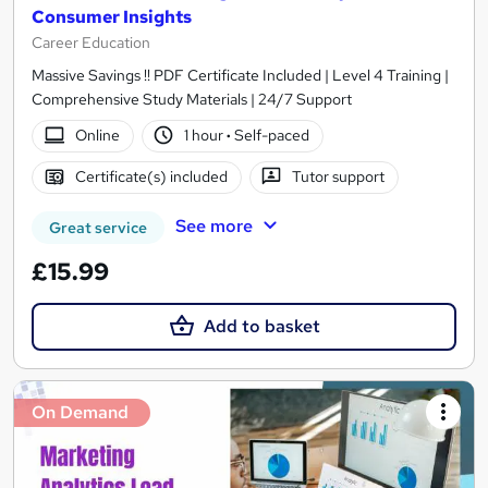
Consumer Insights
Career Education
Massive Savings !! PDF Certificate Included | Level 4 Training |
Comprehensive Study Materials | 24/7 Support
Online
1 hour
·
Self-paced
Certificate(s) included
Tutor support
See more
Great service
£15.99
Add to basket
On Demand