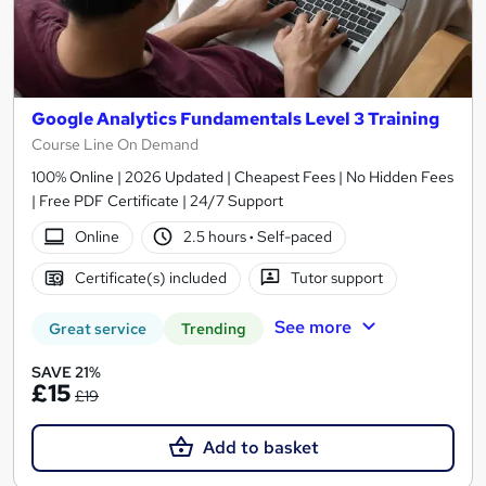
Google Analytics Fundamentals Level 3 Training
Course Line On Demand
100% Online | 2026 Updated | Cheapest Fees | No Hidden Fees
| Free PDF Certificate | 24/7 Support
Online
2.5 hours
·
Self-paced
Certificate(s) included
Tutor support
See more
Great service
Trending
SAVE 21%
£15
£19
Add to basket