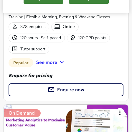
Future Connect Training and Recruitment Ltd
Data Analysis Course | 100% Recruitment Support | 1-1 Online
Training | Flexible Morning, Evening & Weekend Classes
378 enquiries
Online
120 hours
·
Self-paced
120 CPD points
Tutor support
See more
Popular
Enquire for pricing
Enquire now
On Demand