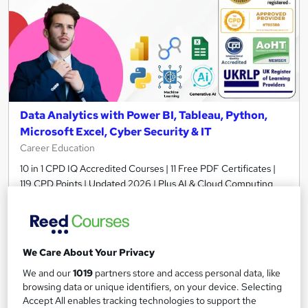
Data Analytics with Power BI, Tableau, Python,
Microsoft Excel, Cyber Security & IT
Career Education
10 in 1 CPD IQ Accredited Courses | 11 Free PDF Certificates |
119 CPD Points | Updated 2026 | Plus AI & Cloud Computing
674 students
Online
13 hours
·
Self-paced
Certificate(s) included
We Care About Your Privacy
Tutor support
We and our
1019
partners store and access personal data, like
browsing data or unique identifiers, on your device. Selecting
Great service
Highly rated
Popular
Accept All enables tracking technologies to support the