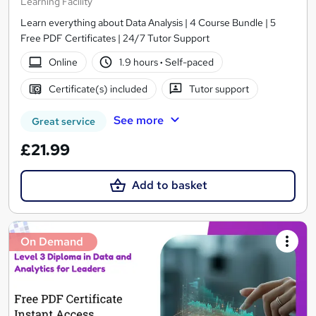
Learning Facility
Learn everything about Data Analysis | 4 Course Bundle | 5
Free PDF Certificates | 24/7 Tutor Support
Online
1.9 hours
·
Self-paced
Certificate(s) included
Tutor support
See more
Great service
£21.99
Add to basket
On Demand