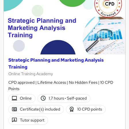
Strategic Planning and Marketing Analysis
Training
Online Training Academy
CPD approved | Lifetime Access | No Hidden Fees | 10 CPD
Points
Online
1.7 hours
·
Self-paced
Certificate(s) included
10 CPD points
Tutor support