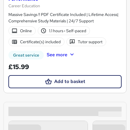
Career Education
Massive Savings !! PDF Certificate Included | Lifetime Access|
Comprehensive Study Materials | 24/7 Support
Online
1.1 hours
·
Self-paced
Certificate(s) included
Tutor support
See more
Great service
£15.99
Add to basket