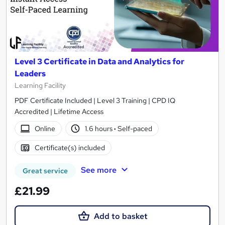
Level 3 Certificate in Data and Analytics for
Leaders
Learning Facility
PDF Certificate Included | Level 3 Training | CPD IQ
Accredited | Lifetime Access
Online
1.6 hours
·
Self-paced
Certificate(s) included
See more
Great service
£21.99
Add to basket