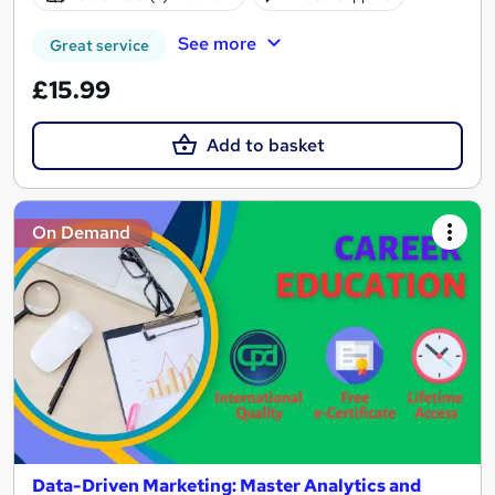
See more
Great service
£15.99
Add to basket
On Demand
Data-Driven Marketing: Master Analytics and