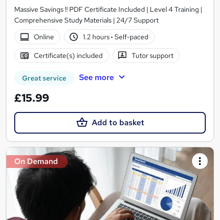
Massive Savings !! PDF Certificate Included | Level 4 Training |
Comprehensive Study Materials | 24/7 Support
Online
1.2 hours
·
Self-paced
Certificate(s) included
Tutor support
See more
Great service
£15.99
Add to basket
On Demand