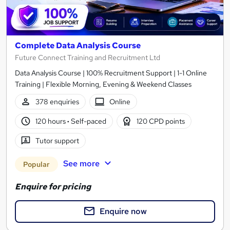
Complete Data Analysis Course
Future Connect Training and Recruitment Ltd
Data Analysis Course | 100% Recruitment Support | 1-1 Online
Training | Flexible Morning, Evening & Weekend Classes
378 enquiries
Online
120 hours
·
Self-paced
120 CPD points
Tutor support
See more
Popular
Enquire for pricing
Enquire now