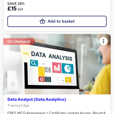
SAVE 28%
£15
£21
Add to basket
On Demand
Data Analyst (Data Analytics)
Training Edge
FREE MCQ Assessment + Certificate | Instant Access, Result &