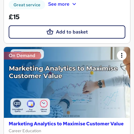
See more
Great service
£15
Add to basket
On Demand
Marketing Analytics to Maximise Customer Value
Career Education