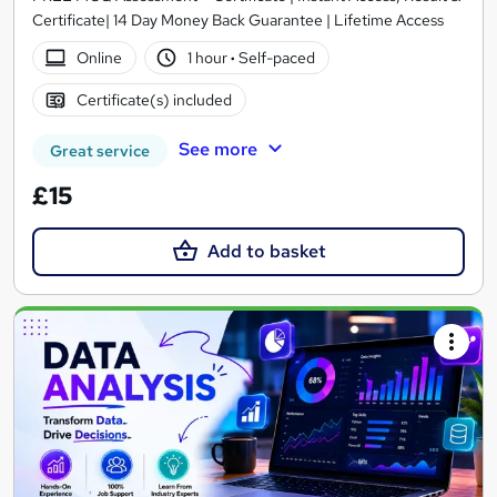
Certificate| 14 Day Money Back Guarantee | Lifetime Access
Online
1 hour
·
Self-paced
Certificate(s) included
See more
Great service
£15
Add to basket