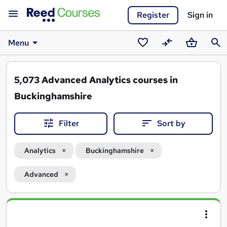
Register
Sign in
Menu
Saved
Compare
Basket
Sear
courses
5,073
Advanced Analytics courses in
Buckinghamshire
Filter
Sort by
Analytics
Buckinghamshire
Advanced
Search
results