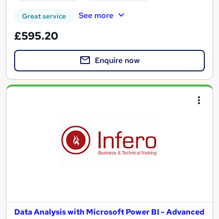
See more
Great service
£595.20
Enquire now
Data Analysis with Microsoft Power BI - Advanced