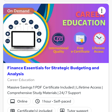
On Demand
Finance Essentials for Strategic Budgeting and
Analysis
Career Education
Massive Savings !! PDF Certificate Included | Lifetime Access |
Comprehensive Study Materials | 24/7 Support
Online
1 hour
·
Self-paced
Certificate(s) included
Tutor support