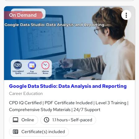
On Demand
Google Data Studio: Data Analysis and Reporting
Career Education
CPD IQ Certified | PDF Certificate Included | Level 3 Training |
Comprehensive Study Materials | 24/7 Support
Online
1.1 hours
·
Self-paced
Certificate(s) included