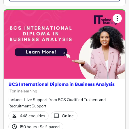
BCS International Diploma in Business Analysis
ITonlinelearning
Includes Live Support from BCS Qualified Trainers and
Recruitment Support
448 enquiries
Online
150 hours
·
Self-paced