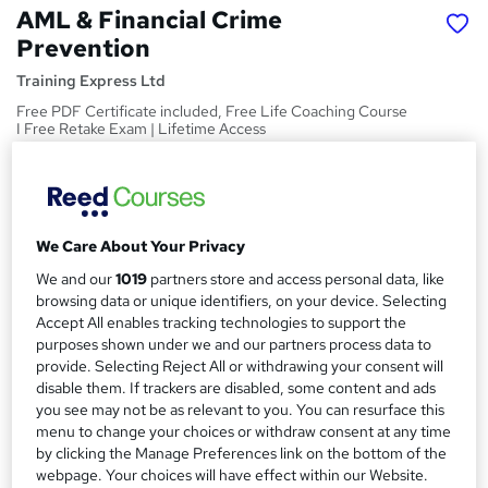
AML & Financial Crime
Prevention
Training Express Ltd
Free PDF Certificate included, Free Life Coaching Course
I Free Retake Exam | Lifetime Access
Price
S
£15
inc VAT
u
We Care About Your Privacy
Study method
m
Online,
On Demand
We and our
1019
partners store and access personal data, like
W
m
browsing data or unique identifiers, on your device. Selecting
h
Course format
Accept All enables tracking technologies to support the
a
a
18 Videos (with subtitles and transcripts)
purposes shown under we and our partners process data to
t
r
provide. Selecting Reject All or withdrawing your consent will
Duration
'
disable them. If trackers are disabled, some content and ads
y
s
1.7 hours
·
Self-paced
you see may not be as relevant to you. You can resurface this
t
menu to change your choices or withdraw consent at any time
Qualification
h
by clicking the Manage Preferences link on the bottom of the
No formal qualification
i
webpage. Your choices will have effect within our Website.
s