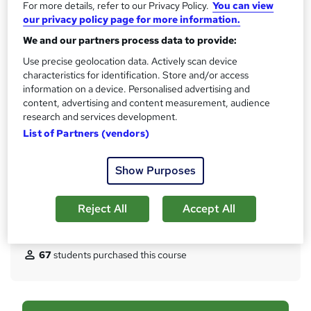
CPD
For more details, refer to our Privacy Policy.
You can view
?
our privacy policy page for more information.
10 CPD hours / points
We and our partners process data to provide:
What's this?
CPD
Use precise geolocation data. Actively scan device
Certificates
characteristics for identification. Store and/or access
Digital certificate - Free
information on a device. Personalised advertising and
Hard copy certificate - Free
content, advertising and content measurement, audience
Reed Courses Certificate of Completion - Free
research and services development.
List of Partners (vendors)
Assessment details
Multiple Choice Question (MCQ) (included in price)
Show Purposes
Additional info
Tutor is available to students
Reject All
Accept All
Compare
67
students purchased this course
A