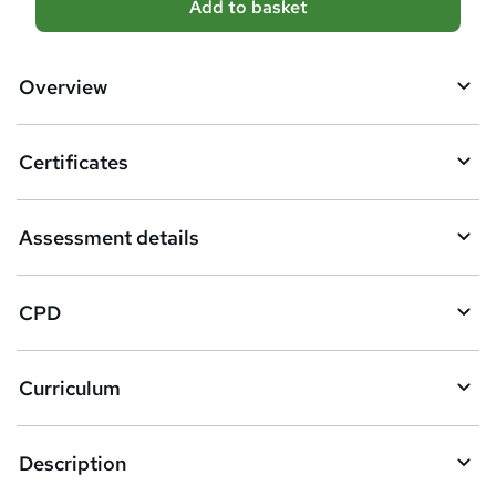
Add to basket
d
d
Overview
t
o
Certificates
b
a
Assessment details
s
k
CPD
e
t
Curriculum
o
r
e
Description
n