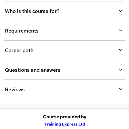
q
Who is this course for?
u
i
Requirements
r
e
Career path
Questions and answers
Reviews
Course provided by
A
Training Express Ltd
d