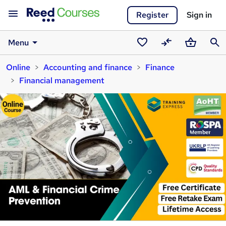
Register
Sign in
Menu
Saved
Compare
Basket
Sear
Online
Accounting and finance
Finance
courses
Financial management