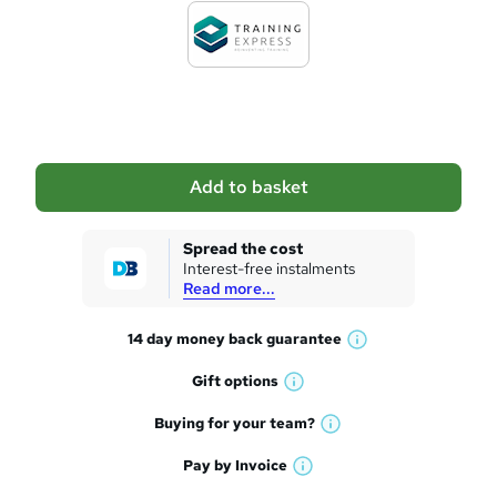
d
t
o
b
a
Add to basket
s
k
Spread the cost
Interest-free instalments
e
Read more...
t
14 day money back
guarantee
o
W
h
r
Gift
options
W
a
e
h
t
Buying for your
team?
W
a
'
n
h
t
Pay by
Invoice
s
W
a
q
'
t