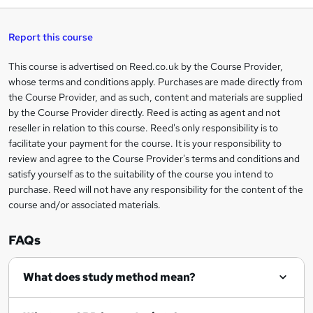
h
t
s
h
u
a
'
t
i
t
s
Report this course
i
h
s
'
t
i
?
r
s
h
This course is advertised on Reed.co.uk by the Course Provider,
Legal
s
t
i
whose terms and conditions apply. Purchases are made directly from
?
e
information
h
s
the Course Provider, and as such, content and materials are supplied
i
?
by the Course Provider directly. Reed is acting as agent and not
s
reseller in relation to this course. Reed's only responsibility is to
?
facilitate your payment for the course. It is your responsibility to
review and agree to the Course Provider's terms and conditions and
satisfy yourself as to the suitability of the course you intend to
purchase. Reed will not have any responsibility for the content of the
course and/or associated materials.
FAQs
What does study method mean?