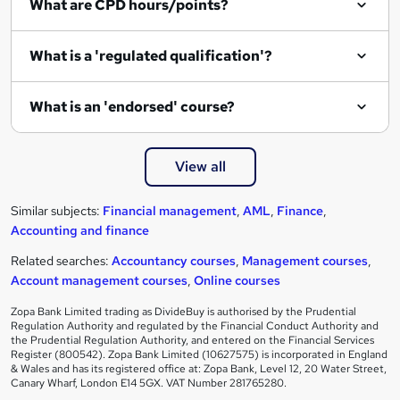
What are CPD hours/points?
What is a 'regulated qualification'?
What is an 'endorsed' course?
View all
Similar subjects:
Financial management
,
AML
,
Finance
,
Accounting and finance
Related searches:
Accountancy courses
,
Management courses
,
Account management courses
,
Online courses
Zopa Bank Limited trading as DivideBuy is authorised by the Prudential
Regulation Authority and regulated by the Financial Conduct Authority and
the Prudential Regulation Authority, and entered on the Financial Services
Register (800542). Zopa Bank Limited (10627575) is incorporated in England
& Wales and has its registered office at: Zopa Bank, Level 12, 20 Water Street,
Canary Wharf, London E14 5GX. VAT Number 281765280.