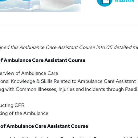
gned this Ambulance Care Assistant Course into 05 detailed m
of Ambulance Care Assistant Course
erview of Ambulance Care
onal Knowledge & Skills Related to Ambulance Care Assistant
g with Common Illnesses, Injuries and Incidents through Paedi
ucting CPR
cing of the Ambulance
of Ambulance Care Assistant Course