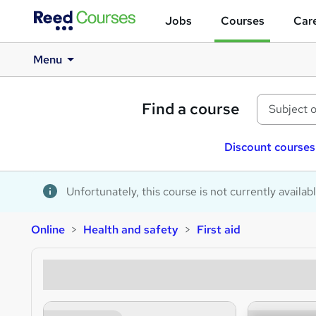
Jobs
Courses
Care
Menu
Find a course
Discount courses
Unfortunately, this course is not currently availab
Online
Health and safety
First aid