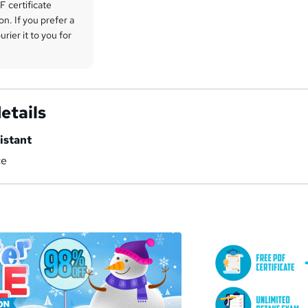
 certificate
on. If you prefer a
rier it to you for
etails
istant
ce
a