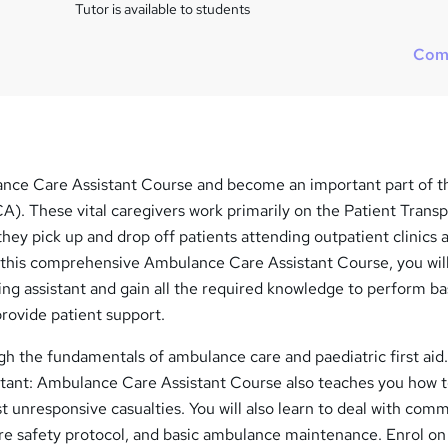
Tutor is available to students
Com
nce Care Assistant Course and become an important part of 
). These vital caregivers work primarily on the Patient Transp
hey pick up and drop off patients attending outpatient clinics 
 this comprehensive Ambulance Care Assistant Course, you will
ng assistant and gain all the required knowledge to perform ba
rovide patient support.
gh the fundamentals of ambulance care and paediatric first aid
tant: Ambulance Care Assistant Course also teaches you how 
 unresponsive casualties. You will also learn to deal with com
fire safety protocol, and basic ambulance maintenance. Enrol on