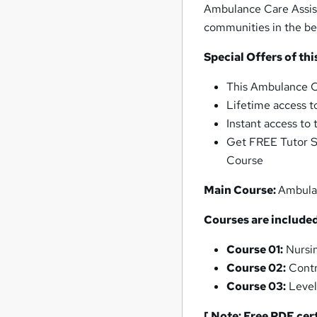
Ambulance Care Assist
communities in the be
Special Offers of t
This Ambulance C
Lifetime access t
Instant access to
Get FREE Tutor S
Course
Main Course:
Ambula
Courses are included
Course 01:
Nursin
Course 02:
Contr
Course 03:
Level
[ Note: Free PDF cer