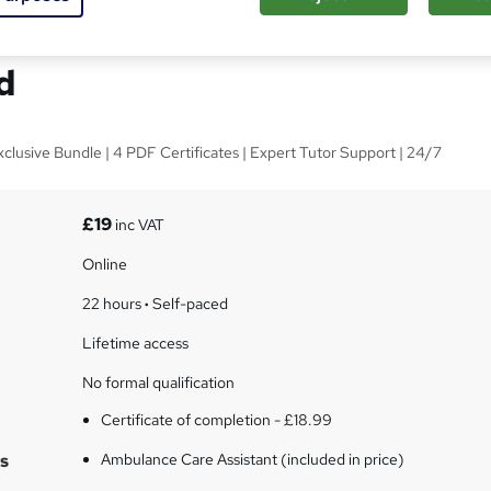
 Care Assistant - CPD
d
xclusive Bundle | 4 PDF Certificates | Expert Tutor Support | 24/7
£19
inc VAT
Online
22 hours
·
Self-paced
Lifetime access
No formal qualification
Certificate of completion - £18.99
s
Ambulance Care Assistant (included in price)