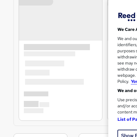
We Care 
We and o
identifier
purposes s
withdrawin
see may no
withdraw c
webpage. Y
Policy.
Yo
We and ou
Use precis
and/or acc
content m
List of P
Show 