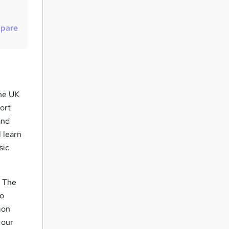
t
o
pare
r
e
n
q
u
the UK
i
ort
r
and
 learn
e
sic
. The
to
mon
 our