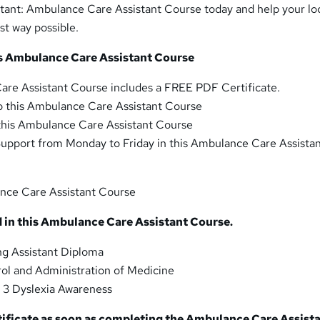
ant: Ambulance Care Assistant Course today and help your lo
st way possible.
his Ambulance Care Assistant Course
are Assistant Course includes a FREE PDF Certificate.
o this Ambulance Care Assistant Course
 this Ambulance Care Assistant Course
upport from Monday to Friday in this Ambulance Care Assista
nce Care Assistant Course
 in this Ambulance Care Assistant Course.
g Assistant Diploma
ol and Administration of Medicine
 3 Dyslexia Awareness
tificate as soon as completing the Ambulance Care Assist