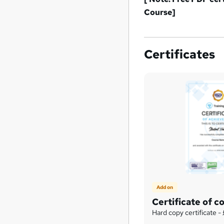
Course
]
Certificates
Add on
Certificate of c
Hard copy certificate -