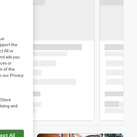
que
upport the
t All or
and ads you
ices or
m of the
o our Privacy
. Store
tising and
ept All