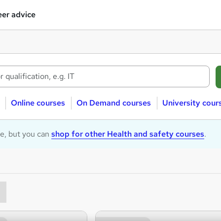
er advice
Online courses
On Demand courses
University cour
le, but you can
shop for other Health and safety courses
.