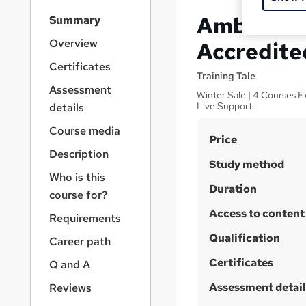
S
Ambulance
Summary
i
d
Overview
Accredite
e
Certificates
b
Training Tale
a
Assessment
Winter Sale | 4 Courses E
r
Live Support
details
n
a
Course media
S
Price
v
Description
u
i
Study method
g
m
Who is this
a
Duration
m
course for?
t
Access to content
a
i
Requirements
o
r
Qualification
Career path
n
y
Certificates
Q and A
Assessment detail
Reviews