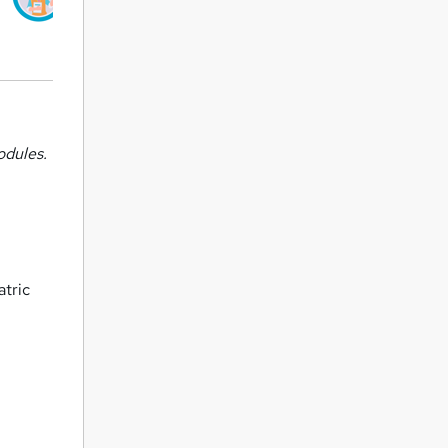
odules.
atric