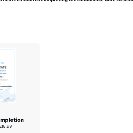
ompletion
 £18.99