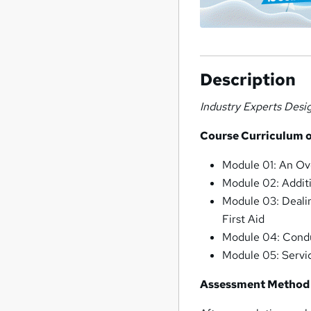
Description
Industry Experts Desi
Course Curriculum 
Module 01: An Ov
Module 02: Additi
Module 03: Dealin
First Aid
Module 04: Cond
Module 05: Servi
Assessment Method 