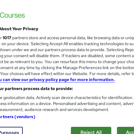
About Your Privacy
ur
1017
partners store and access personal data, like browsing data or uni
s, on your device. Selecting Accept All enables tracking technologies to s
hown under we and our partners process data to provide. Selecting Rejec
g your consent will disable them. If trackers are disabled, some content 
t be as relevant to you. You can resurface this menu to change your cho
onsent at any time by clicking the Manage Preferences link on the botto
our choices will have effect within our Website. For more details, refer t
u can view our privacy policy page for more information.
r partners process data to provide:
e geolocation data. Actively scan device characteristics for identification
ess information on a device. Personalised advertising and content, adver
easurement, audience research and services development.
artners (vendors)
Reject All
Acc
Purposes