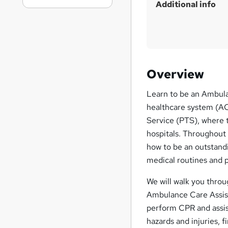
Additional info
Overview
Learn to be an Ambula
healthcare system (ACA
Service (PTS), where t
hospitals. Throughout
how to be an outstandi
medical routines and p
We will walk you throu
Ambulance Care Assis
perform CPR and assist
hazards and injuries, 