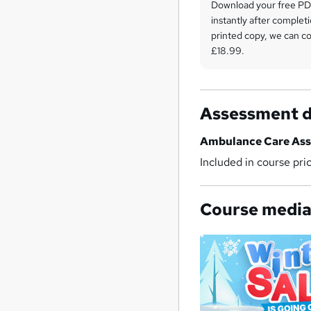
Download your free PDF
instantly after completi
printed copy, we can cou
£18.99.
Assessment d
Ambulance Care Ass
Included in course pri
Course medi