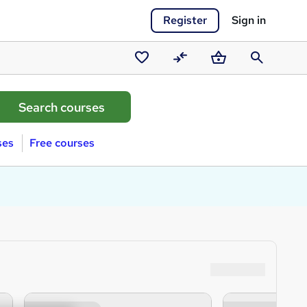
Register
Sign in
Saved
Compare
Basket
Search
courses
ses
Free courses