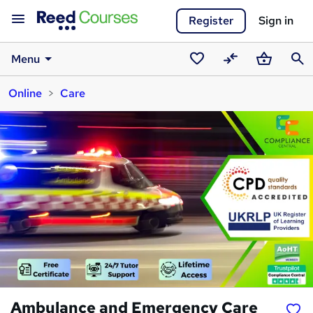
Register
Sign in
Menu
Saved
Compare
Basket
Sear
Online
Care
courses
Ambulance and Emergency Care