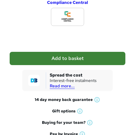
Compliance Central
d
d
t
o
b
a
Add to basket
s
k
Spread the cost
Interest-free instalments
e
Read more...
t
14 day money back
guarantee
o
W
h
r
Gift
options
W
a
e
h
t
Buying for your
team?
W
a
'
n
h
t
Pay by
Invoice
s