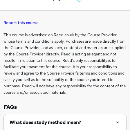
W
a
q
'
t
h
t
s
h
u
a
'
t
i
t
s
Report this course
i
h
s
'
t
i
?
r
s
h
This course is advertised on Reed.co.uk by the Course Provider,
Legal
s
t
i
whose terms and conditions apply. Purchases are made directly from
?
e
information
h
s
the Course Provider, and as such, content and materials are supplied
i
?
by the Course Provider directly. Reed is acting as agent and not
s
reseller in relation to this course. Reed's only responsibility is to
?
facilitate your payment for the course. It is your responsibility to
review and agree to the Course Provider's terms and conditions and
satisfy yourself as to the suitability of the course you intend to
purchase. Reed will not have any responsibility for the content of the
course and/or associated materials.
FAQs
What does study method mean?