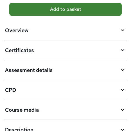
A
Add to basket
d
d
Overview
t
o
Certificates
b
a
Assessment details
s
k
CPD
e
t
Course media
o
r
e
Description