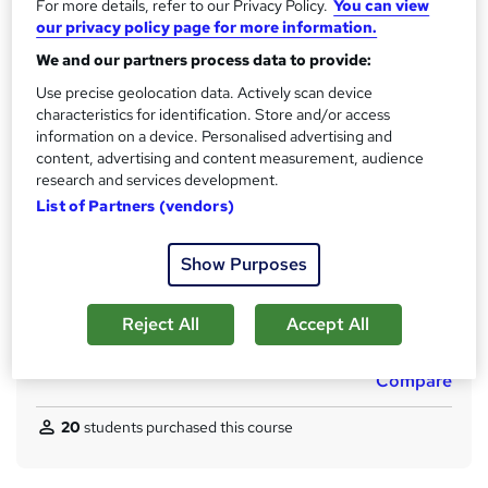
t
For more details, refer to our Privacy Policy.
You can view
Qualification
our privacy policy page for more information.
h
No formal qualification
i
We and our partners process data to provide:
s
CPD
Use precise geolocation data. Actively scan device
?
10 CPD hours / points
characteristics for identification. Store and/or access
information on a device. Personalised advertising and
What's this?
CPD
content, advertising and content measurement, audience
research and services development.
Certificates
List of Partners (vendors)
CPD Accredited PDF Certificate - Free
Assessment details
Show Purposes
MCQ / Assessment (included in price)
Additional info
Reject All
Accept All
Tutor is available to students
Compare
20
students purchased this course