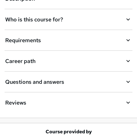
n
q
Who is this course for?
u
i
Requirements
r
e
Career path
Questions and answers
Reviews
Course provided by
A