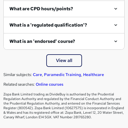
What are CPD hours/points?
What is a 'regulated qualification'?
What is an 'endorsed' course?
View all
Similar subjects:
Care
,
Paramedic Training
,
Healthcare
Related searches:
Online courses
Zopa Bank Limited trading as DivideBuy is authorised by the Prudential
Regulation Authority and regulated by the Financial Conduct Authority and
the Prudential Regulation Authority, and entered on the Financial Services
Register (800542). Zopa Bank Limited (10627575) is incorporated in England
& Wales and has its registered office at: Zopa Bank, Level 12, 20 Water Street,
Canary Wharf, London E14 5GX. VAT Number 281765280.