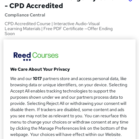
- CPD Accredited
Compliance Central
CPD Accredited Course | Interactive Audio-Visual
Learning Materials | Free PDF Certificate —Offer Ending
Soon
Price
S
£15
Save 24%
inc VAT (was £19.99)
u
Offer ends 31 August 2026
m
We Care About Your Privacy
Study method
We and our
1017
partners store and access personal data, like
m
Online
browsing data or unique identifiers, on your device. Selecting
a
Accept All enables tracking technologies to support the
Course format
W
purposes shown under we and our partners process data to
Video
r
h
provide. Selecting Reject All or withdrawing your consent will
y
Duration
disable them. If trackers are disabled, some content and ads
a
you see may not be as relevant to you. You can resurface this
4 hours
·
Self-paced
t
menu to change your choices or withdraw consent at any time
'
Access to content
by clicking the Manage Preferences link on the bottom of the
s
Lifetime access
webpage. Your choices will have effect within our Website.