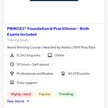
PRINCE2® Foundation & Practitioner - Both
Exams Included
Training Deals
Award Winning Course | Awarded by Axelos | 99% Pass Rate
9,343 enquiries
Online
50 hours
·
Self-paced
Professional certification
40 CPD points
Tutor support
Highly rated
Popular
Trending
See more