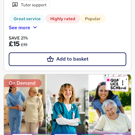
Tutor support
Great service
Highly rated
Popular
See more
SAVE 21%
£15
£19
Add to basket
On Demand