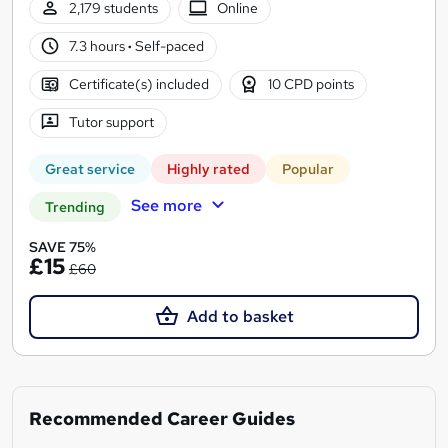
2,179 students
Online
7.3 hours
·
Self-paced
Certificate(s) included
10 CPD points
Tutor support
Great service
Highly rated
Popular
See more
Trending
SAVE 75%
£15
£60
Add to basket
Recommended Career Guides