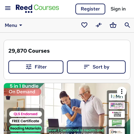
Register
Sign in
Menu
Saved
Compare
Basket
Sear
courses
29,870
Courses
Filter
Sort by
Search
On Demand
results