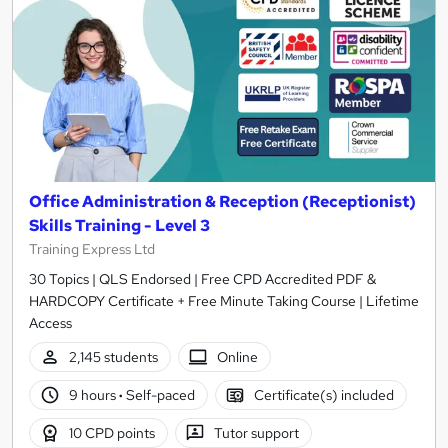
Office Administration & Reception (Receptionist)
Skills Training - Level 3
Training Express Ltd
30 Topics | QLS Endorsed | Free CPD Accredited PDF &
HARDCOPY Certificate + Free Minute Taking Course | Lifetime
Access
2,145 students
Online
9 hours
·
Self-paced
Certificate(s) included
10 CPD points
Tutor support