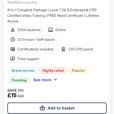
NextGen Learning
10 in 1 Complete Package | Level 7 QLS Endorsed & CPD
Certified Video Training | FREE Reed Certificate | Lifetime
Access
11,104 students
Online
33.5 hours
·
Self-paced
Certificate(s) included
230 CPD points
Tutor support
Great service
Highly rated
Popular
See more
Trending
SAVE 31%
£15
£22
Add to basket