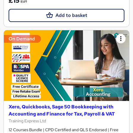
£15
£21
Add to basket
On Demand
Xero, Quickbooks, Sage 50 Bookkeeping with
Accounting and Finance for Tax, Payroll & VAT
Training Express Ltd
12 Courses Bundle | CPD Certified and QLS Endorsed | Free