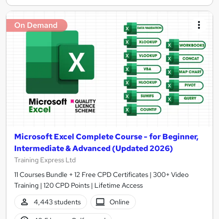
On Demand
Microsoft Excel Complete Course - for Beginner,
Intermediate & Advanced (Updated 2026)
Training Express Ltd
11 Courses Bundle + 12 Free CPD Certificates | 300+ Video
Training | 120 CPD Points | Lifetime Access
4,443 students
Online