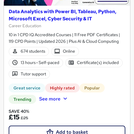
Data Analytics with Power BI, Tableau, Python,
Microsoft Excel, Cyber Security & IT
Career Education
10 in 1 CPD IQ Accredited Courses | 11 Free PDF Certificates |
119 CPD Points | Updated 2026 | Plus AI & Cloud Computing
674 students
Online
13 hours
·
Self-paced
Certificate(s) included
Tutor support
Great service
Highly rated
Popular
See more
Trending
SAVE 40%
£15
£25
Add to basket