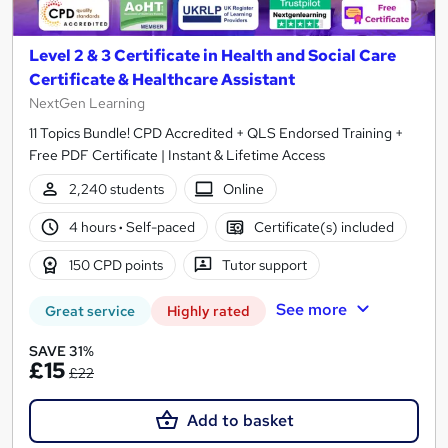
Level 2 & 3 Certificate in Health and Social Care
Certificate & Healthcare Assistant
NextGen Learning
11 Topics Bundle! CPD Accredited + QLS Endorsed Training +
Free PDF Certificate | Instant & Lifetime Access
2,240 students
Online
4 hours
·
Self-paced
Certificate(s) included
150 CPD points
Tutor support
See more
Great service
Highly rated
SAVE 31%
£15
£22
Add to basket