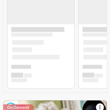
On Demand