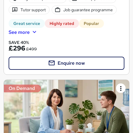
Tutor support
Job guarantee programme
Great service
Highly rated
Popular
See more
SAVE 40%
£296
£499
Enquire now
On Demand