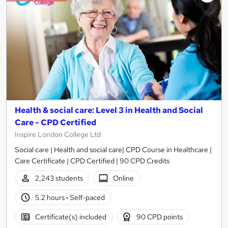
Health & social care: Level 3 in Health and Social
Care - CPD Certified
Inspire London College Ltd
Social care | Health and social care| CPD Course in Healthcare |
Care Certificate | CPD Certified | 90 CPD Credits
2,243 students
Online
5.2 hours
·
Self-paced
Certificate(s) included
90 CPD points