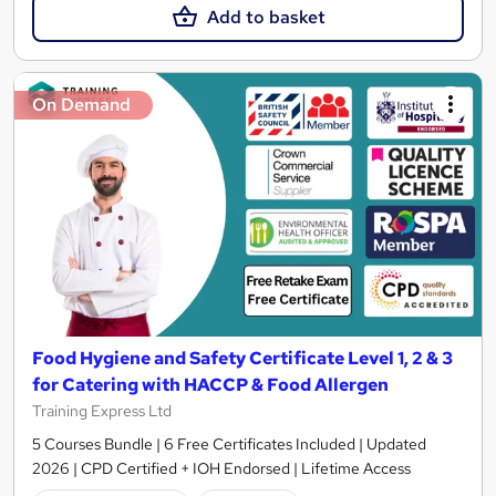
Add to basket
On Demand
Food Hygiene and Safety Certificate Level 1, 2 & 3
for Catering with HACCP & Food Allergen
Training Express Ltd
5 Courses Bundle | 6 Free Certificates Included | Updated
2026 | CPD Certified + IOH Endorsed | Lifetime Access