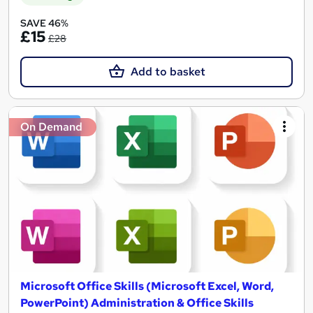
SAVE 46%
£15
£28
Add to basket
On Demand
Microsoft Office Skills (Microsoft Excel, Word,
PowerPoint) Administration & Office Skills