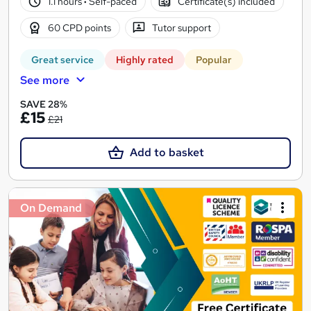
1.1 hours
·
Self-paced
Certificate(s) included
60 CPD points
Tutor support
Great service
Highly rated
Popular
See more
SAVE 28%
£15
£21
Add to basket
On Demand