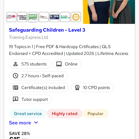
Safeguarding Children - Level 3
Training Express Ltd
19 Topics in 1 | Free PDF & Hardcopy Crtificates | QLS
Endorsed + CPD Accredited | Updated 2026 | Lifetime Access
575 students
Online
2.7 hours
·
Self-paced
Certificate(s) included
10 CPD points
Tutor support
Great service
Highly rated
Popular
See more
SAVE 28%