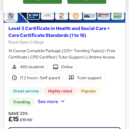
Level 3 Certificate in Health and Social Care +
Care Certificate Standards (1 to 16)
Royal Open College
14 Course Complete Package (220+ Trending Topics)+ Free
Certificate | CPD Certified | Tutor Support | Lifetime Access
480 students
Online
17.2 hours
·
Self-paced
Tutor support
Great service
Highly rated
Popular
See more
Trending
SAVE 23%
£15
£19.50