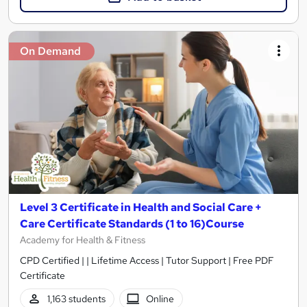
On Demand
Level 3 Certificate in Health and Social Care +
Care Certificate Standards (1 to 16)Course
Academy for Health & Fitness
CPD Certified | | Lifetime Access | Tutor Support | Free PDF
Certificate
1,163 students
Online