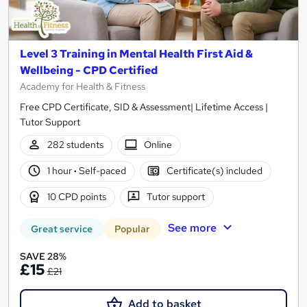
Level 3 Training in Mental Health First Aid &
Wellbeing - CPD Certified
Academy for Health & Fitness
Free CPD Certificate, SID & Assessment| Lifetime Access |
Tutor Support
282 students
Online
1 hour
·
Self-paced
Certificate(s) included
10 CPD points
Tutor support
See more
Great service
Popular
SAVE 28%
£15
£21
Add to basket