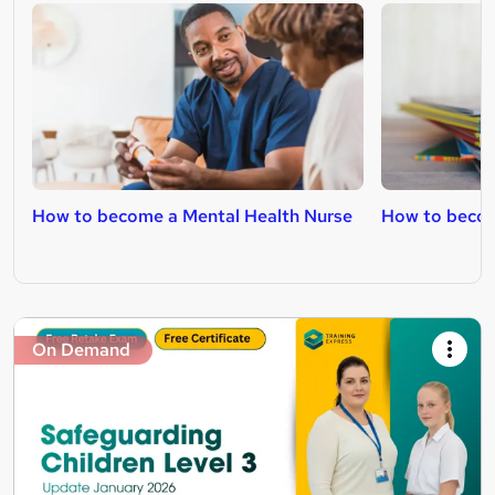
How to become a Mental Health Nurse
How to becom
On Demand