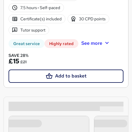
7.5 hours
·
Self-paced
Certificate(s) included
30 CPD points
Tutor support
See more
Great service
Highly rated
SAVE 28%
£15
£21
Add to basket