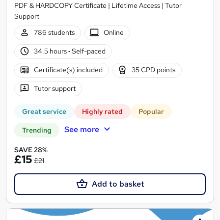
PDF & HARDCOPY Certificate | Lifetime Access | Tutor
Support
786 students
Online
34.5 hours
·
Self-paced
Certificate(s) included
35 CPD points
Tutor support
Great service
Highly rated
Popular
See more
Trending
SAVE 28%
£15
£21
Add to basket