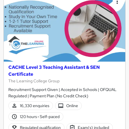
CACHE Level 3 Teaching Assistant & SEN
Certificate
The Learning College Group
Recruitment Support Given | Accepted in Schools | OFQUAL
Regulated | Payment Plan (No Credit Check)
16,330 enquiries
Online
120 hours
·
Self-paced
Regulated qualification
Exam(s) included