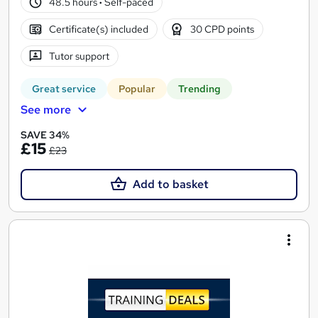
48.5 hours
·
Self-paced
Certificate(s) included
30 CPD points
Tutor support
Great service
Popular
Trending
See more
SAVE 34%
£15
£23
Add to basket