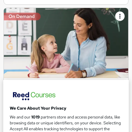
On Demand
Teaching Assistant Level 1, 2 & 3 + Early Years,
SEN, Primary Teaching & Child Care
Training Edge
5 Courses +5 PDF Certificate | Instant Access | 14 Day Money
We Care About Your Privacy
Back Guarantee | Free MCQ Assessment
We and our
1019
partners store and access personal data, like
1,189 students
Online
browsing data or unique identifiers, on your device. Selecting
Accept All enables tracking technologies to support the