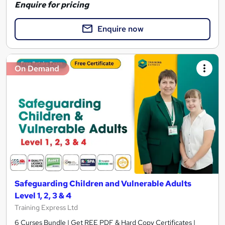
Enquire for pricing
Enquire now
On Demand
Safeguarding Children and Vulnerable Adults
Level 1, 2, 3 & 4
Training Express Ltd
6 Curses Bundle | Get REE PDF & Hard Copy Certificates |