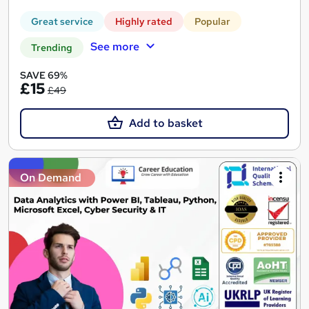
Great service
Highly rated
Popular
See more
Trending
SAVE 69%
£15
£49
Add to basket
On Demand