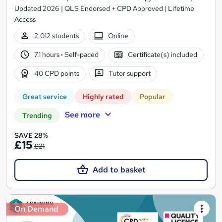
Updated 2026 | QLS Endorsed + CPD Approved | Lifetime
Access
2,012 students
Online
7.1 hours
·
Self-paced
Certificate(s) included
40 CPD points
Tutor support
Great service
Highly rated
Popular
See more
Trending
SAVE 28%
£15
£21
Add to basket
On Demand