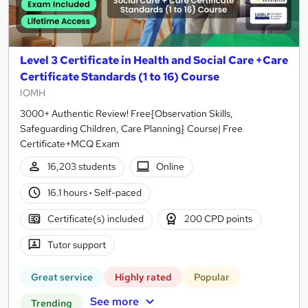
Level 3 Certificate in Health and Social Care +Care
Certificate Standards (1 to 16) Course
IOMH
3000+ Authentic Review! Free{Observation Skills,
Safeguarding Children, Care Planning} Course| Free
Certificate+MCQ Exam
16,203 students
Online
16.1 hours
·
Self-paced
Certificate(s) included
200 CPD points
Tutor support
Great service
Highly rated
Popular
See more
Trending