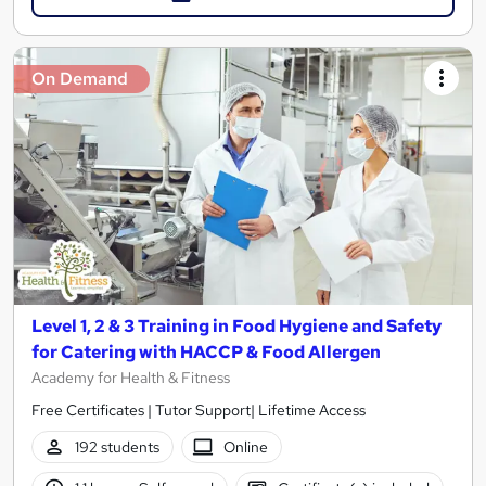
On Demand
Level 1, 2 & 3 Training in Food Hygiene and Safety
for Catering with HACCP & Food Allergen
Academy for Health & Fitness
Free Certificates | Tutor Support| Lifetime Access
192 students
Online