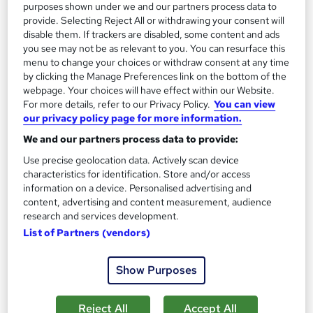
13.3 hours
·
Self-paced
purposes shown under we and our partners process data to
provide. Selecting Reject All or withdrawing your consent will
Certificate(s) included
disable them. If trackers are disabled, some content and ads
you see may not be as relevant to you. You can resurface this
menu to change your choices or withdraw consent at any time
Great service
Highly rated
Popular
by clicking the Manage Preferences link on the bottom of the
See more
webpage. Your choices will have effect within our Website.
Trending
For more details, refer to our Privacy Policy.
You can view
our privacy policy page for more information.
SAVE 85%
£15
£100
We and our partners process data to provide:
Use precise geolocation data. Actively scan device
Add to basket
characteristics for identification. Store and/or access
information on a device. Personalised advertising and
content, advertising and content measurement, audience
research and services development.
On Demand
List of Partners (vendors)
Show Purposes
Reject All
Accept All