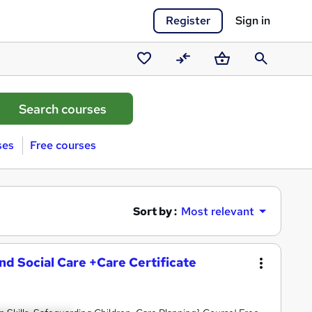
Register
Sign in
Saved
Compare
Basket
Search
courses
ses
Free courses
Sort by :
Most relevant
and Social Care +Care Certificate