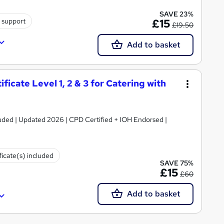
SAVE 23%
 support
£15
£19.50
Add to basket
icate Level 1, 2 & 3 for Catering with
luded | Updated 2026 | CPD Certified + IOH Endorsed |
ficate(s) included
SAVE 75%
£15
£60
Add to basket