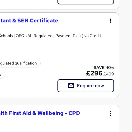
tant & SEN Certificate
Schools | OFQUAL Regulated | Payment Plan (No Credit
gulated qualification
SAVE 40%
£296
£499
e
Enquire now
lth First Aid & Wellbeing - CPD