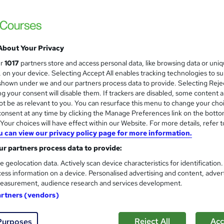
3000+ Authentic Review! Free{Observation 
Certificate+MCQ Exam
77 students
Online
16.1 hours
·
Self-paced
Cert
About Your Privacy
 CPD points
Tutor support
ur
1017
partners store and access personal data, like browsing data or uni
s, on your device. Selecting Accept All enables tracking technologies to s
See more
ervice
Highly rated
Popular
Trending
hown under we and our partners process data to provide. Selecting Rejec
g your consent will disable them. If trackers are disabled, some content 
t be as relevant to you. You can resurface this menu to change your cho
Microsoft Office Skills (Micr
onsent at any time by clicking the Manage Preferences link on the botto
and
Administration & Office Skills
our choices will have effect within our Website. For more details, refer t
u can view our privacy policy page for more information.
NextGen Learning
r partners process data to provide:
10 in 1 Complete Package | Level 7 QLS En
| Lifetime Access
e geolocation data. Actively scan device characteristics for identification
ess information on a device. Personalised advertising and content, adver
easurement, audience research and services development.
92 students
Online
33.5 hours
·
Self-paced
Ce
artners (vendors)
 CPD points
Tutor support
Reject All
Acc
Purposes