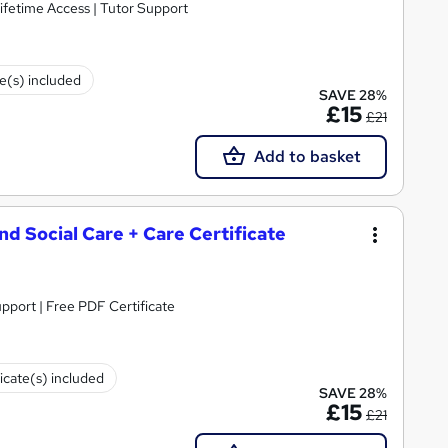
ifetime Access | Tutor Support
te(s) included
SAVE 28%
£15
£21
Add to basket
and Social Care + Care Certificate
upport | Free PDF Certificate
ficate(s) included
SAVE 28%
£15
£21