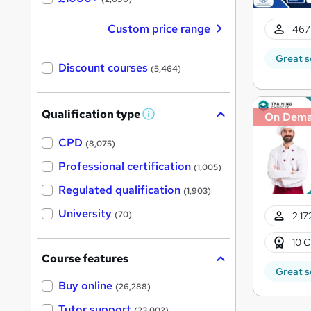
Custom price range
467
Great s
Discount courses
(5,464)
Qualification type
On Dem
W
h
a
CPD
(8,075)
t
'
Professional certification
(1,005)
s
t
Regulated qualification
(1,903)
h
i
University
(70)
2,17
s
?
10 C
Course features
Great s
Buy online
(26,288)
Tutor support
(23,002)