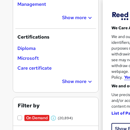
Management
Show more
16,1
We Care 
200
We and o
Certifications
identifier
Great s
Diploma
purposes s
withdrawin
Microsoft
see may no
withdraw c
On Dem
Care certificate
webpage. Y
Policy.
Yo
Show more
We and ou
Use precis
and/or acc
Filter by
content m
11,0
List of P
On Demand
(20,894)
230
W
Show 
h