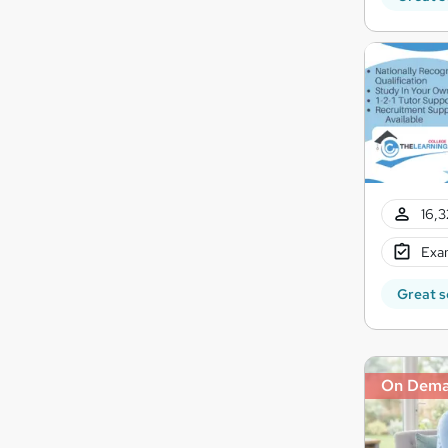
16,3
Exam
Great s
On Dem