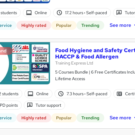
 students
Online
17.2 hours
·
Self-paced
Tutor
See more
ervice
Highly rated
Popular
Trending
Food Hygiene and Safety Certif
and
HACCP & Food Allergen
Training Express Ltd
5 Courses Bundle | 6 Free Certificates Inc
Lifetime Access
2 students
Online
7.3 hours
·
Self-paced
Certi
PD points
Tutor support
See more
ervice
Highly rated
Popular
Trending