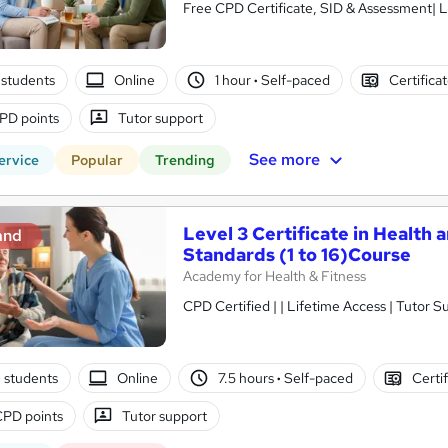
Free CPD Certificate, SID & Assessment| L
students
Online
1 hour
·
Self-paced
Certifica
PD points
Tutor support
See more
ervice
Popular
Trending
Level 3 Certificate in Health 
and
Standards (1 to 16)Course
Academy for Health & Fitness
CPD Certified | | Lifetime Access | Tutor S
2 students
Online
7.5 hours
·
Self-paced
Certi
CPD points
Tutor support