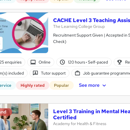
CACHE Level 3 Teaching Assis
The Learning College Group
Recruitment Support Given | Accepted in 
Check)
25 enquiries
Online
120 hours
·
Self-paced
Re
(s) included
Tutor support
Job guarantee programm
See more
ervice
Highly rated
Popular
Level 3 Training in Mental Hea
and
Certified
Academy for Health & Fitness