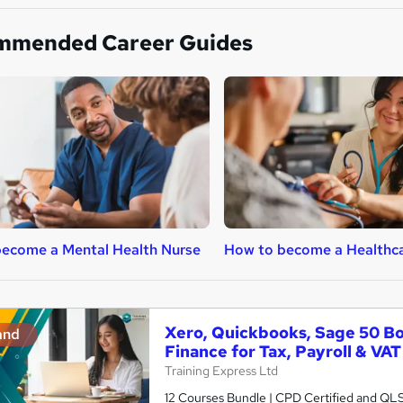
mmended Career Guides
ecome a Mental Health Nurse
How to become a Healthca
Xero, Quickbooks, Sage 50 B
and
Finance for Tax, Payroll & VAT
Training Express Ltd
12 Courses Bundle | CPD Certified and QL