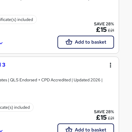
ificate(s) included
SAVE 28%
£15
£21
Add to basket
 3
ficates | QLS Endorsed + CPD Accredited | Updated 2026 |
icate(s) included
SAVE 28%
£15
£21
Add to basket