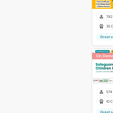
782 
35 C
Great s
On Dem
574 
10 C
Great s