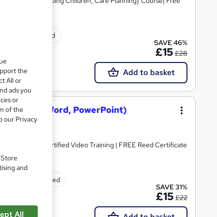
Skills, Safeguarding Children, Care Planning} Course| Free
ificate(s) included
SAVE 46%
£15
£28
que
upport the
Add to basket
t All or
and ads you
ices or
osoft Excel, Word, PowerPoint)
m of the
o our Privacy
dorsed & CPD Certified Video Training | FREE Reed Certificate
. Store
tising and
rtificate(s) included
SAVE 31%
£15
£22
ept All
Add to basket