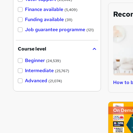
Finance available
(5,409)
Reco
Funding available
(311)
Job guarantee programme
(121)
Course level
Beginner
(24,539)
Intermediate
(25,767)
Advanced
(21,074)
How to b
On Dem