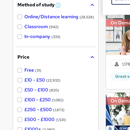
Great s
Method of study
a
W
h
t
Online/Distance learning
a
(28,528)
'
t
On Dem
'
Classroom
(942)
s
s
t
In-company
t
(333)
h
h
i
s
i
?
Price
s
1,17
?
Free
(31)
Great s
£10 - £50
(22,932)
£50 - £100
(820)
£100 - £250
On Dem
(1,082)
£250 - £500
(1,873)
£500 - £1000
(1,531)
£1000+
(2,090)