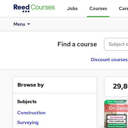
Jobs
Courses
Care
Menu
Find a course
Discount courses
Browse by
29,
Subjects
Search
On Dem
results
Construction
Surveying