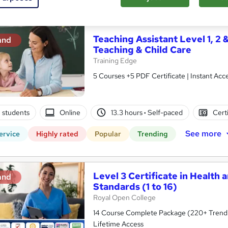
See more
ervice
Highly rated
Popular
Trending
Teaching Assistant Level 1, 2 
and
Teaching & Child Care
Training Edge
5 Courses +5 PDF Certificate | Instant A
8 students
Online
13.3 hours
·
Self-paced
Cert
See more
ervice
Highly rated
Popular
Trending
Level 3 Certificate in Health 
and
Standards (1 to 16)
Royal Open College
14 Course Complete Package (220+ Trending
Lifetime Access