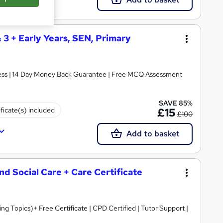
& 3 + Early Years, SEN, Primary
ccess | 14 Day Money Back Guarantee | Free MCQ Assessment
SAVE 85%
ificate(s) included
£15
£100
Add to basket
and Social Care + Care Certificate
 Topics)+ Free Certificate | CPD Certified | Tutor Support |