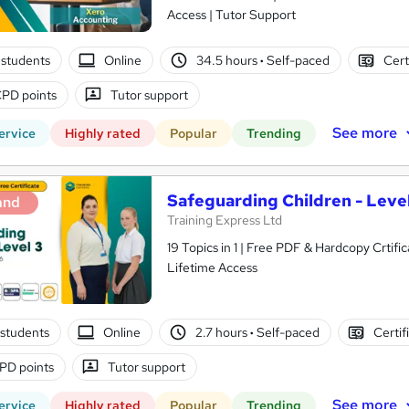
Access | Tutor Support
students
Online
34.5 hours
·
Self-paced
Cert
PD points
Tutor support
See more
ervice
Highly rated
Popular
Trending
Safeguarding Children - Level
and
Training Express Ltd
19 Topics in 1 | Free PDF & Hardcopy Crti
Lifetime Access
students
Online
2.7 hours
·
Self-paced
Certif
PD points
Tutor support
See more
ervice
Highly rated
Popular
Trending