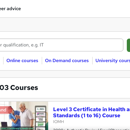
er advice
Online courses
On Demand courses
University cour
803
Courses
Level 3 Certificate in Health 
and
Standards (1 to 16) Course
IOMH