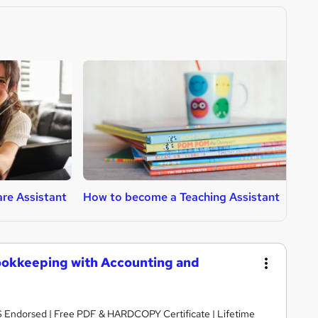
re Assistant
How to become a Teaching Assistant
H
ookkeeping with Accounting and
S Endorsed | Free PDF & HARDCOPY Certificate | Lifetime