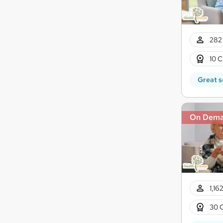
282 
10 C
Great s
On Dem
1,16
30 