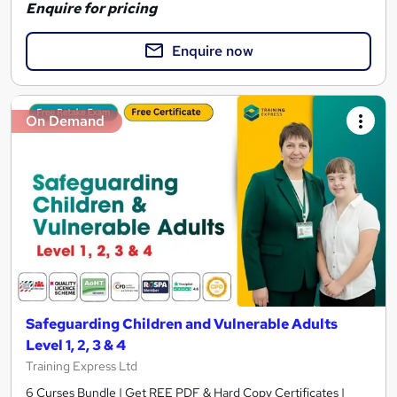
Enquire for pricing
Enquire now
On Demand
Safeguarding Children and Vulnerable Adults
Level 1, 2, 3 & 4
Training Express Ltd
6 Curses Bundle | Get REE PDF & Hard Copy Certificates |