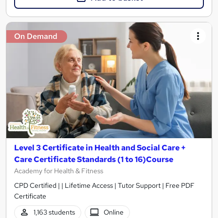
On Demand
Level 3 Certificate in Health and Social Care +
Care Certificate Standards (1 to 16)Course
Academy for Health & Fitness
CPD Certified | | Lifetime Access | Tutor Support | Free PDF
Certificate
1,163 students
Online