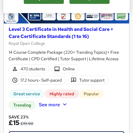
Level 3 Certificate in Health and Social Care +
Care Certificate Standards (1 to 16)
Royal Open College
14 Course Complete Package (220+ Trending Topics)+ Free
Certificate | CPD Certified | Tutor Support | Lifetime Access
470 students
Online
17.2 hours
·
Self-paced
Tutor support
Great service
Highly rated
Popular
See more
Trending
SAVE 23%
£15
£19.50