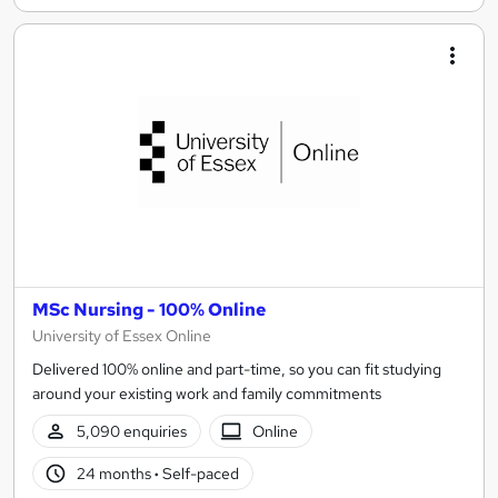
MSc Nursing - 100% Online
University of Essex Online
Delivered 100% online and part-time, so you can fit studying
around your existing work and family commitments
5,090 enquiries
Online
24 months
·
Self-paced