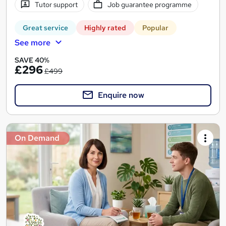
Tutor support
Job guarantee programme
Great service
Highly rated
Popular
See more
SAVE 40%
£296
£499
Enquire now
On Demand