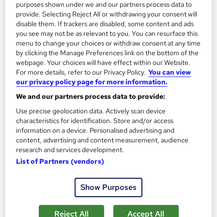
13.3 hours
·
Self-paced
purposes shown under we and our partners process data to
provide. Selecting Reject All or withdrawing your consent will
Certificate(s) included
disable them. If trackers are disabled, some content and ads
you see may not be as relevant to you. You can resurface this
menu to change your choices or withdraw consent at any time
Great service
Highly rated
Popular
by clicking the Manage Preferences link on the bottom of the
See more
webpage. Your choices will have effect within our Website.
Trending
For more details, refer to our Privacy Policy.
You can view
our privacy policy page for more information.
SAVE 85%
£15
£100
We and our partners process data to provide:
Use precise geolocation data. Actively scan device
Add to basket
characteristics for identification. Store and/or access
information on a device. Personalised advertising and
content, advertising and content measurement, audience
research and services development.
On Demand
List of Partners (vendors)
Show Purposes
Reject All
Accept All