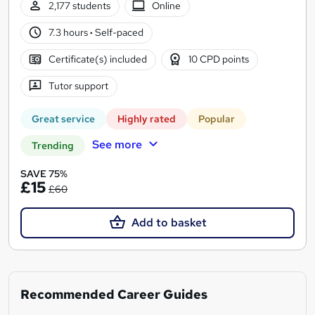
2,177 students
Online
7.3 hours
·
Self-paced
Certificate(s) included
10 CPD points
Tutor support
Great service
Highly rated
Popular
See more
Trending
SAVE 75%
£15
£60
Add to basket
Recommended Career Guides