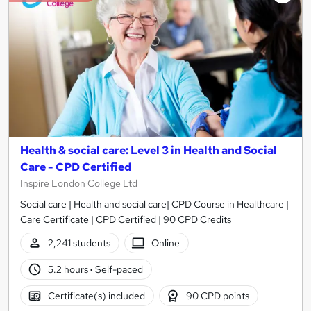
Health & social care: Level 3 in Health and Social
Care - CPD Certified
Inspire London College Ltd
Social care | Health and social care| CPD Course in Healthcare |
Care Certificate | CPD Certified | 90 CPD Credits
2,241 students
Online
5.2 hours
·
Self-paced
Certificate(s) included
90 CPD points