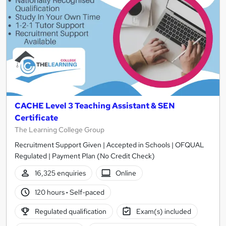
CACHE Level 3 Teaching Assistant & SEN
Certificate
The Learning College Group
Recruitment Support Given | Accepted in Schools | OFQUAL
Regulated | Payment Plan (No Credit Check)
16,325 enquiries
Online
120 hours
·
Self-paced
Regulated qualification
Exam(s) included