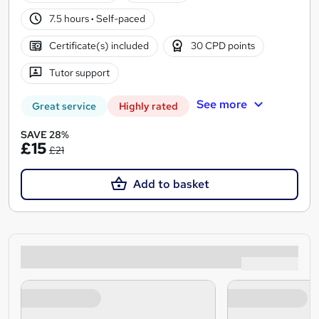
7.5 hours
·
Self-paced
Certificate(s) included
30 CPD points
Tutor support
See more
Great service
Highly rated
SAVE 28%
£15
£21
Add to basket