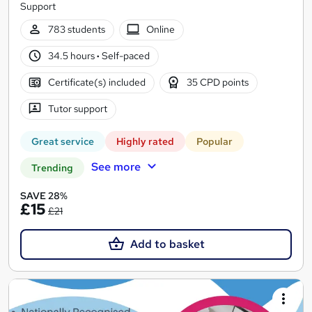
Support
783 students
Online
34.5 hours
·
Self-paced
Certificate(s) included
35 CPD points
Tutor support
Great service
Highly rated
Popular
See more
Trending
SAVE 28%
£15
£21
Add to basket