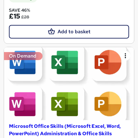
SAVE 46%
£15
£28
Add to basket
On Demand
Microsoft Office Skills (Microsoft Excel, Word,
PowerPoint) Administration & Office Skills