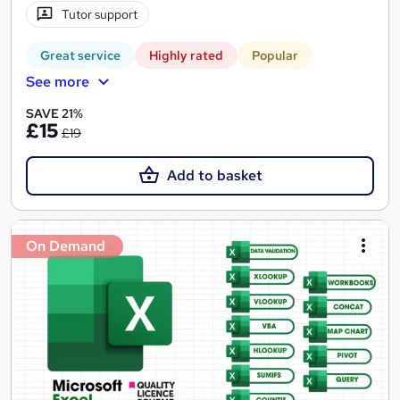
Tutor support
Great service
Highly rated
Popular
See more
SAVE 21%
£15
£19
Add to basket
On Demand