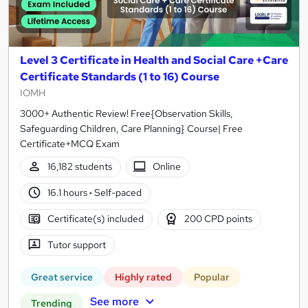
Level 3 Certificate in Health and Social Care +Care
Certificate Standards (1 to 16) Course
IOMH
3000+ Authentic Review! Free{Observation Skills,
Safeguarding Children, Care Planning} Course| Free
Certificate+MCQ Exam
16,182 students
Online
16.1 hours
·
Self-paced
Certificate(s) included
200 CPD points
Tutor support
Great service
Highly rated
Popular
See more
Trending