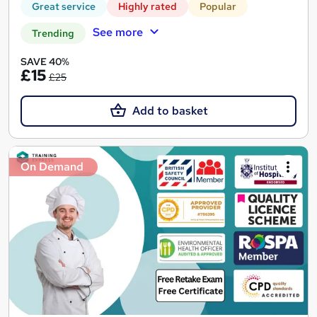
Great service
Highly rated
Popular
See more
Trending
SAVE 40%
£15
£25
Add to basket
On Demand