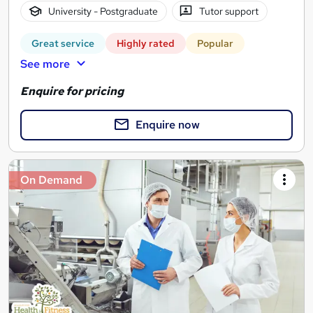
University - Postgraduate
Tutor support
Great service
Highly rated
Popular
See more
Enquire for pricing
Enquire now
On Demand