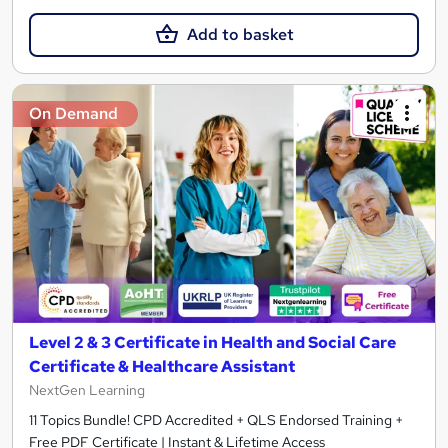
Add to basket
On Demand
Level 2 & 3 Certificate in Health and Social Care
Certificate & Healthcare Assistant
NextGen Learning
11 Topics Bundle! CPD Accredited + QLS Endorsed Training +
Free PDF Certificate | Instant & Lifetime Access