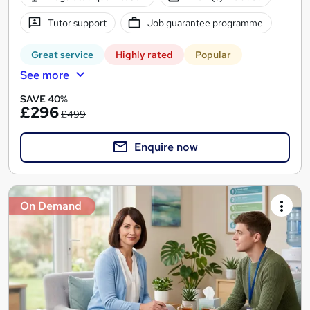
Tutor support
Job guarantee programme
Great service
Highly rated
Popular
See more
SAVE 40%
£296
£499
Enquire now
On Demand