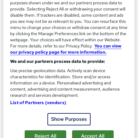
13.3 hours
·
Self-paced
purposes shown under we and our partners process data to
provide. Selecting Reject All or withdrawing your consent will
Certificate(s) included
disable them. If trackers are disabled, some content and ads
you see may not be as relevant to you. You can resurface this
menu to change your choices or withdraw consent at any time
Great service
Highly rated
Popular
by clicking the Manage Preferences link on the bottom of the
See more
webpage. Your choices will have effect within our Website.
Trending
For more details, refer to our Privacy Policy.
You can view
our privacy policy page for more information.
SAVE 85%
£15
£100
We and our partners process data to provide:
Use precise geolocation data. Actively scan device
Add to basket
characteristics for identification. Store and/or access
information on a device. Personalised advertising and
content, advertising and content measurement, audience
research and services development.
On Demand
List of Partners (vendors)
Show Purposes
Reject All
Accept All