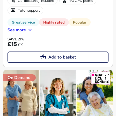
Certificate(s) included
90 CPD points
Tutor support
Great service
Highly rated
Popular
See more
SAVE 21%
£15
£19
Add to basket
On Demand