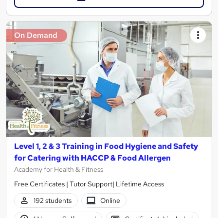
On Demand
Level 1, 2 & 3 Training in Food Hygiene and Safety
for Catering with HACCP & Food Allergen
Academy for Health & Fitness
Free Certificates | Tutor Support| Lifetime Access
192 students
Online