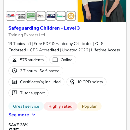
Safeguarding Children - Level 3
Training Express Ltd
19 Topics in 1 | Free PDF & Hardcopy Crtificates | QLS
Endorsed + CPD Accredited | Updated 2026 | Lifetime Access
575 students
Online
2.7 hours
·
Self-paced
Certificate(s) included
10 CPD points
Tutor support
Great service
Highly rated
Popular
See more
SAVE 28%