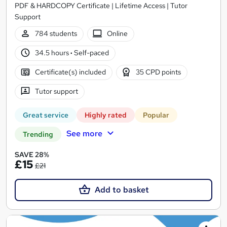
PDF & HARDCOPY Certificate | Lifetime Access | Tutor
Support
784 students
Online
34.5 hours
·
Self-paced
Certificate(s) included
35 CPD points
Tutor support
Great service
Highly rated
Popular
See more
Trending
SAVE 28%
£15
£21
Add to basket