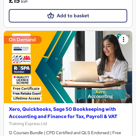
£15
£21
Add to basket
On Demand
Xero, Quickbooks, Sage 50 Bookkeeping with
Accounting and Finance for Tax, Payroll & VAT
Training Express Ltd
12 Courses Bundle | CPD Certified and QLS Endorsed | Free