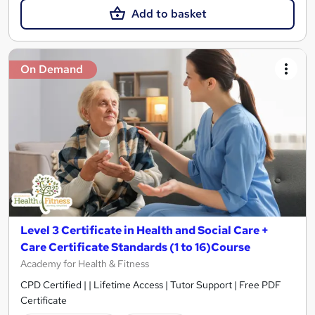
Add to basket
On Demand
Level 3 Certificate in Health and Social Care +
Care Certificate Standards (1 to 16)Course
Academy for Health & Fitness
CPD Certified | | Lifetime Access | Tutor Support | Free PDF
Certificate