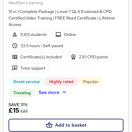
NextGen Learning
10 in 1 Complete Package | Level 7 QLS Endorsed & CPD
Certified Video Training | FREE Reed Certificate | Lifetime
Access
11,103 students
Online
33.5 hours
·
Self-paced
Certificate(s) included
230 CPD points
Tutor support
Great service
Highly rated
Popular
See more
Trending
SAVE 31%
£15
£22
Add to basket