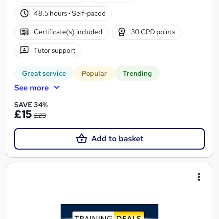
48.5 hours
·
Self-paced
Certificate(s) included
30 CPD points
Tutor support
Great service
Popular
Trending
See more
SAVE 34%
£15
£23
Add to basket