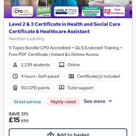
Level 2 & 3 Certificate in Health and Social Care
Certificate & Healthcare Assistant
NextGen Learning
11 Topics Bundle! CPD Accredited + QLS Endorsed Training +
Free PDF Certificate | Instant & Lifetime Access
2,239 students
Online
4 hours
·
Self-paced
Certificate(s) included
150 CPD points
Tutor support
See more
Great service
Highly rated
SAVE 31%
£15
£22
Add to basket