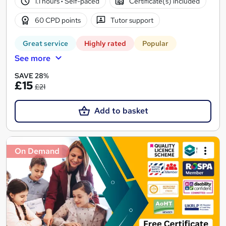
1.1 hours
·
Self-paced
Certificate(s) included
60 CPD points
Tutor support
Great service
Highly rated
Popular
See more
SAVE 28%
£15
£21
Add to basket
On Demand