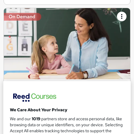
On Demand
Teaching Assistant Level 1, 2 & 3 + Early Years,
SEN, Primary Teaching & Child Care
Training Edge
5 Courses +5 PDF Certificate | Instant Access | 14 Day Money
We Care About Your Privacy
Back Guarantee | Free MCQ Assessment
We and our
1019
partners store and access personal data, like
1,186 students
Online
browsing data or unique identifiers, on your device. Selecting
Accept All enables tracking technologies to support the