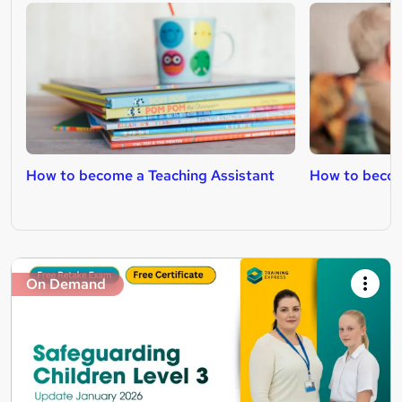
How to become a Teaching Assistant
How to becom
On Demand