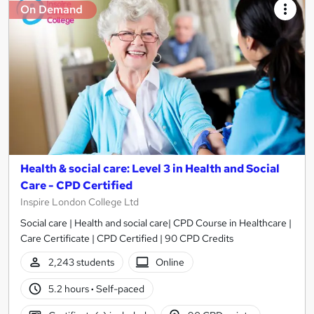
On Demand
Health & social care: Level 3 in Health and Social
Care - CPD Certified
Inspire London College Ltd
Social care | Health and social care| CPD Course in Healthcare |
Care Certificate | CPD Certified | 90 CPD Credits
2,243 students
Online
5.2 hours
·
Self-paced