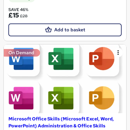
SAVE 46%
£15
£28
Add to basket
On Demand
Microsoft Office Skills (Microsoft Excel, Word,
PowerPoint) Administration & Office Skills