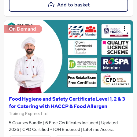
Add to basket
On Demand
Food Hygiene and Safety Certificate Level 1, 2 & 3
for Catering with HACCP & Food Allergen
Training Express Ltd
5 Courses Bundle | 6 Free Certificates Included | Updated
2026 | CPD Certified + IOH Endorsed | Lifetime Access