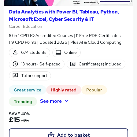
Data Analytics with Power BI, Tableau, Python,
Microsoft Excel, Cyber Security & IT
Career Education
10 in 1 CPD IQ Accredited Courses | 11 Free PDF Certificates |
119 CPD Points | Updated 2026 | Plus AI & Cloud Computing
674 students
Online
13 hours
·
Self-paced
Certificate(s) included
Tutor support
Great service
Highly rated
Popular
See more
Trending
SAVE 40%
£15
£25
Add to basket