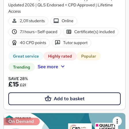
Updated 2026 | QLS Endorsed + CPD Approved | Lifetime
Access
2,011 students
Online
7.1 hours
·
Self-paced
Certificate(s) included
40 CPD points
Tutor support
Great service
Highly rated
Popular
See more
Trending
SAVE 28%
£15
£21
Add to basket
On Demand