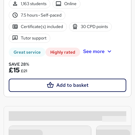
1,163 students
Online
7.5 hours
·
Self-paced
Certificate(s) included
30 CPD points
Tutor support
See more
Great service
Highly rated
SAVE 28%
£15
£21
Add to basket