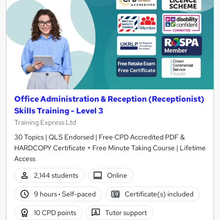
Office Administration & Reception (Receptionist)
Skills Training - Level 3
Training Express Ltd
30 Topics | QLS Endorsed | Free CPD Accredited PDF &
HARDCOPY Certificate + Free Minute Taking Course | Lifetime
Access
2,144 students
Online
9 hours
·
Self-paced
Certificate(s) included
10 CPD points
Tutor support