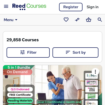
Register
Sign in
Menu
Saved
Compare
Basket
Sear
courses
29,858
Courses
Filter
Sort by
Search
On Demand
results