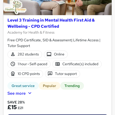
Level 3 Training in Mental Health First Aid &
Wellbeing - CPD Certified
Academy for Health & Fitness
Free CPD Certificate, SID & Assessment| Lifetime Access |
Tutor Support
282 students
Online
1 hour
·
Self-paced
Certificate(s) included
10 CPD points
Tutor support
Great service
Popular
Trending
See more
SAVE 28%
£15
£21