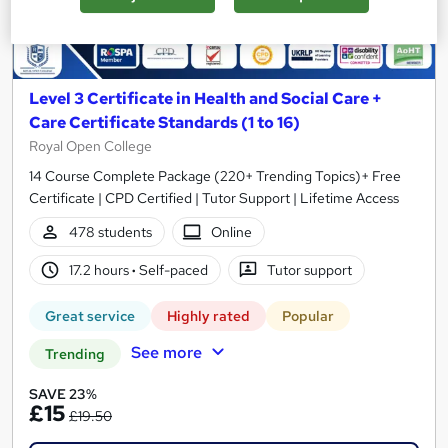
Level 3 Certificate in Health and Social Care +
Care Certificate Standards (1 to 16)
Royal Open College
14 Course Complete Package (220+ Trending Topics)+ Free
Certificate | CPD Certified | Tutor Support | Lifetime Access
478 students
Online
17.2 hours
·
Self-paced
Tutor support
Great service
Highly rated
Popular
See more
Trending
SAVE 23%
£15
£19.50