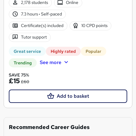
2,178 students
Online
7.3 hours
·
Self-paced
Certificate(s) included
10 CPD points
Tutor support
Great service
Highly rated
Popular
See more
Trending
SAVE 75%
£15
£60
Add to basket
Recommended Career Guides