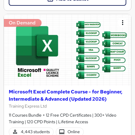
On Demand
Microsoft Excel Complete Course - for Beginner,
Intermediate & Advanced (Updated 2026)
Training Express Ltd
11 Courses Bundle + 12 Free CPD Certificates | 300+ Video
Training | 120 CPD Points | Lifetime Access
4,443 students
Online