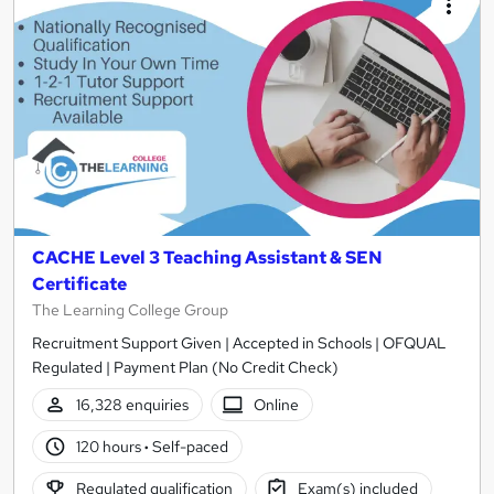
CACHE Level 3 Teaching Assistant & SEN
Certificate
The Learning College Group
Recruitment Support Given | Accepted in Schools | OFQUAL
Regulated | Payment Plan (No Credit Check)
16,328 enquiries
Online
120 hours
·
Self-paced
Regulated qualification
Exam(s) included