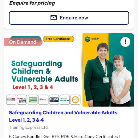
Enquire for pricing
Enquire now
On Demand
Safeguarding Children and Vulnerable Adults
Level 1, 2, 3 & 4
Training Express Ltd
6 Curses Bundle | Get REE PDF & Hard Copy Certificates |