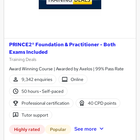
PRINCE2® Foundation & Practitioner - Both
Exams Included
Training Deals
Award Winning Course | Awarded by Axelos | 99% Pass Rate
9,342 enquiries
Online
50 hours
·
Self-paced
Professional certification
40 CPD points
Tutor support
See more
Highly rated
Popular