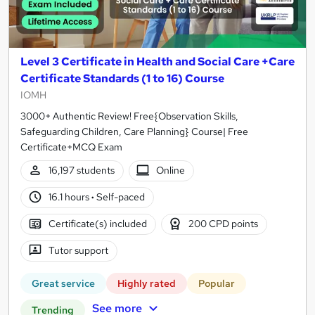
Level 3 Certificate in Health and Social Care +Care
Certificate Standards (1 to 16) Course
IOMH
3000+ Authentic Review! Free{Observation Skills,
Safeguarding Children, Care Planning} Course| Free
Certificate+MCQ Exam
16,197 students
Online
16.1 hours
·
Self-paced
Certificate(s) included
200 CPD points
Tutor support
Great service
Highly rated
Popular
See more
Trending