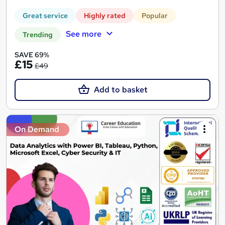
Great service
Highly rated
Popular
See more
Trending
SAVE 69%
£15
£49
Add to basket
On Demand