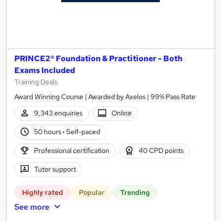
PRINCE2® Foundation & Practitioner - Both
Exams Included
Training Deals
Award Winning Course | Awarded by Axelos | 99% Pass Rate
9,343 enquiries
Online
50 hours
·
Self-paced
Professional certification
40 CPD points
Tutor support
Highly rated
Popular
Trending
See more