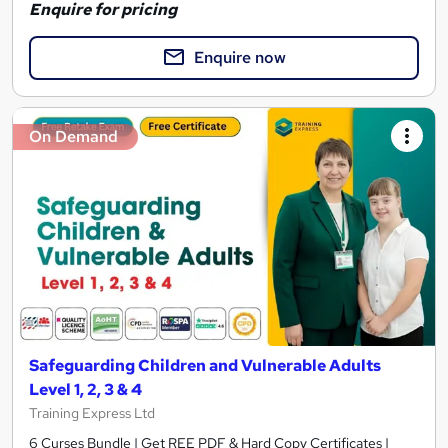
Enquire for pricing
Enquire now
On Demand
Safeguarding Children and Vulnerable Adults
Level 1, 2, 3 & 4
Training Express Ltd
6 Curses Bundle | Get REE PDF & Hard Copy Certificates |