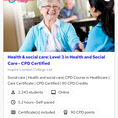
Health & social care: Level 3 in Health and Social
Care - CPD Certified
Inspire London College Ltd
Social care | Health and social care| CPD Course in Healthcare |
Care Certificate | CPD Certified | 90 CPD Credits
2,243 students
Online
5.2 hours
·
Self-paced
Certificate(s) included
90 CPD points