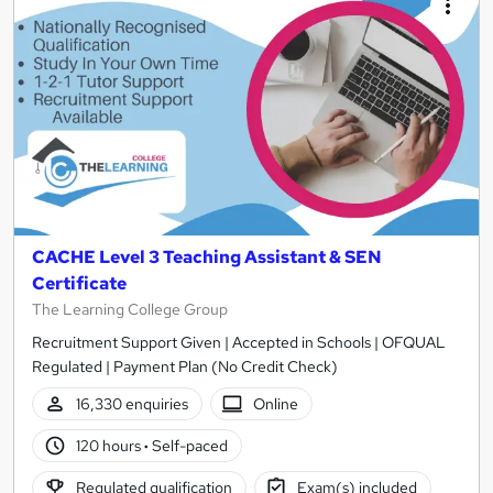
CACHE Level 3 Teaching Assistant & SEN
Certificate
The Learning College Group
Recruitment Support Given | Accepted in Schools | OFQUAL
Regulated | Payment Plan (No Credit Check)
16,330 enquiries
Online
120 hours
·
Self-paced
Regulated qualification
Exam(s) included