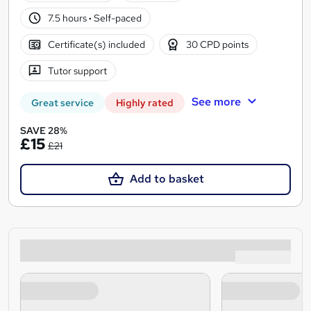
7.5 hours
·
Self-paced
Certificate(s) included
30 CPD points
Tutor support
See more
Great service
Highly rated
SAVE 28%
£15
£21
Add to basket