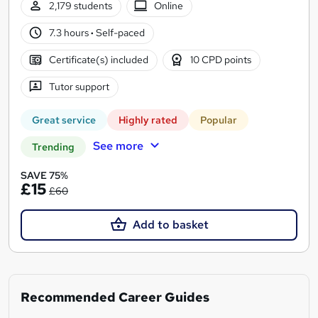
2,179 students
Online
7.3 hours
·
Self-paced
Certificate(s) included
10 CPD points
Tutor support
Great service
Highly rated
Popular
See more
Trending
SAVE 75%
£15
£60
Add to basket
Recommended Career Guides