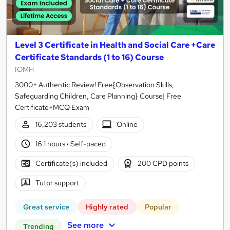
Level 3 Certificate in Health and Social Care +Care
Certificate Standards (1 to 16) Course
IOMH
3000+ Authentic Review! Free{Observation Skills,
Safeguarding Children, Care Planning} Course| Free
Certificate+MCQ Exam
16,203 students
Online
16.1 hours
·
Self-paced
Certificate(s) included
200 CPD points
Tutor support
Great service
Highly rated
Popular
See more
Trending