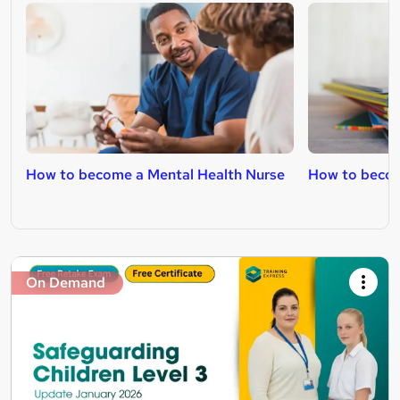
How to become a Mental Health Nurse
How to becom
On Demand