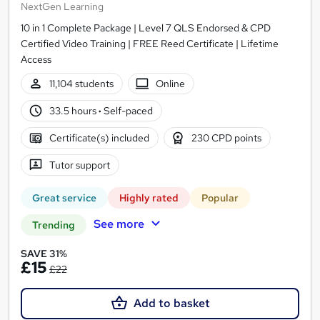
NextGen Learning
10 in 1 Complete Package | Level 7 QLS Endorsed & CPD
Certified Video Training | FREE Reed Certificate | Lifetime
Access
11,104 students
Online
33.5 hours
·
Self-paced
Certificate(s) included
230 CPD points
Tutor support
Great service
Highly rated
Popular
See more
Trending
SAVE 31%
£15
£22
Add to basket