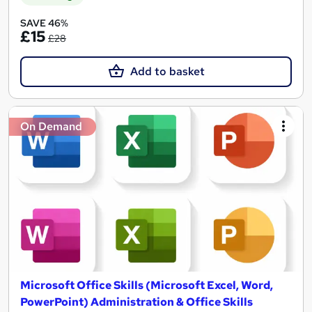
SAVE 46%
£15
£28
Add to basket
On Demand
Microsoft Office Skills (Microsoft Excel, Word,
PowerPoint) Administration & Office Skills