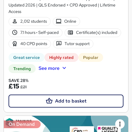
Updated 2026 | QLS Endorsed + CPD Approved | Lifetime
Access
2,012 students
Online
7.1 hours
·
Self-paced
Certificate(s) included
40 CPD points
Tutor support
Great service
Highly rated
Popular
See more
Trending
SAVE 28%
£15
£21
Add to basket
On Demand