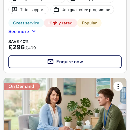
Tutor support
Job guarantee programme
Great service
Highly rated
Popular
See more
SAVE 40%
£296
£499
Enquire now
On Demand