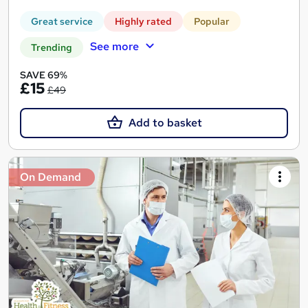
Great service
Highly rated
Popular
See more
Trending
SAVE 69%
£15
£49
Add to basket
On Demand