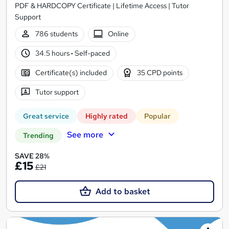
PDF & HARDCOPY Certificate | Lifetime Access | Tutor
Support
786 students
Online
34.5 hours
·
Self-paced
Certificate(s) included
35 CPD points
Tutor support
Great service
Highly rated
Popular
See more
Trending
SAVE 28%
£15
£21
Add to basket