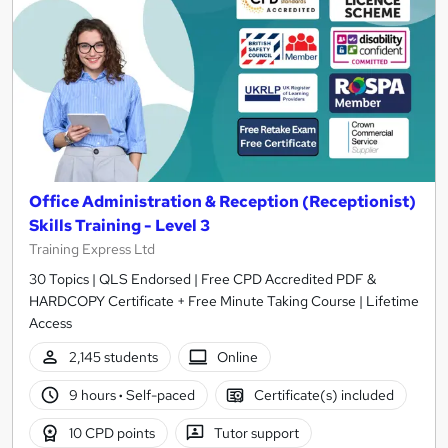
Office Administration & Reception (Receptionist)
Skills Training - Level 3
Training Express Ltd
30 Topics | QLS Endorsed | Free CPD Accredited PDF &
HARDCOPY Certificate + Free Minute Taking Course | Lifetime
Access
2,145 students
Online
9 hours
·
Self-paced
Certificate(s) included
10 CPD points
Tutor support