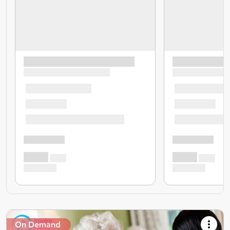
On Demand