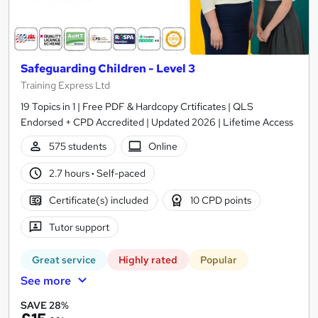
Safeguarding Children - Level 3
Training Express Ltd
19 Topics in 1 | Free PDF & Hardcopy Crtificates | QLS
Endorsed + CPD Accredited | Updated 2026 | Lifetime Access
575 students
Online
2.7 hours
·
Self-paced
Certificate(s) included
10 CPD points
Tutor support
Great service
Highly rated
Popular
See more
SAVE 28%