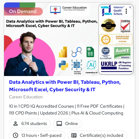
On Demand
Data Analytics with Power BI, Tableau, Python,
Microsoft Excel, Cyber Security & IT
Career Education
10 in 1 CPD IQ Accredited Courses | 11 Free PDF Certificates |
119 CPD Points | Updated 2026 | Plus AI & Cloud Computing
674 students
Online
13 hours
·
Self-paced
Certificate(s) included