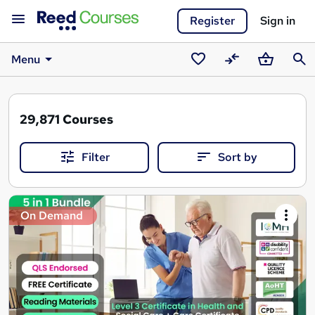
Register
Sign in
Menu
Saved
Compare
Basket
Sear
courses
29,871
Courses
Filter
Sort by
Search
On Demand
results