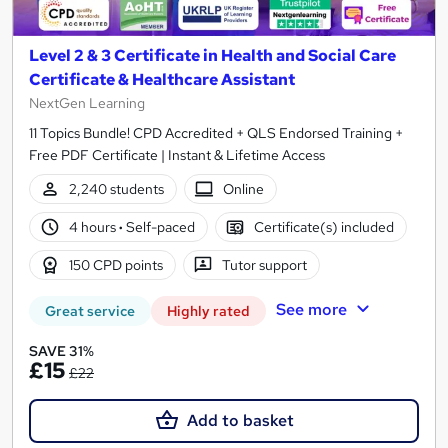
Level 2 & 3 Certificate in Health and Social Care
Certificate & Healthcare Assistant
NextGen Learning
11 Topics Bundle! CPD Accredited + QLS Endorsed Training +
Free PDF Certificate | Instant & Lifetime Access
2,240 students
Online
4 hours
·
Self-paced
Certificate(s) included
150 CPD points
Tutor support
See more
Great service
Highly rated
SAVE 31%
£15
£22
Add to basket