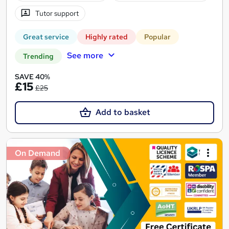
Tutor support
Great service
Highly rated
Popular
See more
Trending
SAVE 40%
£15
£25
Add to basket
On Demand