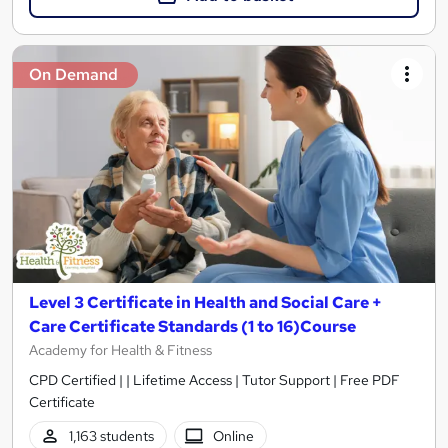
On Demand
Level 3 Certificate in Health and Social Care +
Care Certificate Standards (1 to 16)Course
Academy for Health & Fitness
CPD Certified | | Lifetime Access | Tutor Support | Free PDF
Certificate
1,163 students
Online