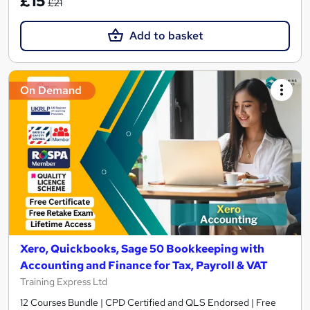
£15
£21
Add to basket
On Demand
Xero, Quickbooks, Sage 50 Bookkeeping with
Accounting and Finance for Tax, Payroll & VAT
Training Express Ltd
12 Courses Bundle | CPD Certified and QLS Endorsed | Free