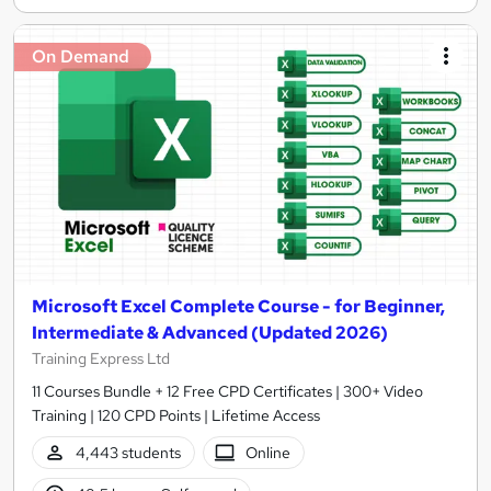
On Demand
Microsoft Excel Complete Course - for Beginner,
Intermediate & Advanced (Updated 2026)
Training Express Ltd
11 Courses Bundle + 12 Free CPD Certificates | 300+ Video
Training | 120 CPD Points | Lifetime Access
4,443 students
Online