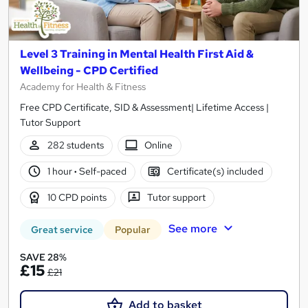
Level 3 Training in Mental Health First Aid &
Wellbeing - CPD Certified
Academy for Health & Fitness
Free CPD Certificate, SID & Assessment| Lifetime Access |
Tutor Support
282 students
Online
1 hour
·
Self-paced
Certificate(s) included
10 CPD points
Tutor support
See more
Great service
Popular
SAVE 28%
£15
£21
Add to basket