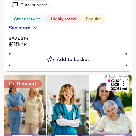
Tutor support
Great service
Highly rated
Popular
See more
SAVE 21%
£15
£19
Add to basket
On Demand