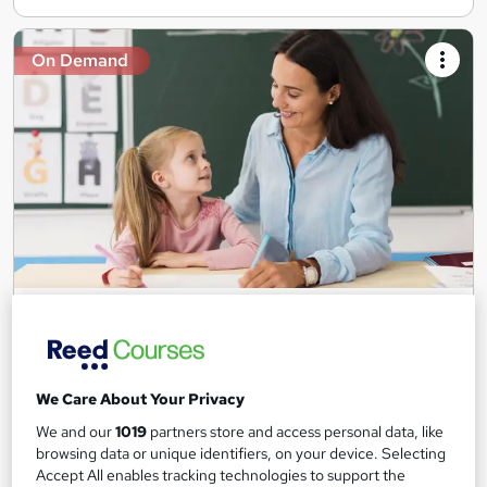
On Demand
Teaching Assistant Level 1, 2 & 3 + Early Years,
SEN, Primary Teaching & Child Care
Training Edge
5 Courses +5 PDF Certificate | Instant Access | 14 Day Money
We Care About Your Privacy
Back Guarantee | Free MCQ Assessment
We and our
1019
partners store and access personal data, like
1,189 students
Online
browsing data or unique identifiers, on your device. Selecting
Accept All enables tracking technologies to support the