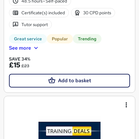
48.5 hours
·
Self-paced
Certificate(s) included
30 CPD points
Tutor support
Great service
Popular
Trending
See more
SAVE 34%
£15
£23
Add to basket