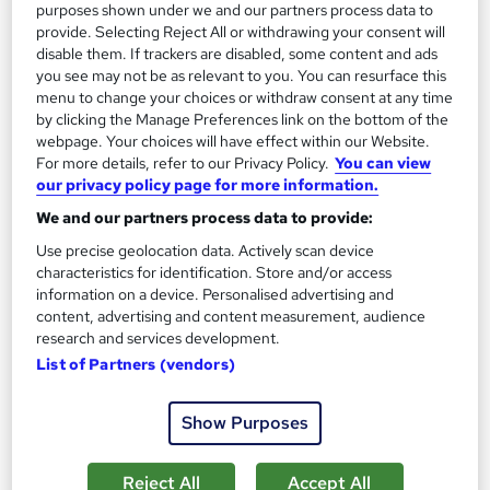
13.3 hours
·
Self-paced
purposes shown under we and our partners process data to
provide. Selecting Reject All or withdrawing your consent will
Certificate(s) included
disable them. If trackers are disabled, some content and ads
you see may not be as relevant to you. You can resurface this
menu to change your choices or withdraw consent at any time
Great service
Highly rated
Popular
by clicking the Manage Preferences link on the bottom of the
See more
webpage. Your choices will have effect within our Website.
Trending
For more details, refer to our Privacy Policy.
You can view
our privacy policy page for more information.
SAVE 85%
£15
£100
We and our partners process data to provide:
Use precise geolocation data. Actively scan device
Add to basket
characteristics for identification. Store and/or access
information on a device. Personalised advertising and
content, advertising and content measurement, audience
research and services development.
On Demand
List of Partners (vendors)
Show Purposes
Reject All
Accept All