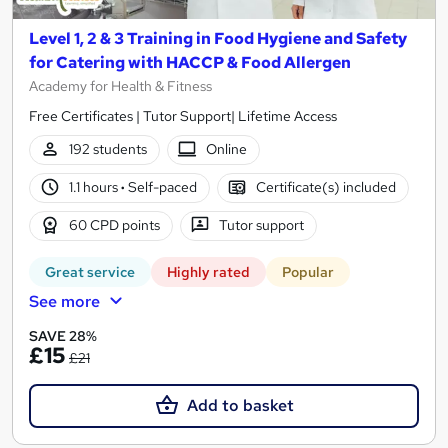
Level 1, 2 & 3 Training in Food Hygiene and Safety
for Catering with HACCP & Food Allergen
Academy for Health & Fitness
Free Certificates | Tutor Support| Lifetime Access
192 students
Online
1.1 hours
·
Self-paced
Certificate(s) included
60 CPD points
Tutor support
Great service
Highly rated
Popular
See more
SAVE 28%
£15
£21
Add to basket