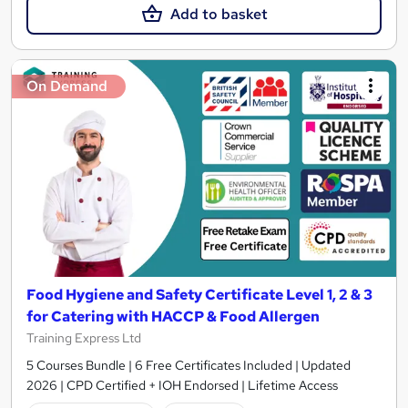
Add to basket
On Demand
Food Hygiene and Safety Certificate Level 1, 2 & 3
for Catering with HACCP & Food Allergen
Training Express Ltd
5 Courses Bundle | 6 Free Certificates Included | Updated
2026 | CPD Certified + IOH Endorsed | Lifetime Access