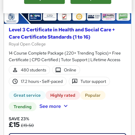
Level 3 Certificate in Health and Social Care +
Care Certificate Standards (1 to 16)
Royal Open College
14 Course Complete Package (220+ Trending Topics)+ Free
Certificate | CPD Certified | Tutor Support | Lifetime Access
480 students
Online
17.2 hours
·
Self-paced
Tutor support
Great service
Highly rated
Popular
See more
Trending
SAVE 23%
£15
£19.50