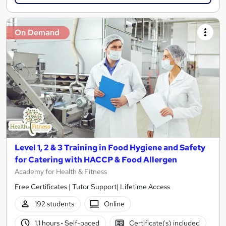
On Demand
Level 1, 2 & 3 Training in Food Hygiene and Safety
for Catering with HACCP & Food Allergen
Academy for Health & Fitness
Free Certificates | Tutor Support| Lifetime Access
192 students
Online
1.1 hours
·
Self-paced
Certificate(s) included