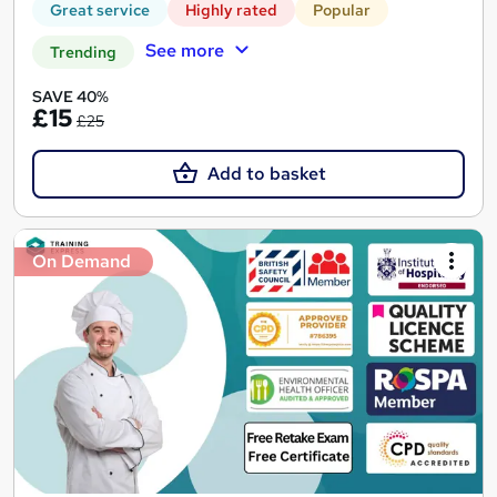
Great service
Highly rated
Popular
See more
Trending
SAVE 40%
£15
£25
Add to basket
On Demand