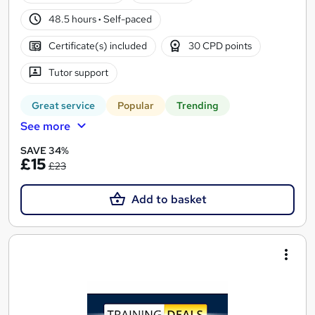
48.5 hours
·
Self-paced
Certificate(s) included
30 CPD points
Tutor support
Great service
Popular
Trending
See more
SAVE 34%
£15
£23
Add to basket