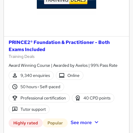
PRINCE2® Foundation & Practitioner - Both
Exams Included
Training Deals
Award Winning Course | Awarded by Axelos | 99% Pass Rate
9,340 enquiries
Online
50 hours
·
Self-paced
Professional certification
40 CPD points
Tutor support
See more
Highly rated
Popular