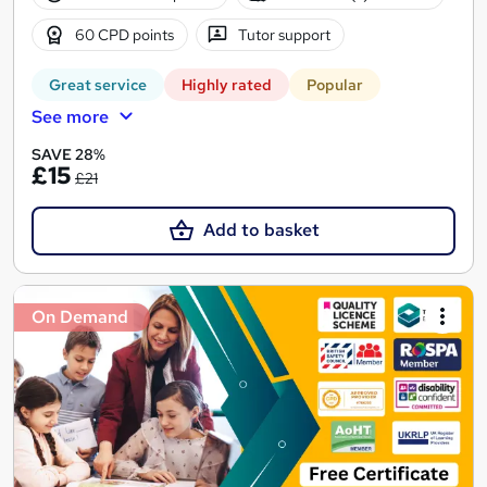
60 CPD points
Tutor support
Great service
Highly rated
Popular
See more
SAVE 28%
£15
£21
Add to basket
On Demand