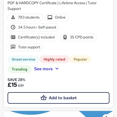
PDF & HARDCOPY Certificate | Lifetime Access | Tutor
Support
783 students
Online
34.5 hours
·
Self-paced
Certificate(s) included
35 CPD points
Tutor support
Great service
Highly rated
Popular
See more
Trending
SAVE 28%
£15
£21
Add to basket