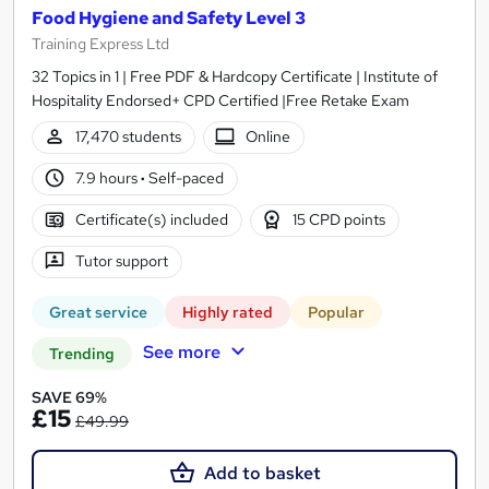
Food Hygiene and Safety Level 3
Training Express Ltd
32 Topics in 1 | Free PDF & Hardcopy Certificate | Institute of
Hospitality Endorsed+ CPD Certified |Free Retake Exam
17,470 students
Online
7.9 hours
·
Self-paced
Certificate(s) included
15 CPD points
Tutor support
Great service
Highly rated
Popular
See more
Trending
SAVE 69%
£15
£49.99
Add to basket