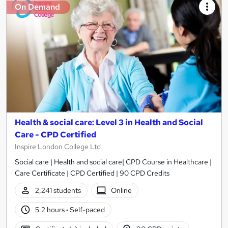
On Demand
Health & social care: Level 3 in Health and Social
Care - CPD Certified
Inspire London College Ltd
Social care | Health and social care| CPD Course in Healthcare |
Care Certificate | CPD Certified | 90 CPD Credits
2,241 students
Online
5.2 hours
·
Self-paced