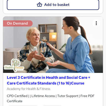
Add to basket
On Demand
Level 3 Certificate in Health and Social Care +
Care Certificate Standards (1 to 16)Course
Academy for Health & Fitness
CPD Certified | | Lifetime Access | Tutor Support | Free PDF
Certificate