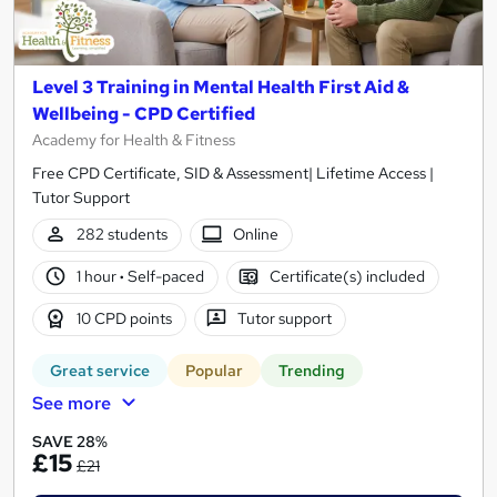
Level 3 Training in Mental Health First Aid &
Wellbeing - CPD Certified
Academy for Health & Fitness
Free CPD Certificate, SID & Assessment| Lifetime Access |
Tutor Support
282 students
Online
1 hour
·
Self-paced
Certificate(s) included
10 CPD points
Tutor support
Great service
Popular
Trending
See more
SAVE 28%
£15
£21