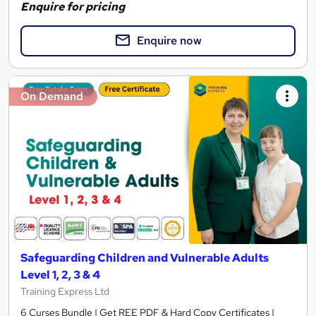
Enquire for pricing
Enquire now
On Demand
Safeguarding Children and Vulnerable Adults
Level 1, 2, 3 & 4
Training Express Ltd
6 Curses Bundle | Get REE PDF & Hard Copy Certificates |