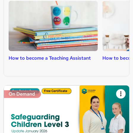
How to become a Teaching Assistant
How to becom
On Demand