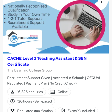
CACHE Level 3 Teaching Assistant & SEN
Certificate
The Learning College Group
Recruitment Support Given | Accepted in Schools | OFQUAL
Regulated | Payment Plan (No Credit Check)
16,326 enquiries
Online
120 hours
·
Self-paced
Regulated qualification
Exam(s) included