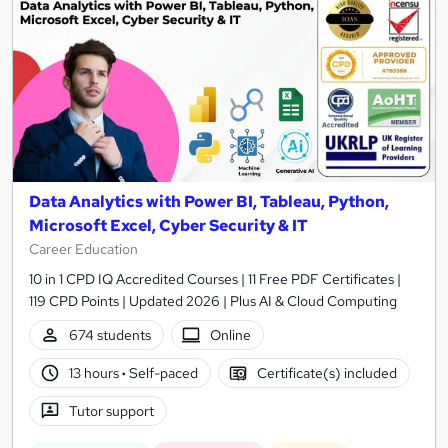
Data Analytics with Power BI, Tableau, Python,
Microsoft Excel, Cyber Security & IT
Career Education
10 in 1 CPD IQ Accredited Courses | 11 Free PDF Certificates |
119 CPD Points | Updated 2026 | Plus AI & Cloud Computing
674 students
Online
13 hours
·
Self-paced
Certificate(s) included
Tutor support