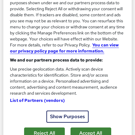
13.3 hours
·
Self-paced
purposes shown under we and our partners process data to
provide. Selecting Reject All or withdrawing your consent will
Certificate(s) included
disable them. If trackers are disabled, some content and ads
you see may not be as relevant to you. You can resurface this
menu to change your choices or withdraw consent at any time
Great service
Highly rated
Popular
by clicking the Manage Preferences link on the bottom of the
See more
webpage. Your choices will have effect within our Website.
Trending
For more details, refer to our Privacy Policy.
You can view
our privacy policy page for more information.
SAVE 85%
£15
£100
We and our partners process data to provide:
Use precise geolocation data. Actively scan device
Add to basket
characteristics for identification. Store and/or access
information on a device. Personalised advertising and
content, advertising and content measurement, audience
research and services development.
On Demand
List of Partners (vendors)
Show Purposes
Reject All
Accept All