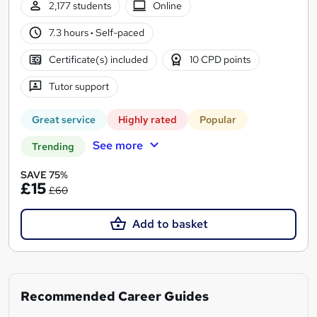
2,177 students
Online
7.3 hours
·
Self-paced
Certificate(s) included
10 CPD points
Tutor support
Great service
Highly rated
Popular
See more
Trending
SAVE 75%
£15
£60
Add to basket
Recommended Career Guides