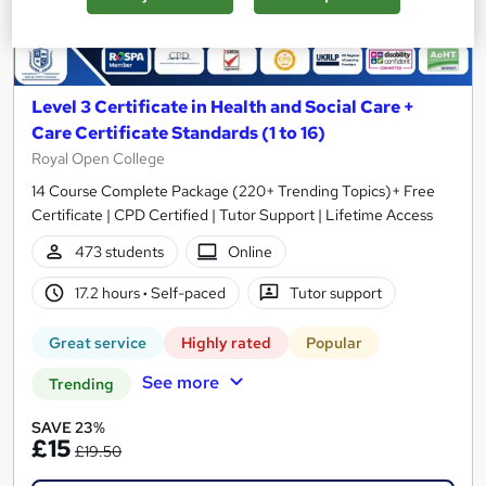
Level 3 Certificate in Health and Social Care +
Care Certificate Standards (1 to 16)
Royal Open College
14 Course Complete Package (220+ Trending Topics)+ Free
Certificate | CPD Certified | Tutor Support | Lifetime Access
473 students
Online
17.2 hours
·
Self-paced
Tutor support
Great service
Highly rated
Popular
See more
Trending
SAVE 23%
£15
£19.50