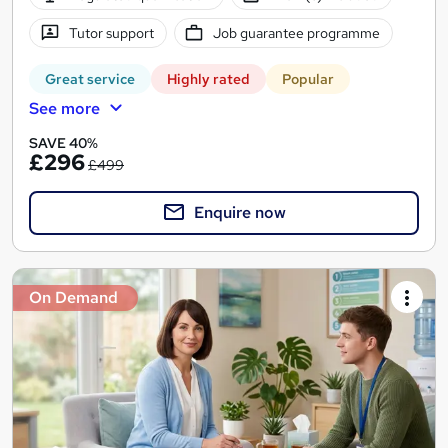
Tutor support
Job guarantee programme
Great service
Highly rated
Popular
See more
SAVE 40%
£296
£499
Enquire now
On Demand