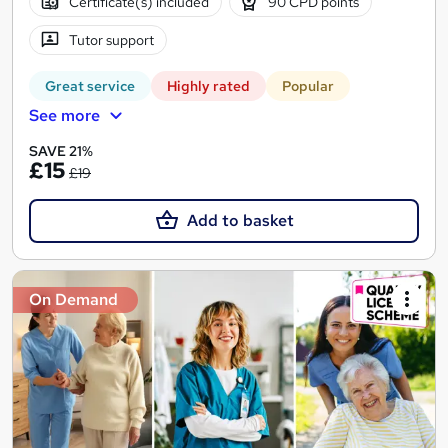
Certificate(s) included
90 CPD points
Tutor support
Great service
Highly rated
Popular
See more
SAVE 21%
£15
£19
Add to basket
On Demand