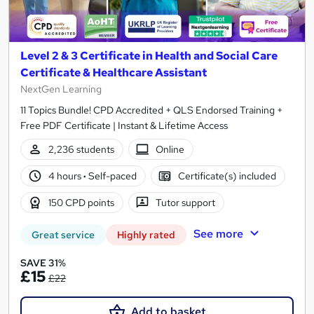
Level 2 & 3 Certificate in Health and Social Care
Certificate & Healthcare Assistant
NextGen Learning
11 Topics Bundle! CPD Accredited + QLS Endorsed Training +
Free PDF Certificate | Instant & Lifetime Access
2,236 students
Online
4 hours
·
Self-paced
Certificate(s) included
150 CPD points
Tutor support
See more
Great service
Highly rated
SAVE 31%
£15
£22
Add to basket