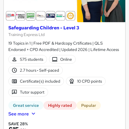
Safeguarding Children - Level 3
Training Express Ltd
19 Topics in 1 | Free PDF & Hardcopy Crtificates | QLS
Endorsed + CPD Accredited | Updated 2026 | Lifetime Access
575 students
Online
2.7 hours
·
Self-paced
Certificate(s) included
10 CPD points
Tutor support
Great service
Highly rated
Popular
See more
SAVE 28%