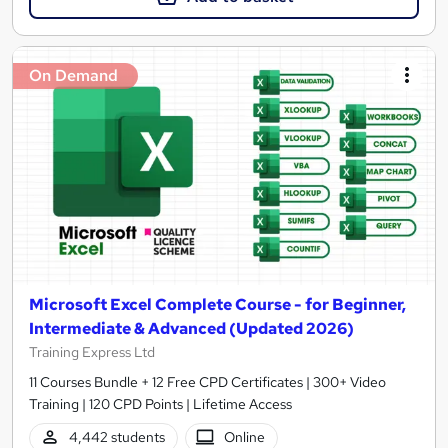
On Demand
Microsoft Excel Complete Course - for Beginner,
Intermediate & Advanced (Updated 2026)
Training Express Ltd
11 Courses Bundle + 12 Free CPD Certificates | 300+ Video
Training | 120 CPD Points | Lifetime Access
4,442 students
Online