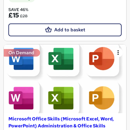
SAVE 46%
£15
£28
Add to basket
On Demand
Microsoft Office Skills (Microsoft Excel, Word,
PowerPoint) Administration & Office Skills