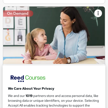
On Demand
Teaching Assistant Level 1, 2 & 3 + Early Years,
SEN, Primary Teaching & Child Care
Training Edge
5 Courses +5 PDF Certificate | Instant Access | 14 Day Money
We Care About Your Privacy
Back Guarantee | Free MCQ Assessment
We and our
1019
partners store and access personal data, like
1,183 students
Online
browsing data or unique identifiers, on your device. Selecting
Accept All enables tracking technologies to support the