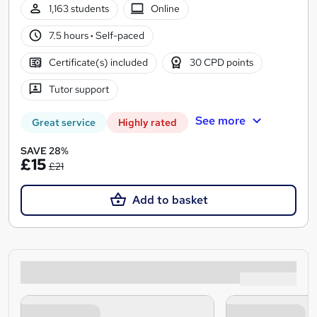
1,163 students
Online
7.5 hours
·
Self-paced
Certificate(s) included
30 CPD points
Tutor support
See more
Great service
Highly rated
SAVE 28%
£15
£21
Add to basket