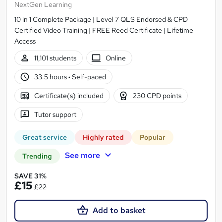
NextGen Learning
10 in 1 Complete Package | Level 7 QLS Endorsed & CPD
Certified Video Training | FREE Reed Certificate | Lifetime
Access
11,101 students
Online
33.5 hours
·
Self-paced
Certificate(s) included
230 CPD points
Tutor support
Great service
Highly rated
Popular
See more
Trending
SAVE 31%
£15
£22
Add to basket