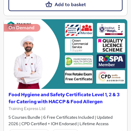
Add to basket
On Demand
Food Hygiene and Safety Certificate Level 1, 2 & 3
for Catering with HACCP & Food Allergen
Training Express Ltd
5 Courses Bundle | 6 Free Certificates Included | Updated
2026 | CPD Certified + IOH Endorsed | Lifetime Access