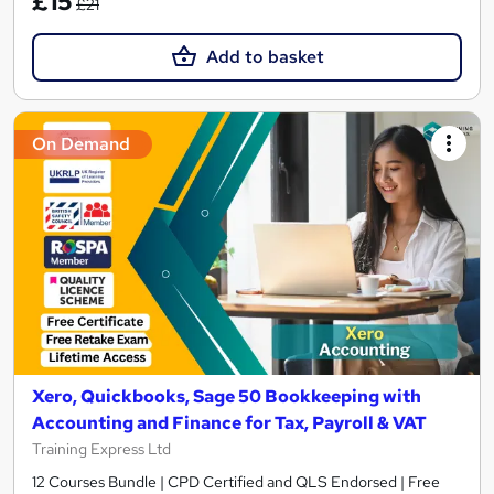
£15
£21
Add to basket
On Demand
Xero, Quickbooks, Sage 50 Bookkeeping with
Accounting and Finance for Tax, Payroll & VAT
Training Express Ltd
12 Courses Bundle | CPD Certified and QLS Endorsed | Free