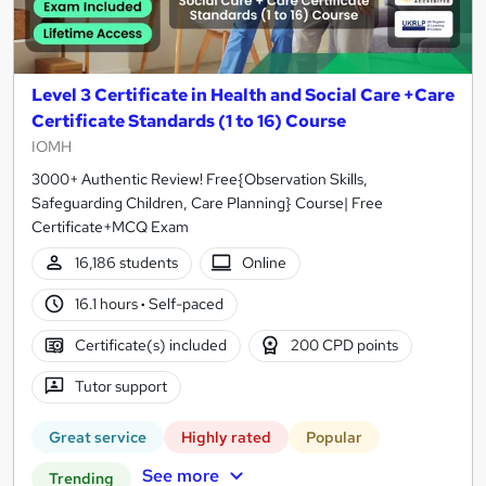
Level 3 Certificate in Health and Social Care +Care
Certificate Standards (1 to 16) Course
IOMH
3000+ Authentic Review! Free{Observation Skills,
Safeguarding Children, Care Planning} Course| Free
Certificate+MCQ Exam
16,186 students
Online
16.1 hours
·
Self-paced
Certificate(s) included
200 CPD points
Tutor support
Great service
Highly rated
Popular
See more
Trending