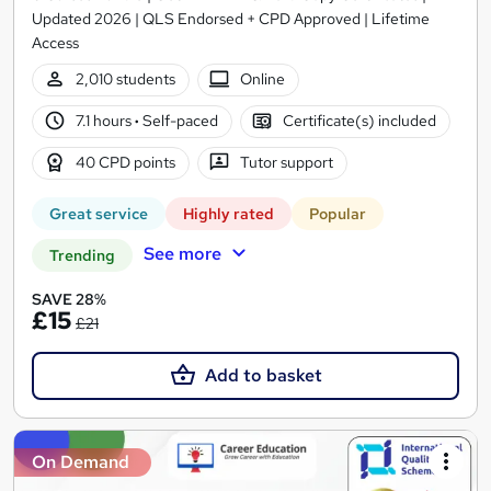
Updated 2026 | QLS Endorsed + CPD Approved | Lifetime
Access
2,010 students
Online
7.1 hours
·
Self-paced
Certificate(s) included
40 CPD points
Tutor support
Great service
Highly rated
Popular
See more
Trending
SAVE 28%
£15
£21
Add to basket
On Demand