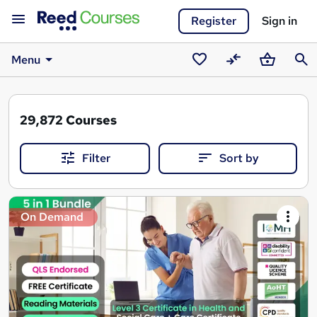
Register
Sign in
Menu
Saved
Compare
Basket
Sear
courses
29,872
Courses
Filter
Sort by
Search
On Demand
results