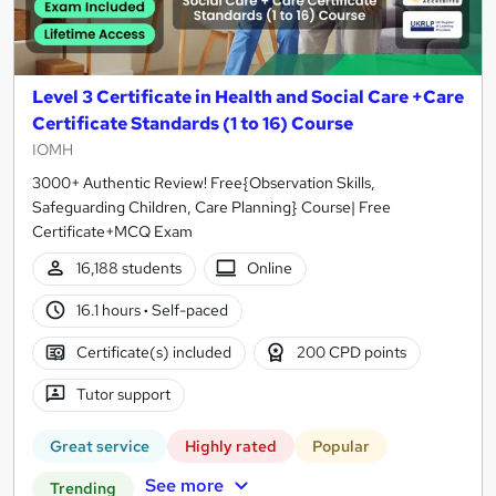
Level 3 Certificate in Health and Social Care +Care
Certificate Standards (1 to 16) Course
IOMH
3000+ Authentic Review! Free{Observation Skills,
Safeguarding Children, Care Planning} Course| Free
Certificate+MCQ Exam
16,188 students
Online
16.1 hours
·
Self-paced
Certificate(s) included
200 CPD points
Tutor support
Great service
Highly rated
Popular
See more
Trending