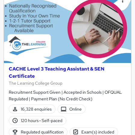
CACHE Level 3 Teaching Assistant & SEN
Certificate
The Learning College Group
Recruitment Support Given | Accepted in Schools | OFQUAL
Regulated | Payment Plan (No Credit Check)
16,328 enquiries
Online
120 hours
·
Self-paced
Regulated qualification
Exam(s) included