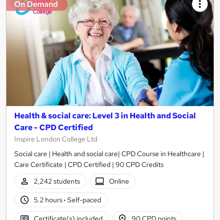
On Demand
Health & social care: Level 3 in Health and Social
Care - CPD Certified
Inspire London College Ltd
Social care | Health and social care| CPD Course in Healthcare |
Care Certificate | CPD Certified | 90 CPD Credits
2,242 students
Online
5.2 hours
·
Self-paced
Certificate(s) included
90 CPD points