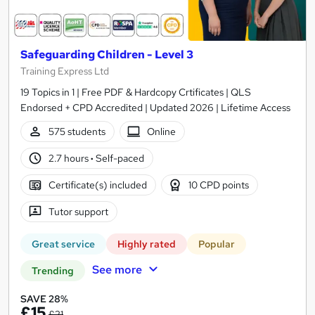
Safeguarding Children - Level 3
Training Express Ltd
19 Topics in 1 | Free PDF & Hardcopy Crtificates | QLS
Endorsed + CPD Accredited | Updated 2026 | Lifetime Access
575 students
Online
2.7 hours
·
Self-paced
Certificate(s) included
10 CPD points
Tutor support
Great service
Highly rated
Popular
See more
Trending
SAVE 28%
£15
£21