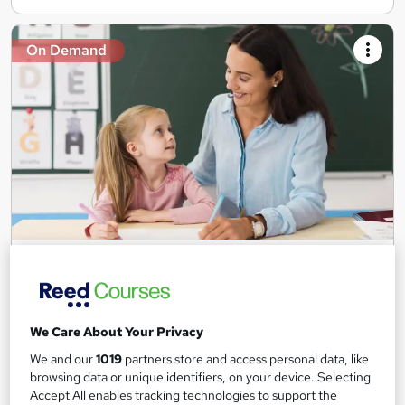
On Demand
Teaching Assistant Level 1, 2 & 3 + Early Years,
SEN, Primary Teaching & Child Care
Training Edge
5 Courses +5 PDF Certificate | Instant Access | 14 Day Money
We Care About Your Privacy
Back Guarantee | Free MCQ Assessment
We and our
1019
partners store and access personal data, like
1,184 students
Online
browsing data or unique identifiers, on your device. Selecting
Accept All enables tracking technologies to support the