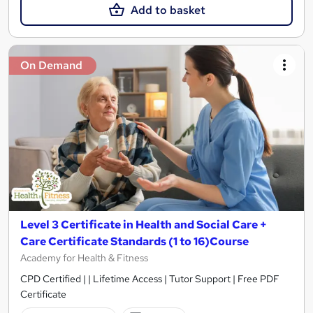
Add to basket
On Demand
Level 3 Certificate in Health and Social Care +
Care Certificate Standards (1 to 16)Course
Academy for Health & Fitness
CPD Certified | | Lifetime Access | Tutor Support | Free PDF
Certificate