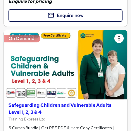
Enquire for pricing
Enquire now
On Demand
Safeguarding Children and Vulnerable Adults
Level 1, 2, 3 & 4
Training Express Ltd
6 Curses Bundle | Get REE PDF & Hard Copy Certificates |