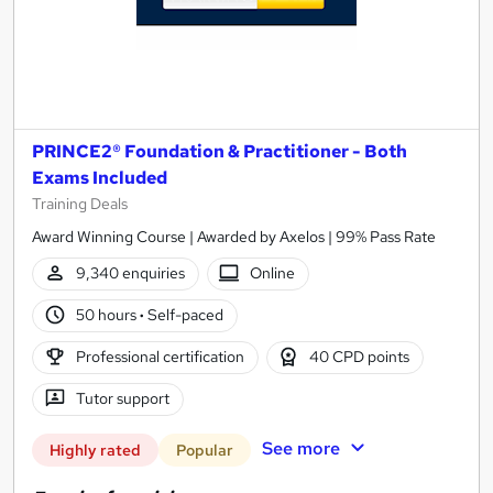
PRINCE2® Foundation & Practitioner - Both
Exams Included
Training Deals
Award Winning Course | Awarded by Axelos | 99% Pass Rate
9,340 enquiries
Online
50 hours
·
Self-paced
Professional certification
40 CPD points
Tutor support
See more
Highly rated
Popular