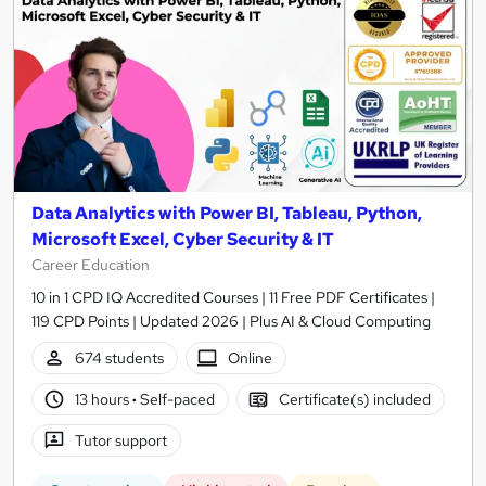
Data Analytics with Power BI, Tableau, Python,
Microsoft Excel, Cyber Security & IT
Career Education
10 in 1 CPD IQ Accredited Courses | 11 Free PDF Certificates |
119 CPD Points | Updated 2026 | Plus AI & Cloud Computing
674 students
Online
13 hours
·
Self-paced
Certificate(s) included
Tutor support