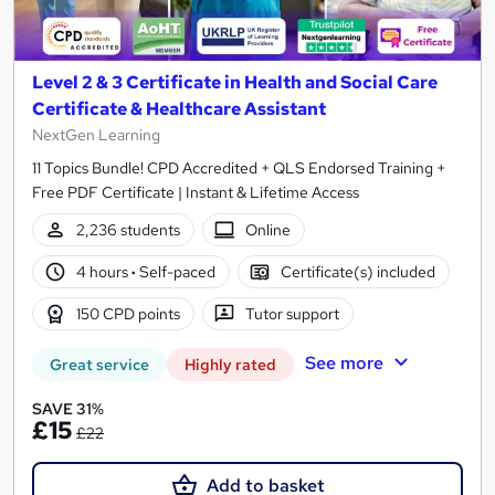
Level 2 & 3 Certificate in Health and Social Care
Certificate & Healthcare Assistant
NextGen Learning
11 Topics Bundle! CPD Accredited + QLS Endorsed Training +
Free PDF Certificate | Instant & Lifetime Access
2,236 students
Online
4 hours
·
Self-paced
Certificate(s) included
150 CPD points
Tutor support
See more
Great service
Highly rated
SAVE 31%
£15
£22
Add to basket