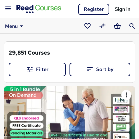
Register
Sign in
Menu
Saved
Compare
Basket
Sear
courses
29,851
Courses
Filter
Sort by
Search
On Demand
results