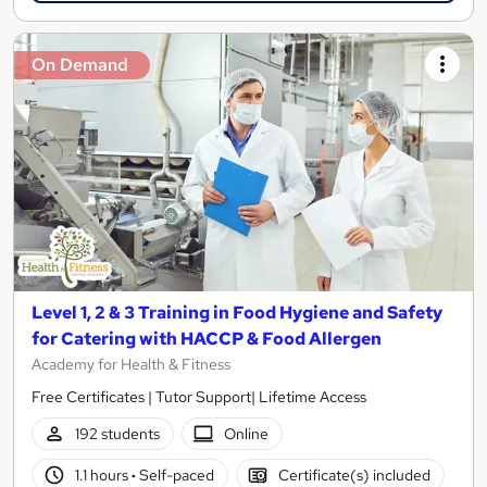
On Demand
Level 1, 2 & 3 Training in Food Hygiene and Safety
for Catering with HACCP & Food Allergen
Academy for Health & Fitness
Free Certificates | Tutor Support| Lifetime Access
192 students
Online
1.1 hours
·
Self-paced
Certificate(s) included