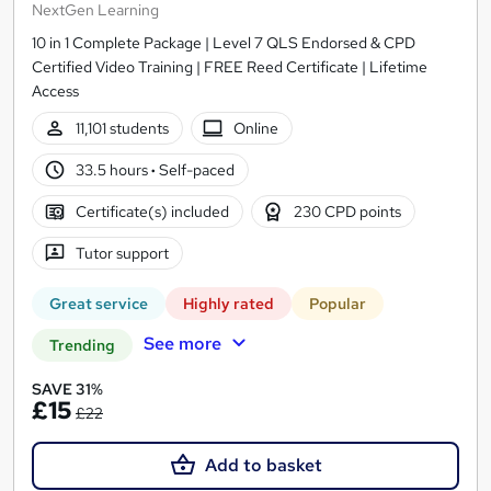
NextGen Learning
10 in 1 Complete Package | Level 7 QLS Endorsed & CPD
Certified Video Training | FREE Reed Certificate | Lifetime
Access
11,101 students
Online
33.5 hours
·
Self-paced
Certificate(s) included
230 CPD points
Tutor support
Great service
Highly rated
Popular
See more
Trending
SAVE 31%
£15
£22
Add to basket