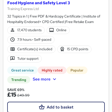
Food Hygiene and Safety Level 3
Training Express Ltd
32 Topics in 1 | Free PDF & Hardcopy Certificate | Institute of
Hospitality Endorsed+ CPD Certified |Free Retake Exam
17,470 students
Online
7.9 hours
·
Self-paced
Certificate(s) included
15 CPD points
Tutor support
Great service
Highly rated
Popular
See more
Trending
SAVE 69%
£15
£49.99
Add to basket