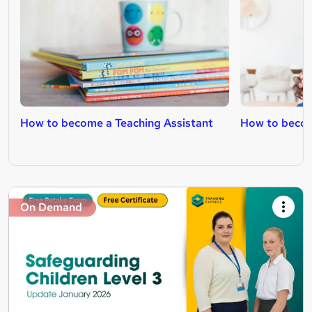
How to become a Teaching Assistant
How to becom
On Demand