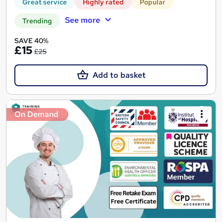
Great service
Highly rated
Popular
See more
Trending
SAVE 40%
£15
£25
Add to basket
On Demand