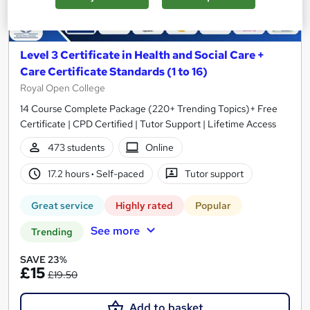
Level 3 Certificate in Health and Social Care +
Care Certificate Standards (1 to 16)
Royal Open College
14 Course Complete Package (220+ Trending Topics)+ Free
Certificate | CPD Certified | Tutor Support | Lifetime Access
473 students
Online
17.2 hours
·
Self-paced
Tutor support
Great service
Highly rated
Popular
See more
Trending
SAVE 23%
£15
£19.50
Add to basket