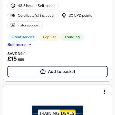
48.5 hours
·
Self-paced
Certificate(s) included
30 CPD points
Tutor support
Great service
Popular
Trending
See more
SAVE 34%
£15
£23
Add to basket