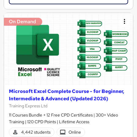
On Demand
Microsoft Excel Complete Course - for Beginner,
Intermediate & Advanced (Updated 2026)
Training Express Ltd
11 Courses Bundle + 12 Free CPD Certificates | 300+ Video
Training | 120 CPD Points | Lifetime Access
4,442 students
Online