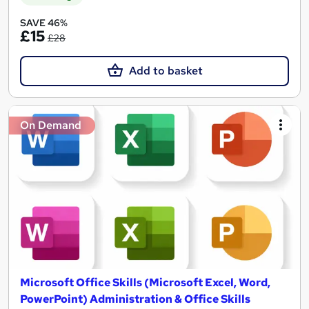
SAVE 46%
£15
£28
Add to basket
On Demand
Microsoft Office Skills (Microsoft Excel, Word,
PowerPoint) Administration & Office Skills