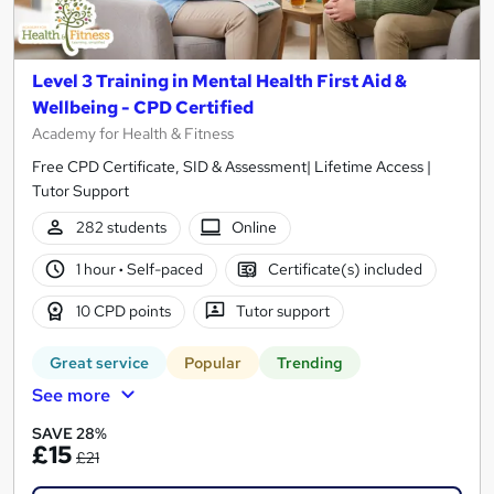
Level 3 Training in Mental Health First Aid &
Wellbeing - CPD Certified
Academy for Health & Fitness
Free CPD Certificate, SID & Assessment| Lifetime Access |
Tutor Support
282 students
Online
1 hour
·
Self-paced
Certificate(s) included
10 CPD points
Tutor support
Great service
Popular
Trending
See more
SAVE 28%
£15
£21