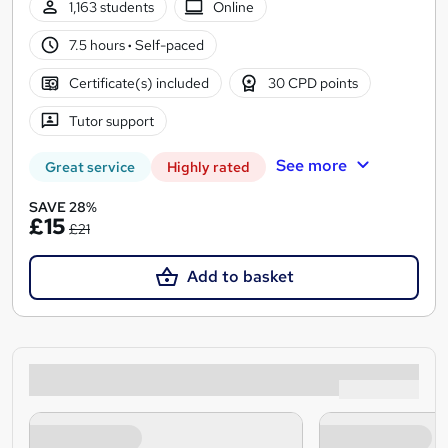
1,163 students
Online
7.5 hours
·
Self-paced
Certificate(s) included
30 CPD points
Tutor support
See more
Great service
Highly rated
SAVE 28%
£15
£21
Add to basket