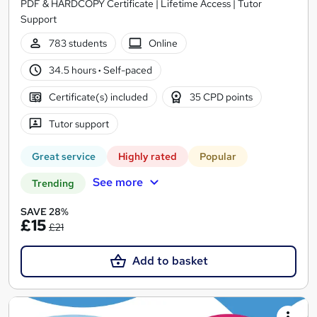
PDF & HARDCOPY Certificate | Lifetime Access | Tutor
Support
783 students
Online
34.5 hours
·
Self-paced
Certificate(s) included
35 CPD points
Tutor support
Great service
Highly rated
Popular
See more
Trending
SAVE 28%
£15
£21
Add to basket