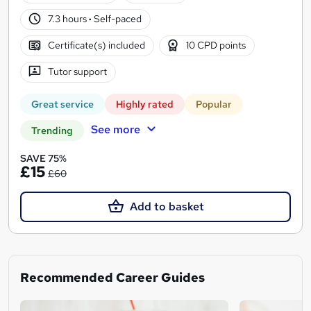
7.3 hours
·
Self-paced
Certificate(s) included
10 CPD points
Tutor support
Great service
Highly rated
Popular
See more
Trending
SAVE 75%
£15
£60
Add to basket
Recommended Career Guides