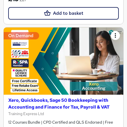
Add to basket
On Demand
Xero, Quickbooks, Sage 50 Bookkeeping with
Accounting and Finance for Tax, Payroll & VAT
Training Express Ltd
12 Courses Bundle | CPD Certified and QLS Endorsed | Free