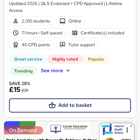
Updated 2026 | QLS Endorsed + CPD Approved | Lifetime
Access
2,010 students
Online
7.1 hours
·
Self-paced
Certificate(s) included
40 CPD points
Tutor support
Great service
Highly rated
Popular
See more
Trending
SAVE 28%
£15
£21
Add to basket
On Demand