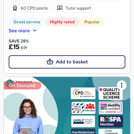
60 CPD points
Tutor support
Great service
Highly rated
Popular
See more
SAVE 28%
£15
£21
Add to basket
On Demand