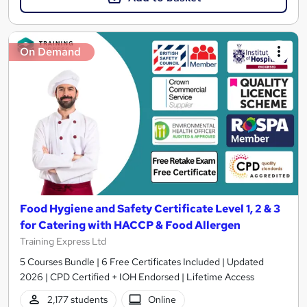
On Demand
Food Hygiene and Safety Certificate Level 1, 2 & 3
for Catering with HACCP & Food Allergen
Training Express Ltd
5 Courses Bundle | 6 Free Certificates Included | Updated
2026 | CPD Certified + IOH Endorsed | Lifetime Access
2,177 students
Online