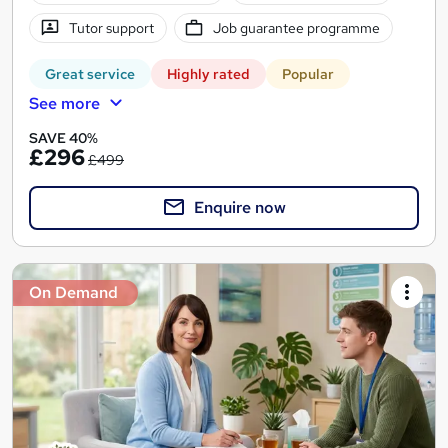
Tutor support
Job guarantee programme
Great service
Highly rated
Popular
See more
SAVE 40%
£296
£499
Enquire now
On Demand