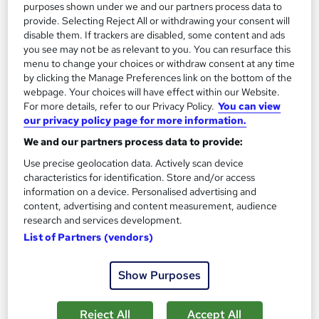
13.3 hours
·
Self-paced
purposes shown under we and our partners process data to
provide. Selecting Reject All or withdrawing your consent will
Certificate(s) included
disable them. If trackers are disabled, some content and ads
you see may not be as relevant to you. You can resurface this
menu to change your choices or withdraw consent at any time
Great service
Highly rated
Popular
by clicking the Manage Preferences link on the bottom of the
See more
webpage. Your choices will have effect within our Website.
Trending
For more details, refer to our Privacy Policy.
You can view
£100
our privacy policy page for more information.
We and our partners process data to provide:
Add to basket
Use precise geolocation data. Actively scan device
characteristics for identification. Store and/or access
information on a device. Personalised advertising and
content, advertising and content measurement, audience
On Demand
research and services development.
List of Partners (vendors)
Show Purposes
Reject All
Accept All