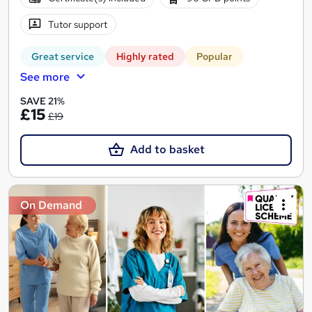
Tutor support
Great service
Highly rated
Popular
See more
SAVE 21%
£15
£19
Add to basket
On Demand