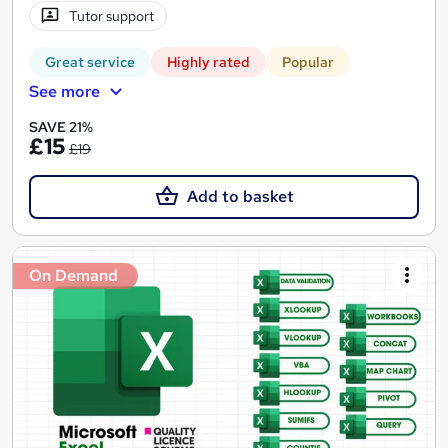
Tutor support
Great service
Highly rated
Popular
See more
SAVE 21%
£15
£19
Add to basket
On Demand