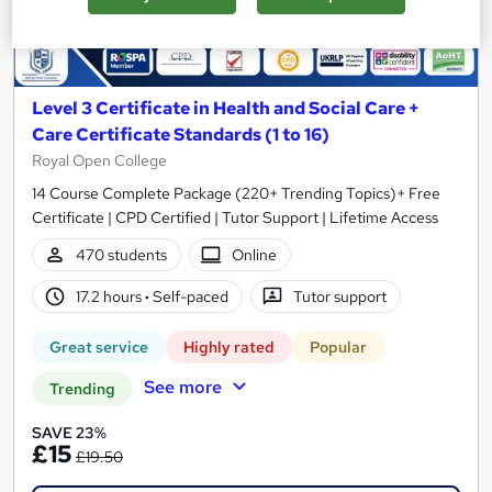
Level 3 Certificate in Health and Social Care +
Care Certificate Standards (1 to 16)
Royal Open College
14 Course Complete Package (220+ Trending Topics)+ Free
Certificate | CPD Certified | Tutor Support | Lifetime Access
470 students
Online
17.2 hours
·
Self-paced
Tutor support
Great service
Highly rated
Popular
See more
Trending
SAVE 23%
£15
£19.50