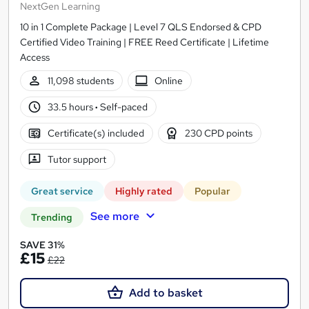
NextGen Learning
10 in 1 Complete Package | Level 7 QLS Endorsed & CPD
Certified Video Training | FREE Reed Certificate | Lifetime
Access
11,098 students
Online
33.5 hours
·
Self-paced
Certificate(s) included
230 CPD points
Tutor support
Great service
Highly rated
Popular
See more
Trending
SAVE 31%
£15
£22
Add to basket