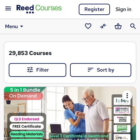
Register
Sign in
Menu
Saved
Compare
Basket
Sear
courses
29,853
Courses
Filter
Sort by
Search
On Demand
results