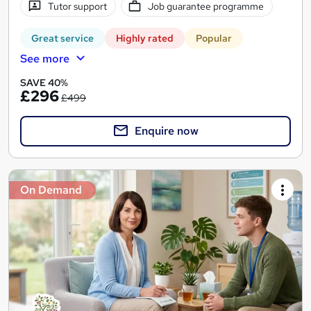
Tutor support
Job guarantee programme
Great service
Highly rated
Popular
See more
SAVE 40%
£296
£499
Enquire now
On Demand