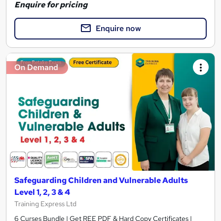
Enquire for pricing
Enquire now
On Demand
Safeguarding Children and Vulnerable Adults
Level 1, 2, 3 & 4
Training Express Ltd
6 Curses Bundle | Get REE PDF & Hard Copy Certificates |