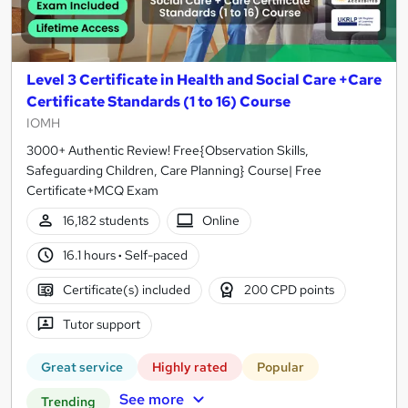
Level 3 Certificate in Health and Social Care +Care
Certificate Standards (1 to 16) Course
IOMH
3000+ Authentic Review! Free{Observation Skills,
Safeguarding Children, Care Planning} Course| Free
Certificate+MCQ Exam
16,182 students
Online
16.1 hours
·
Self-paced
Certificate(s) included
200 CPD points
Tutor support
Great service
Highly rated
Popular
See more
Trending