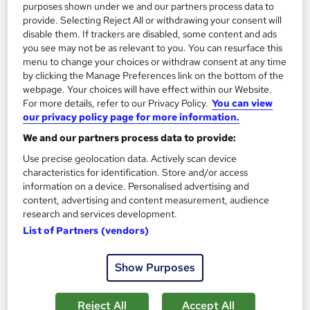
13.3 hours
·
Self-paced
purposes shown under we and our partners process data to
provide. Selecting Reject All or withdrawing your consent will
Certificate(s) included
disable them. If trackers are disabled, some content and ads
you see may not be as relevant to you. You can resurface this
menu to change your choices or withdraw consent at any time
Great service
Highly rated
Popular
by clicking the Manage Preferences link on the bottom of the
See more
webpage. Your choices will have effect within our Website.
Trending
For more details, refer to our Privacy Policy.
You can view
our privacy policy page for more information.
SAVE 85%
£15
£100
We and our partners process data to provide:
Use precise geolocation data. Actively scan device
Add to basket
characteristics for identification. Store and/or access
information on a device. Personalised advertising and
content, advertising and content measurement, audience
research and services development.
On Demand
List of Partners (vendors)
Show Purposes
Reject All
Accept All