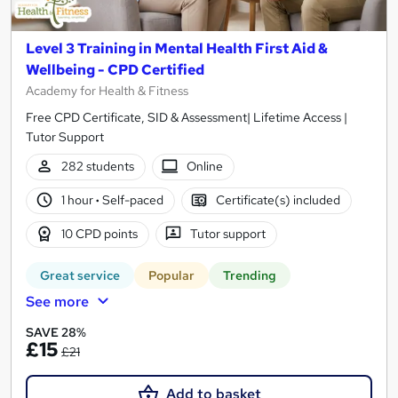
Level 3 Training in Mental Health First Aid &
Wellbeing - CPD Certified
Academy for Health & Fitness
Free CPD Certificate, SID & Assessment| Lifetime Access |
Tutor Support
282 students
Online
1 hour
·
Self-paced
Certificate(s) included
10 CPD points
Tutor support
Great service
Popular
Trending
See more
SAVE 28%
£15
£21
Add to basket