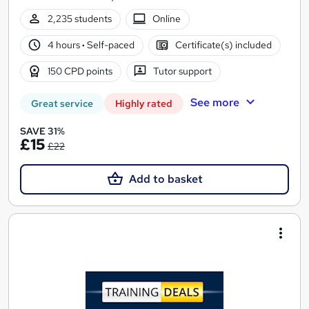
2,235 students
Online
4 hours
·
Self-paced
Certificate(s) included
150 CPD points
Tutor support
See more
Great service
Highly rated
SAVE 31%
£15
£22
Add to basket