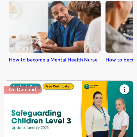
How to become a Mental Health Nurse
How to becom
On Demand