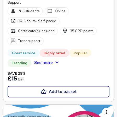
Support
783 students
Online
34.5 hours
·
Self-paced
Certificate(s) included
35 CPD points
Tutor support
Great service
Highly rated
Popular
See more
Trending
SAVE 28%
£15
£21
Add to basket