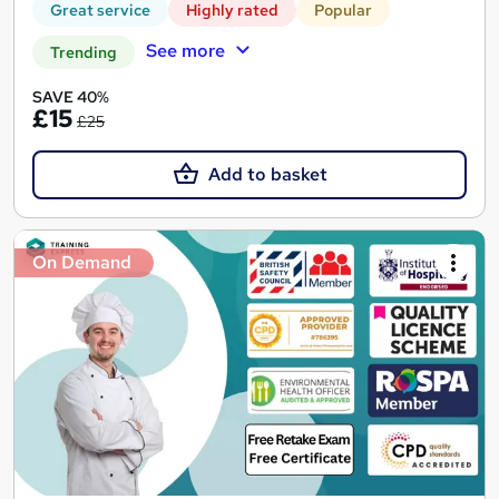
Great service
Highly rated
Popular
See more
Trending
SAVE 40%
£15
£25
Add to basket
On Demand