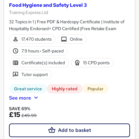
Food Hygiene and Safety Level 3
Training Express Ltd
32 Topics in 1 | Free PDF & Hardcopy Certificate | Institute of
Hospitality Endorsed+ CPD Certified |Free Retake Exam
17,470 students
Online
7.9 hours
·
Self-paced
Certificate(s) included
15 CPD points
Tutor support
Great service
Highly rated
Popular
See more
SAVE 69%
£15
£49.99
Add to basket