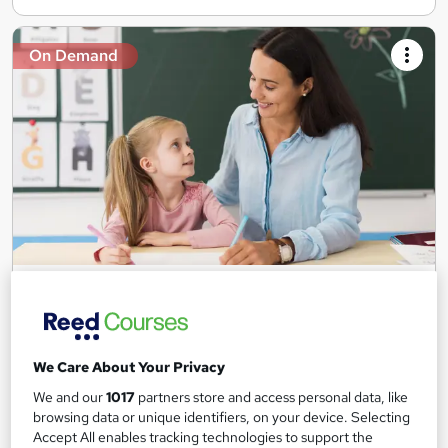
On Demand
Teaching Assistant Level 1, 2 & 3 + Early Years,
SEN, Primary Teaching & Child Care
Training Edge
5 Courses +5 PDF Certificate | Instant Access | 14 Day Money
We Care About Your Privacy
Back Guarantee | Free MCQ Assessment
We and our
1017
partners store and access personal data, like
1,180 students
Online
browsing data or unique identifiers, on your device. Selecting
Accept All enables tracking technologies to support the