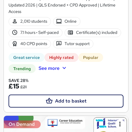
Updated 2026 | QLS Endorsed + CPD Approved | Lifetime
Access
2,010 students
Online
7.1 hours
·
Self-paced
Certificate(s) included
40 CPD points
Tutor support
Great service
Highly rated
Popular
See more
Trending
SAVE 28%
£15
£21
Add to basket
On Demand