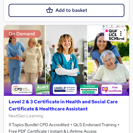
Add to basket
On Demand
Level 2 & 3 Certificate in Health and Social Care
Certificate & Healthcare Assistant
NextGen Learning
11 Topics Bundle! CPD Accredited + QLS Endorsed Training +
Free PDF Certificate | Instant & Lifetime Access