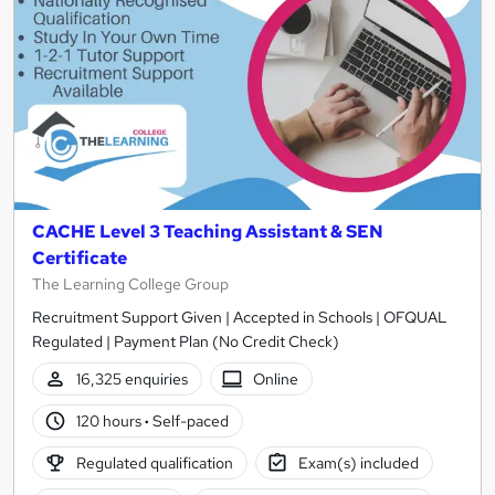
CACHE Level 3 Teaching Assistant & SEN
Certificate
The Learning College Group
Recruitment Support Given | Accepted in Schools | OFQUAL
Regulated | Payment Plan (No Credit Check)
16,325 enquiries
Online
120 hours
·
Self-paced
Regulated qualification
Exam(s) included