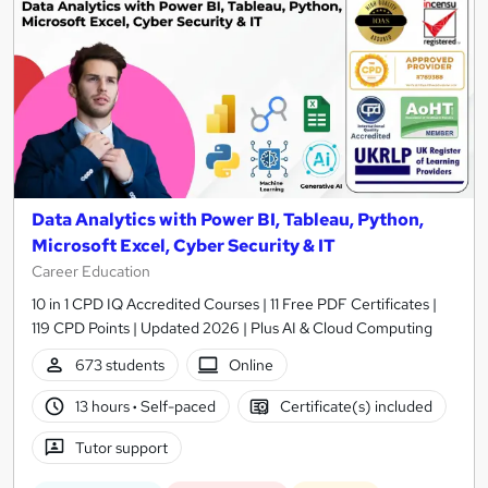
Data Analytics with Power BI, Tableau, Python,
Microsoft Excel, Cyber Security & IT
Career Education
10 in 1 CPD IQ Accredited Courses | 11 Free PDF Certificates |
119 CPD Points | Updated 2026 | Plus AI & Cloud Computing
673 students
Online
13 hours
·
Self-paced
Certificate(s) included
Tutor support