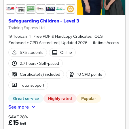
Safeguarding Children - Level 3
Training Express Ltd
19 Topics in 1 | Free PDF & Hardcopy Crtificates | QLS
Endorsed + CPD Accredited | Updated 2026 | Lifetime Access
575 students
Online
2.7 hours
·
Self-paced
Certificate(s) included
10 CPD points
Tutor support
Great service
Highly rated
Popular
See more
SAVE 28%
£15
£21