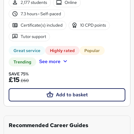
2,177 students
Online
7.3 hours
·
Self-paced
Certificate(s) included
10 CPD points
Tutor support
Great service
Highly rated
Popular
See more
Trending
SAVE 75%
£15
£60
Add to basket
Recommended Career Guides