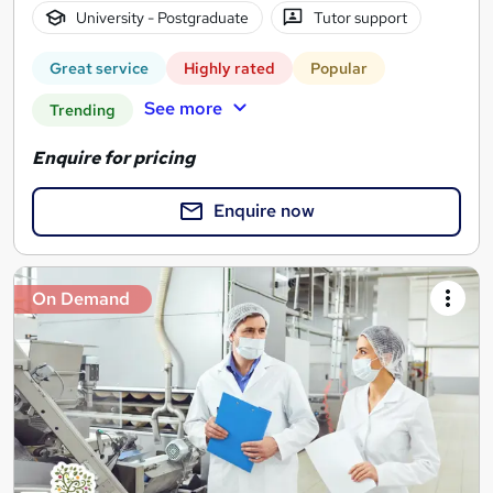
University - Postgraduate
Tutor support
Great service
Highly rated
Popular
See more
Trending
Enquire for pricing
Enquire now
On Demand