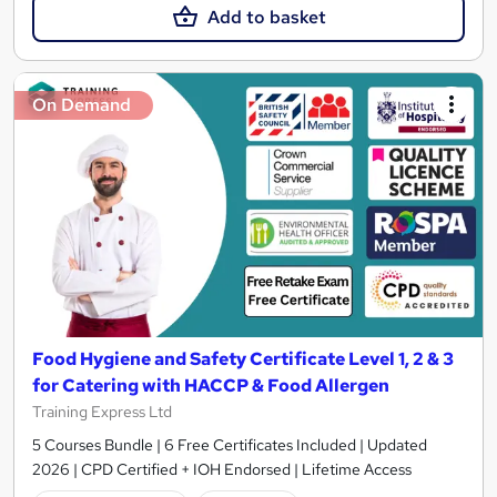
Add to basket
On Demand
Food Hygiene and Safety Certificate Level 1, 2 & 3
for Catering with HACCP & Food Allergen
Training Express Ltd
5 Courses Bundle | 6 Free Certificates Included | Updated
2026 | CPD Certified + IOH Endorsed | Lifetime Access