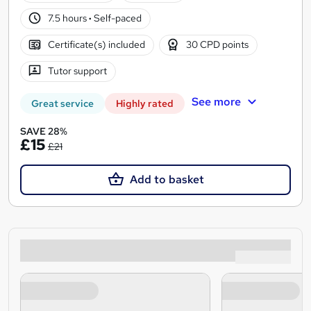
7.5 hours
·
Self-paced
Certificate(s) included
30 CPD points
Tutor support
See more
Great service
Highly rated
SAVE 28%
£15
£21
Add to basket