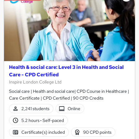
Health & social care: Level 3 in Health and Social
Care - CPD Certified
Inspire London College Ltd
Social care | Health and social care| CPD Course in Healthcare |
Care Certificate | CPD Certified | 90 CPD Credits
2,241 students
Online
5.2 hours
·
Self-paced
Certificate(s) included
90 CPD points