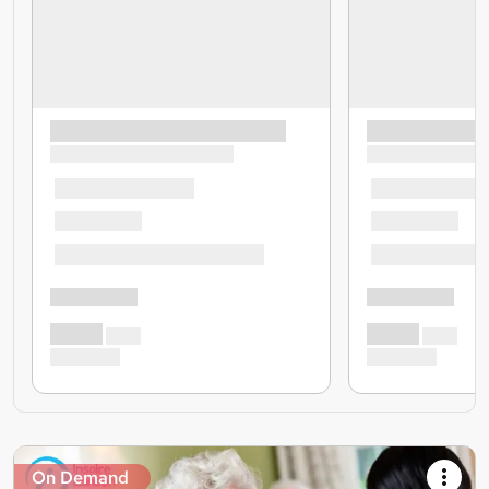
On Demand