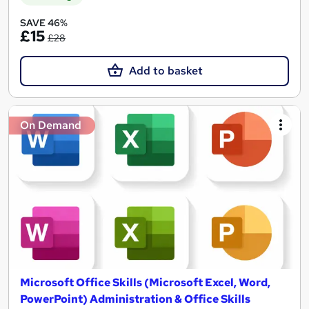
SAVE 46%
£15
£28
Add to basket
On Demand
Microsoft Office Skills (Microsoft Excel, Word,
PowerPoint) Administration & Office Skills