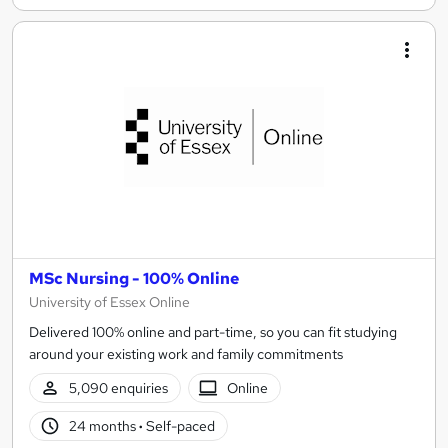
MSc Nursing - 100% Online
University of Essex Online
Delivered 100% online and part-time, so you can fit studying
around your existing work and family commitments
5,090 enquiries
Online
24 months
·
Self-paced