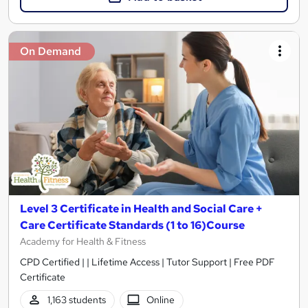
On Demand
Level 3 Certificate in Health and Social Care +
Care Certificate Standards (1 to 16)Course
Academy for Health & Fitness
CPD Certified | | Lifetime Access | Tutor Support | Free PDF
Certificate
1,163 students
Online