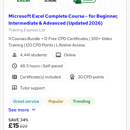
Microsoft Excel Complete Course - for Beginner,
Intermediate & Advanced (Updated 2026)
Training Express Ltd
11 Courses Bundle + 12 Free CPD Certificates | 300+ Video
Training | 120 CPD Points | Lifetime Access
4,441 students
Online
48.5 hours
·
Self-paced
Certificate(s) included
30 CPD points
Tutor support
Great service
Popular
Trending
See more
SAVE 34%
£15
£23