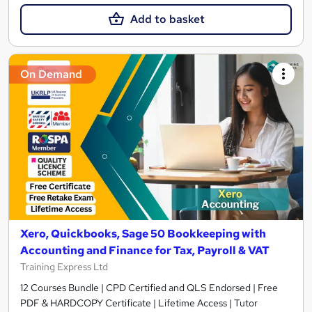
Add to basket
On Demand
Xero, Quickbooks, Sage 50 Bookkeeping with
Accounting and Finance for Tax, Payroll & VAT
Training Express Ltd
12 Courses Bundle | CPD Certified and QLS Endorsed | Free
PDF & HARDCOPY Certificate | Lifetime Access | Tutor