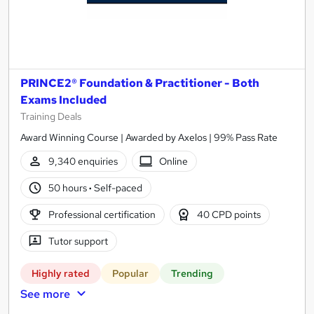
PRINCE2® Foundation & Practitioner - Both
Exams Included
Training Deals
Award Winning Course | Awarded by Axelos | 99% Pass Rate
9,340 enquiries
Online
50 hours
·
Self-paced
Professional certification
40 CPD points
Tutor support
Highly rated
Popular
Trending
See more