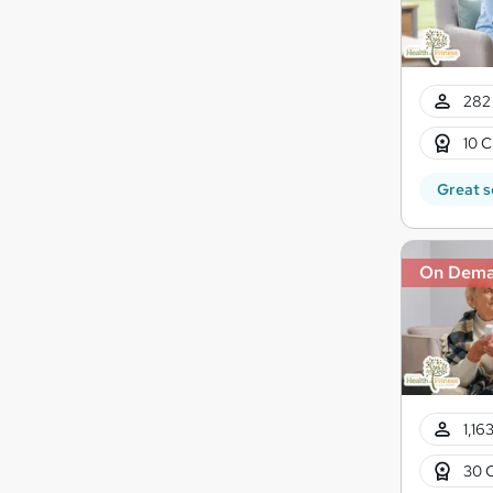
282 
10 C
Great s
On Dem
1,16
30 