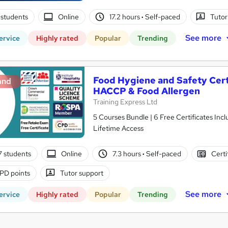
students
Online
17.2 hours
·
Self-paced
Tutor
See more
ervice
Highly rated
Popular
Trending
Food Hygiene and Safety Certif
and
HACCP & Food Allergen
Training Express Ltd
5 Courses Bundle | 6 Free Certificates Inc
Lifetime Access
7 students
Online
7.3 hours
·
Self-paced
Certi
PD points
Tutor support
See more
ervice
Highly rated
Popular
Trending