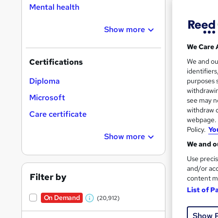
Mental health
Show more
16,1
We Care 
200
We and o
Certifications
identifier
Great s
Diploma
purposes s
withdrawin
Microsoft
see may no
withdraw c
On Dem
Care certificate
webpage. Y
Policy.
Yo
Show more
We and ou
Use precis
and/or acc
Filter by
content m
11,1
List of P
On Demand
(20,912)
230
W
Show 
h