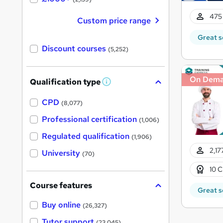
475 
Custom price range
Great s
Discount courses
(5,252)
On Dem
Qualification type
W
h
a
CPD
(8,077)
t
'
Professional certification
(1,006)
s
t
Regulated qualification
(1,906)
h
i
2,17
University
(70)
s
?
10 C
Course features
Great s
Buy online
(26,327)
Tutor support
(23,045)