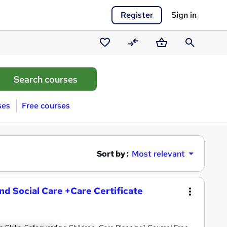
Register
Sign in
Saved
Compare
Basket
Search
courses
ses
Free courses
Sort by :
Most relevant
and Social Care +Care Certificate