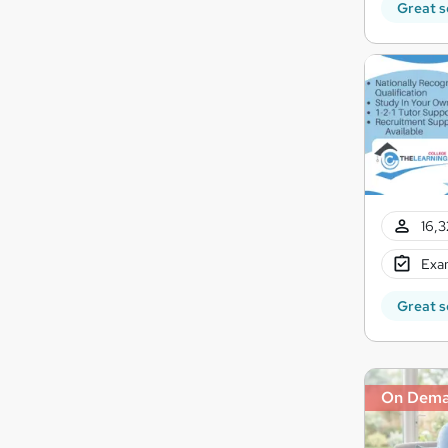
Great s
16,3
Exam
Great s
On Dem