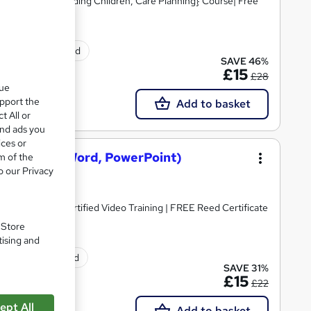
Skills, Safeguarding Children, Care Planning} Course| Free
tificate(s) included
SAVE 46%
£15
£28
que
upport the
Add to basket
t All or
and ads you
ices or
osoft Excel, Word, PowerPoint)
m of the
o our Privacy
dorsed & CPD Certified Video Training | FREE Reed Certificate
. Store
tising and
ificate(s) included
SAVE 31%
£15
£22
ept All
Add to basket