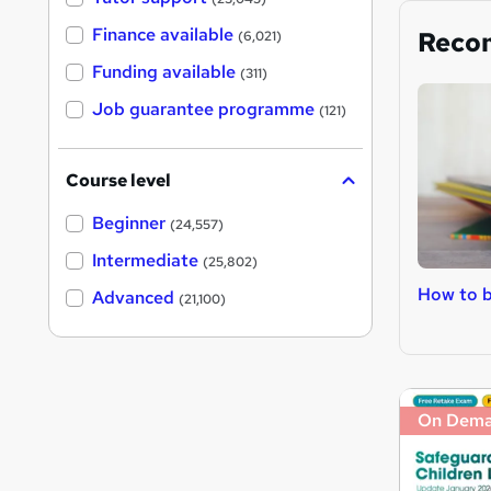
Finance available
Reco
(6,021)
Funding available
(311)
Job guarantee programme
(121)
Course level
Beginner
(24,557)
Intermediate
(25,802)
How to b
Advanced
(21,100)
On Dem