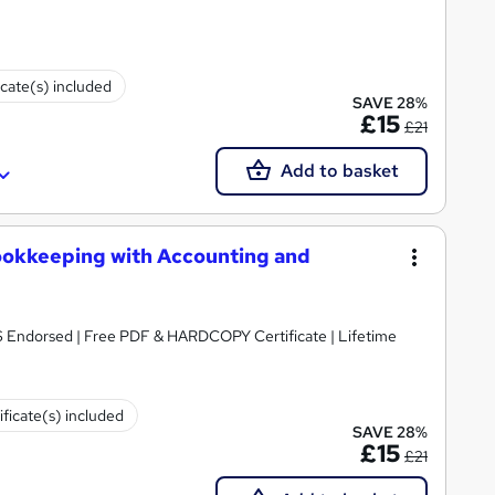
icate(s) included
SAVE 28%
£15
£21
Add to basket
ookkeeping with Accounting and
S Endorsed | Free PDF & HARDCOPY Certificate | Lifetime
ificate(s) included
SAVE 28%
£15
£21