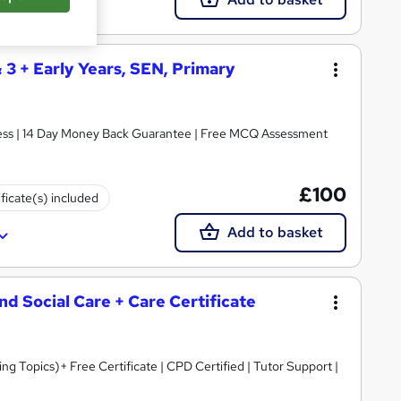
& 3 + Early Years, SEN, Primary
ccess | 14 Day Money Back Guarantee | Free MCQ Assessment
£100
ificate(s) included
Add to basket
and Social Care + Care Certificate
 Topics)+ Free Certificate | CPD Certified | Tutor Support |