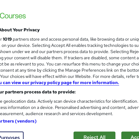
3000+ Authentic Review! Free{Observation 
Certificate+MCQ Exam
88 students
Online
16.1 hours
·
Self-paced
Cer
About Your Privacy
 CPD points
Tutor support
ur
1019
partners store and access personal data, like browsing data or uni
s, on your device. Selecting Accept All enables tracking technologies to s
See more
ervice
Highly rated
Popular
Trending
hown under we and our partners process data to provide. Selecting Rejec
g your consent will disable them. If trackers are disabled, some content 
t be as relevant to you. You can resurface this menu to change your cho
Microsoft Office Skills (Micr
onsent at any time by clicking the Manage Preferences link on the botto
and
Administration & Office Skills
our choices will have effect within our Website. For more details, refer t
u can view our privacy policy page for more information.
NextGen Learning
r partners process data to provide:
10 in 1 Complete Package | Level 7 QLS En
| Lifetime Access
e geolocation data. Actively scan device characteristics for identification
ess information on a device. Personalised advertising and content, adver
easurement, audience research and services development.
01 students
Online
33.5 hours
·
Self-paced
Cert
artners (vendors)
 CPD points
Tutor support
Reject All
Acc
Purposes