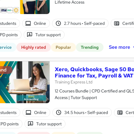
Lifetime Access
students
Online
2.7 hours
·
Self-paced
Certif
PD points
Tutor support
See more
ervice
Highly rated
Popular
Trending
Xero, Quickbooks, Sage 50 B
and
Finance for Tax, Payroll & VAT
Training Express Ltd
12 Courses Bundle | CPD Certified and QL
Access | Tutor Support
students
Online
34.5 hours
·
Self-paced
Cert
PD points
Tutor support