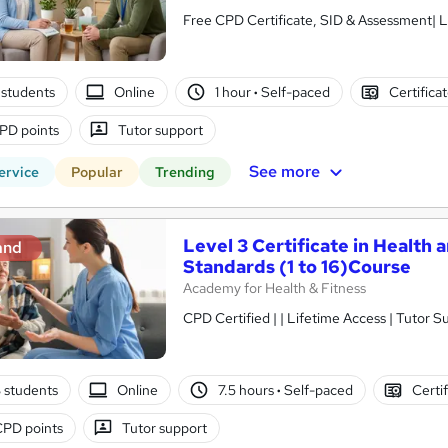
Free CPD Certificate, SID & Assessment| L
students
Online
1 hour
·
Self-paced
Certifica
PD points
Tutor support
See more
ervice
Popular
Trending
Level 3 Certificate in Health 
and
Standards (1 to 16)Course
Academy for Health & Fitness
CPD Certified | | Lifetime Access | Tutor S
3 students
Online
7.5 hours
·
Self-paced
Certi
CPD points
Tutor support