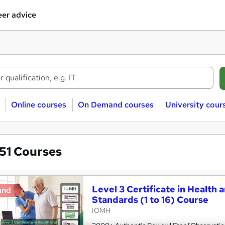
er advice
Online courses
On Demand courses
University cour
851
Courses
Level 3 Certificate in Health 
and
Standards (1 to 16) Course
IOMH