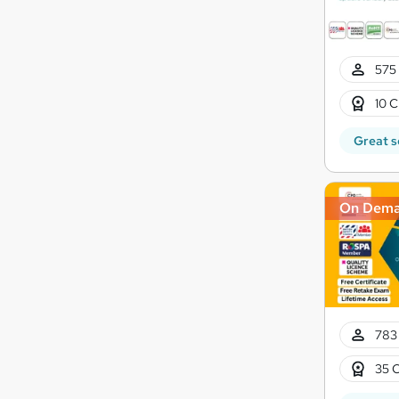
575 
10 C
Great s
On Dem
783 
35 C