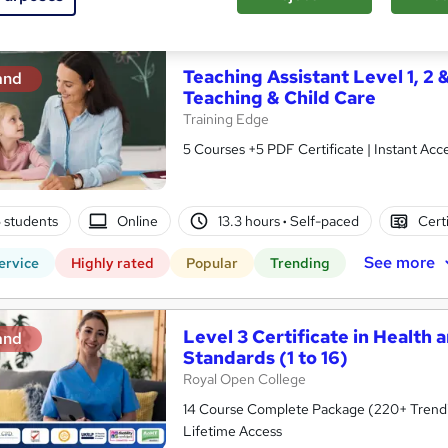
See more
ervice
Highly rated
Popular
Trending
Teaching Assistant Level 1, 2 
and
Teaching & Child Care
Training Edge
5 Courses +5 PDF Certificate | Instant A
5 students
Online
13.3 hours
·
Self-paced
Cert
See more
ervice
Highly rated
Popular
Trending
Level 3 Certificate in Health 
and
Standards (1 to 16)
Royal Open College
14 Course Complete Package (220+ Trending
Lifetime Access