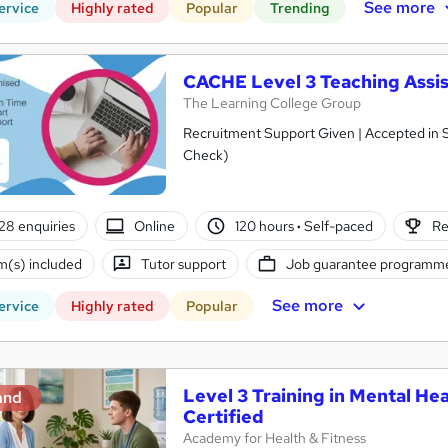
See more
ervice
Highly rated
Popular
Trending
CACHE Level 3 Teaching Assis
The Learning College Group
Recruitment Support Given | Accepted in 
Check)
28 enquiries
Online
120 hours
·
Self-paced
Re
(s) included
Tutor support
Job guarantee programm
See more
ervice
Highly rated
Popular
Level 3 Training in Mental Hea
and
Certified
Academy for Health & Fitness