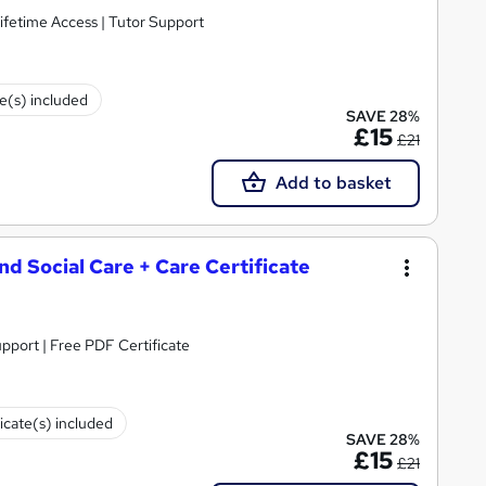
ifetime Access | Tutor Support
te(s) included
SAVE 28%
£15
£21
Add to basket
and Social Care + Care Certificate
upport | Free PDF Certificate
ficate(s) included
SAVE 28%
£15
£21