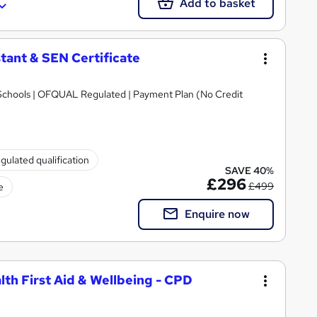
Add to basket
tant & SEN Certificate
Schools | OFQUAL Regulated | Payment Plan (No Credit
gulated qualification
SAVE 40%
£296
£499
e
Enquire now
lth First Aid & Wellbeing - CPD