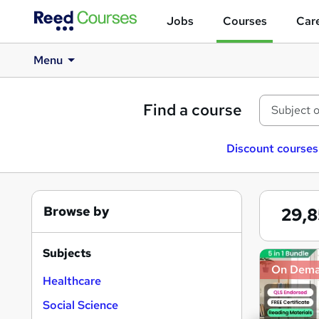
Jobs
Courses
Care
Menu
Find a course
Discount courses
Browse by
29,
Subjects
Search
On Dem
results
Healthcare
Social Science