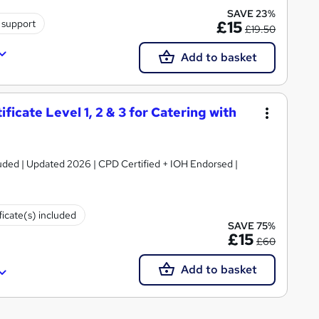
SAVE 23%
 support
£15
£19.50
Add to basket
icate Level 1, 2 & 3 for Catering with
luded | Updated 2026 | CPD Certified + IOH Endorsed |
ficate(s) included
SAVE 75%
£15
£60
Add to basket