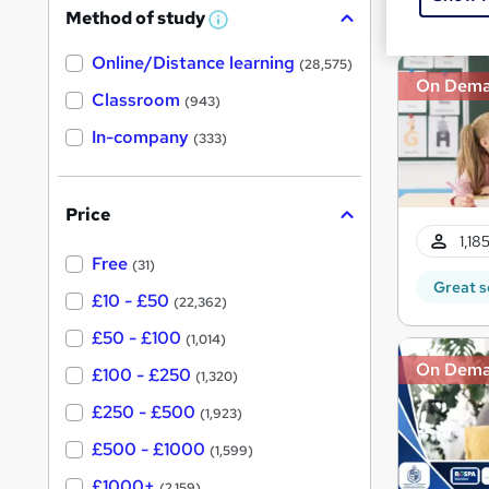
Great s
Method of study
a
W
h
t
Online/Distance learning
a
(28,575)
'
t
On Dem
'
Classroom
(943)
s
s
t
In-company
t
(333)
h
h
i
s
i
?
Price
s
1,18
?
Free
(31)
Great s
£10 - £50
(22,362)
£50 - £100
(1,014)
On Dem
£100 - £250
(1,320)
£250 - £500
(1,923)
£500 - £1000
(1,599)
£1000+
(2,159)