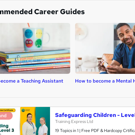
mmended Career Guides
ecome a Teaching Assistant
How to become a Mental H
Safeguarding Children - Level
and
Training Express Ltd
19 Topics in 1 | Free PDF & Hardcopy Crti