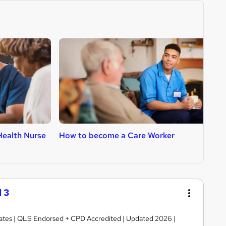
ealth Nurse
How to become a Care Worker
H
 3
ficates | QLS Endorsed + CPD Accredited | Updated 2026 |