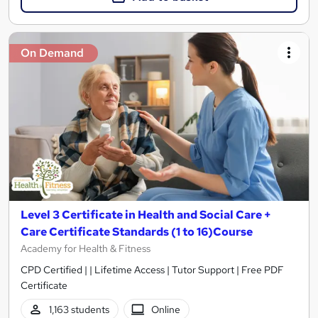
On Demand
Level 3 Certificate in Health and Social Care +
Care Certificate Standards (1 to 16)Course
Academy for Health & Fitness
CPD Certified | | Lifetime Access | Tutor Support | Free PDF
Certificate
1,163 students
Online