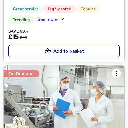
Great service
Highly rated
Popular
See more
Trending
SAVE 69%
£15
£49
Add to basket
On Demand