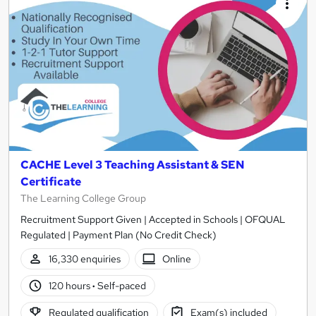
CACHE Level 3 Teaching Assistant & SEN
Certificate
The Learning College Group
Recruitment Support Given | Accepted in Schools | OFQUAL
Regulated | Payment Plan (No Credit Check)
16,330 enquiries
Online
120 hours
·
Self-paced
Regulated qualification
Exam(s) included