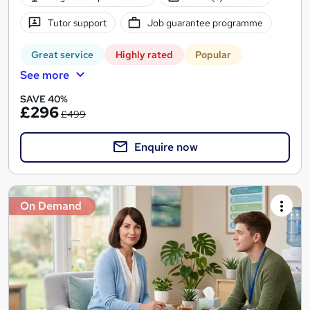
Tutor support
Job guarantee programme
Great service
Highly rated
Popular
See more
SAVE 40%
£296
£499
Enquire now
On Demand