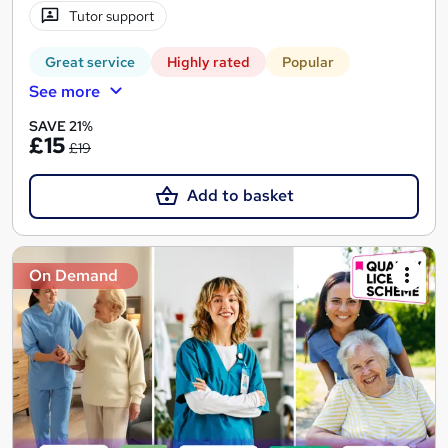
Tutor support
Great service
Highly rated
Popular
See more
SAVE 21%
£15
£19
Add to basket
On Demand