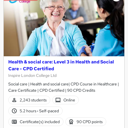
Health & social care: Level 3 in Health and Social
Care - CPD Certified
Inspire London College Ltd
Social care | Health and social care| CPD Course in Healthcare |
Care Certificate | CPD Certified | 90 CPD Credits
2,243 students
Online
5.2 hours
·
Self-paced
Certificate(s) included
90 CPD points