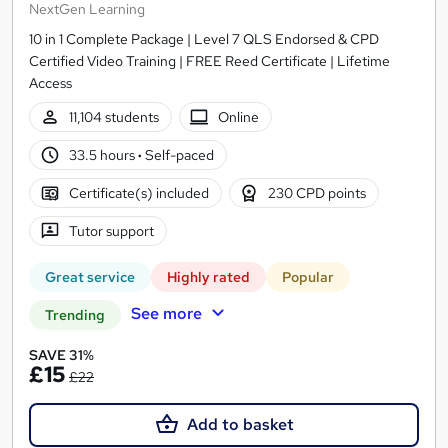
NextGen Learning
10 in 1 Complete Package | Level 7 QLS Endorsed & CPD
Certified Video Training | FREE Reed Certificate | Lifetime
Access
11,104 students
Online
33.5 hours
·
Self-paced
Certificate(s) included
230 CPD points
Tutor support
Great service
Highly rated
Popular
See more
Trending
SAVE 31%
£15
£22
Add to basket