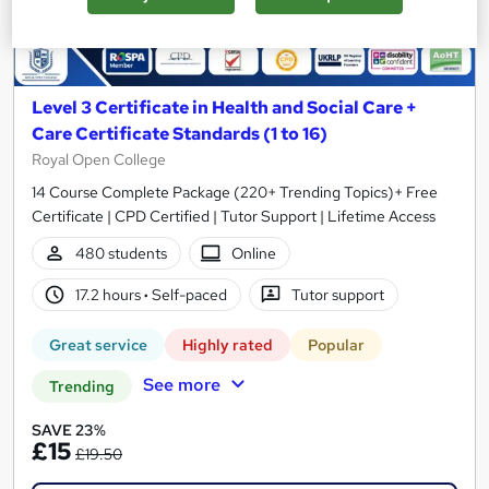
Level 3 Certificate in Health and Social Care +
Care Certificate Standards (1 to 16)
Royal Open College
14 Course Complete Package (220+ Trending Topics)+ Free
Certificate | CPD Certified | Tutor Support | Lifetime Access
480 students
Online
17.2 hours
·
Self-paced
Tutor support
Great service
Highly rated
Popular
See more
Trending
SAVE 23%
£15
£19.50