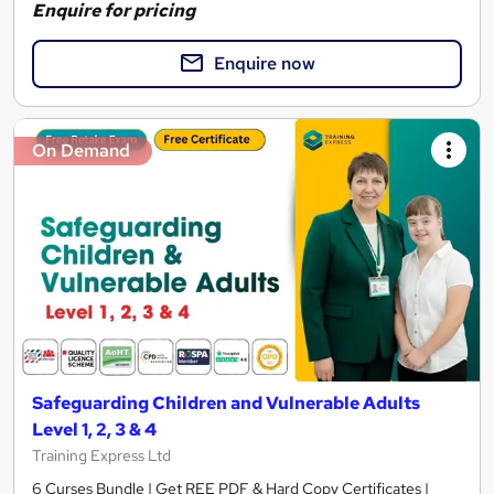
Enquire for pricing
Enquire now
On Demand
Safeguarding Children and Vulnerable Adults
Level 1, 2, 3 & 4
Training Express Ltd
6 Curses Bundle | Get REE PDF & Hard Copy Certificates |