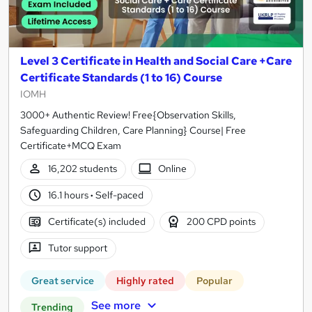
Level 3 Certificate in Health and Social Care +Care
Certificate Standards (1 to 16) Course
IOMH
3000+ Authentic Review! Free{Observation Skills,
Safeguarding Children, Care Planning} Course| Free
Certificate+MCQ Exam
16,202 students
Online
16.1 hours
·
Self-paced
Certificate(s) included
200 CPD points
Tutor support
Great service
Highly rated
Popular
See more
Trending