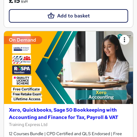
£15
£21
Add to basket
On Demand
Xero, Quickbooks, Sage 50 Bookkeeping with
Accounting and Finance for Tax, Payroll & VAT
Training Express Ltd
12 Courses Bundle | CPD Certified and QLS Endorsed | Free