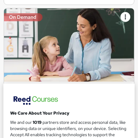
On Demand
Teaching Assistant Level 1, 2 & 3 + Early Years,
SEN, Primary Teaching & Child Care
Training Edge
5 Courses +5 PDF Certificate | Instant Access | 14 Day Money
We Care About Your Privacy
Back Guarantee | Free MCQ Assessment
We and our
1019
partners store and access personal data, like
1,189 students
Online
browsing data or unique identifiers, on your device. Selecting
Accept All enables tracking technologies to support the