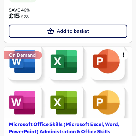
SAVE 46%
£15
£28
Add to basket
On Demand
Microsoft Office Skills (Microsoft Excel, Word,
PowerPoint) Administration & Office Skills