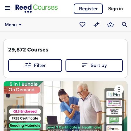
Register
Sign in
Menu
Saved
Compare
Basket
Sear
courses
29,872
Courses
Filter
Sort by
Search
On Demand
results