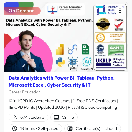
On Demand
Data Analytics with Power BI, Tableau, Python,
Microsoft Excel, Cyber Security & IT
Career Education
10 in 1 CPD IQ Accredited Courses | 11 Free PDF Certificates |
119 CPD Points | Updated 2026 | Plus AI & Cloud Computing
674 students
Online
13 hours
·
Self-paced
Certificate(s) included