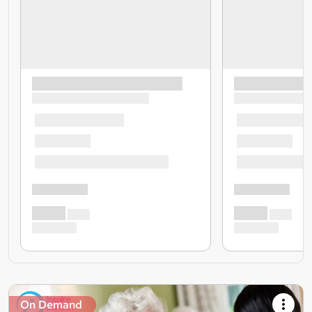
On Demand