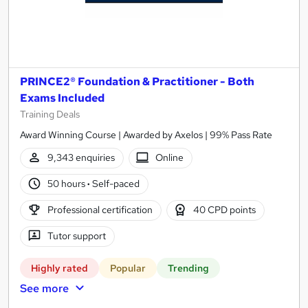
PRINCE2® Foundation & Practitioner - Both
Exams Included
Training Deals
Award Winning Course | Awarded by Axelos | 99% Pass Rate
9,343 enquiries
Online
50 hours
·
Self-paced
Professional certification
40 CPD points
Tutor support
Highly rated
Popular
Trending
See more