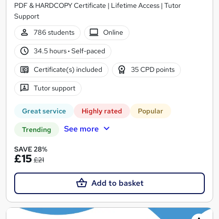
PDF & HARDCOPY Certificate | Lifetime Access | Tutor
Support
786 students
Online
34.5 hours
·
Self-paced
Certificate(s) included
35 CPD points
Tutor support
Great service
Highly rated
Popular
See more
Trending
SAVE 28%
£15
£21
Add to basket