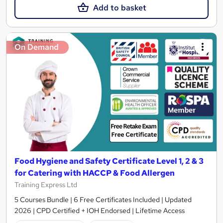
Add to basket
On Demand
Food Hygiene and Safety Certificate Level 1, 2 & 3
for Catering with HACCP & Food Allergen
Training Express Ltd
5 Courses Bundle | 6 Free Certificates Included | Updated
2026 | CPD Certified + IOH Endorsed | Lifetime Access