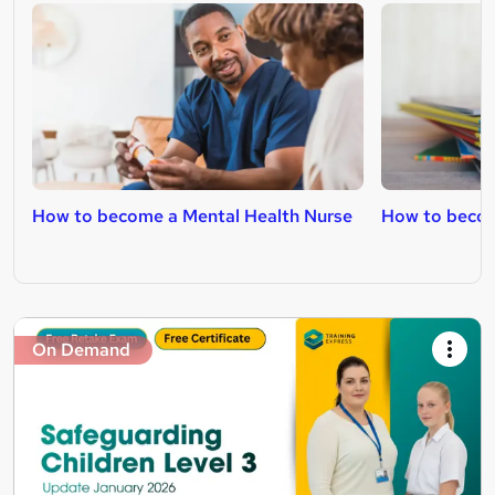
How to become a Mental Health Nurse
How to becom
On Demand