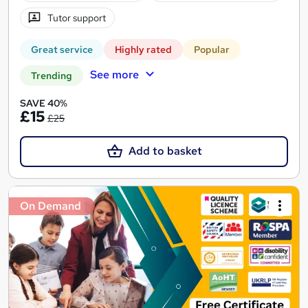
Tutor support
Great service
Highly rated
Popular
See more
Trending
SAVE 40%
£15
£25
Add to basket
On Demand