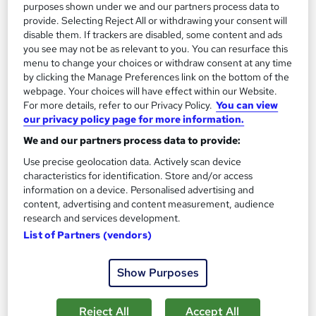
13.3 hours
·
Self-paced
purposes shown under we and our partners process data to
provide. Selecting Reject All or withdrawing your consent will
Certificate(s) included
disable them. If trackers are disabled, some content and ads
you see may not be as relevant to you. You can resurface this
menu to change your choices or withdraw consent at any time
Great service
Highly rated
Popular
by clicking the Manage Preferences link on the bottom of the
See more
webpage. Your choices will have effect within our Website.
Trending
For more details, refer to our Privacy Policy.
You can view
our privacy policy page for more information.
SAVE 85%
£15
£100
We and our partners process data to provide:
Use precise geolocation data. Actively scan device
Add to basket
characteristics for identification. Store and/or access
information on a device. Personalised advertising and
content, advertising and content measurement, audience
research and services development.
On Demand
List of Partners (vendors)
Show Purposes
Reject All
Accept All