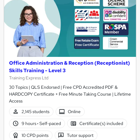
Office Administration & Reception (Receptionist)
Skills Training - Level 3
Training Express Ltd
30 Topics | QLS Endorsed | Free CPD Accredited PDF &
HARDCOPY Certificate + Free Minute Taking Course | Lifetime
Access
2,145 students
Online
9 hours
·
Self-paced
Certificate(s) included
10 CPD points
Tutor support