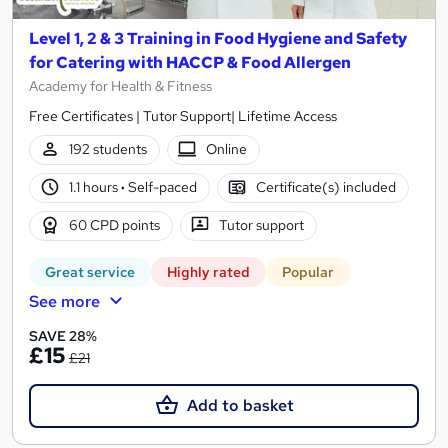
Level 1, 2 & 3 Training in Food Hygiene and Safety
for Catering with HACCP & Food Allergen
Academy for Health & Fitness
Free Certificates | Tutor Support| Lifetime Access
192 students
Online
1.1 hours
·
Self-paced
Certificate(s) included
60 CPD points
Tutor support
Great service
Highly rated
Popular
See more
SAVE 28%
£15
£21
Add to basket