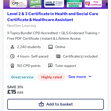
Level 2 & 3 Certificate in Health and Social Care
Certificate & Healthcare Assistant
NextGen Learning
11 Topics Bundle! CPD Accredited + QLS Endorsed Training +
Free PDF Certificate | Instant & Lifetime Access
2,240 students
Online
4 hours
·
Self-paced
Certificate(s) included
150 CPD points
Tutor support
See more
Great service
Highly rated
SAVE 31%
£15
£22
Add to basket