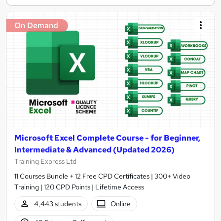
On Demand
Microsoft Excel Complete Course - for Beginner,
Intermediate & Advanced (Updated 2026)
Training Express Ltd
11 Courses Bundle + 12 Free CPD Certificates | 300+ Video
Training | 120 CPD Points | Lifetime Access
4,443 students
Online