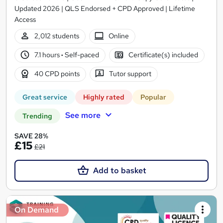
Updated 2026 | QLS Endorsed + CPD Approved | Lifetime
Access
2,012 students
Online
7.1 hours
·
Self-paced
Certificate(s) included
40 CPD points
Tutor support
Great service
Highly rated
Popular
See more
Trending
SAVE 28%
£15
£21
Add to basket
On Demand