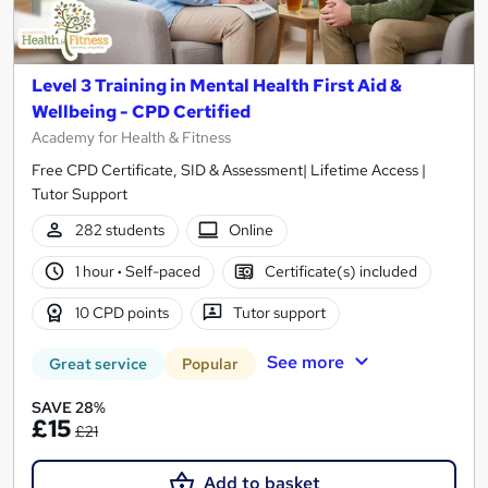
Level 3 Training in Mental Health First Aid &
Wellbeing - CPD Certified
Academy for Health & Fitness
Free CPD Certificate, SID & Assessment| Lifetime Access |
Tutor Support
282 students
Online
1 hour
·
Self-paced
Certificate(s) included
10 CPD points
Tutor support
See more
Great service
Popular
SAVE 28%
£15
£21
Add to basket