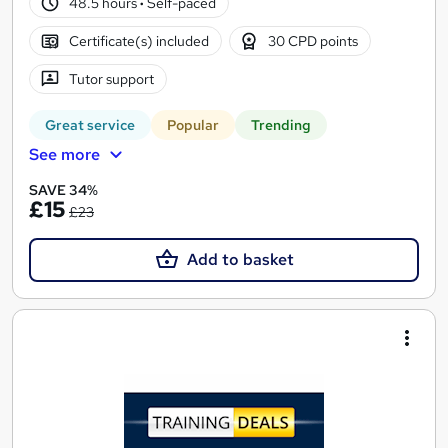
48.5 hours
·
Self-paced
Certificate(s) included
30 CPD points
Tutor support
Great service
Popular
Trending
See more
SAVE 34%
£15
£23
Add to basket