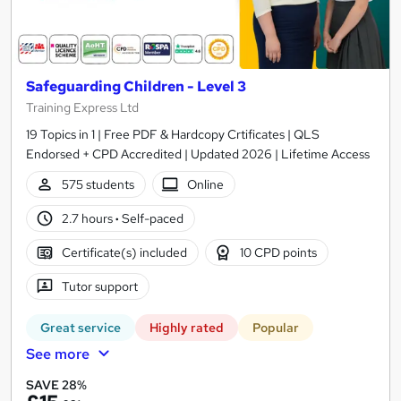
Safeguarding Children - Level 3
Training Express Ltd
19 Topics in 1 | Free PDF & Hardcopy Crtificates | QLS
Endorsed + CPD Accredited | Updated 2026 | Lifetime Access
575 students
Online
2.7 hours
·
Self-paced
Certificate(s) included
10 CPD points
Tutor support
Great service
Highly rated
Popular
See more
SAVE 28%