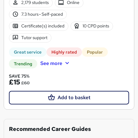
2,179 students
Online
7.3 hours
·
Self-paced
Certificate(s) included
10 CPD points
Tutor support
Great service
Highly rated
Popular
See more
Trending
SAVE 75%
£15
£60
Add to basket
Recommended Career Guides