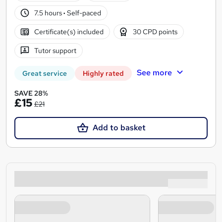
7.5 hours
·
Self-paced
Certificate(s) included
30 CPD points
Tutor support
See more
Great service
Highly rated
SAVE 28%
£15
£21
Add to basket