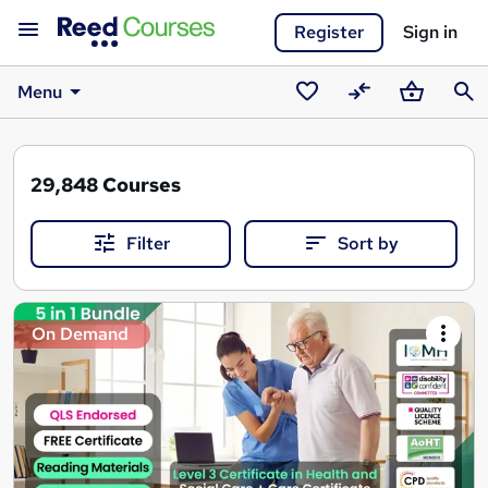
Register
Sign in
Menu
Saved
Compare
Basket
Sear
courses
29,848
Courses
Filter
Sort by
Search
On Demand
results