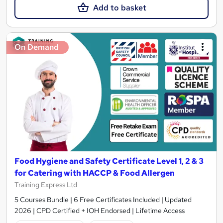
Add to basket
On Demand
Food Hygiene and Safety Certificate Level 1, 2 & 3
for Catering with HACCP & Food Allergen
Training Express Ltd
5 Courses Bundle | 6 Free Certificates Included | Updated
2026 | CPD Certified + IOH Endorsed | Lifetime Access