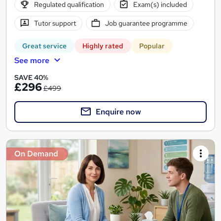
Regulated qualification
Exam(s) included
Tutor support
Job guarantee programme
Great service
Highly rated
Popular
See more
SAVE 40%
£296
£499
Enquire now
On Demand