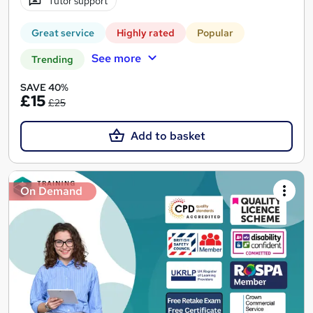
Tutor support
Great service
Highly rated
Popular
See more
Trending
SAVE 40%
£15
£25
Add to basket
On Demand