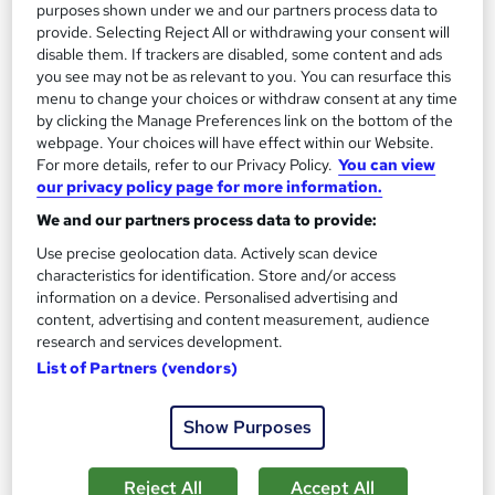
13.3 hours
·
Self-paced
purposes shown under we and our partners process data to
provide. Selecting Reject All or withdrawing your consent will
Certificate(s) included
disable them. If trackers are disabled, some content and ads
you see may not be as relevant to you. You can resurface this
menu to change your choices or withdraw consent at any time
Great service
Highly rated
Popular
by clicking the Manage Preferences link on the bottom of the
See more
webpage. Your choices will have effect within our Website.
Trending
For more details, refer to our Privacy Policy.
You can view
our privacy policy page for more information.
SAVE 85%
£15
£100
We and our partners process data to provide:
Use precise geolocation data. Actively scan device
Add to basket
characteristics for identification. Store and/or access
information on a device. Personalised advertising and
content, advertising and content measurement, audience
research and services development.
On Demand
List of Partners (vendors)
Show Purposes
Reject All
Accept All