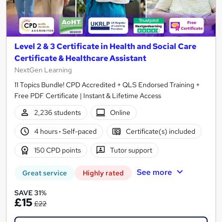
Level 2 & 3 Certificate in Health and Social Care
Certificate & Healthcare Assistant
NextGen Learning
11 Topics Bundle! CPD Accredited + QLS Endorsed Training +
Free PDF Certificate | Instant & Lifetime Access
2,236 students
Online
4 hours
·
Self-paced
Certificate(s) included
150 CPD points
Tutor support
See more
Great service
Highly rated
SAVE 31%
£15
£22