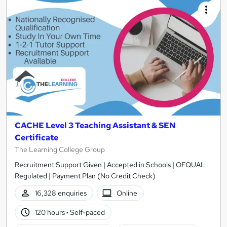
CACHE Level 3 Teaching Assistant & SEN
Certificate
The Learning College Group
Recruitment Support Given | Accepted in Schools | OFQUAL
Regulated | Payment Plan (No Credit Check)
16,328 enquiries
Online
120 hours
·
Self-paced