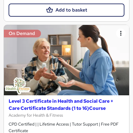
Add to basket
On Demand
Level 3 Certificate in Health and Social Care +
Care Certificate Standards (1 to 16)Course
Academy for Health & Fitness
CPD Certified | | Lifetime Access | Tutor Support | Free PDF
Certificate