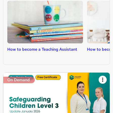
How to become a Teaching Assistant
How to becom
On Demand