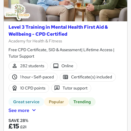
Level 3 Training in Mental Health First Aid &
Wellbeing - CPD Certified
Academy for Health & Fitness
Free CPD Certificate, SID & Assessment| Lifetime Access |
Tutor Support
282 students
Online
1 hour
·
Self-paced
Certificate(s) included
10 CPD points
Tutor support
Great service
Popular
Trending
See more
SAVE 28%
£15
£21