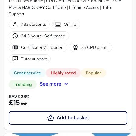
12 Courses Bundle | CPD Certified and QLS Endorsed | Free
PDF & HARDCOPY Certificate | Lifetime Access | Tutor
Support
783 students
Online
34.5 hours
·
Self-paced
Certificate(s) included
35 CPD points
Tutor support
Great service
Highly rated
Popular
See more
Trending
SAVE 28%
£15
£21
Add to basket