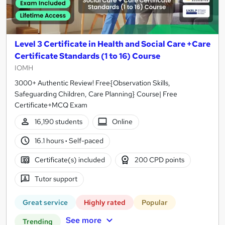
Level 3 Certificate in Health and Social Care +Care
Certificate Standards (1 to 16) Course
IOMH
3000+ Authentic Review! Free{Observation Skills,
Safeguarding Children, Care Planning} Course| Free
Certificate+MCQ Exam
16,190 students
Online
16.1 hours
·
Self-paced
Certificate(s) included
200 CPD points
Tutor support
Great service
Highly rated
Popular
See more
Trending