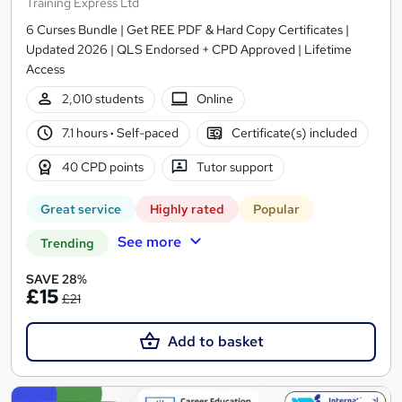
Training Express Ltd
6 Curses Bundle | Get REE PDF & Hard Copy Certificates |
Updated 2026 | QLS Endorsed + CPD Approved | Lifetime
Access
2,010 students
Online
7.1 hours
·
Self-paced
Certificate(s) included
40 CPD points
Tutor support
Great service
Highly rated
Popular
See more
Trending
SAVE 28%
£15
£21
Add to basket