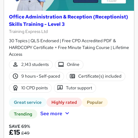
Office Administration & Reception (Receptionist)
Skills Training - Level 3
Training Express Ltd
30 Topics | QLS Endorsed | Free CPD Accredited PDF &
HARDCOPY Certificate + Free Minute Taking Course | Lifetime
Access
2,143 students
Online
9 hours
·
Self-paced
Certificate(s) included
10 CPD points
Tutor support
Great service
Highly rated
Popular
See more
Trending
SAVE 69%
£15
£49