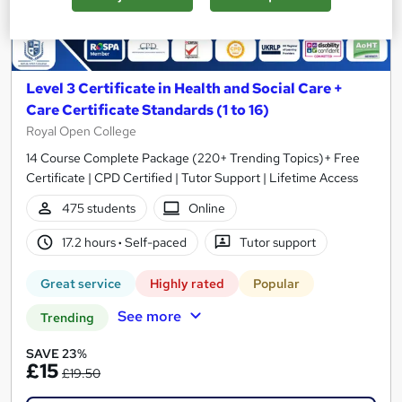
Level 3 Certificate in Health and Social Care +
Care Certificate Standards (1 to 16)
Royal Open College
14 Course Complete Package (220+ Trending Topics)+ Free
Certificate | CPD Certified | Tutor Support | Lifetime Access
475 students
Online
17.2 hours
·
Self-paced
Tutor support
Great service
Highly rated
Popular
See more
Trending
SAVE 23%
£15
£19.50