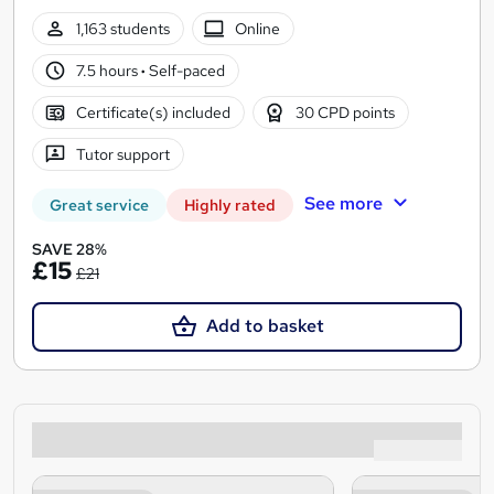
1,163 students
Online
7.5 hours
·
Self-paced
Certificate(s) included
30 CPD points
Tutor support
See more
Great service
Highly rated
SAVE 28%
£15
£21
Add to basket