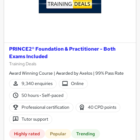
PRINCE2® Foundation & Practitioner - Both
Exams Included
Training Deals
Award Winning Course | Awarded by Axelos | 99% Pass Rate
9,340 enquiries
Online
50 hours
·
Self-paced
Professional certification
40 CPD points
Tutor support
Highly rated
Popular
Trending