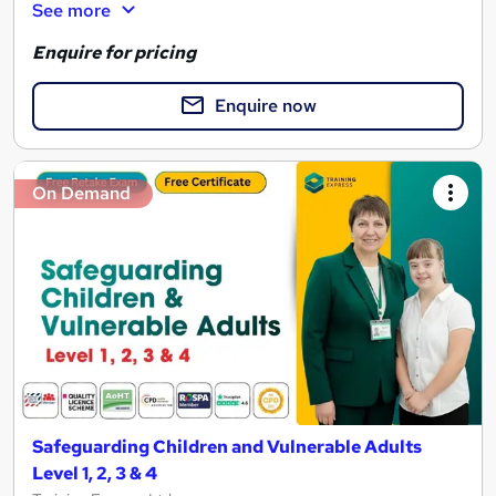
See more
Enquire for pricing
Enquire now
On Demand
Safeguarding Children and Vulnerable Adults
Level 1, 2, 3 & 4