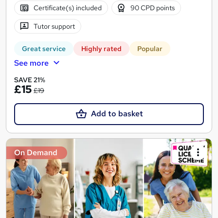
Certificate(s) included
90 CPD points
Tutor support
Great service
Highly rated
Popular
See more
SAVE 21%
£15
£19
Add to basket
On Demand