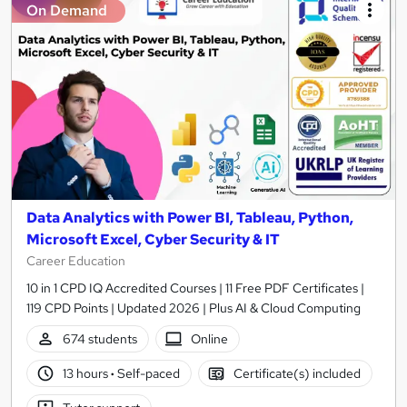
On Demand
Data Analytics with Power BI, Tableau, Python,
Microsoft Excel, Cyber Security & IT
Career Education
10 in 1 CPD IQ Accredited Courses | 11 Free PDF Certificates |
119 CPD Points | Updated 2026 | Plus AI & Cloud Computing
674 students
Online
13 hours
·
Self-paced
Certificate(s) included