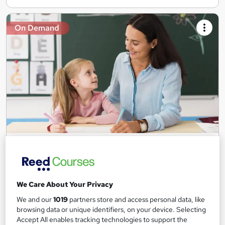
On Demand
Teaching Assistant Level 1, 2 & 3 + Early Years,
SEN, Primary Teaching & Child Care
Training Edge
5 Courses +5 PDF Certificate | Instant Access | 14 Day Money
We Care About Your Privacy
Back Guarantee | Free MCQ Assessment
We and our
1019
partners store and access personal data, like
1,185 students
Online
browsing data or unique identifiers, on your device. Selecting
Accept All enables tracking technologies to support the