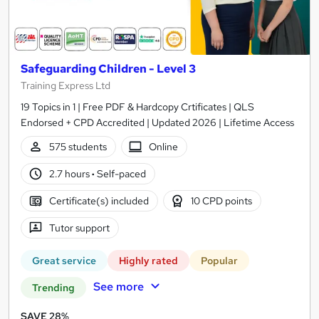
Safeguarding Children - Level 3
Training Express Ltd
19 Topics in 1 | Free PDF & Hardcopy Crtificates | QLS
Endorsed + CPD Accredited | Updated 2026 | Lifetime Access
575 students
Online
2.7 hours
·
Self-paced
Certificate(s) included
10 CPD points
Tutor support
Great service
Highly rated
Popular
See more
Trending
SAVE 28%