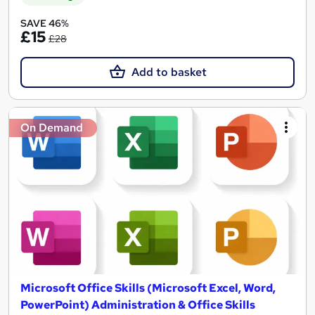
SAVE 46%
£15
£28
Add to basket
On Demand
Microsoft Office Skills (Microsoft Excel, Word,
PowerPoint) Administration & Office Skills