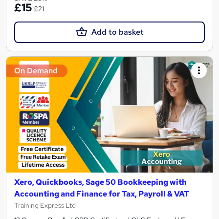
£15
£21
Add to basket
On Demand
Xero, Quickbooks, Sage 50 Bookkeeping with
Accounting and Finance for Tax, Payroll & VAT
Training Express Ltd