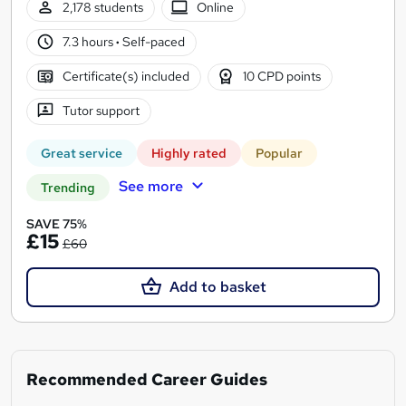
2,178 students
Online
7.3 hours
·
Self-paced
Certificate(s) included
10 CPD points
Tutor support
Great service
Highly rated
Popular
See more
Trending
SAVE 75%
£15
£60
Add to basket
Recommended Career Guides