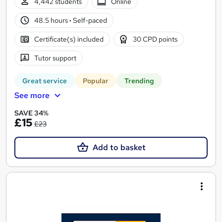
4,442 students
Online
48.5 hours
·
Self-paced
Certificate(s) included
30 CPD points
Tutor support
Great service
Popular
Trending
See more
SAVE 34%
£15
£23
Add to basket