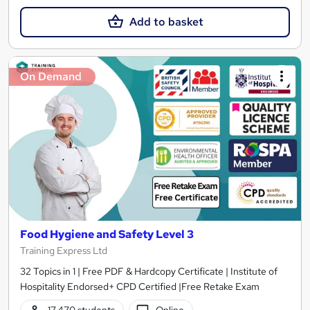
Add to basket
On Demand
Food Hygiene and Safety Level 3
Training Express Ltd
32 Topics in 1 | Free PDF & Hardcopy Certificate | Institute of
Hospitality Endorsed+ CPD Certified |Free Retake Exam
17,470 students
Online