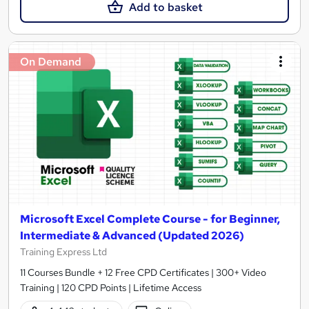
Add to basket
On Demand
Microsoft Excel Complete Course - for Beginner,
Intermediate & Advanced (Updated 2026)
Training Express Ltd
11 Courses Bundle + 12 Free CPD Certificates | 300+ Video
Training | 120 CPD Points | Lifetime Access