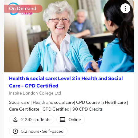
On Demand
Health & social care: Level 3 in Health and Social
Care - CPD Certified
Inspire London College Ltd
Social care | Health and social care| CPD Course in Healthcare |
Care Certificate | CPD Certified | 90 CPD Credits
2,242 students
Online
5.2 hours
·
Self-paced