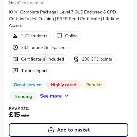
NextGen Learning
10 in 1 Complete Package | Level 7 QLS Endorsed & CPD
Certified Video Training | FREE Reed Certificate | Lifetime
Access
11,101 students
Online
33.5 hours
·
Self-paced
Certificate(s) included
230 CPD points
Tutor support
Great service
Highly rated
Popular
See more
Trending
SAVE 31%
£15
£22
Add to basket