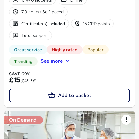
7.9 hours
·
Self-paced
Certificate(s) included
15 CPD points
Tutor support
Great service
Highly rated
Popular
See more
Trending
SAVE 69%
£15
£49.99
Add to basket
On Demand