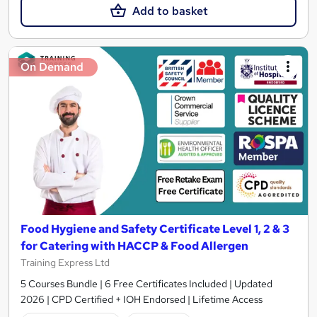
Add to basket
On Demand
Food Hygiene and Safety Certificate Level 1, 2 & 3
for Catering with HACCP & Food Allergen
Training Express Ltd
5 Courses Bundle | 6 Free Certificates Included | Updated
2026 | CPD Certified + IOH Endorsed | Lifetime Access