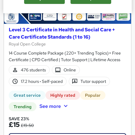
Level 3 Certificate in Health and Social Care +
Care Certificate Standards (1 to 16)
Royal Open College
14 Course Complete Package (220+ Trending Topics)+ Free
Certificate | CPD Certified | Tutor Support | Lifetime Access
476 students
Online
17.2 hours
·
Self-paced
Tutor support
Great service
Highly rated
Popular
See more
Trending
SAVE 23%
£15
£19.50