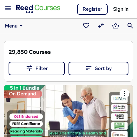
Register
Sign in
Menu
Saved
Compare
Basket
Sear
courses
29,850
Courses
Filter
Sort by
Search
On Demand
results