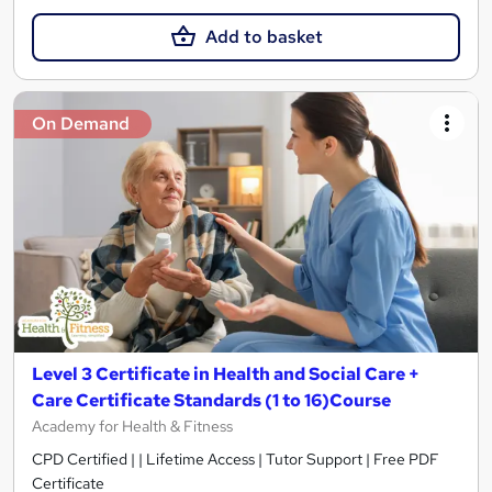
Add to basket
On Demand
Level 3 Certificate in Health and Social Care +
Care Certificate Standards (1 to 16)Course
Academy for Health & Fitness
CPD Certified | | Lifetime Access | Tutor Support | Free PDF
Certificate