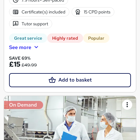
Certificate(s) included
15 CPD points
Tutor support
Great service
Highly rated
Popular
See more
SAVE 69%
£15
£49.99
Add to basket
On Demand