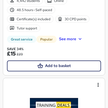
4,442 students
Online
48.5 hours
·
Self-paced
Certificate(s) included
30 CPD points
Tutor support
See more
Great service
Popular
SAVE 34%
£15
£23
Add to basket