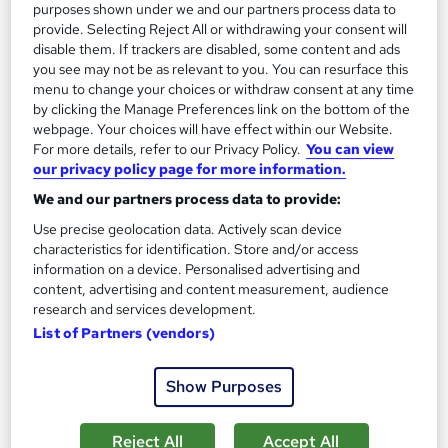
13.3 hours
·
Self-paced
purposes shown under we and our partners process data to
provide. Selecting Reject All or withdrawing your consent will
Certificate(s) included
disable them. If trackers are disabled, some content and ads
you see may not be as relevant to you. You can resurface this
menu to change your choices or withdraw consent at any time
Great service
Highly rated
Popular
by clicking the Manage Preferences link on the bottom of the
See more
webpage. Your choices will have effect within our Website.
Trending
For more details, refer to our Privacy Policy.
You can view
our privacy policy page for more information.
SAVE 85%
£15
£100
We and our partners process data to provide:
Use precise geolocation data. Actively scan device
Add to basket
characteristics for identification. Store and/or access
information on a device. Personalised advertising and
content, advertising and content measurement, audience
research and services development.
On Demand
List of Partners (vendors)
Show Purposes
Reject All
Accept All