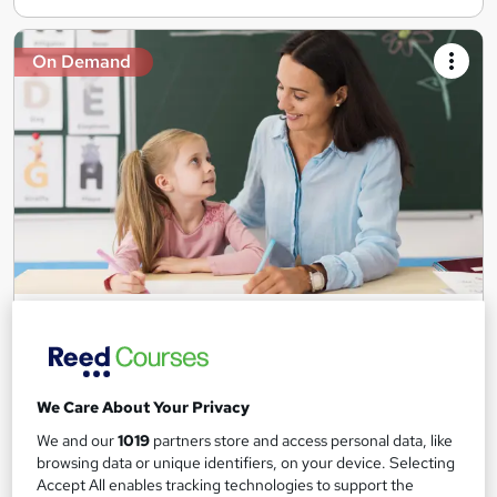
On Demand
Teaching Assistant Level 1, 2 & 3 + Early Years,
SEN, Primary Teaching & Child Care
Training Edge
5 Courses +5 PDF Certificate | Instant Access | 14 Day Money
We Care About Your Privacy
Back Guarantee | Free MCQ Assessment
We and our
1019
partners store and access personal data, like
1,185 students
Online
browsing data or unique identifiers, on your device. Selecting
Accept All enables tracking technologies to support the