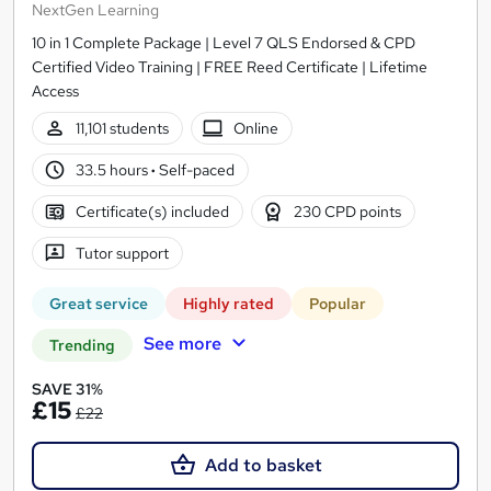
NextGen Learning
10 in 1 Complete Package | Level 7 QLS Endorsed & CPD
Certified Video Training | FREE Reed Certificate | Lifetime
Access
11,101 students
Online
33.5 hours
·
Self-paced
Certificate(s) included
230 CPD points
Tutor support
Great service
Highly rated
Popular
See more
Trending
SAVE 31%
£15
£22
Add to basket