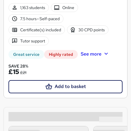
1,163 students
Online
7.5 hours
·
Self-paced
Certificate(s) included
30 CPD points
Tutor support
See more
Great service
Highly rated
SAVE 28%
£15
£21
Add to basket