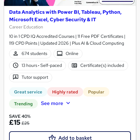
Data Analytics with Power BI, Tableau, Python,
Microsoft Excel, Cyber Security & IT
Career Education
10 in 1 CPD IQ Accredited Courses | 11 Free PDF Certificates |
119 CPD Points | Updated 2026 | Plus AI & Cloud Computing
674 students
Online
13 hours
·
Self-paced
Certificate(s) included
Tutor support
Great service
Highly rated
Popular
See more
Trending
SAVE 40%
£15
£25
Add to basket