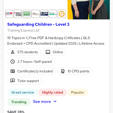
Safeguarding Children - Level 3
Training Express Ltd
19 Topics in 1 | Free PDF & Hardcopy Crtificates | QLS
Endorsed + CPD Accredited | Updated 2026 | Lifetime Access
575 students
Online
2.7 hours
·
Self-paced
Certificate(s) included
10 CPD points
Tutor support
Great service
Highly rated
Popular
See more
Trending
SAVE 28%