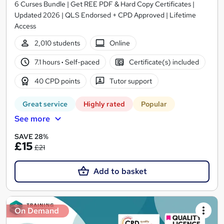
6 Curses Bundle | Get REE PDF & Hard Copy Certificates |
Updated 2026 | QLS Endorsed + CPD Approved | Lifetime
Access
2,010 students
Online
7.1 hours
·
Self-paced
Certificate(s) included
40 CPD points
Tutor support
Great service
Highly rated
Popular
See more
SAVE 28%
£15
£21
Add to basket
On Demand