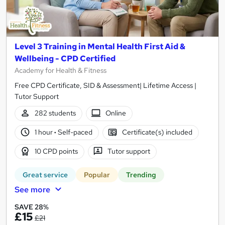
Level 3 Training in Mental Health First Aid &
Wellbeing - CPD Certified
Academy for Health & Fitness
Free CPD Certificate, SID & Assessment| Lifetime Access |
Tutor Support
282 students
Online
1 hour
·
Self-paced
Certificate(s) included
10 CPD points
Tutor support
Great service
Popular
Trending
See more
SAVE 28%
£15
£21