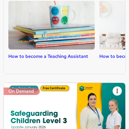
How to become a Teaching Assistant
How to becom
On Demand