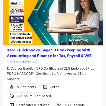
Xero, Quickbooks, Sage 50 Bookkeeping with
Accounting and Finance for Tax, Payroll & VAT
Training Express Ltd
12 Courses Bundle | CPD Certified and QLS Endorsed | Free
PDF & HARDCOPY Certificate | Lifetime Access | Tutor
Support
783 students
Online
34.5 hours
·
Self-paced
Certificate(s) included
35 CPD points