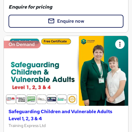
Enquire for pricing
Enquire now
On Demand
Safeguarding Children and Vulnerable Adults
Level 1, 2, 3 & 4
Training Express Ltd