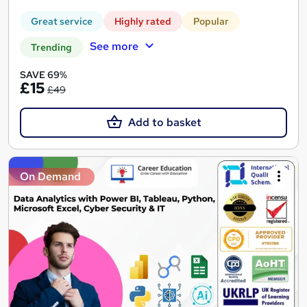
Great service
Highly rated
Popular
See more
Trending
SAVE 69%
£15
£49
Add to basket
On Demand