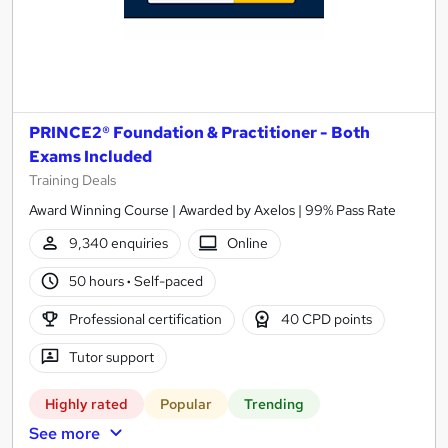
PRINCE2® Foundation & Practitioner - Both
Exams Included
Training Deals
Award Winning Course | Awarded by Axelos | 99% Pass Rate
9,340 enquiries
Online
50 hours
·
Self-paced
Professional certification
40 CPD points
Tutor support
Highly rated
Popular
Trending
See more