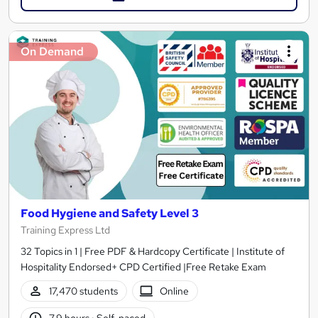
On Demand
Food Hygiene and Safety Level 3
Training Express Ltd
32 Topics in 1 | Free PDF & Hardcopy Certificate | Institute of
Hospitality Endorsed+ CPD Certified |Free Retake Exam
17,470 students
Online
7.9 hours
·
Self-paced