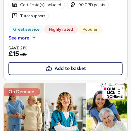
Certificate(s) included
90 CPD points
Tutor support
Great service
Highly rated
Popular
See more
SAVE 21%
£15
£19
Add to basket
On Demand