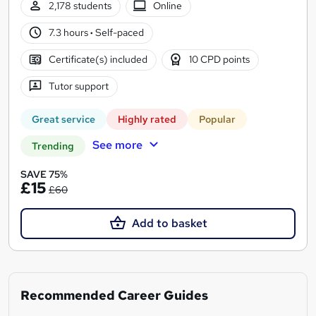
2,178 students
Online
7.3 hours
·
Self-paced
Certificate(s) included
10 CPD points
Tutor support
Great service
Highly rated
Popular
See more
Trending
SAVE 75%
£15
£60
Add to basket
Recommended Career Guides