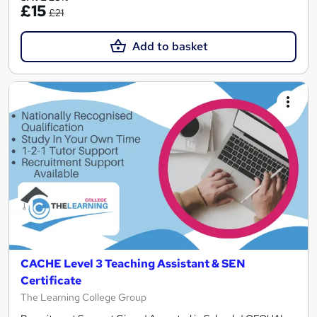
£15
£21
Add to basket
CACHE Level 3 Teaching Assistant & SEN
Certificate
The Learning College Group