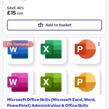
SAVE 46%
£15
£28
Add to basket
On Demand
Microsoft Office Skills (Microsoft Excel, Word,
PowerPoint) Administration & Office Skills