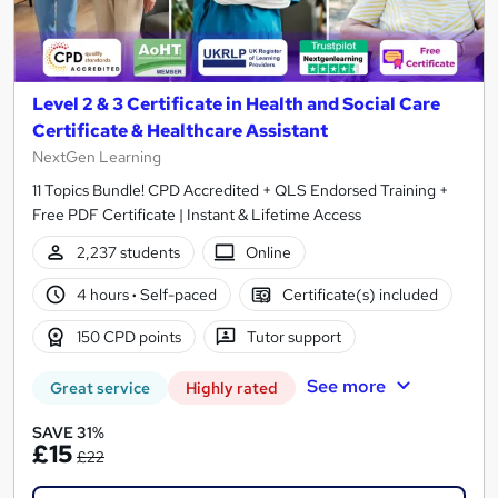
Level 2 & 3 Certificate in Health and Social Care
Certificate & Healthcare Assistant
NextGen Learning
11 Topics Bundle! CPD Accredited + QLS Endorsed Training +
Free PDF Certificate | Instant & Lifetime Access
2,237 students
Online
4 hours
·
Self-paced
Certificate(s) included
150 CPD points
Tutor support
See more
Great service
Highly rated
SAVE 31%
£15
£22