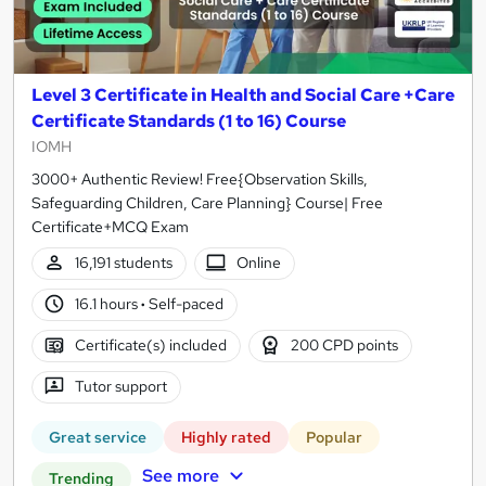
Level 3 Certificate in Health and Social Care +Care
Certificate Standards (1 to 16) Course
IOMH
3000+ Authentic Review! Free{Observation Skills,
Safeguarding Children, Care Planning} Course| Free
Certificate+MCQ Exam
16,191 students
Online
16.1 hours
·
Self-paced
Certificate(s) included
200 CPD points
Tutor support
Great service
Highly rated
Popular
See more
Trending