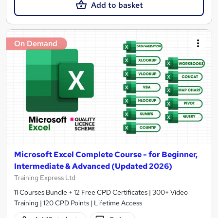
Add to basket
On Demand
Microsoft Excel Complete Course - for Beginner,
Intermediate & Advanced (Updated 2026)
Training Express Ltd
11 Courses Bundle + 12 Free CPD Certificates | 300+ Video
Training | 120 CPD Points | Lifetime Access