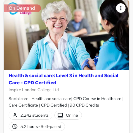
On Demand
Health & social care: Level 3 in Health and Social
Care - CPD Certified
Inspire London College Ltd
Social care | Health and social care| CPD Course in Healthcare |
Care Certificate | CPD Certified | 90 CPD Credits
2,242 students
Online
5.2 hours
·
Self-paced