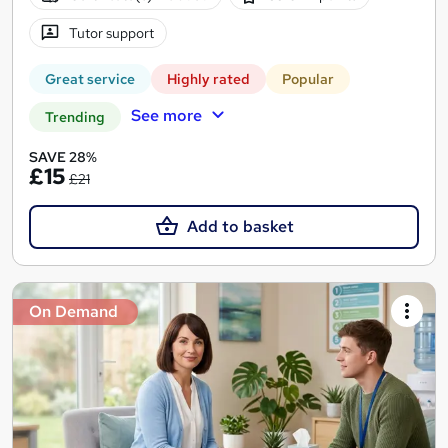
Tutor support
Great service
Highly rated
Popular
See more
Trending
SAVE 28%
£15
£21
Add to basket
On Demand