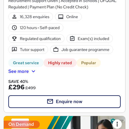
Recruitment Support Given | Accepted in Schools | OFQUAL
Regulated | Payment Plan (No Credit Check)
16,328 enquiries
Online
120 hours
·
Self-paced
Regulated qualification
Exam(s) included
Tutor support
Job guarantee programme
Great service
Highly rated
Popular
See more
SAVE 40%
£296
£499
Enquire now
On Demand