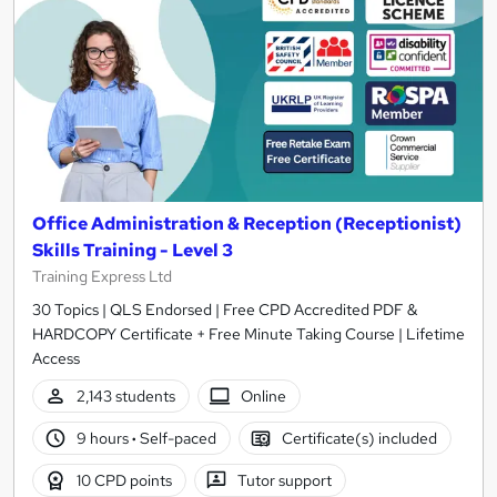
Office Administration & Reception (Receptionist)
Skills Training - Level 3
Training Express Ltd
30 Topics | QLS Endorsed | Free CPD Accredited PDF &
HARDCOPY Certificate + Free Minute Taking Course | Lifetime
Access
2,143 students
Online
9 hours
·
Self-paced
Certificate(s) included
10 CPD points
Tutor support