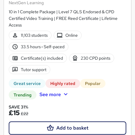
NextGen Learning
10 in 1 Complete Package | Level 7 QLS Endorsed & CPD
Certified Video Training | FREE Reed Certificate | Lifetime
Access
11,103 students
Online
33.5 hours
·
Self-paced
Certificate(s) included
230 CPD points
Tutor support
Great service
Highly rated
Popular
See more
Trending
SAVE 31%
£15
£22
Add to basket