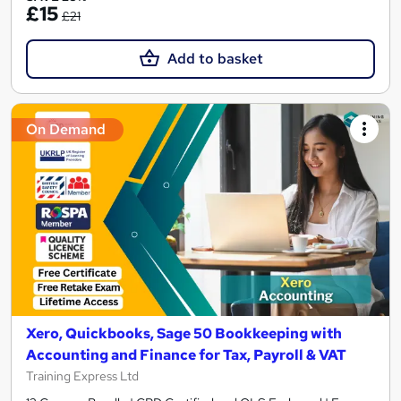
£15
£21
Add to basket
On Demand
Xero, Quickbooks, Sage 50 Bookkeeping with
Accounting and Finance for Tax, Payroll & VAT
Training Express Ltd