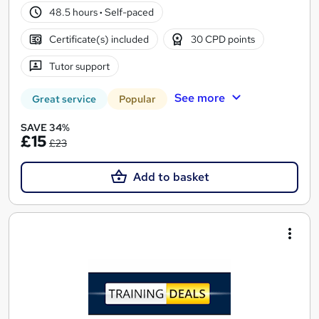
48.5 hours
·
Self-paced
Certificate(s) included
30 CPD points
Tutor support
See more
Great service
Popular
SAVE 34%
£15
£23
Add to basket