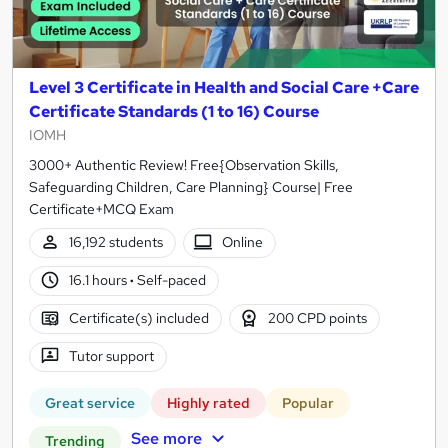
Level 3 Certificate in Health and Social Care +Care
Certificate Standards (1 to 16) Course
IOMH
3000+ Authentic Review! Free{Observation Skills,
Safeguarding Children, Care Planning} Course| Free
Certificate+MCQ Exam
16,192 students
Online
16.1 hours
·
Self-paced
Certificate(s) included
200 CPD points
Tutor support
Great service
Highly rated
Popular
See more
Trending