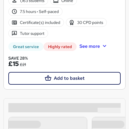
1,163 students
Online
7.5 hours
·
Self-paced
Certificate(s) included
30 CPD points
Tutor support
See more
Great service
Highly rated
SAVE 28%
£15
£21
Add to basket