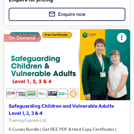
Enquire now
On Demand
Safeguarding Children and Vulnerable Adults
Level 1, 2, 3 & 4
Training Express Ltd
6 Curses Bundle | Get REE PDF & Hard Copy Certificates |