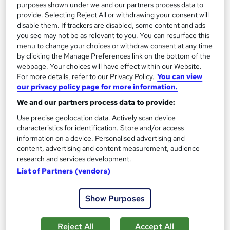
13.3 hours
·
Self-paced
purposes shown under we and our partners process data to
provide. Selecting Reject All or withdrawing your consent will
Certificate(s) included
disable them. If trackers are disabled, some content and ads
you see may not be as relevant to you. You can resurface this
menu to change your choices or withdraw consent at any time
Great service
Highly rated
Popular
by clicking the Manage Preferences link on the bottom of the
See more
webpage. Your choices will have effect within our Website.
Trending
For more details, refer to our Privacy Policy.
You can view
our privacy policy page for more information.
SAVE 85%
£15
£100
We and our partners process data to provide:
Use precise geolocation data. Actively scan device
Add to basket
characteristics for identification. Store and/or access
information on a device. Personalised advertising and
content, advertising and content measurement, audience
research and services development.
On Demand
List of Partners (vendors)
Show Purposes
Reject All
Accept All