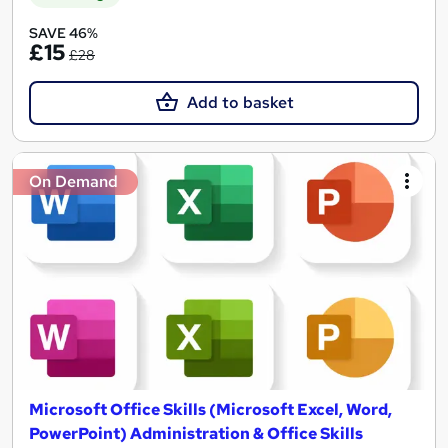
SAVE 46%
£15
£28
Add to basket
On Demand
Microsoft Office Skills (Microsoft Excel, Word,
PowerPoint) Administration & Office Skills