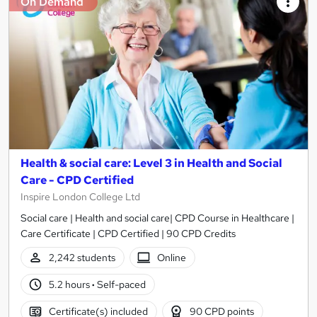
On Demand
Health & social care: Level 3 in Health and Social
Care - CPD Certified
Inspire London College Ltd
Social care | Health and social care| CPD Course in Healthcare |
Care Certificate | CPD Certified | 90 CPD Credits
2,242 students
Online
5.2 hours
·
Self-paced
Certificate(s) included
90 CPD points