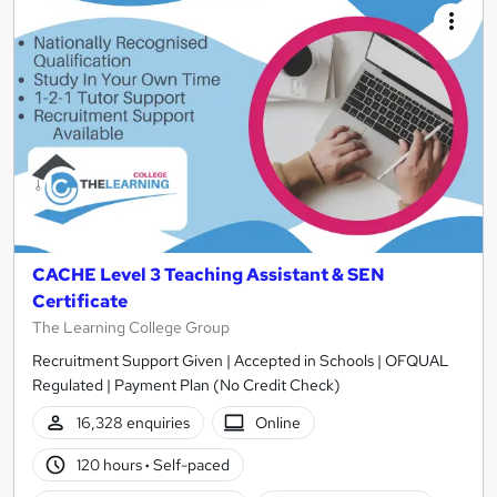
CACHE Level 3 Teaching Assistant & SEN
Certificate
The Learning College Group
Recruitment Support Given | Accepted in Schools | OFQUAL
Regulated | Payment Plan (No Credit Check)
16,328 enquiries
Online
120 hours
·
Self-paced