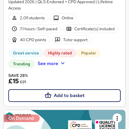
Updated 2026 | QLS Endorsed + CPD Approved | Lifetime
Access
2,011 students
Online
7.1 hours
·
Self-paced
Certificate(s) included
40 CPD points
Tutor support
Great service
Highly rated
Popular
See more
Trending
SAVE 28%
£15
£21
Add to basket
On Demand