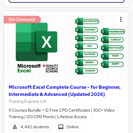
On Demand
Microsoft Excel Complete Course - for Beginner,
Intermediate & Advanced (Updated 2026)
Training Express Ltd
11 Courses Bundle + 12 Free CPD Certificates | 300+ Video
Training | 120 CPD Points | Lifetime Access
4,442 students
Online