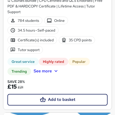
12 Courses Bundle | CPD Certified and QLS Endorsed | Free
PDF & HARDCOPY Certificate | Lifetime Access | Tutor
Support
784 students
Online
34.5 hours
·
Self-paced
Certificate(s) included
35 CPD points
Tutor support
Great service
Highly rated
Popular
See more
Trending
SAVE 28%
£15
£21
Add to basket