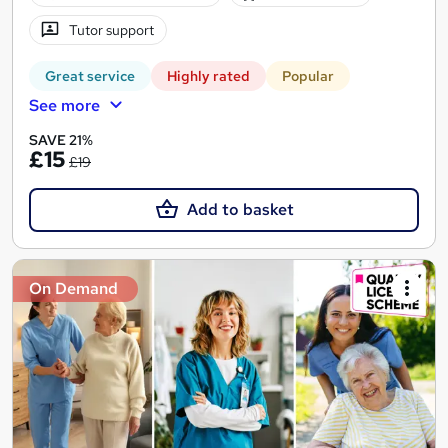
Tutor support
Great service
Highly rated
Popular
See more
SAVE 21%
£15
£19
Add to basket
On Demand