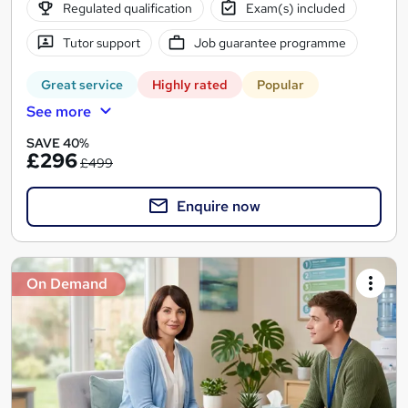
Regulated qualification
Exam(s) included
Tutor support
Job guarantee programme
Great service
Highly rated
Popular
See more
SAVE 40%
£296
£499
Enquire now
On Demand