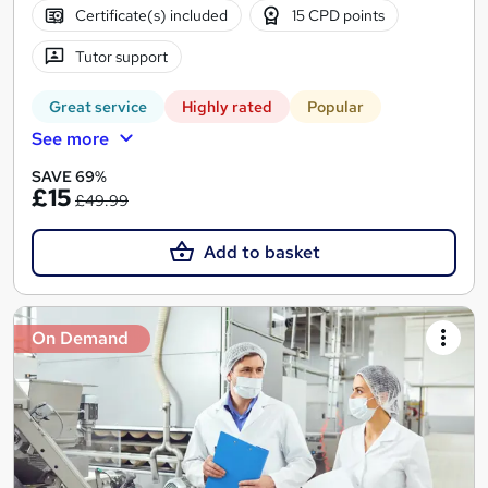
Certificate(s) included
15 CPD points
Tutor support
Great service
Highly rated
Popular
See more
SAVE 69%
£15
£49.99
Add to basket
On Demand