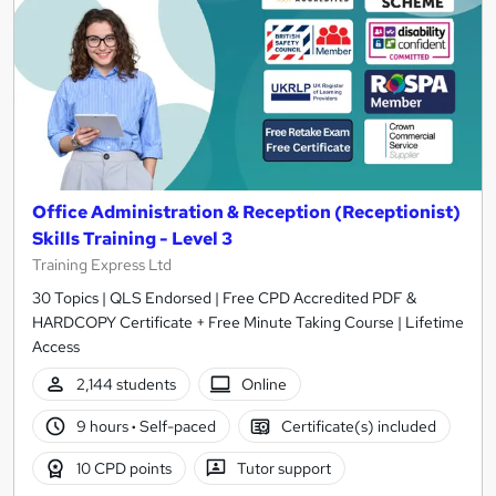
Office Administration & Reception (Receptionist)
Skills Training - Level 3
Training Express Ltd
30 Topics | QLS Endorsed | Free CPD Accredited PDF &
HARDCOPY Certificate + Free Minute Taking Course | Lifetime
Access
2,144 students
Online
9 hours
·
Self-paced
Certificate(s) included
10 CPD points
Tutor support