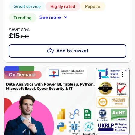
Great service
Highly rated
Popular
See more
Trending
SAVE 69%
£15
£49
Add to basket
On Demand