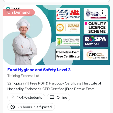
On Demand
Food Hygiene and Safety Level 3
Training Express Ltd
32 Topics in 1 | Free PDF & Hardcopy Certificate | Institute of
Hospitality Endorsed+ CPD Certified |Free Retake Exam
17,470 students
Online
7.9 hours
·
Self-paced