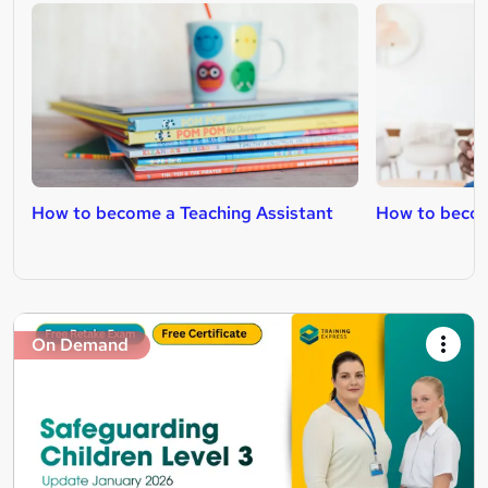
How to become a Teaching Assistant
How to becom
On Demand