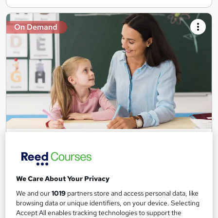
On Demand
Teaching Assistant Level 1, 2 & 3 + Early Years,
SEN, Primary Teaching & Child Care
Training Edge
5 Courses +5 PDF Certificate | Instant Access | 14 Day Money
We Care About Your Privacy
Back Guarantee | Free MCQ Assessment
We and our
1019
partners store and access personal data, like
1,185 students
Online
browsing data or unique identifiers, on your device. Selecting
Accept All enables tracking technologies to support the