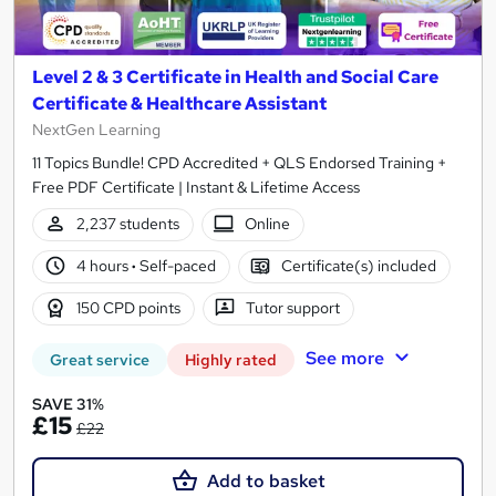
Level 2 & 3 Certificate in Health and Social Care
Certificate & Healthcare Assistant
NextGen Learning
11 Topics Bundle! CPD Accredited + QLS Endorsed Training +
Free PDF Certificate | Instant & Lifetime Access
2,237 students
Online
4 hours
·
Self-paced
Certificate(s) included
150 CPD points
Tutor support
See more
Great service
Highly rated
SAVE 31%
£15
£22
Add to basket