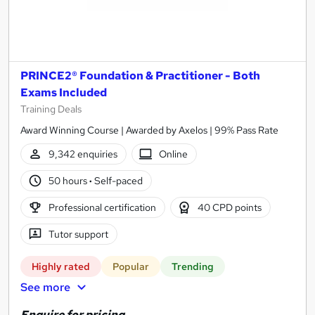
PRINCE2® Foundation & Practitioner - Both
Exams Included
Training Deals
Award Winning Course | Awarded by Axelos | 99% Pass Rate
9,342 enquiries
Online
50 hours
·
Self-paced
Professional certification
40 CPD points
Tutor support
Highly rated
Popular
Trending
See more
Enquire for pricing