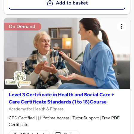
Add to basket
On Demand
Level 3 Certificate in Health and Social Care +
Care Certificate Standards (1 to 16)Course
Academy for Health & Fitness
CPD Certified | | Lifetime Access | Tutor Support | Free PDF
Certificate