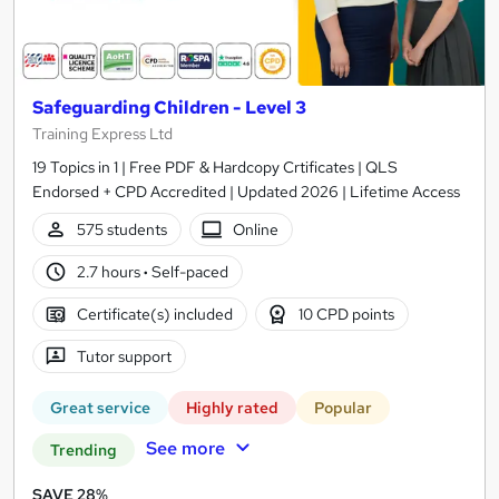
Safeguarding Children - Level 3
Training Express Ltd
19 Topics in 1 | Free PDF & Hardcopy Crtificates | QLS
Endorsed + CPD Accredited | Updated 2026 | Lifetime Access
575 students
Online
2.7 hours
·
Self-paced
Certificate(s) included
10 CPD points
Tutor support
Great service
Highly rated
Popular
See more
Trending
SAVE 28%