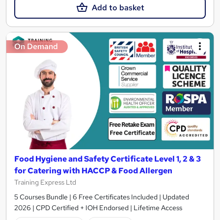
Add to basket
On Demand
Food Hygiene and Safety Certificate Level 1, 2 & 3
for Catering with HACCP & Food Allergen
Training Express Ltd
5 Courses Bundle | 6 Free Certificates Included | Updated
2026 | CPD Certified + IOH Endorsed | Lifetime Access