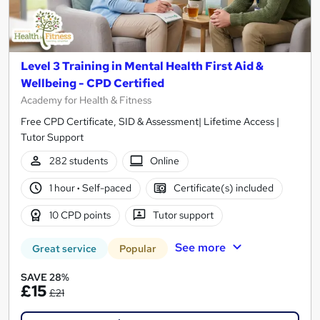
Level 3 Training in Mental Health First Aid &
Wellbeing - CPD Certified
Academy for Health & Fitness
Free CPD Certificate, SID & Assessment| Lifetime Access |
Tutor Support
282 students
Online
1 hour
·
Self-paced
Certificate(s) included
10 CPD points
Tutor support
See more
Great service
Popular
SAVE 28%
£15
£21