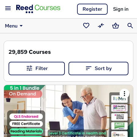
Register
Sign in
Menu
Saved
Compare
Basket
Sear
courses
29,859
Courses
Filter
Sort by
Search
On Demand
results