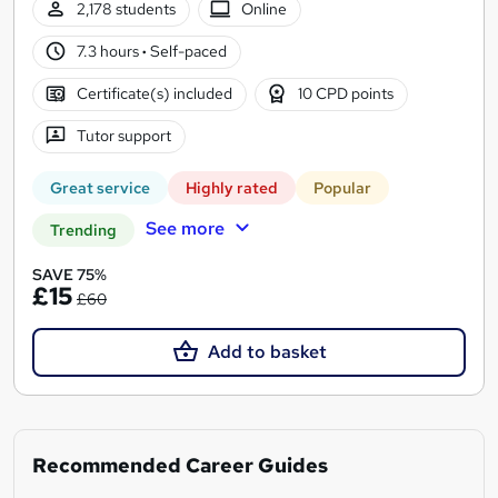
2,178 students
Online
7.3 hours
·
Self-paced
Certificate(s) included
10 CPD points
Tutor support
Great service
Highly rated
Popular
See more
Trending
SAVE 75%
£15
£60
Add to basket
Recommended Career Guides