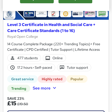
Level 3 Certificate in Health and Social Care +
Care Certificate Standards (1 to 16)
Royal Open College
14 Course Complete Package (220+ Trending Topics)+ Free
Certificate | CPD Certified | Tutor Support | Lifetime Access
477 students
Online
17.2 hours
·
Self-paced
Tutor support
Great service
Highly rated
Popular
See more
Trending
SAVE 23%
£15
£19.50