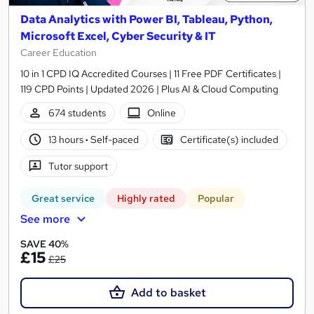
Data Analytics with Power BI, Tableau, Python,
Microsoft Excel, Cyber Security & IT
Career Education
10 in 1 CPD IQ Accredited Courses | 11 Free PDF Certificates |
119 CPD Points | Updated 2026 | Plus AI & Cloud Computing
674 students
Online
13 hours
·
Self-paced
Certificate(s) included
Tutor support
Great service
Highly rated
Popular
See more
SAVE 40%
£15
£25
Add to basket