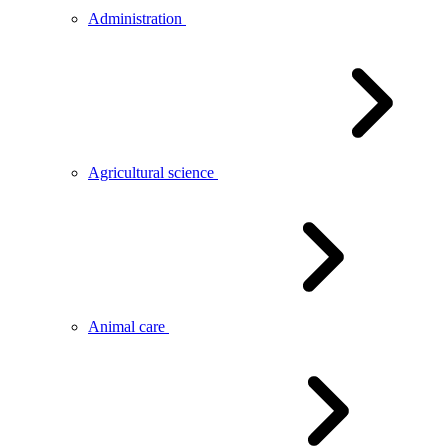
Administration
Agricultural science
Animal care