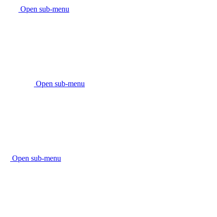
Open sub-menu
Open sub-menu
Open sub-menu