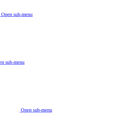
Open sub-menu
en sub-menu
Open sub-menu