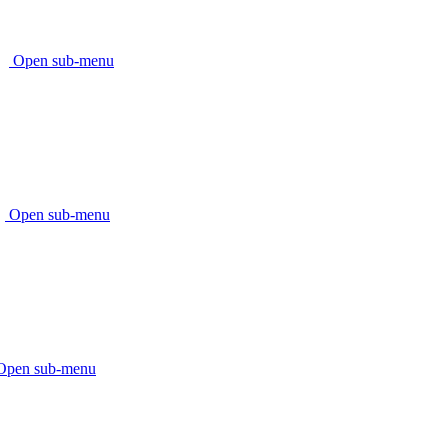
Open sub-menu
Open sub-menu
Open sub-menu