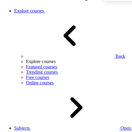
Explore courses
Back
Explore courses
Featured courses
Trending courses
Free courses
Online courses
Subjects
Open 