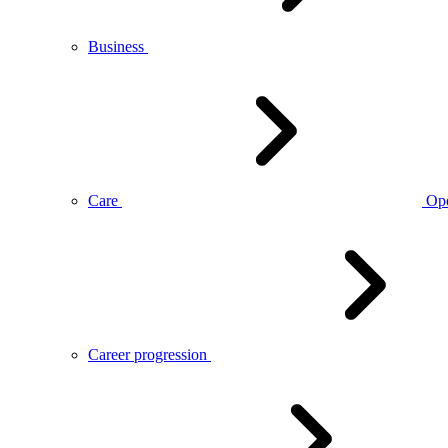
Business
Care
Op
Career progression