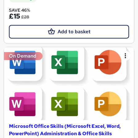
SAVE 46%
£15
£28
Add to basket
On Demand
Microsoft Office Skills (Microsoft Excel, Word,
PowerPoint) Administration & Office Skills