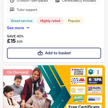
13 hours
·
Self-paced
Certificate(s) included
Tutor support
Great service
Highly rated
Popular
See more
SAVE 40%
£15
£25
Add to basket
On Demand