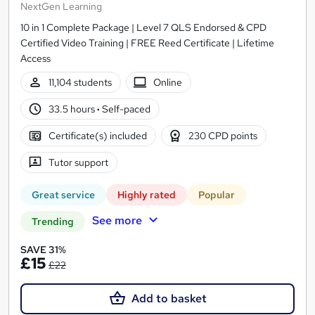
NextGen Learning
10 in 1 Complete Package | Level 7 QLS Endorsed & CPD
Certified Video Training | FREE Reed Certificate | Lifetime
Access
11,104 students
Online
33.5 hours
·
Self-paced
Certificate(s) included
230 CPD points
Tutor support
Great service
Highly rated
Popular
See more
Trending
SAVE 31%
£15
£22
Add to basket