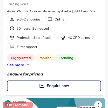
Training Deals
Award Winning Course | Awarded by Axelos | 99% Pass Rate
9,342 enquiries
Online
50 hours
·
Self-paced
Professional certification
40 CPD points
Tutor support
Highly rated
Popular
Trending
See more
Enquire for pricing
Enquire now
On Demand