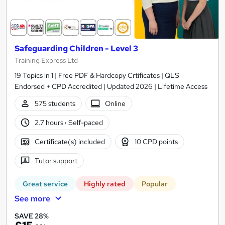
Safeguarding Children - Level 3
Training Express Ltd
19 Topics in 1 | Free PDF & Hardcopy Crtificates | QLS
Endorsed + CPD Accredited | Updated 2026 | Lifetime Access
575 students
Online
2.7 hours
·
Self-paced
Certificate(s) included
10 CPD points
Tutor support
Great service
Highly rated
Popular
See more
SAVE 28%