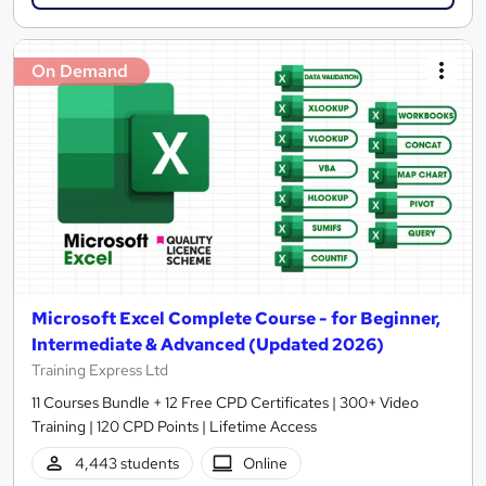
On Demand
Microsoft Excel Complete Course - for Beginner,
Intermediate & Advanced (Updated 2026)
Training Express Ltd
11 Courses Bundle + 12 Free CPD Certificates | 300+ Video
Training | 120 CPD Points | Lifetime Access
4,443 students
Online