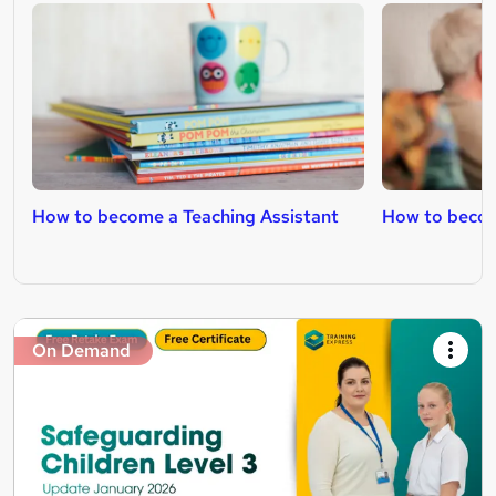
How to become a Teaching Assistant
How to becom
On Demand