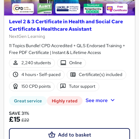
Level 2 & 3 Certificate in Health and Social Care
Certificate & Healthcare Assistant
NextGen Learning
11 Topics Bundle! CPD Accredited + QLS Endorsed Training +
Free PDF Certificate | Instant & Lifetime Access
2,240 students
Online
4 hours
·
Self-paced
Certificate(s) included
150 CPD points
Tutor support
See more
Great service
Highly rated
SAVE 31%
£15
£22
Add to basket