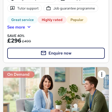
Tutor support
Job guarantee programme
Great service
Highly rated
Popular
See more
SAVE 40%
£296
£499
Enquire now
On Demand