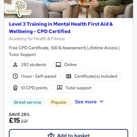
Level 3 Training in Mental Health First Aid &
Wellbeing - CPD Certified
Academy for Health & Fitness
Free CPD Certificate, SID & Assessment| Lifetime Access |
Tutor Support
282 students
Online
1 hour
·
Self-paced
Certificate(s) included
10 CPD points
Tutor support
See more
Great service
Popular
SAVE 28%
£15
£21
Add to basket