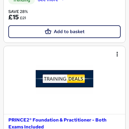
SAVE 28%
£15
£21
Add to basket
PRINCE2® Foundation & Practitioner - Both
Exams Included