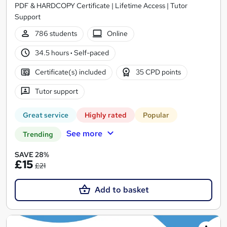
PDF & HARDCOPY Certificate | Lifetime Access | Tutor
Support
786 students
Online
34.5 hours
·
Self-paced
Certificate(s) included
35 CPD points
Tutor support
Great service
Highly rated
Popular
See more
Trending
SAVE 28%
£15
£21
Add to basket