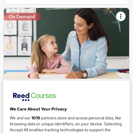
On Demand
Teaching Assistant Level 1, 2 & 3 + Early Years,
SEN, Primary Teaching & Child Care
Training Edge
5 Courses +5 PDF Certificate | Instant Access | 14 Day Money
We Care About Your Privacy
Back Guarantee | Free MCQ Assessment
We and our
1019
partners store and access personal data, like
1,189 students
Online
browsing data or unique identifiers, on your device. Selecting
Accept All enables tracking technologies to support the