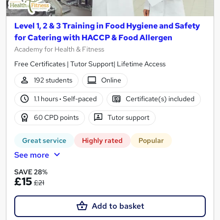
Level 1, 2 & 3 Training in Food Hygiene and Safety
for Catering with HACCP & Food Allergen
Academy for Health & Fitness
Free Certificates | Tutor Support| Lifetime Access
192 students
Online
1.1 hours
·
Self-paced
Certificate(s) included
60 CPD points
Tutor support
Great service
Highly rated
Popular
See more
SAVE 28%
£15
£21
Add to basket