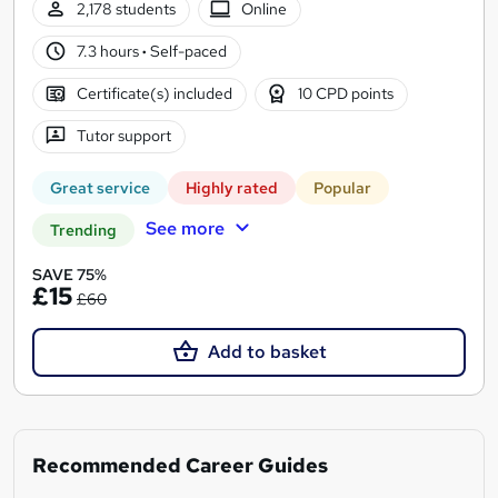
2,178 students
Online
7.3 hours
·
Self-paced
Certificate(s) included
10 CPD points
Tutor support
Great service
Highly rated
Popular
See more
Trending
SAVE 75%
£15
£60
Add to basket
Recommended Career Guides