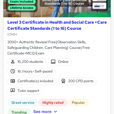
Level 3 Certificate in Health and Social Care +Care
Certificate Standards (1 to 16) Course
IOMH
3000+ Authentic Review! Free{Observation Skills,
Safeguarding Children, Care Planning} Course| Free
Certificate+MCQ Exam
16,200 students
Online
16.1 hours
·
Self-paced
Certificate(s) included
200 CPD points
Tutor support
Great service
Highly rated
Popular
See more
Trending