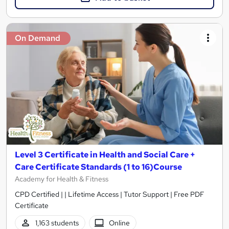
On Demand
Level 3 Certificate in Health and Social Care +
Care Certificate Standards (1 to 16)Course
Academy for Health & Fitness
CPD Certified | | Lifetime Access | Tutor Support | Free PDF
Certificate
1,163 students
Online