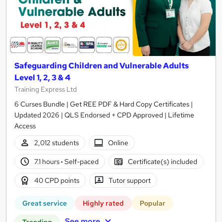
Safeguarding Children and Vulnerable Adults
Level 1, 2, 3 & 4
Training Express Ltd
6 Curses Bundle | Get REE PDF & Hard Copy Certificates |
Updated 2026 | QLS Endorsed + CPD Approved | Lifetime
Access
2,012 students
Online
7.1 hours
·
Self-paced
Certificate(s) included
40 CPD points
Tutor support
Great service
Highly rated
Popular
See more
Trending