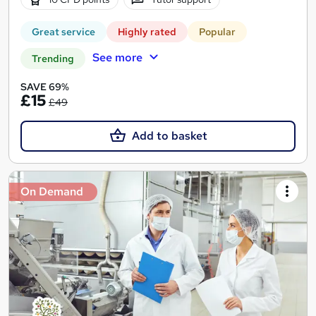
Great service
Highly rated
Popular
See more
Trending
SAVE 69%
£15
£49
Add to basket
On Demand