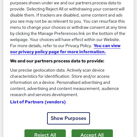
13.3 hours
·
Self-paced
purposes shown under we and our partners process data to
provide. Selecting Reject All or withdrawing your consent will
Certificate(s) included
disable them. If trackers are disabled, some content and ads
you see may not be as relevant to you. You can resurface this
menu to change your choices or withdraw consent at any time
Great service
Highly rated
Popular
by clicking the Manage Preferences link on the bottom of the
See more
webpage. Your choices will have effect within our Website.
Trending
For more details, refer to our Privacy Policy.
You can view
our privacy policy page for more information.
SAVE 85%
£15
£100
We and our partners process data to provide:
Use precise geolocation data. Actively scan device
Add to basket
characteristics for identification. Store and/or access
information on a device. Personalised advertising and
content, advertising and content measurement, audience
research and services development.
On Demand
List of Partners (vendors)
Show Purposes
Reject All
Accept All