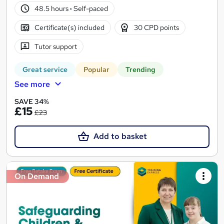
48.5 hours
·
Self-paced
Certificate(s) included
30 CPD points
Tutor support
Great service
Popular
Trending
See more
SAVE 34%
£15
£23
Add to basket
On Demand