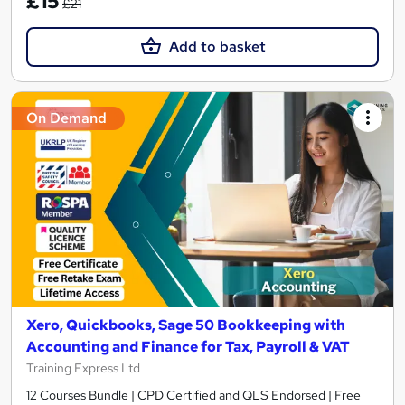
£15
£21
Add to basket
On Demand
Xero, Quickbooks, Sage 50 Bookkeeping with
Accounting and Finance for Tax, Payroll & VAT
Training Express Ltd
12 Courses Bundle | CPD Certified and QLS Endorsed | Free