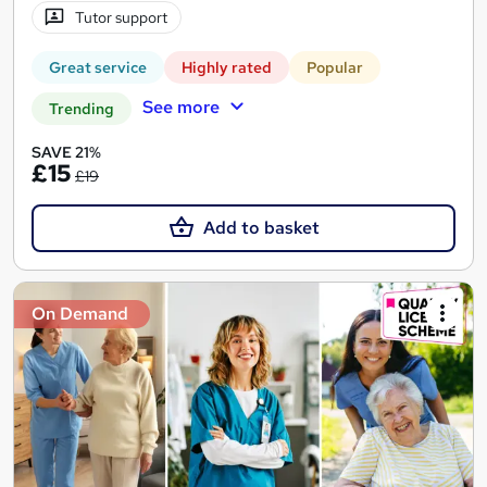
Tutor support
Great service
Highly rated
Popular
See more
Trending
SAVE 21%
£15
£19
Add to basket
On Demand