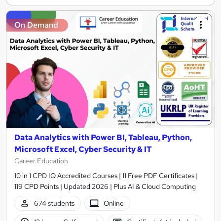
On Demand
Data Analytics with Power BI, Tableau, Python,
Microsoft Excel, Cyber Security & IT
Career Education
10 in 1 CPD IQ Accredited Courses | 11 Free PDF Certificates |
119 CPD Points | Updated 2026 | Plus AI & Cloud Computing
674 students
Online