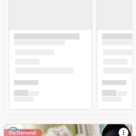
On Demand