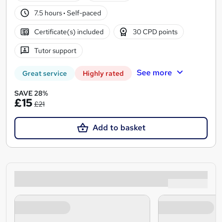
7.5 hours
·
Self-paced
Certificate(s) included
30 CPD points
Tutor support
See more
Great service
Highly rated
SAVE 28%
£15
£21
Add to basket