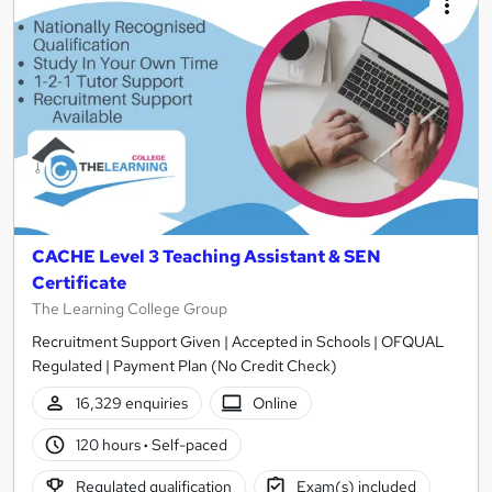
CACHE Level 3 Teaching Assistant & SEN
Certificate
The Learning College Group
Recruitment Support Given | Accepted in Schools | OFQUAL
Regulated | Payment Plan (No Credit Check)
16,329 enquiries
Online
120 hours
·
Self-paced
Regulated qualification
Exam(s) included