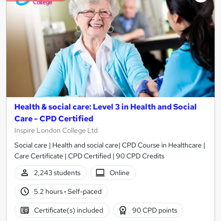
Health & social care: Level 3 in Health and Social
Care - CPD Certified
Inspire London College Ltd
Social care | Health and social care| CPD Course in Healthcare |
Care Certificate | CPD Certified | 90 CPD Credits
2,243 students
Online
5.2 hours
·
Self-paced
Certificate(s) included
90 CPD points