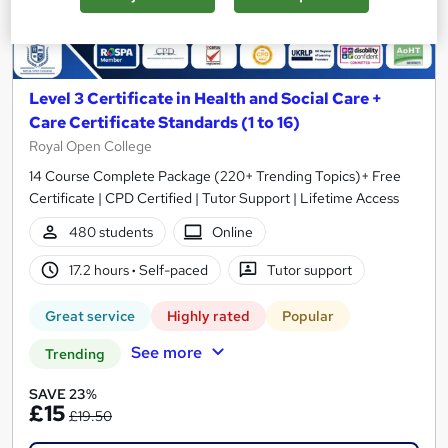
Level 3 Certificate in Health and Social Care +
Care Certificate Standards (1 to 16)
Royal Open College
14 Course Complete Package (220+ Trending Topics)+ Free
Certificate | CPD Certified | Tutor Support | Lifetime Access
480 students
Online
17.2 hours
·
Self-paced
Tutor support
Great service
Highly rated
Popular
See more
Trending
SAVE 23%
£15
£19.50