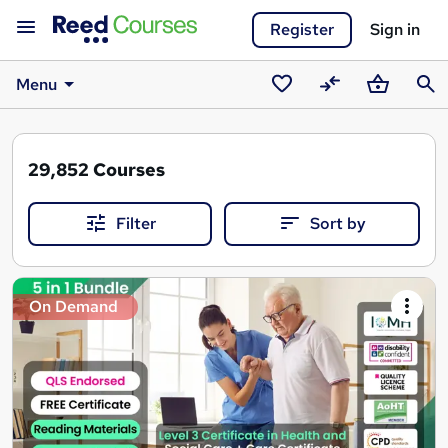
Register
Sign in
Menu
Saved
Compare
Basket
Sear
courses
29,852
Courses
Filter
Sort by
Search
On Demand
results