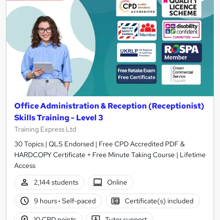
Office Administration & Reception (Receptionist)
Skills Training - Level 3
Training Express Ltd
30 Topics | QLS Endorsed | Free CPD Accredited PDF &
HARDCOPY Certificate + Free Minute Taking Course | Lifetime
Access
2,144 students
Online
9 hours
·
Self-paced
Certificate(s) included
10 CPD points
Tutor support