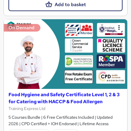
Add to basket
On Demand
Food Hygiene and Safety Certificate Level 1, 2 & 3
for Catering with HACCP & Food Allergen
Training Express Ltd
5 Courses Bundle | 6 Free Certificates Included | Updated
2026 | CPD Certified + IOH Endorsed | Lifetime Access