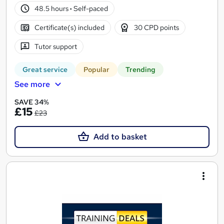
48.5 hours
·
Self-paced
Certificate(s) included
30 CPD points
Tutor support
Great service
Popular
Trending
See more
SAVE 34%
£15
£23
Add to basket