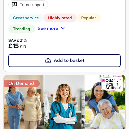
Tutor support
Great service
Highly rated
Popular
See more
Trending
SAVE 21%
£15
£19
Add to basket
On Demand