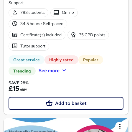
Support
783 students
Online
34.5 hours
·
Self-paced
Certificate(s) included
35 CPD points
Tutor support
Great service
Highly rated
Popular
See more
Trending
SAVE 28%
£15
£21
Add to basket