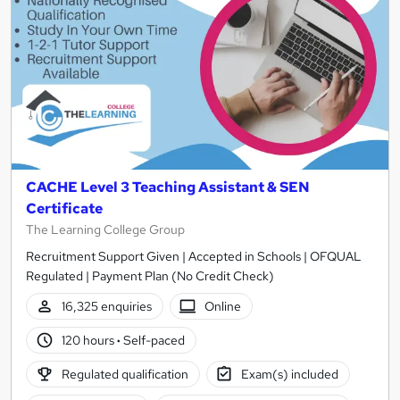
CACHE Level 3 Teaching Assistant & SEN
Certificate
The Learning College Group
Recruitment Support Given | Accepted in Schools | OFQUAL
Regulated | Payment Plan (No Credit Check)
16,325 enquiries
Online
120 hours
·
Self-paced
Regulated qualification
Exam(s) included