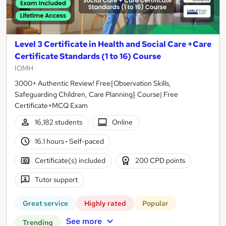
Level 3 Certificate in Health and Social Care +Care
Certificate Standards (1 to 16) Course
IOMH
3000+ Authentic Review! Free{Observation Skills,
Safeguarding Children, Care Planning} Course| Free
Certificate+MCQ Exam
16,182 students
Online
16.1 hours
·
Self-paced
Certificate(s) included
200 CPD points
Tutor support
Great service
Highly rated
Popular
See more
Trending