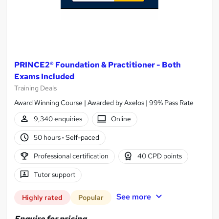
PRINCE2® Foundation & Practitioner - Both
Exams Included
Training Deals
Award Winning Course | Awarded by Axelos | 99% Pass Rate
9,340 enquiries
Online
50 hours
·
Self-paced
Professional certification
40 CPD points
Tutor support
See more
Highly rated
Popular
Enquire for pricing