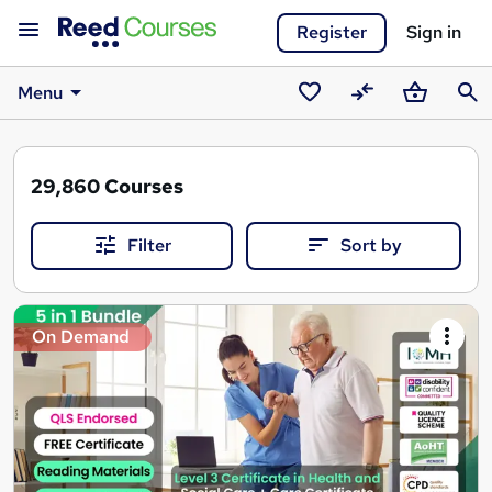
Register
Sign in
Menu
Saved
Compare
Basket
Sear
courses
29,860
Courses
Filter
Sort by
Search
On Demand
results