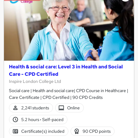
Health & social care: Level 3 in Health and Social
Care - CPD Certified
Inspire London College Ltd
Social care | Health and social care| CPD Course in Healthcare |
Care Certificate | CPD Certified | 90 CPD Credits
2,241 students
Online
5.2 hours
·
Self-paced
Certificate(s) included
90 CPD points