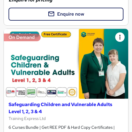
Enquire now
On Demand
Safeguarding Children and Vulnerable Adults
Level 1, 2, 3 & 4
Training Express Ltd
6 Curses Bundle | Get REE PDF & Hard Copy Certificates |