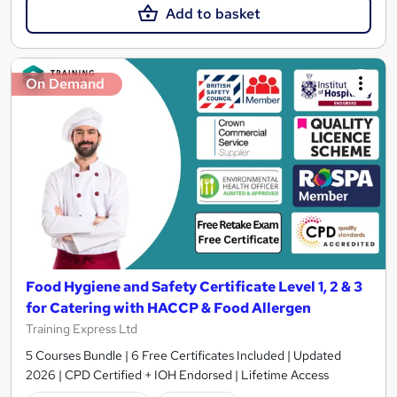
Add to basket
On Demand
Food Hygiene and Safety Certificate Level 1, 2 & 3
for Catering with HACCP & Food Allergen
Training Express Ltd
5 Courses Bundle | 6 Free Certificates Included | Updated
2026 | CPD Certified + IOH Endorsed | Lifetime Access