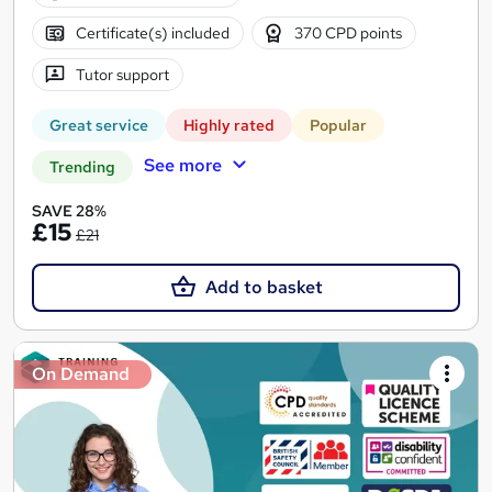
Certificate(s) included
370 CPD points
Tutor support
Great service
Highly rated
Popular
See more
Trending
SAVE 28%
£15
£21
Add to basket
On Demand