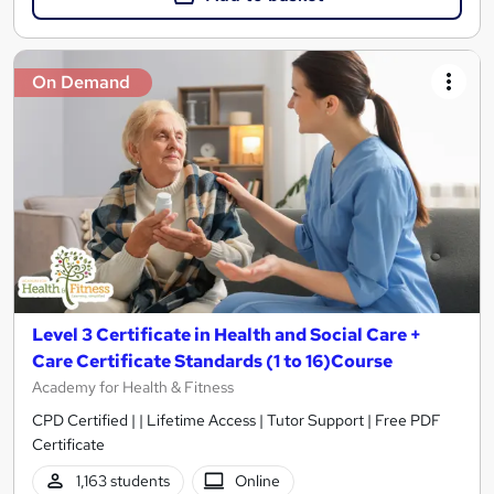
On Demand
Level 3 Certificate in Health and Social Care +
Care Certificate Standards (1 to 16)Course
Academy for Health & Fitness
CPD Certified | | Lifetime Access | Tutor Support | Free PDF
Certificate
1,163 students
Online