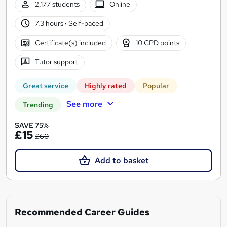
2,177 students
Online
7.3 hours
·
Self-paced
Certificate(s) included
10 CPD points
Tutor support
Great service
Highly rated
Popular
See more
Trending
SAVE 75%
£15
£60
Add to basket
Recommended Career Guides