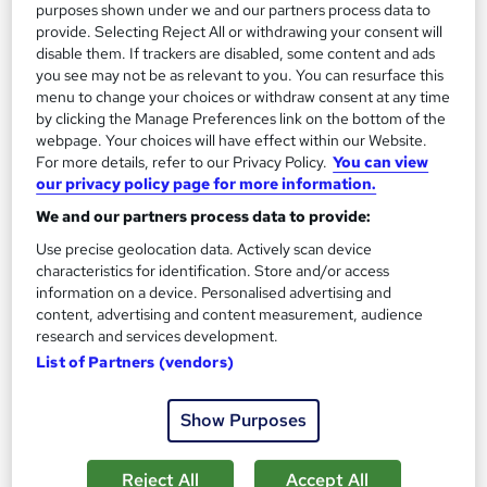
13.3 hours
·
Self-paced
purposes shown under we and our partners process data to
provide. Selecting Reject All or withdrawing your consent will
Certificate(s) included
disable them. If trackers are disabled, some content and ads
you see may not be as relevant to you. You can resurface this
menu to change your choices or withdraw consent at any time
Great service
Highly rated
Popular
by clicking the Manage Preferences link on the bottom of the
See more
webpage. Your choices will have effect within our Website.
Trending
For more details, refer to our Privacy Policy.
You can view
our privacy policy page for more information.
SAVE 85%
£15
£100
We and our partners process data to provide:
Use precise geolocation data. Actively scan device
Add to basket
characteristics for identification. Store and/or access
information on a device. Personalised advertising and
content, advertising and content measurement, audience
research and services development.
On Demand
List of Partners (vendors)
Show Purposes
Reject All
Accept All