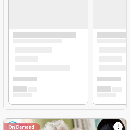
On Demand