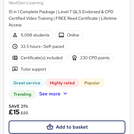
NextGen Learning
10 in 1 Complete Package | Level 7 QLS Endorsed & CPD
Certified Video Training | FREE Reed Certificate | Lifetime
Access
11,098 students
Online
33.5 hours
·
Self-paced
Certificate(s) included
230 CPD points
Tutor support
Great service
Highly rated
Popular
See more
Trending
SAVE 31%
£15
£22
Add to basket