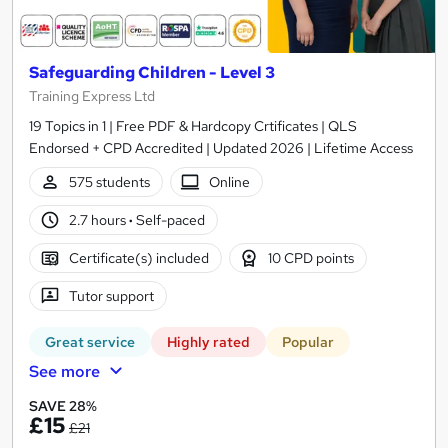
Safeguarding Children - Level 3
Training Express Ltd
19 Topics in 1 | Free PDF & Hardcopy Crtificates | QLS
Endorsed + CPD Accredited | Updated 2026 | Lifetime Access
575 students
Online
2.7 hours
·
Self-paced
Certificate(s) included
10 CPD points
Tutor support
Great service
Highly rated
Popular
See more
SAVE 28%
£15
£21