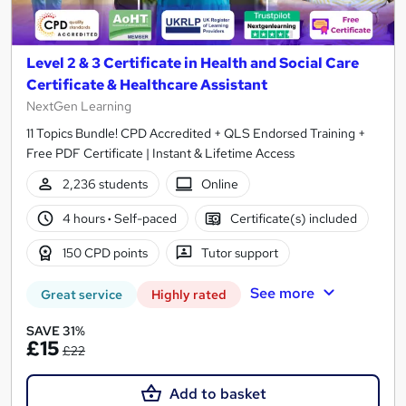
Level 2 & 3 Certificate in Health and Social Care
Certificate & Healthcare Assistant
NextGen Learning
11 Topics Bundle! CPD Accredited + QLS Endorsed Training +
Free PDF Certificate | Instant & Lifetime Access
2,236 students
Online
4 hours
·
Self-paced
Certificate(s) included
150 CPD points
Tutor support
See more
Great service
Highly rated
SAVE 31%
£15
£22
Add to basket