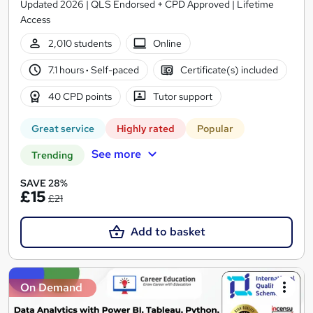
Updated 2026 | QLS Endorsed + CPD Approved | Lifetime
Access
2,010 students
Online
7.1 hours
·
Self-paced
Certificate(s) included
40 CPD points
Tutor support
Great service
Highly rated
Popular
See more
Trending
SAVE 28%
£15
£21
Add to basket
On Demand