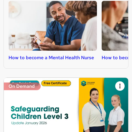
How to become a Mental Health Nurse
How to becom
On Demand