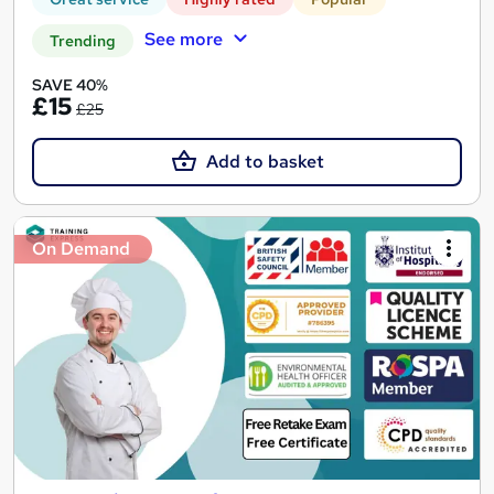
See more
Trending
SAVE 40%
£15
£25
Add to basket
On Demand