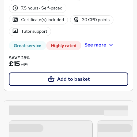
7.5 hours
·
Self-paced
Certificate(s) included
30 CPD points
Tutor support
See more
Great service
Highly rated
SAVE 28%
£15
£21
Add to basket