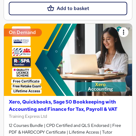
Add to basket
On Demand
Xero, Quickbooks, Sage 50 Bookkeeping with
Accounting and Finance for Tax, Payroll & VAT
Training Express Ltd
12 Courses Bundle | CPD Certified and QLS Endorsed | Free
PDF & HARDCOPY Certificate | Lifetime Access | Tutor