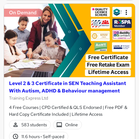
On Demand
Level 2 & 3 Certificate in SEN Teaching Assistant
With Autism, ADHD & Behaviour management
Training Express Ltd
4 Free Courses | CPD Certified & QLS Endorsed | Free PDF &
Hard Copy Certificate Included | Lifetime Access
583 students
Online
11.6 hours
·
Self-paced