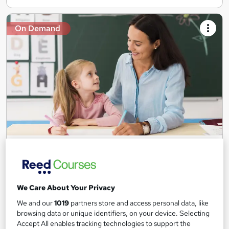
On Demand
Teaching Assistant Level 1, 2 & 3 + Early Years,
SEN, Primary Teaching & Child Care
Training Edge
5 Courses +5 PDF Certificate | Instant Access | 14 Day Money
We Care About Your Privacy
Back Guarantee | Free MCQ Assessment
We and our
1019
partners store and access personal data, like
1,181 students
Online
browsing data or unique identifiers, on your device. Selecting
Accept All enables tracking technologies to support the