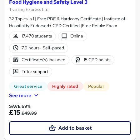
Food Hygiene and Safety Level 3
Training Express Ltd
32 Topics in 1 | Free PDF & Hardcopy Certificate | Institute of
Hospitality Endorsed+ CPD Certified |Free Retake Exam
17,470 students
Online
7.9 hours
·
Self-paced
Certificate(s) included
15 CPD points
Tutor support
Great service
Highly rated
Popular
See more
SAVE 69%
£15
£49.99
Add to basket