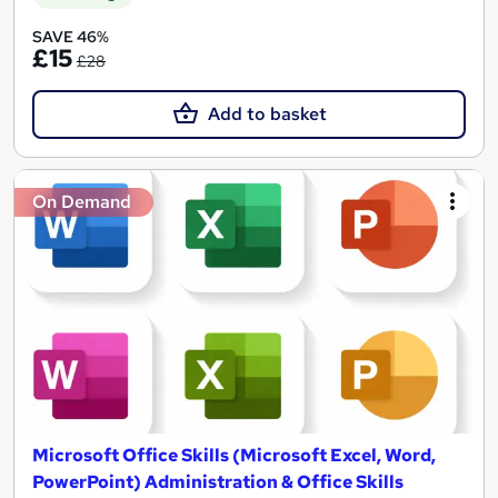
SAVE 46%
£15
£28
Add to basket
On Demand
Microsoft Office Skills (Microsoft Excel, Word,
PowerPoint) Administration & Office Skills