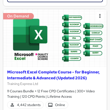
On Demand
Microsoft Excel Complete Course - for Beginner,
Intermediate & Advanced (Updated 2026)
Training Express Ltd
11 Courses Bundle + 12 Free CPD Certificates | 300+ Video
Training | 120 CPD Points | Lifetime Access
4,442 students
Online