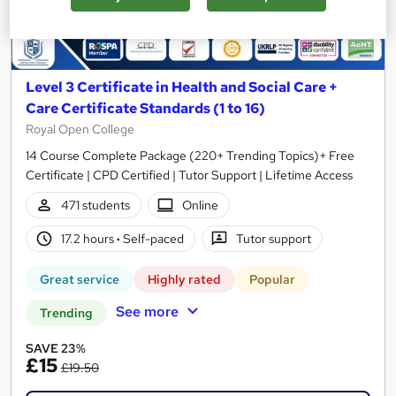
Level 3 Certificate in Health and Social Care +
Care Certificate Standards (1 to 16)
Royal Open College
14 Course Complete Package (220+ Trending Topics)+ Free
Certificate | CPD Certified | Tutor Support | Lifetime Access
471 students
Online
17.2 hours
·
Self-paced
Tutor support
Great service
Highly rated
Popular
See more
Trending
SAVE 23%
£15
£19.50