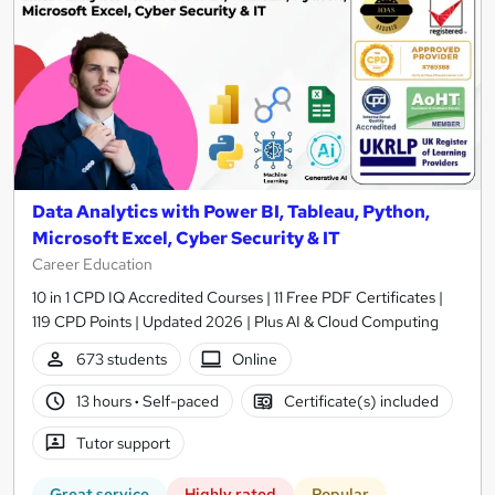
Data Analytics with Power BI, Tableau, Python,
Microsoft Excel, Cyber Security & IT
Career Education
10 in 1 CPD IQ Accredited Courses | 11 Free PDF Certificates |
119 CPD Points | Updated 2026 | Plus AI & Cloud Computing
673 students
Online
13 hours
·
Self-paced
Certificate(s) included
Tutor support
Great service
Highly rated
Popular