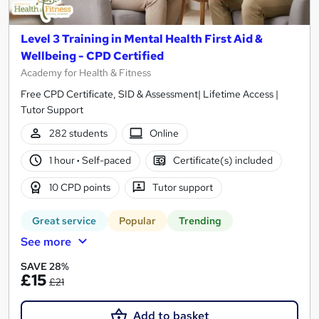
Level 3 Training in Mental Health First Aid &
Wellbeing - CPD Certified
Academy for Health & Fitness
Free CPD Certificate, SID & Assessment| Lifetime Access |
Tutor Support
282 students
Online
1 hour
·
Self-paced
Certificate(s) included
10 CPD points
Tutor support
Great service
Popular
Trending
See more
SAVE 28%
£15
£21
Add to basket