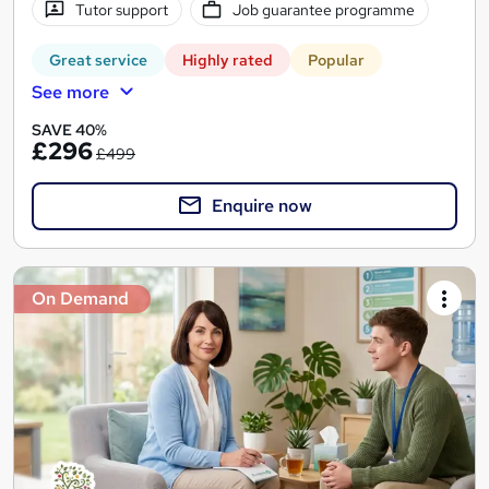
Tutor support
Job guarantee programme
Great service
Highly rated
Popular
See more
SAVE 40%
£296
£499
Enquire now
On Demand