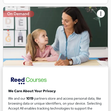
On Demand
Teaching Assistant Level 1, 2 & 3 + Early Years,
SEN, Primary Teaching & Child Care
Training Edge
5 Courses +5 PDF Certificate | Instant Access | 14 Day Money
We Care About Your Privacy
Back Guarantee | Free MCQ Assessment
We and our
1019
partners store and access personal data, like
1,184 students
Online
browsing data or unique identifiers, on your device. Selecting
Accept All enables tracking technologies to support the