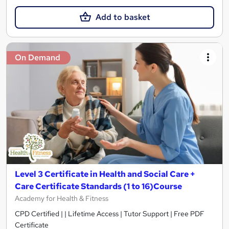
Add to basket
On Demand
Level 3 Certificate in Health and Social Care +
Care Certificate Standards (1 to 16)Course
Academy for Health & Fitness
CPD Certified | | Lifetime Access | Tutor Support | Free PDF
Certificate