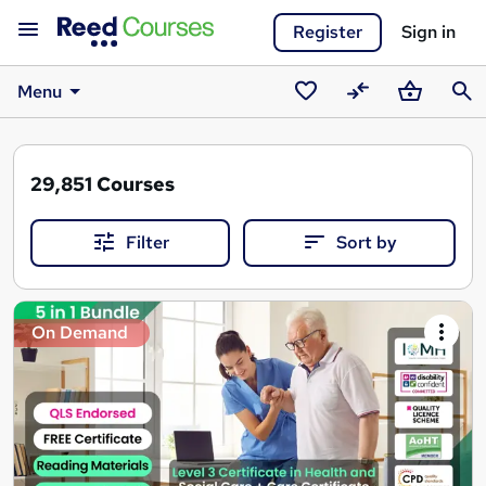
Register
Sign in
Menu
Saved
Compare
Basket
Sear
courses
29,851
Courses
Filter
Sort by
Search
On Demand
results