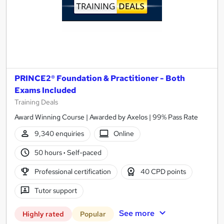
PRINCE2® Foundation & Practitioner - Both
Exams Included
Training Deals
Award Winning Course | Awarded by Axelos | 99% Pass Rate
9,340 enquiries
Online
50 hours
·
Self-paced
Professional certification
40 CPD points
Tutor support
See more
Highly rated
Popular