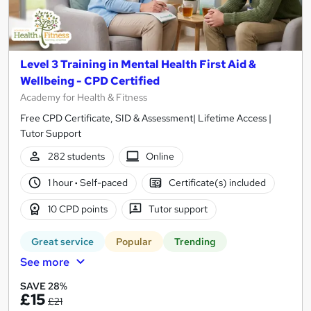
Level 3 Training in Mental Health First Aid &
Wellbeing - CPD Certified
Academy for Health & Fitness
Free CPD Certificate, SID & Assessment| Lifetime Access |
Tutor Support
282 students
Online
1 hour
·
Self-paced
Certificate(s) included
10 CPD points
Tutor support
Great service
Popular
Trending
See more
SAVE 28%
£15
£21