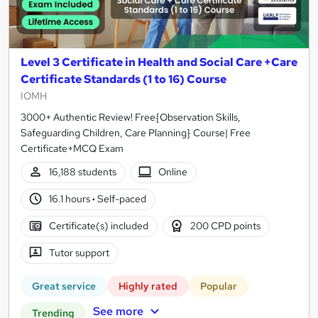
Level 3 Certificate in Health and Social Care +Care
Certificate Standards (1 to 16) Course
IOMH
3000+ Authentic Review! Free{Observation Skills,
Safeguarding Children, Care Planning} Course| Free
Certificate+MCQ Exam
16,188 students
Online
16.1 hours
·
Self-paced
Certificate(s) included
200 CPD points
Tutor support
Great service
Highly rated
Popular
See more
Trending