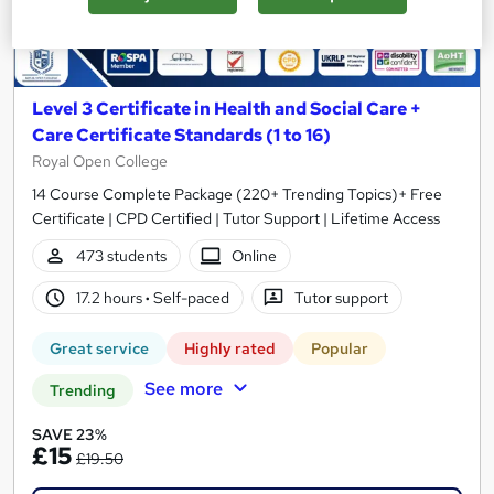
Level 3 Certificate in Health and Social Care +
Care Certificate Standards (1 to 16)
Royal Open College
14 Course Complete Package (220+ Trending Topics)+ Free
Certificate | CPD Certified | Tutor Support | Lifetime Access
473 students
Online
17.2 hours
·
Self-paced
Tutor support
Great service
Highly rated
Popular
See more
Trending
SAVE 23%
£15
£19.50