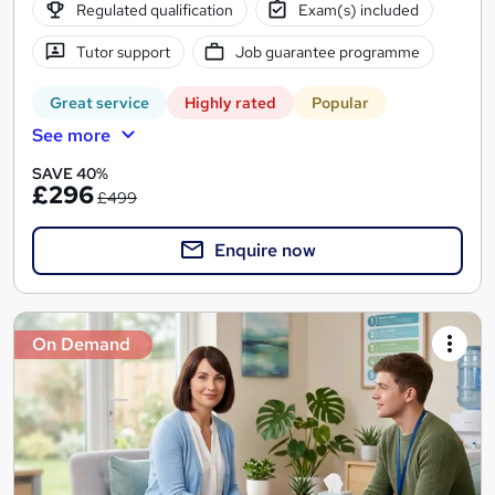
Regulated qualification
Exam(s) included
Tutor support
Job guarantee programme
Great service
Highly rated
Popular
See more
SAVE 40%
£296
£499
Enquire now
On Demand