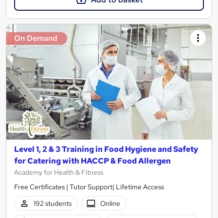
On Demand
Level 1, 2 & 3 Training in Food Hygiene and Safety
for Catering with HACCP & Food Allergen
Academy for Health & Fitness
Free Certificates | Tutor Support| Lifetime Access
192 students
Online