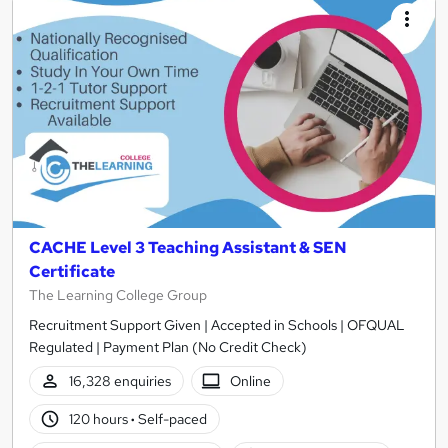
CACHE Level 3 Teaching Assistant & SEN
Certificate
The Learning College Group
Recruitment Support Given | Accepted in Schools | OFQUAL
Regulated | Payment Plan (No Credit Check)
16,328 enquiries
Online
120 hours
·
Self-paced