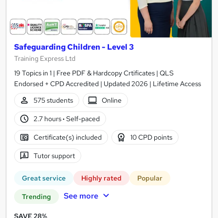
Safeguarding Children - Level 3
Training Express Ltd
19 Topics in 1 | Free PDF & Hardcopy Crtificates | QLS
Endorsed + CPD Accredited | Updated 2026 | Lifetime Access
575 students
Online
2.7 hours
·
Self-paced
Certificate(s) included
10 CPD points
Tutor support
Great service
Highly rated
Popular
See more
Trending
SAVE 28%