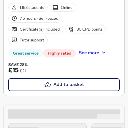
1,163 students
Online
7.5 hours
·
Self-paced
Certificate(s) included
30 CPD points
Tutor support
See more
Great service
Highly rated
SAVE 28%
£15
£21
Add to basket