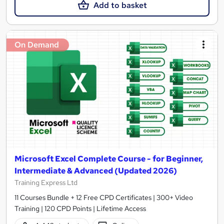
Add to basket
On Demand
Microsoft Excel Complete Course - for Beginner,
Intermediate & Advanced (Updated 2026)
Training Express Ltd
11 Courses Bundle + 12 Free CPD Certificates | 300+ Video
Training | 120 CPD Points | Lifetime Access