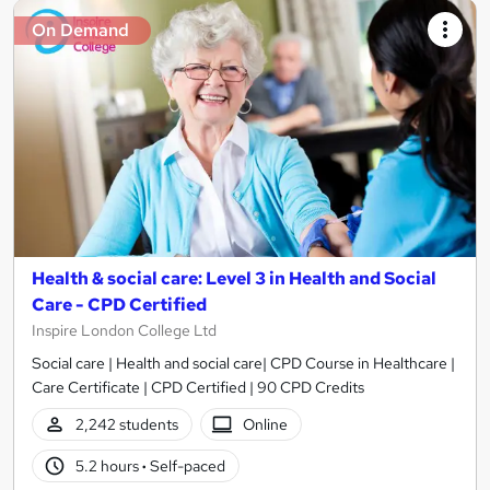
On Demand
Health & social care: Level 3 in Health and Social
Care - CPD Certified
Inspire London College Ltd
Social care | Health and social care| CPD Course in Healthcare |
Care Certificate | CPD Certified | 90 CPD Credits
2,242 students
Online
5.2 hours
·
Self-paced