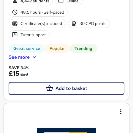
4,442 students
Online
48.5 hours
·
Self-paced
Certificate(s) included
30 CPD points
Tutor support
Great service
Popular
Trending
See more
SAVE 34%
£15
£23
Add to basket