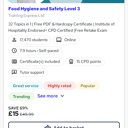
Food Hygiene and Safety Level 3
Training Express Ltd
32 Topics in 1 | Free PDF & Hardcopy Certificate | Institute of
Hospitality Endorsed+ CPD Certified |Free Retake Exam
17,470 students
Online
7.9 hours
·
Self-paced
Certificate(s) included
15 CPD points
Tutor support
Great service
Highly rated
Popular
See more
Trending
SAVE 69%
£15
£49.99
Add to basket