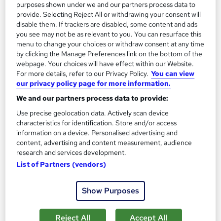
13.3 hours
·
Self-paced
purposes shown under we and our partners process data to
provide. Selecting Reject All or withdrawing your consent will
Certificate(s) included
disable them. If trackers are disabled, some content and ads
you see may not be as relevant to you. You can resurface this
menu to change your choices or withdraw consent at any time
Great service
Highly rated
Popular
by clicking the Manage Preferences link on the bottom of the
See more
webpage. Your choices will have effect within our Website.
Trending
For more details, refer to our Privacy Policy.
You can view
our privacy policy page for more information.
SAVE 85%
£15
£100
We and our partners process data to provide:
Use precise geolocation data. Actively scan device
Add to basket
characteristics for identification. Store and/or access
information on a device. Personalised advertising and
content, advertising and content measurement, audience
research and services development.
On Demand
List of Partners (vendors)
Show Purposes
Reject All
Accept All