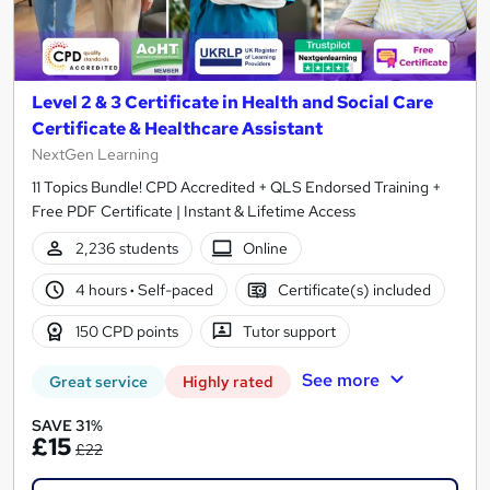
Level 2 & 3 Certificate in Health and Social Care
Certificate & Healthcare Assistant
NextGen Learning
11 Topics Bundle! CPD Accredited + QLS Endorsed Training +
Free PDF Certificate | Instant & Lifetime Access
2,236 students
Online
4 hours
·
Self-paced
Certificate(s) included
150 CPD points
Tutor support
See more
Great service
Highly rated
SAVE 31%
£15
£22