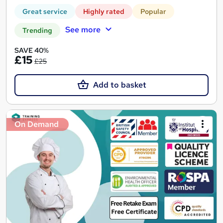
Great service
Highly rated
Popular
See more
Trending
SAVE 40%
£15
£25
Add to basket
On Demand