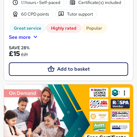
1.1 hours
·
Self-paced
Certificate(s) included
60 CPD points
Tutor support
Great service
Highly rated
Popular
See more
SAVE 28%
£15
£21
Add to basket
On Demand