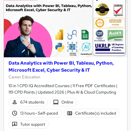
Data Analytics with Power BI, Tableau, Python,
Microsoft Excel, Cyber Security & IT
Career Education
10 in 1 CPD IQ Accredited Courses | 11 Free PDF Certificates |
119 CPD Points | Updated 2026 | Plus AI & Cloud Computing
674 students
Online
13 hours
·
Self-paced
Certificate(s) included
Tutor support