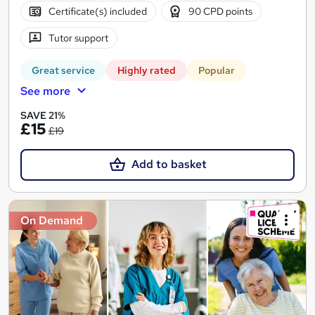
Certificate(s) included
90 CPD points
Tutor support
Great service
Highly rated
Popular
See more
SAVE 21%
£15
£19
Add to basket
On Demand