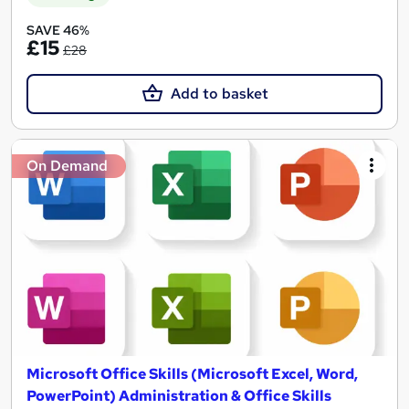
SAVE 46%
£15
£28
Add to basket
On Demand
Microsoft Office Skills (Microsoft Excel, Word,
PowerPoint) Administration & Office Skills