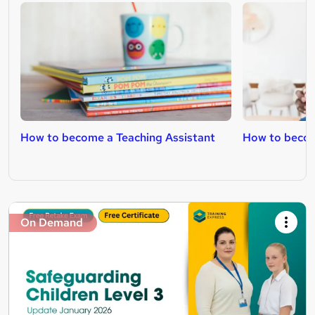
How to become a Teaching Assistant
How to becom
On Demand