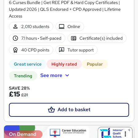
6 Curses Bundle | Get REE PDF & Hard Copy Certificates |
Updated 2026 | QLS Endorsed + CPD Approved | Lifetime
Access
2,010 students
Online
7.1 hours
·
Self-paced
Certificate(s) included
40 CPD points
Tutor support
Great service
Highly rated
Popular
See more
Trending
SAVE 28%
£15
£21
Add to basket
On Demand