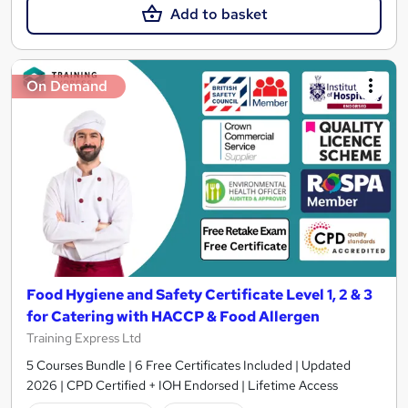
Add to basket
On Demand
Food Hygiene and Safety Certificate Level 1, 2 & 3
for Catering with HACCP & Food Allergen
Training Express Ltd
5 Courses Bundle | 6 Free Certificates Included | Updated
2026 | CPD Certified + IOH Endorsed | Lifetime Access