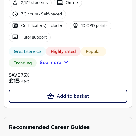
2,177 students
Online
7.3 hours
·
Self-paced
Certificate(s) included
10 CPD points
Tutor support
Great service
Highly rated
Popular
See more
Trending
SAVE 75%
£15
£60
Add to basket
Recommended Career Guides