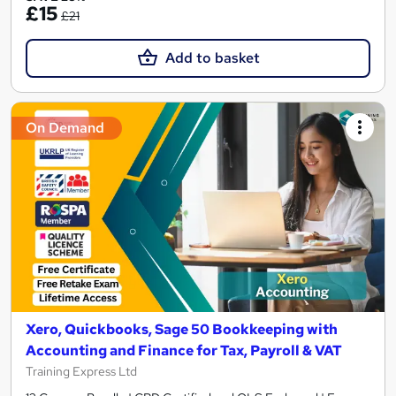
£15
£21
Add to basket
On Demand
Xero, Quickbooks, Sage 50 Bookkeeping with
Accounting and Finance for Tax, Payroll & VAT
Training Express Ltd