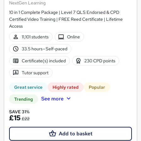
NextGen Learning
10 in 1 Complete Package | Level 7 QLS Endorsed & CPD
Certified Video Training | FREE Reed Certificate | Lifetime
Access
11,101 students
Online
33.5 hours
·
Self-paced
Certificate(s) included
230 CPD points
Tutor support
Great service
Highly rated
Popular
See more
Trending
SAVE 31%
£15
£22
Add to basket