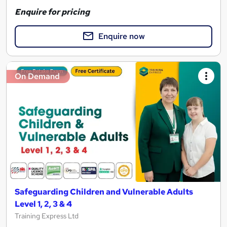
Enquire for pricing
Enquire now
On Demand
Safeguarding Children and Vulnerable Adults
Level 1, 2, 3 & 4
Training Express Ltd