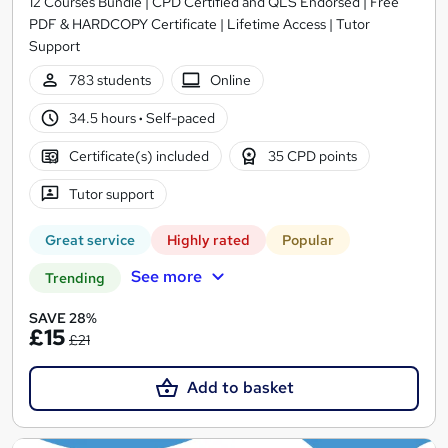
12 Courses Bundle | CPD Certified and QLS Endorsed | Free
PDF & HARDCOPY Certificate | Lifetime Access | Tutor
Support
783 students
Online
34.5 hours
·
Self-paced
Certificate(s) included
35 CPD points
Tutor support
Great service
Highly rated
Popular
See more
Trending
SAVE 28%
£15
£21
Add to basket