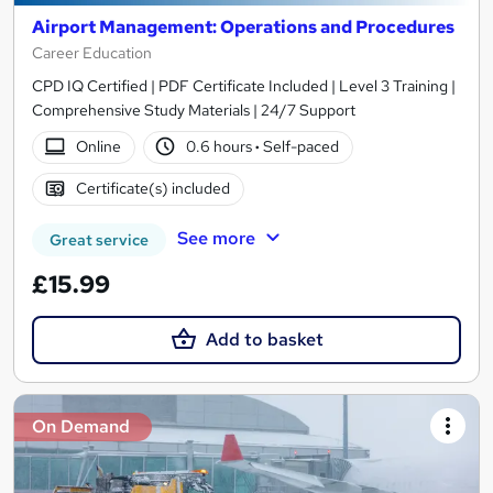
Airport Management: Operations and Procedures
Career Education
CPD IQ Certified | PDF Certificate Included | Level 3 Training |
Comprehensive Study Materials | 24/7 Support
Online
0.6 hours
·
Self-paced
Certificate(s) included
See more
Great service
£15.99
Add to basket
On Demand