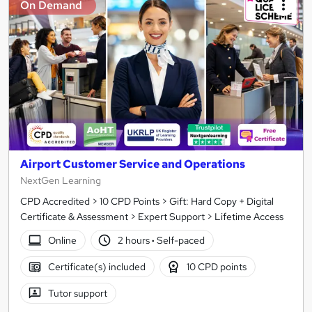
On Demand
Airport Customer Service and Operations
NextGen Learning
CPD Accredited > 10 CPD Points > Gift: Hard Copy + Digital
Certificate & Assessment > Expert Support > Lifetime Access
Online
2 hours
·
Self-paced
Certificate(s) included
10 CPD points
Tutor support