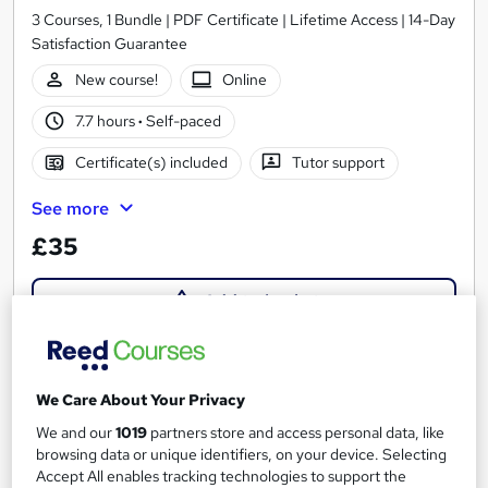
3 Courses, 1 Bundle | PDF Certificate | Lifetime Access | 14-Day
Satisfaction Guarantee
New course!
Online
7.7 hours
·
Self-paced
Certificate(s) included
Tutor support
See more
£35
Add to basket
On Demand
We Care About Your Privacy
We and our
1019
partners store and access personal data, like
browsing data or unique identifiers, on your device. Selecting
Accept All enables tracking technologies to support the