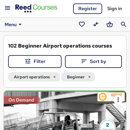
Register
Sign in
Menu
Saved
Compare
Basket
Sear
courses
102
Beginner Airport operations courses
Filter
Sort by
Airport operations
Beginner
Search
On Demand
results