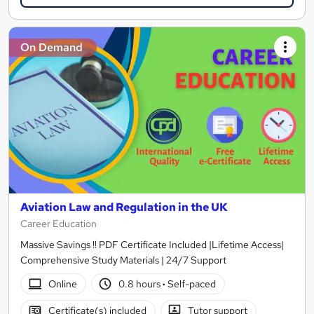
On Demand
Aviation Law and Regulation in the UK
Career Education
Massive Savings !! PDF Certificate Included |Lifetime Access|
Comprehensive Study Materials | 24/7 Support
Online
0.8 hours
·
Self-paced
Certificate(s) included
Tutor support