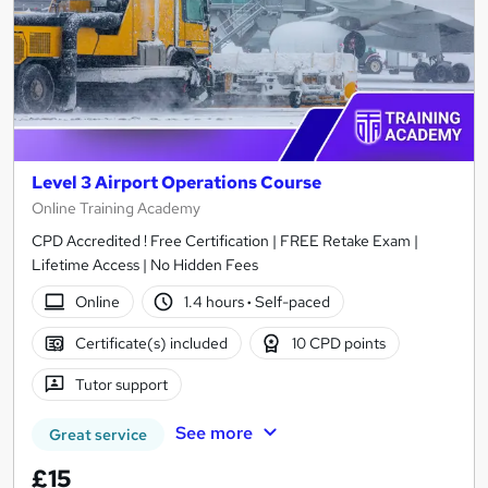
Level 3 Airport Operations Course
Online Training Academy
CPD Accredited ! Free Certification | FREE Retake Exam |
Lifetime Access | No Hidden Fees
Online
1.4 hours
·
Self-paced
Certificate(s) included
10 CPD points
Tutor support
See more
Great service
£15