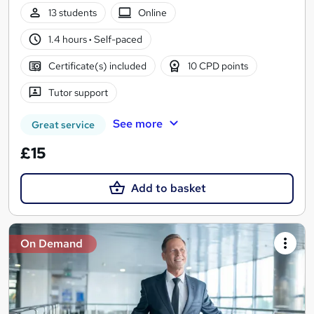
13 students
Online
1.4 hours
·
Self-paced
Certificate(s) included
10 CPD points
Tutor support
See more
Great service
£15
Add to basket
On Demand