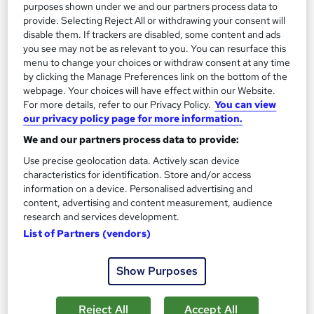
purposes shown under we and our partners process data to
provide. Selecting Reject All or withdrawing your consent will
disable them. If trackers are disabled, some content and ads
you see may not be as relevant to you. You can resurface this
menu to change your choices or withdraw consent at any time
by clicking the Manage Preferences link on the bottom of the
webpage. Your choices will have effect within our Website.
Airport Operations and Management Training
For more details, refer to our Privacy Policy.
You can view
Expert Tutor
our privacy policy page for more information.
Free PDF Certificate | Instant Course Access | Free MCQ Exam
We and our partners process data to provide:
& Unlimited Retake | Lifetime Access
Use precise geolocation data. Actively scan device
New course!
Online
characteristics for identification. Store and/or access
information on a device. Personalised advertising and
3.7 hours
·
Self-paced
Certificate(s) included
content, advertising and content measurement, audience
research and services development.
See more
List of Partners (vendors)
£25
Show Purposes
Add to basket
Reject All
Accept All