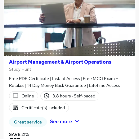
Airport Management & Airport Operations
Study Hunt
Free PDF Certificate | Instant Access | Free MCQ Exam +
Retakes | 14 Day Money Back Guarantee | Lifetime Access
Online
3.8 hours
·
Self-paced
Certificate(s) included
See more
Great service
SAVE 21%