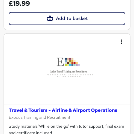
£19.99
Add to basket
Travel & Tourism - Airline & Airport Operations
Exodus Training and Recruitment
Study materials 'While on the go' with tutor support, final exam
and certificate included.