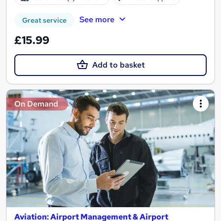
See more
Great service
£15.99
Add to basket
On Demand
Aviation: Airport Management & Airport