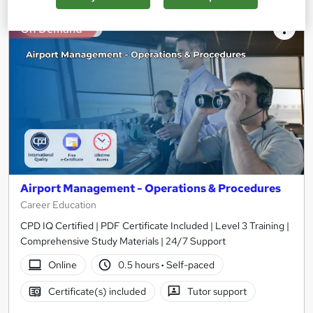
On Demand
Airport Management - Operations & Procedures
Career Education
CPD IQ Certified | PDF Certificate Included | Level 3 Training |
Comprehensive Study Materials | 24/7 Support
Online
0.5 hours
·
Self-paced
Certificate(s) included
Tutor support