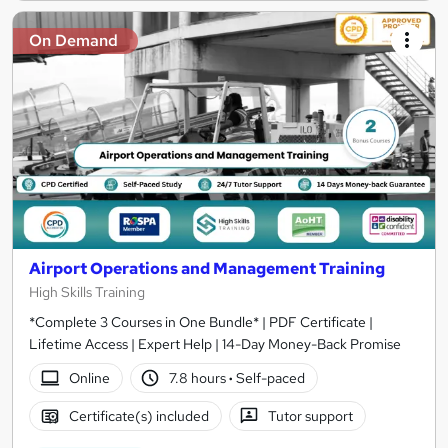
On Demand
Airport Operations and Management Training
High Skills Training
*Complete 3 Courses in One Bundle* | PDF Certificate |
Lifetime Access | Expert Help | 14-Day Money-Back Promise
Online
7.8 hours
·
Self-paced
Certificate(s) included
Tutor support