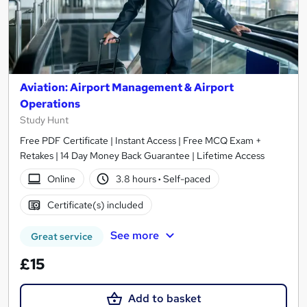
Aviation: Airport Management & Airport
Operations
Study Hunt
Free PDF Certificate | Instant Access | Free MCQ Exam +
Retakes | 14 Day Money Back Guarantee | Lifetime Access
Online
3.8 hours
·
Self-paced
Certificate(s) included
See more
Great service
£15
Add to basket