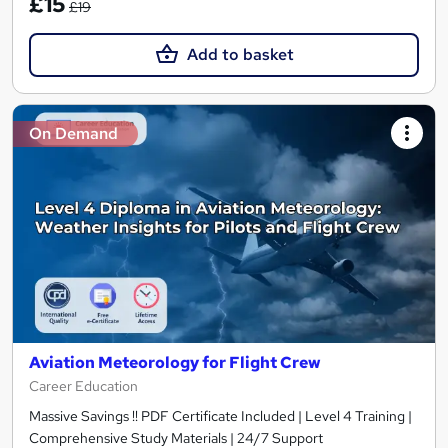
£15
£19
Add to basket
On Demand
Aviation Meteorology for Flight Crew
Career Education
Massive Savings !! PDF Certificate Included | Level 4 Training |
Comprehensive Study Materials | 24/7 Support