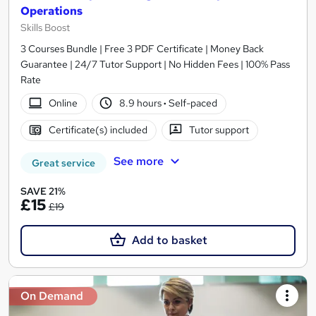
Operations
Skills Boost
3 Courses Bundle | Free 3 PDF Certificate | Money Back
Guarantee | 24/7 Tutor Support | No Hidden Fees | 100% Pass
Rate
Online
8.9 hours
·
Self-paced
Certificate(s) included
Tutor support
See more
Great service
SAVE 21%
£15
£19
Add to basket
On Demand