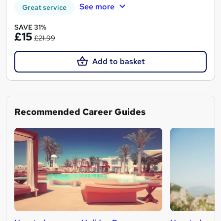
See more
Great service
SAVE 31%
£15
£21.99
Add to basket
Recommended Career Guides