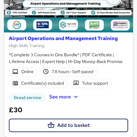
Airport Operations and Management Training
High Skills Training
*Complete 3 Courses in One Bundle* | PDF Certificate |
Lifetime Access | Expert Help | 14-Day Money-Back Promise
Online
7.8 hours
·
Self-paced
Certificate(s) included
Tutor support
See more
Great service
£30
Add to basket