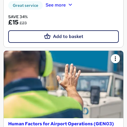
See more
Great service
SAVE 34%
£15
£23
Add to basket
Human Factors for Airport Operations (GEN03)