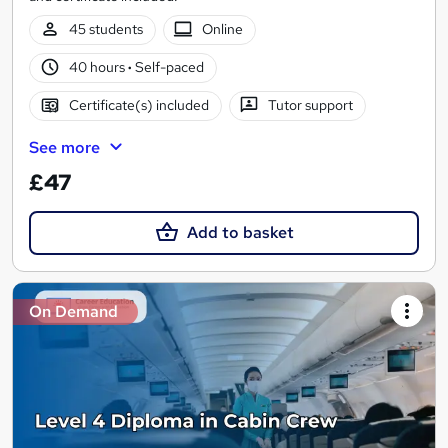
45 students
Online
40 hours
·
Self-paced
Certificate(s) included
Tutor support
See more
£47
Add to basket
On Demand