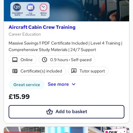
Aircraft Cabin Crew Training
Career Education
Massive Savings !! PDF Certificate Included | Level 4 Training |
Comprehensive Study Materials | 24/7 Support
Online
0.9 hours
·
Self-paced
Certificate(s) included
Tutor support
See more
Great service
£15.99
Add to basket