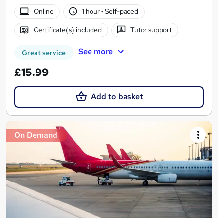
Online
1 hour
·
Self-paced
Certificate(s) included
Tutor support
See more
Great service
£15.99
Add to basket
On Demand