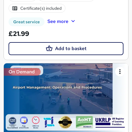
Certificate(s) included
See more
Great service
£21.99
Add to basket
On Demand