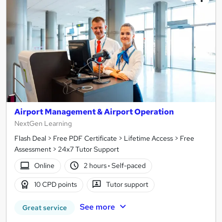
Airport Management & Airport Operation
NextGen Learning
Flash Deal > Free PDF Certificate > Lifetime Access > Free
Assessment > 24x7 Tutor Support
Online
2 hours
·
Self-paced
10 CPD points
Tutor support
See more
Great service