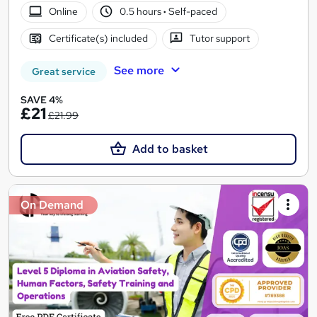
Online
0.5 hours
·
Self-paced
Certificate(s) included
Tutor support
See more
Great service
SAVE 4%
£21
£21.99
Add to basket
On Demand