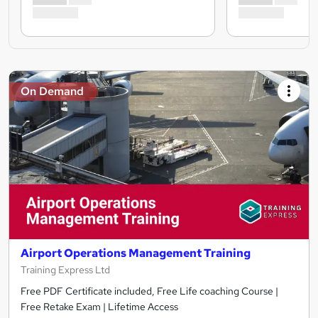
On Demand
Airport Operations Management Training
Training Express Ltd
Free PDF Certificate included, Free Life coaching Course |
Free Retake Exam | Lifetime Access