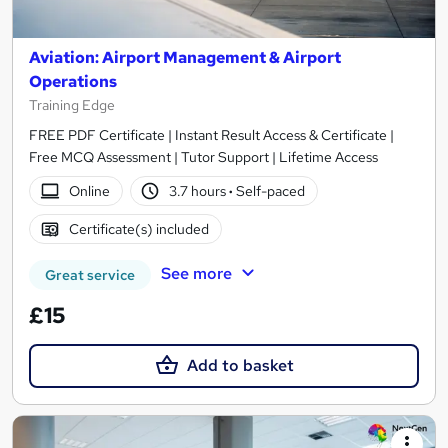
Aviation: Airport Management & Airport
Operations
Training Edge
FREE PDF Certificate | Instant Result Access & Certificate |
Free MCQ Assessment | Tutor Support | Lifetime Access
Online
3.7 hours
·
Self-paced
Certificate(s) included
See more
Great service
£15
Add to basket