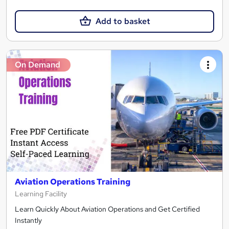
Add to basket
On Demand
Aviation Operations Training
Learning Facility
Learn Quickly About Aviation Operations and Get Certified
Instantly