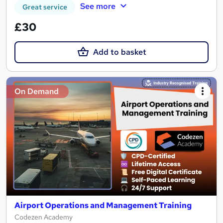
See more
Great service
£30
Add to basket
On Demand
Airport Operations and Management Training
Codezen Academy