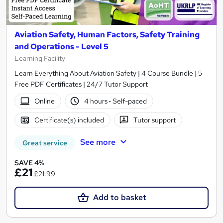
Aviation Safety, Human Factors, Safety Training
and Operations - Level 5
Learning Facility
Learn Everything About Aviation Safety | 4 Course Bundle | 5
Free PDF Certificates | 24/7 Tutor Support
Online
4 hours
·
Self-paced
Certificate(s) included
Tutor support
See more
Great service
SAVE 4%
£21
£21.99
Add to basket