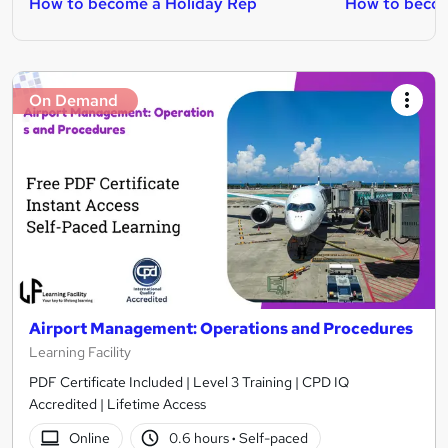
How to become a Holiday Rep
How to becom
On Demand
Airport Management: Operations and Procedures
Learning Facility
PDF Certificate Included | Level 3 Training | CPD IQ
Accredited | Lifetime Access
Online
0.6 hours
·
Self-paced