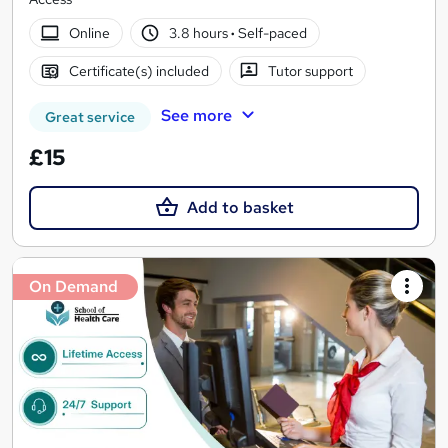
Online
3.8 hours
·
Self-paced
Certificate(s) included
Tutor support
See more
Great service
£15
Add to basket
On Demand