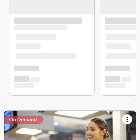
On Demand