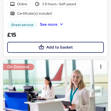
Online
3.8 hours
·
Self-paced
Certificate(s) included
See more
Great service
£15
Add to basket
On Demand