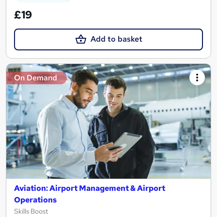
£19
Add to basket
On Demand
Aviation: Airport Management & Airport
Operations
Skills Boost