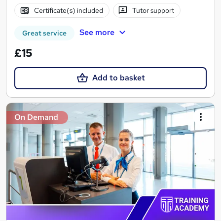
Certificate(s) included
Tutor support
See more
Great service
£15
Add to basket
On Demand