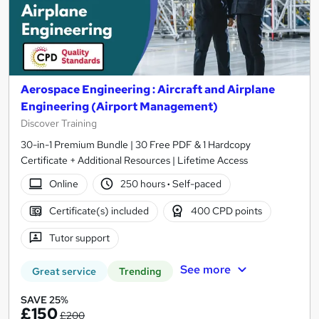
Aerospace Engineering : Aircraft and Airplane
Engineering (Airport Management)
Discover Training
30-in-1 Premium Bundle | 30 Free PDF & 1 Hardcopy
Certificate + Additional Resources | Lifetime Access
Online
250 hours
·
Self-paced
Certificate(s) included
400 CPD points
Tutor support
See more
Great service
Trending
SAVE 25%
£150
£200