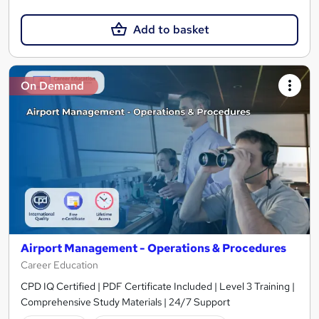
Add to basket
On Demand
Airport Management - Operations & Procedures
Career Education
CPD IQ Certified | PDF Certificate Included | Level 3 Training |
Comprehensive Study Materials | 24/7 Support