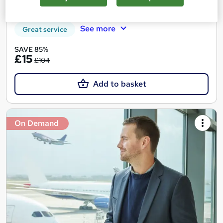
Certificate(s) included
Tutor support
See more
Great service
SAVE 85%
£15
£104
Add to basket
On Demand