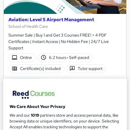
Aviation: Level 5 Airport Management
School of Health Care
Summer Sale | Buy 1 and Get 3 Courses FREE! + 4 PDF
Certificates | Instant Access | No Hidden Fee | 24/7 Live
Support
Online
6.2 hours
·
Self-paced
Certificate(s) included
Tutor support
See more
Great service
SAVE 21%
£15
£19
We Care About Your Privacy
Add to basket
We and our
1019
partners store and access personal data, like
browsing data or unique identifiers, on your device. Selecting
Accept All enables tracking technologies to support the