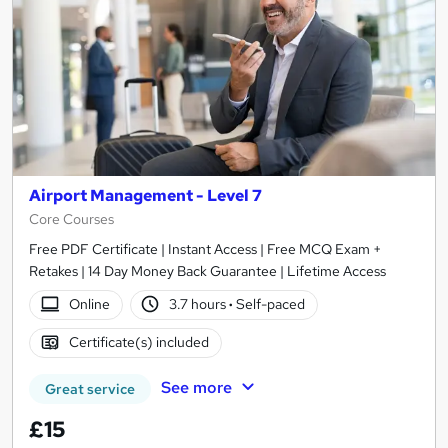
Airport Management - Level 7
Core Courses
Free PDF Certificate | Instant Access | Free MCQ Exam +
Retakes | 14 Day Money Back Guarantee | Lifetime Access
Online
3.7 hours
·
Self-paced
Certificate(s) included
See more
Great service
£15