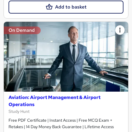
Add to basket
On Demand
Aviation: Airport Management & Airport
Operations
Study Hunt
Free PDF Certificate | Instant Access | Free MCQ Exam +
Retakes | 14 Day Money Back Guarantee | Lifetime Access