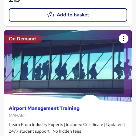
Add to basket
On Demand
Airport Management Training
MAHABT
Learn From Industry Experts | Included Certificate | Updated |
24/7 student support | No hidden fees