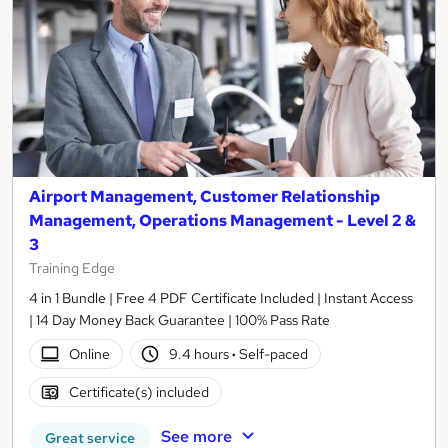
Airport Management, Customer Relationship
Management, Operations Management - Level 2 &
3
Training Edge
4 in 1 Bundle | Free 4 PDF Certificate Included | Instant Access
| 14 Day Money Back Guarantee | 100% Pass Rate
Online
9.4 hours
·
Self-paced
Certificate(s) included
See more
Great service