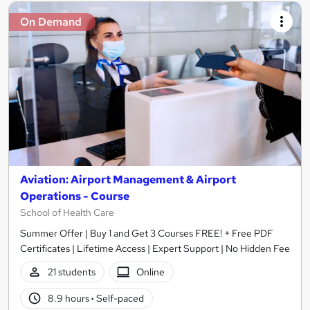
On Demand
Aviation: Airport Management & Airport
Operations - Course
School of Health Care
Summer Offer | Buy 1 and Get 3 Courses FREE! + Free PDF
Certificates | Lifetime Access | Expert Support | No Hidden Fee
21 students
Online
8.9 hours
·
Self-paced