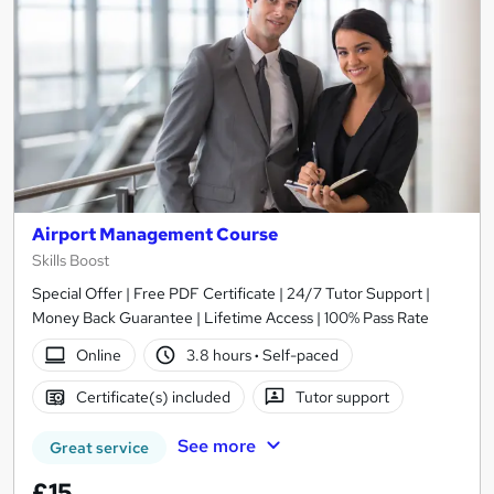
Airport Management Course
Skills Boost
Special Offer | Free PDF Certificate | 24/7 Tutor Support |
Money Back Guarantee | Lifetime Access | 100% Pass Rate
Online
3.8 hours
·
Self-paced
Certificate(s) included
Tutor support
See more
Great service
£15