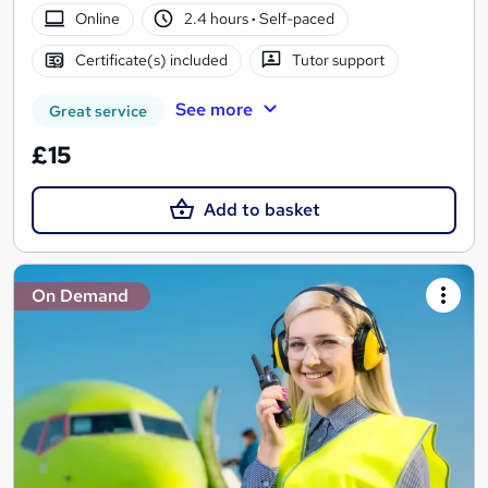
Online
2.4 hours
·
Self-paced
Certificate(s) included
Tutor support
See more
Great service
£15
Add to basket
On Demand