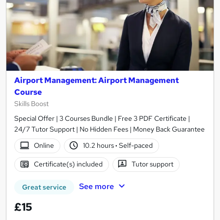
Airport Management: Airport Management
Course
Skills Boost
Special Offer | 3 Courses Bundle | Free 3 PDF Certificate |
24/7 Tutor Support | No Hidden Fees | Money Back Guarantee
Online
10.2 hours
·
Self-paced
Certificate(s) included
Tutor support
See more
Great service
£15