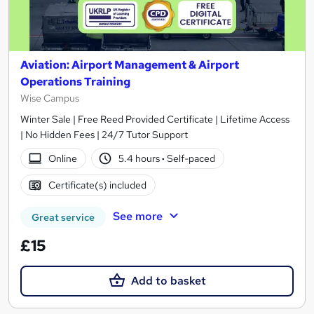
Aviation: Airport Management & Airport
Operations Training
Wise Campus
Winter Sale | Free Reed Provided Certificate | Lifetime Access
| No Hidden Fees | 24/7 Tutor Support
Online
5.4 hours
·
Self-paced
Certificate(s) included
See more
Great service
£15
Add to basket