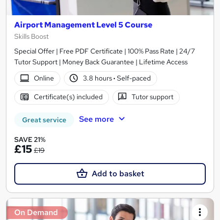
Airport Management Level 5 Course
Skills Boost
Special Offer | Free PDF Certificate | 100% Pass Rate | 24/7
Tutor Support | Money Back Guarantee | Lifetime Access
Online
3.8 hours
·
Self-paced
Certificate(s) included
Tutor support
See more
Great service
SAVE 21%
£15
£19
Add to basket
On Demand