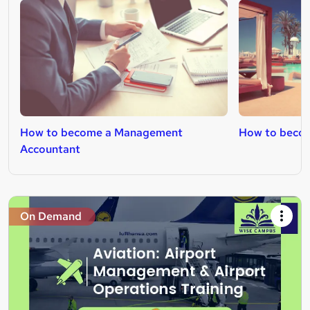
How to become a Management
How to becom
Accountant
On Demand