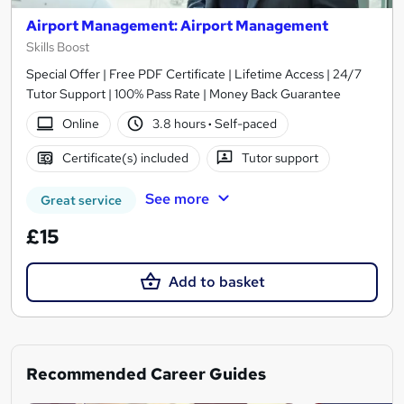
Airport Management: Airport Management
Skills Boost
Special Offer | Free PDF Certificate | Lifetime Access | 24/7
Tutor Support | 100% Pass Rate | Money Back Guarantee
Online
3.8 hours
·
Self-paced
Certificate(s) included
Tutor support
See more
Great service
£15
Add to basket
Recommended Career Guides