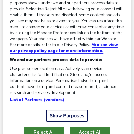
purposes shown under we and our partners process data to
On Demand
provide. Selecting Reject All or withdrawing your consent will
disable them. If trackers are disabled, some content and ads
you see may not be as relevant to you. You can resurface this
menu to change your choices or withdraw consent at any time
by clicking the Manage Preferences link on the bottom of the
webpage. Your choices will have effect within our Website.
For more details, refer to our Privacy Policy.
You can view
our privacy policy page for more information.
We and our partners process data to provide:
Use precise geolocation data. Actively scan device
characteristics for identification. Store and/or access
Aviation: Airport Management & Airport
information on a device. Personalised advertising and
Operations Safety Training
content, advertising and content measurement, audience
Training Tale
research and services development.
Newly Updated | 1 GIFT Course | Free PDF Certificate |
List of Partners (vendors)
Lifetime Access | Tutor Support | No Hidden Fee
24 students
Online
Show Purposes
3.7 hours
·
Self-paced
Reject All
Accept All