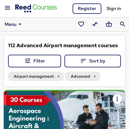
Register
Sign in
Menu
Saved
Compare
Basket
Sear
courses
112
Advanced Airport management courses
Filter
Sort by
Airport management
Advanced
Search
results