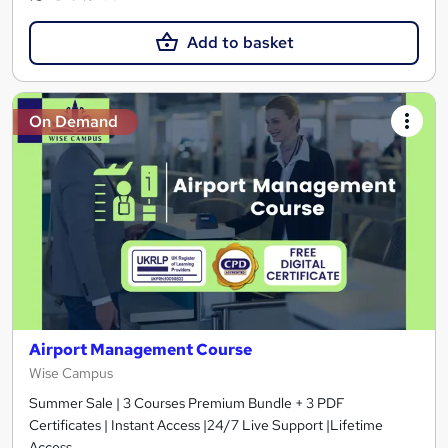
Add to basket
On Demand
Airport Management Course
Wise Campus
Summer Sale | 3 Courses Premium Bundle + 3 PDF
Certificates | Instant Access |24/7 Live Support |Lifetime
Access