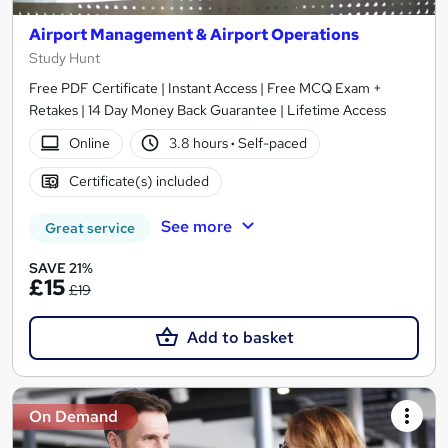
Airport Management & Airport Operations
Study Hunt
Free PDF Certificate | Instant Access | Free MCQ Exam +
Retakes | 14 Day Money Back Guarantee | Lifetime Access
Online
3.8 hours
·
Self-paced
Certificate(s) included
See more
Great service
SAVE 21%
£15
£19
Add to basket
On Demand