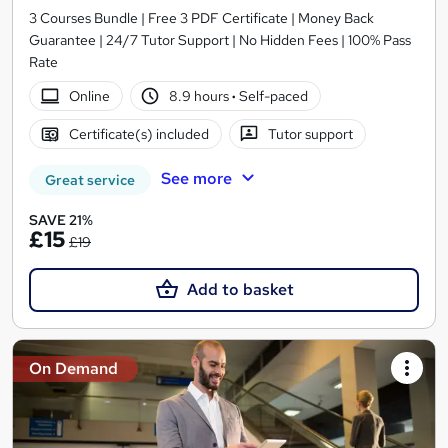
3 Courses Bundle | Free 3 PDF Certificate | Money Back
Guarantee | 24/7 Tutor Support | No Hidden Fees | 100% Pass
Rate
Online
8.9 hours
·
Self-paced
Certificate(s) included
Tutor support
See more
Great service
SAVE 21%
£15
£19
Add to basket
On Demand