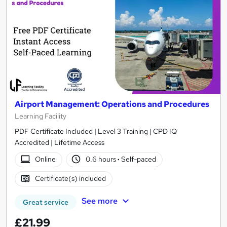
Airport Management: Operations and Procedures
Learning Facility
PDF Certificate Included | Level 3 Training | CPD IQ
Accredited | Lifetime Access
Online
0.6 hours
·
Self-paced
Certificate(s) included
See more
Great service
£21.99