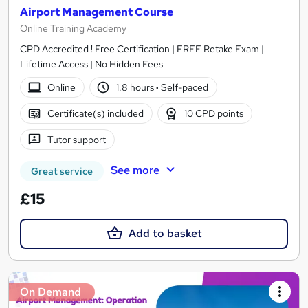
Airport Management Course
Online Training Academy
CPD Accredited ! Free Certification | FREE Retake Exam |
Lifetime Access | No Hidden Fees
Online
1.8 hours
·
Self-paced
Certificate(s) included
10 CPD points
Tutor support
See more
Great service
£15
Add to basket
On Demand