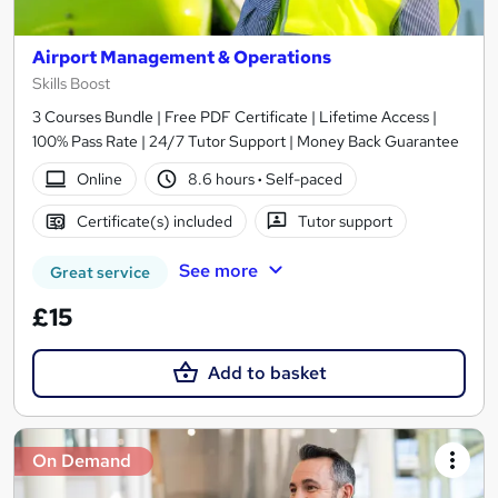
Airport Management & Operations
Skills Boost
3 Courses Bundle | Free PDF Certificate | Lifetime Access |
100% Pass Rate | 24/7 Tutor Support | Money Back Guarantee
Online
8.6 hours
·
Self-paced
Certificate(s) included
Tutor support
See more
Great service
£15
Add to basket
On Demand