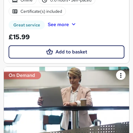
Certificate(s) included
See more
Great service
£15.99
Add to basket
On Demand