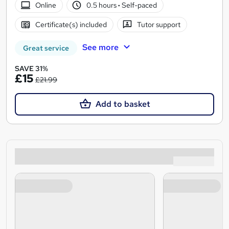
Online
0.5 hours
·
Self-paced
Certificate(s) included
Tutor support
See more
Great service
SAVE 31%
£15
£21.99
Add to basket