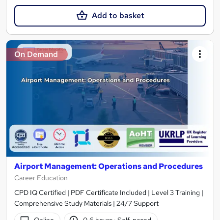
Add to basket
On Demand
Airport Management: Operations and Procedures
Career Education
CPD IQ Certified | PDF Certificate Included | Level 3 Training |
Comprehensive Study Materials | 24/7 Support
Online
0.6 hours
·
Self-paced