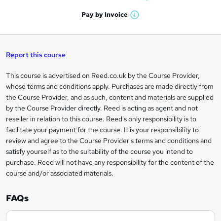
W
a
'
n
h
t
Pay by
Invoice
s
W
a
q
'
t
h
t
s
h
u
a
'
t
i
t
s
Report this course
i
h
s
'
t
i
?
r
s
h
This course is advertised on Reed.co.uk by the Course Provider,
Legal
s
t
i
whose terms and conditions apply. Purchases are made directly from
?
e
information
h
s
the Course Provider, and as such, content and materials are supplied
i
?
by the Course Provider directly. Reed is acting as agent and not
s
reseller in relation to this course. Reed's only responsibility is to
?
facilitate your payment for the course. It is your responsibility to
review and agree to the Course Provider's terms and conditions and
satisfy yourself as to the suitability of the course you intend to
purchase. Reed will not have any responsibility for the content of the
course and/or associated materials.
FAQs