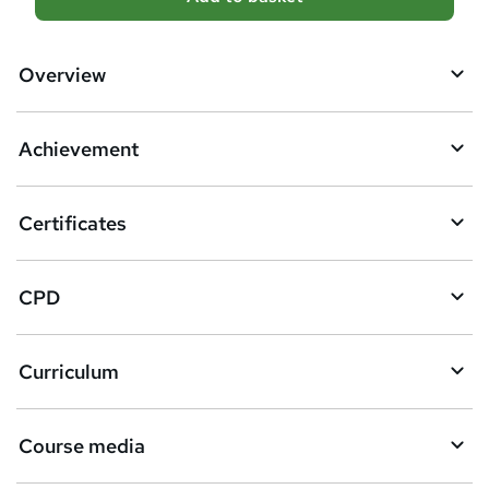
d
d
Overview
t
o
Achievement
b
a
Certificates
s
k
CPD
e
t
Curriculum
o
r
e
Course media
n