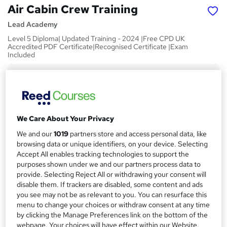
Air Cabin Crew Training
Lead Academy
Level 5 Diploma| Updated Training - 2024 |Free CPD UK
Accredited PDF Certificate|Recognised Certificate |Exam
Included
Price
S
£15
inc VAT
u
Study method
m
We Care About Your Privacy
Online,
On Demand
W
m
We and our
1019
partners store and access personal data, like
h
Course format
browsing data or unique identifiers, on your device. Selecting
a
a
8 Videos (with subtitles and transcripts), 9 PDFs and 1 Quiz
Accept All enables tracking technologies to support the
t
r
purposes shown under we and our partners process data to
Duration
'
provide. Selecting Reject All or withdrawing your consent will
y
s
1 hour
·
Self-paced
disable them. If trackers are disabled, some content and ads
t
you see may not be as relevant to you. You can resurface this
Qualification
h
menu to change your choices or withdraw consent at any time
No formal qualification
i
by clicking the Manage Preferences link on the bottom of the
s
webpage. Your choices will have effect within our Website.
CPD