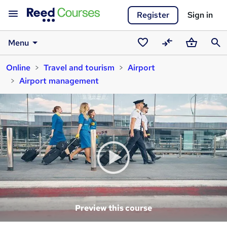
Register
Sign in
Menu
Saved
Compare
Basket
Sear
Online
Travel and tourism
Airport
courses
Airport management
Preview this course