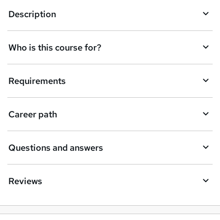
q
Description
u
i
Who is this course for?
r
e
Requirements
Career path
Questions and answers
Reviews