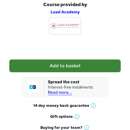
Course provided by
A
Lead Academy
d
d
t
o
b
a
Add to basket
s
k
Spread the cost
Interest-free instalments
e
Read more...
t
14 day money back
guarantee
o
W
h
r
Gift
options
W
a
e
h
t
Buying for your
team?