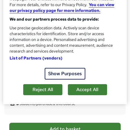
?
For more details, refer to our Privacy Policy.
You can view
1 CPD hours / points
our privacy policy page for more information.
What's this?
CPD
We and our partners process data to provide:
Achievement
Use precise geolocation data. Actively scan device
Endorsed by
The Quality Licence Scheme
characteristics for identification. Store and/or access
information on a device. Personalised advertising and
Certificates
content, advertising and content measurement, audience
Certificate of Completion - Free
research and services development.
CPD UK Accredited Certificate of Achievement - Free
List of Partners (vendors)
Reed courses certificate of completion - Free
Additional info
Show Purposes
Tutor is available to students
Reject All
Accept All
Compare
5
students purchased this course
A
Add to basket