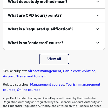
What does study method mean?
What are CPD hours/points?
What is a 'regulated qualification'?
What is an 'endorsed' course?
View all
Similar subjects:
Airport management
,
Cabin crew
,
Aviation
,
Airport
,
Travel and tourism
Related searches:
Management courses
,
Tourism management
courses
,
Online courses
Zopa Bank Limited trading as DivideBuy is authorised by the Prudential
Regulation Authority and regulated by the Financial Conduct Authority and
the Prudential Regulation Authority, and entered on the Financial Services