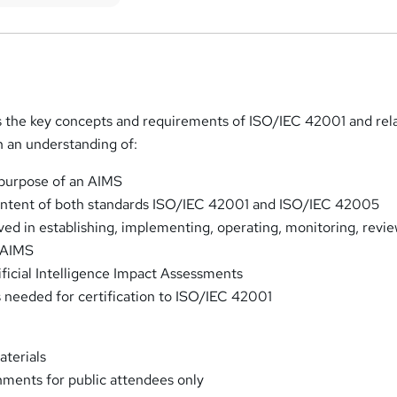
s the key concepts and requirements of ISO/IEC 42001 and rel
in an understanding of:
 purpose of an AIMS
intent of both standards ISO/IEC 42001 and ISO/IEC 42005
ved in establishing, implementing, operating, monitoring, revi
 AIMS
ificial Intelligence Impact Assessments
needed for certification to ISO/IEC 42001
aterials
ments for public attendees only