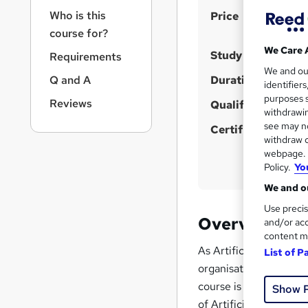
r
S
Who is this
Price
n
a
u
course for?
v
We Care 
m
Study method
Requirements
i
m
We and o
g
Q and A
Duration
identifier
a
a
purposes s
Reviews
t
Qualification
r
withdrawin
i
see may no
y
Certificates
o
withdraw c
n
webpage. Y
Policy.
Yo
We and ou
Use precis
Overview
and/or acc
content m
As Artificial Intellig
List of P
organisations must en
course is designed for
Show 
of Artificial Intelli