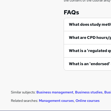
the content of the course and/
FAQs
What does study met
What are CPD hours/
What is a 'regulated q
What is an 'endorsed'
Similar subjects:
Business management
,
Business studies
,
Bus
Related searches:
Management courses
,
Online courses