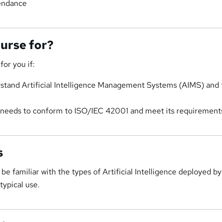
tendance
ourse for?
for you if:
stand Artificial Intelligence Management Systems (AIMS) and 
n needs to conform to ISO/IEC 42001 and meet its requirement
s
be familiar with the types of Artificial Intelligence deployed b
typical use.