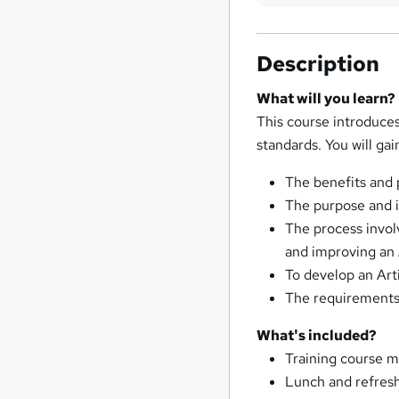
Description
What will you learn?
This course introduce
standards. You will ga
The benefits and
The purpose and 
The process invol
and improving an
To develop an Art
The requirements 
What's included?
Training course m
Lunch and refresh