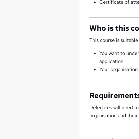
Certificate of at
Who is this c
This course is suitable 
You want to under
application
Your organisatio
Requirement
Delegates will need to 
organisation and their 