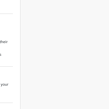
their
s
y your