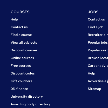
Footer
COURSES
JOBS
Courses
Jobs
Help
Contact us
Courses
Contact us
Find a job
Find a course
Recruiter di
View all subjects
Popular jobs
Discount courses
Popular sea
Online courses
Browse locat
Free courses
Career advi
Jobs
Discount codes
Help
Gift vouchers
Advertise a 
0% finance
Sitemap
University directory
Awarding body directory