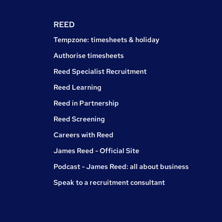
REED
Tempzone: timesheets & holiday
Authorise timesheets
Reed Specialist Recruitment
Reed Learning
Reed in Partnership
Reed Screening
Careers with Reed
James Reed - Official Site
Podcast - James Reed: all about business
Speak to a recruitment consultant