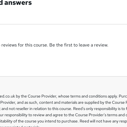
d answers
reviews for this course. Be the first to leave a review.
eed.co.uk by the Course Provider, whose terms and conditions apply. Pur
Provider, and as such, content and materials are supplied by the Course 
 and not reseller in relation to this course. Reed's only responsibility is to 
our responsibility to review and agree to the Course Provider's terms and 
uitability of the course you intend to purchase. Reed will not have any respo