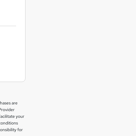
chases are
Provider
facilitate your
conditions
nsibility for