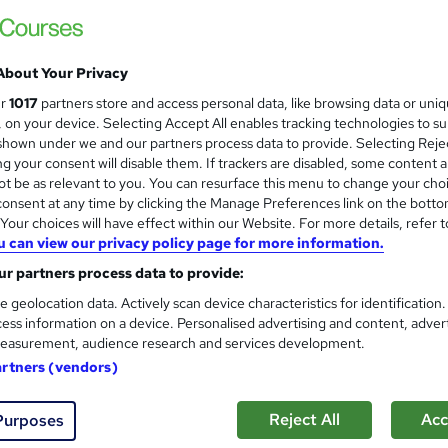
Enquire to get more info on pricing
Why is the price not shown?
About Your Privacy
Online
ur
1017
partners store and access personal data, like browsing data or uni
1 day
·
Self-paced
s, on your device. Selecting Accept All enables tracking technologies to s
hown under we and our partners process data to provide. Selecting Rejec
No formal qualification
g your consent will disable them. If trackers are disabled, some content 
t be as relevant to you. You can resurface this menu to change your cho
Certificate of attendance - Free
onsent at any time by clicking the Manage Preferences link on the botto
our choices will have effect within our Website. For more details, refer t
Com
u can view our privacy policy page for more information.
r partners process data to provide:
e geolocation data. Actively scan device characteristics for identification
ess information on a device. Personalised advertising and content, adver
easurement, audience research and services development.
ence (AI) becomes more integrated into business operations,
artners (vendors)
sure responsible management and governance of AI systems. T
 individuals and organisations looking to understand the funda
Reject All
Acc
Purposes
gence Management Systems (AIMS) and the requirements of ISO/