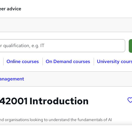
er advice
Online courses
On Demand courses
University cour
management
42001 Introduction
and organisations looking to understand the fundamentals of AI