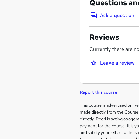
Questions an
Ask a question
Reviews
Currently there are no 
Leave a review
Report this course
Legal
This course is advertised on R
made directly from the Course 
information
directly. Reed is acting as agent
payment for the course. It is y
and satisfy yourself as to the s