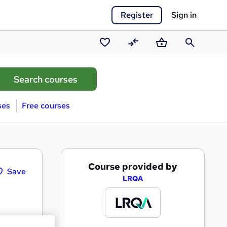
Register
Sign in
Saved
Compare
Basket
Search
courses
ses
Free courses
A
Course provided by
Save
d
LRQA
d
t
o