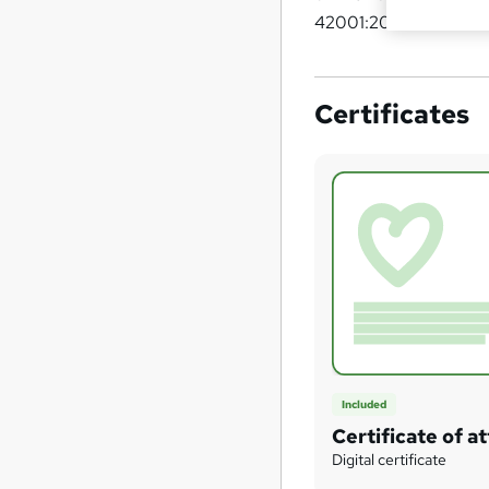
42001:2023.
Certificates
Included
Certificate of 
Digital certificate