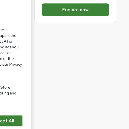
b
Enquire now
a
s
k
que
upport the
e
t All or
t
and ads you
ices or
o
m of the
r
o our Privacy
pare
e
n
q
. Store
tising and
u
i
r
his
e
mentals
ept All
IEC