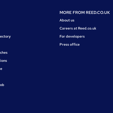
MORE FROM
REED.CO.UK
About us
Careers at Reed.co.uk
rectory
For developers
Press office
rches
ions
ce
job