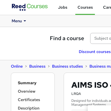
Jobs
Courses
Care
Menu
Find a course
Discount courses
Online
Business
Business studies
Business 
S
AIMS ISO 
Summary
i
d
Overview
LRQA
e
Certificates
Designed for individuals 
b
Management Systems
a
Description