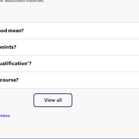
or associated materials.
hod mean?
points?
ualification'?
 course?
View all
iness