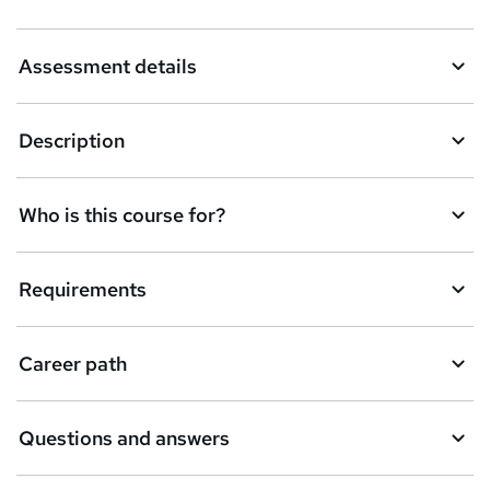
s
k
Assessment details
e
t
Description
o
r
e
Who is this course for?
n
q
Requirements
u
i
Career path
r
e
Questions and answers