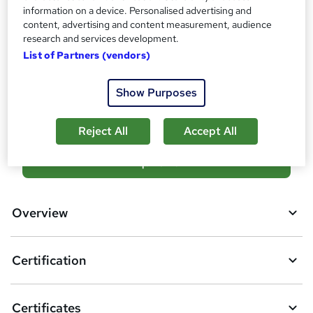
Additional info
information on a device. Personalised advertising and
content, advertising and content measurement, audience
Tutor is available to students
research and services development.
Job guarantee programme is included in this course
List of Partners (vendors)
Compare
Show Purposes
105
students enquired about this course
Reject All
Accept All
A
Enquire now
d
d
Overview
t
o
Certification
b
a
Certificates