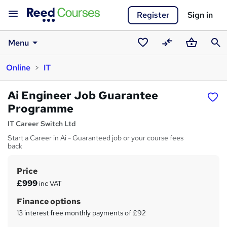
Register
Sign in
Menu
Saved
Compare
Basket
Sear
Online
IT
courses
Ai Engineer Job Guarantee
Programme
IT Career Switch Ltd
Start a Career in Ai - Guaranteed job or your course fees
back
Price
S
£999
inc VAT
u
Finance options
m
13 interest free monthly payments of £92
m