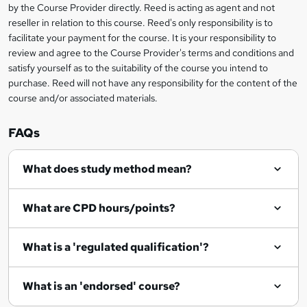
by the Course Provider directly. Reed is acting as agent and not
o
reseller in relation to this course. Reed's only responsibility is to
r
facilitate your payment for the course. It is your responsibility to
review and agree to the Course Provider's terms and conditions and
e
satisfy yourself as to the suitability of the course you intend to
n
purchase. Reed will not have any responsibility for the content of the
course and/or associated materials.
q
u
FAQs
i
r
What does study method mean?
e
What are CPD hours/points?
What is a 'regulated qualification'?
What is an 'endorsed' course?