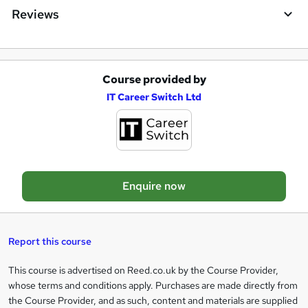
Reviews
Course provided by
A
IT Career Switch Ltd
d
d
t
o
Enquire now
b
a
s
Report this course
k
This course is advertised on Reed.co.uk by the Course Provider,
Legal
e
whose terms and conditions apply. Purchases are made directly from
information
t
the Course Provider, and as such, content and materials are supplied