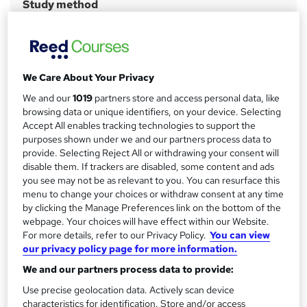
Study method
a
Online
r
Course format
W
y
Video with subtitles
h
We Care About Your Privacy
Duration
a
We and our
1019
partners store and access personal data, like
6 months
·
Self-paced
t
browsing data or unique identifiers, on your device. Selecting
'
Access to content
Accept All enables tracking technologies to support the
s
1 year
purposes shown under we and our partners process data to
t
provide. Selecting Reject All or withdrawing your consent will
Certification
h
disable them. If trackers are disabled, some content and ads
Azure AI Fundamentals (AI-900)
you see may not be as relevant to you. You can resurface this
i
menu to change your choices or withdraw consent at any time
s
What's this?
Professional certification
by clicking the Manage Preferences link on the bottom of the
?
webpage. Your choices will have effect within our Website.
Certificates
For more details, refer to our Privacy Policy.
You can view
Microsoft Azure Ai Fundamentals - AI-900 - Free
our privacy policy page for more information.
Assessment details
We and our partners process data to provide:
Microsoft Azure Ai Fundamentals - AI-900 (included in
Use precise geolocation data. Actively scan device
price)
characteristics for identification. Store and/or access