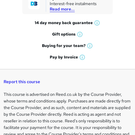
Interest-free instalments
e
Read more...
t
14 day money back
guarantee
o
W
h
r
Gift
options
W
a
e
h
t
Buying for your
team?
W
a
'
n
h
t
Pay by
Invoice
s
W
a
q
'
t
h
t
s
h
u
a
'
t
i
t
s
Report this course
i
h
s
'
t
i
?
r
s
h
This course is advertised on Reed.co.uk by the Course Provider,
Legal
s
t
i
whose terms and conditions apply. Purchases are made directly from
?
e
information
h
s
the Course Provider, and as such, content and materials are supplied
i
?
by the Course Provider directly. Reed is acting as agent and not
s
reseller in relation to this course. Reed's only responsibility is to
?
facilitate your payment for the course. It is your responsibility to
review and agree to the Course Provider's terms and conditions and