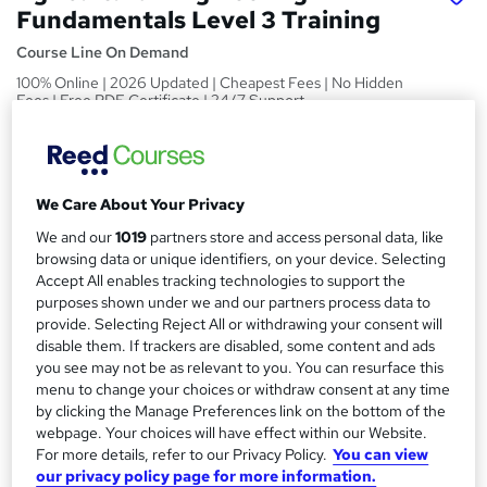
Fundamentals Level 3 Training
Course Line On Demand
100% Online | 2026 Updated | Cheapest Fees | No Hidden
Fees | Free PDF Certificate | 24/7 Support
Price
S
£15
inc VAT
u
We Care About Your Privacy
Study method
m
We and our
1019
partners store and access personal data, like
Online,
On Demand
W
m
browsing data or unique identifiers, on your device. Selecting
h
Course format
Accept All enables tracking technologies to support the
a
a
purposes shown under we and our partners process data to
30 PDFs, 1 Article and 1 Quiz
t
provide. Selecting Reject All or withdrawing your consent will
r
Duration
'
disable them. If trackers are disabled, some content and ads
y
s
you see may not be as relevant to you. You can resurface this
2.7 hours
·
Self-paced
menu to change your choices or withdraw consent at any time
t
Qualification
by clicking the Manage Preferences link on the bottom of the
h
No formal qualification
webpage. Your choices will have effect within our Website.
i
For more details, refer to our Privacy Policy.
You can view
s
Certificates
our privacy policy page for more information.
?