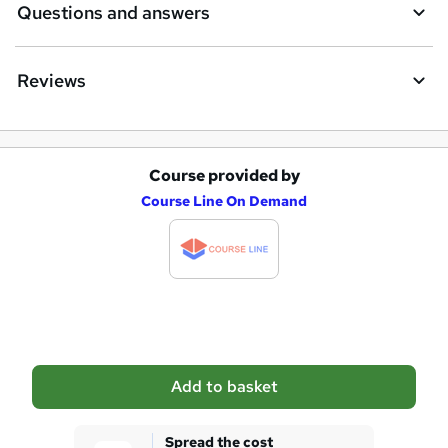
Questions and answers
Reviews
Course provided by
A
Course Line On Demand
d
d
t
o
b
a
Add to basket
s
k
Spread the cost