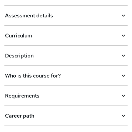
a
Assessment details
s
k
Curriculum
e
t
Description
o
r
e
Who is this course for?
n
q
Requirements
u
i
Career path
r
e