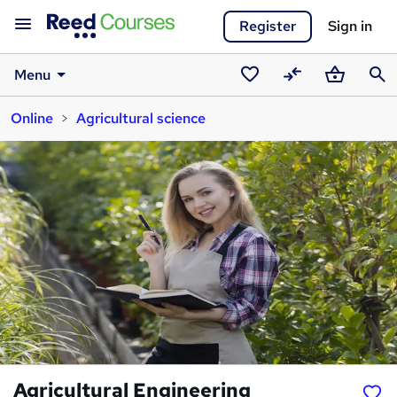
Register
Sign in
Menu
Saved
Compare
Basket
Sear
Online
Agricultural science
courses
Agricultural Engineering