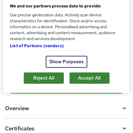
Reed Courses Certificate of Completion - Free
We and our partners process data to provide:
Assessment details
Use precise geolocation data. Actively scan device
Final Exam (included in price)
characteristics for identification. Store and/or access
information on a device. Personalised advertising and
Additional info
content, advertising and content measurement, audience
Tutor is available to students
research and services development.
List of Partners (vendors)
Compare
3
students purchased this course
Show Purposes
Reject All
Accept All
A
Add to basket
d
d
Overview
t
o
Certificates
b