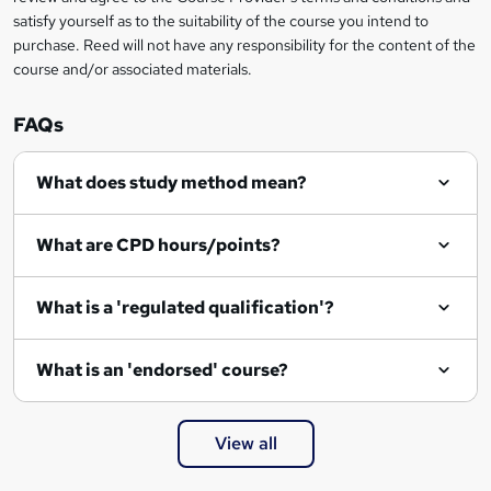
satisfy yourself as to the suitability of the course you intend to
purchase. Reed will not have any responsibility for the content of the
course and/or associated materials.
FAQs
What does study method mean?
What are CPD hours/points?
What is a 'regulated qualification'?
What is an 'endorsed' course?
View all