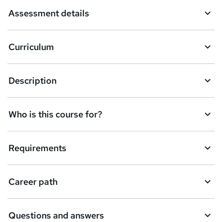
a
Assessment details
s
k
Curriculum
e
t
Description
o
r
e
Who is this course for?
n
q
Requirements
u
i
Career path
r
e
Questions and answers