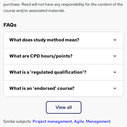
purchase. Reed will not have any responsibility for the content of the
course and/or associated materials.
FAQs
What does study method mean?
What are CPD hours/points?
What is a 'regulated qualification'?
What is an 'endorsed' course?
View all
Similar subjects:
Project management
,
Agile
,
Management