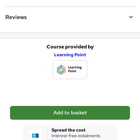
Reviews
Course provided by
A
Learning Point
d
d
t
o
b
a
Add to basket
s
k
Spread the cost
Interest-free instalments
e