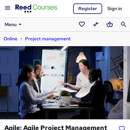
Register
Sign in
Menu
Saved
Compare
Basket
Sear
Online
Project management
courses
Agile: Agile Project Management