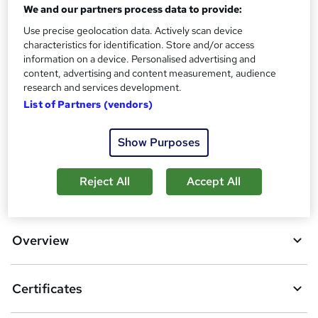
Assessment details
We and our partners process data to provide:
Agile: Agile Project Management (included in price)
Use precise geolocation data. Actively scan device
characteristics for identification. Store and/or access
Additional info
information on a device. Personalised advertising and
Tutor is available to students
content, advertising and content measurement, audience
research and services development.
Compare
List of Partners (vendors)
1
student purchased this course
Show Purposes
Reject All
Accept All
A
Add to basket
d
d
Overview
t
o
Certificates
b