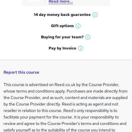
Read more...
t
14 day money back
guarantee
o
W
h
r
Gift
options
W
a
e
h
t
Buying for your
team?
W
a
'
n
h
t
Pay by
Invoice
s
W
a
q
'
t
h
t
s
h
u
a
'
t
i
t
s
Report this course
i
h
s
'
t
i
?
r
s
h
This course is advertised on Reed.co.uk by the Course Provider,
Legal
s
t
i
whose terms and conditions apply. Purchases are made directly from
?
e
information
h
s
the Course Provider, and as such, content and materials are supplied
i
?
by the Course Provider directly. Reed is acting as agent and not
s
reseller in relation to this course. Reed's only responsibility is to
?
facilitate your payment for the course. It is your responsibility to
review and agree to the Course Provider's terms and conditions and
satisfy yourself as to the suitability of the course you intend to