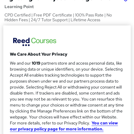
Learning Point
CPD Certified | Free PDF Certificate | 100% Pass Rate | No
Hidden Fees | 24/7 Tutor Support | Lifetime Access
Price
S
£15
inc VAT
u
Study method
m
We Care About Your Privacy
Online,
On Demand
W
We and our
1019
partners store and access personal data, like
m
h
browsing data or unique identifiers, on your device. Selecting
Course format
a
a
Accept All enables tracking technologies to support the
13 PDFs and 1 Quiz
t
purposes shown under we and our partners process data to
r
Duration
'
provide. Selecting Reject All or withdrawing your consent will
y
disable them. If trackers are disabled, some content and ads
s
2.2 hours
·
Self-paced
you see may not be as relevant to you. You can resurface this
t
Qualification
menu to change your choices or withdraw consent at any time
h
No formal qualification
by clicking the Manage Preferences link on the bottom of the
i
webpage. Your choices will have effect within our Website.
s
Certificates
For more details, refer to our Privacy Policy.
You can view
?
Reed Courses Certificate of Completion - Free
our privacy policy page for more information.