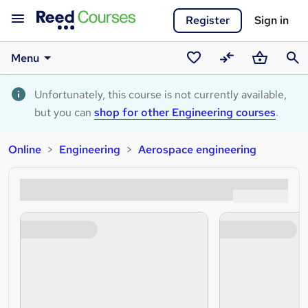
Register
Sign in
Menu
Saved
Compare
Basket
Sear
courses
Unfortunately, this course is not currently available,
but you can
shop for other Engineering courses
.
Online
Engineering
Aerospace engineering