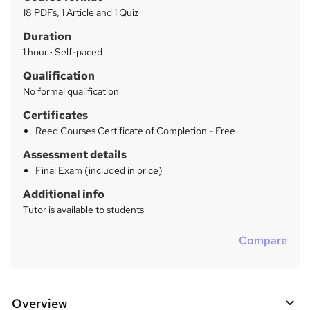
a
a
18 PDFs, 1 Article and 1 Quiz
t
r
Duration
'
y
s
1 hour
·
Self-paced
t
Qualification
h
No formal qualification
i
s
Certificates
?
Reed Courses Certificate of Completion - Free
Assessment details
Final Exam (included in price)
Additional info
Tutor is available to students
Compare
Overview