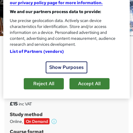
our privacy policy page for more information.
We and our partners process data to provide:
Use precise geolocation data. Actively scan device
characteristics for identification. Store and/or access
information on a device. Personalised advertising and
content, advertising and content measurement, audience
Aerospace Materials and
research and services development.
Manufacturing Fundamentals
List of Partners (vendors)
Level 3
Show Purposes
Course Line On Demand
100% Online | 2026 Updated | Cheapest Fees | No Hidden
Fees | Free PDF Certificate | 24/7 Support
Reject All
Accept All
Price
S
£15
inc VAT
u
Study method
m
Online,
On Demand
W
m
h
Course format