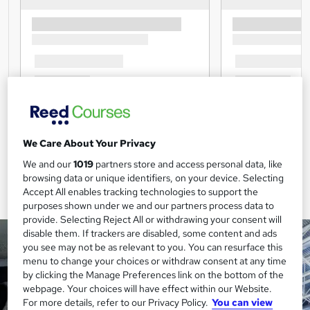
We Care About Your Privacy
We and our
1019
partners store and access personal data, like
browsing data or unique identifiers, on your device. Selecting
Accept All enables tracking technologies to support the
purposes shown under we and our partners process data to
provide. Selecting Reject All or withdrawing your consent will
disable them. If trackers are disabled, some content and ads
you see may not be as relevant to you. You can resurface this
menu to change your choices or withdraw consent at any time
by clicking the Manage Preferences link on the bottom of the
webpage. Your choices will have effect within our Website.
For more details, refer to our Privacy Policy.
You can view