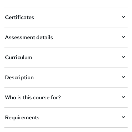
Certificates
Assessment details
Curriculum
Description
Who is this course for?
Requirements