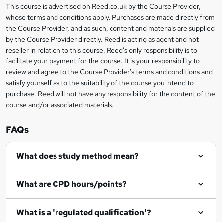
This course is advertised on Reed.co.uk by the Course Provider,
Legal
s
whose terms and conditions apply. Purchases are made directly from
information
the Course Provider, and as such, content and materials are supplied
k
by the Course Provider directly. Reed is acting as agent and not
e
reseller in relation to this course. Reed's only responsibility is to
t
facilitate your payment for the course. It is your responsibility to
review and agree to the Course Provider's terms and conditions and
o
satisfy yourself as to the suitability of the course you intend to
r
purchase. Reed will not have any responsibility for the content of the
course and/or associated materials.
e
n
FAQs
q
What does study method mean?
u
i
What are CPD hours/points?
r
e
What is a 'regulated qualification'?