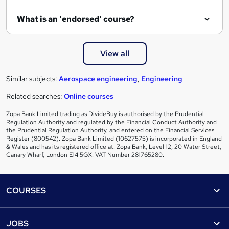
What is an 'endorsed' course?
View all
Similar subjects:
Aerospace engineering
,
Engineering
Related searches:
Online courses
Zopa Bank Limited trading as DivideBuy is authorised by the Prudential
Regulation Authority and regulated by the Financial Conduct Authority and
the Prudential Regulation Authority, and entered on the Financial Services
Register (800542). Zopa Bank Limited (10627575) is incorporated in England
& Wales and has its registered office at: Zopa Bank, Level 12, 20 Water Street,
Canary Wharf, London E14 5GX. VAT Number 281765280.
Footer
COURSES
Courses
Help
JOBS