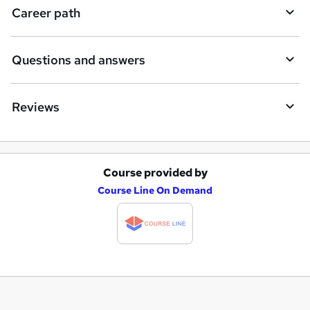
Career path
Questions and answers
Reviews
Course provided by
A
Course Line On Demand
d
d
t
o
b
a