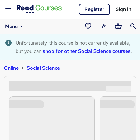
Register
Sign in
Menu
Saved
Compare
Basket
Sear
courses
Unfortunately, this course is not currently available,
but you can
shop for other Social Science courses
.
Online
Social Science