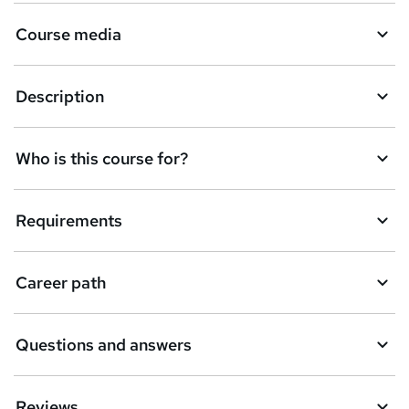
Course media
Description
Who is this course for?
Requirements
Career path
Questions and answers
Reviews