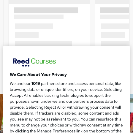
We Care About Your Privacy
We and our
1019
partners store and access personal data, like
browsing data or unique identifiers, on your device. Selecting
Accept All enables tracking technologies to support the
purposes shown under we and our partners process data to
provide. Selecting Reject All or withdrawing your consent will
disable them. If trackers are disabled, some content and ads
you see may not be as relevant to you. You can resurface this
menu to change your choices or withdraw consent at any time
by clicking the Manage Preferences link on the bottom of the