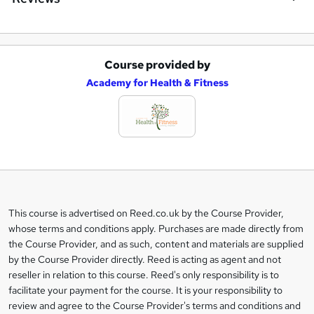
Course provided by
A
Academy for Health & Fitness
d
d
t
o
b
a
This course is advertised on Reed.co.uk by the Course Provider,
Legal
s
whose terms and conditions apply. Purchases are made directly from
information
the Course Provider, and as such, content and materials are supplied
k
by the Course Provider directly. Reed is acting as agent and not
e
reseller in relation to this course. Reed's only responsibility is to
t
facilitate your payment for the course. It is your responsibility to
review and agree to the Course Provider's terms and conditions and
o