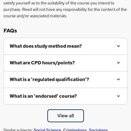
satisfy yourself as to the suitability of the course you intend to
r
purchase. Reed will not have any responsibility for the content of the
course and/or associated materials.
e
n
FAQs
q
What does study method mean?
u
i
What are CPD hours/points?
r
e
What is a 'regulated qualification'?
What is an 'endorsed' course?
View all
Similar subjects:
Social Science
,
Criminology
,
Sociology