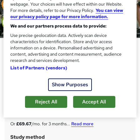
webpage. Your choices will have effect within our Website.
For more details, refer to our Privacy Policy.
You can view
our privacy policy page for more information.
We and our partners process data to provide:
Use precise geolocation data. Actively scan device
characteristics for identification. Store and/or access
Advanced Social Science Diploma
information on a device. Personalised advertising and
with Complete Career Guide
content, advertising and content measurement, audience
research and services development.
2025
List of Partners (vendors)
Academy for Health & Fitness
30 in 1 Career Guided Programme | 300 CPD Points| Free
Show Purposes
PDF & Hard Copy Certificate| Tutor Support| Lifetime
Access
Reject All
Accept All
Price
S
£209
inc VAT
u
Or
£69.67
/mo. for 3 months...
Read more
m
Study method
m