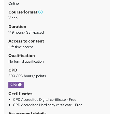
Online
a
Course format
r
W
Video
h
y
Duration
a
149 hours
·
Self-paced
t
'
Access to content
s
Lifetime access
t
Qualification
h
No formal qualification
i
s
CPD
?
300 CPD hours / points
What's this?
CPD
Certificates
CPD Accredited Digital certificate - Free
CPD Accredited Hard copy certificate - Free
Assessment details