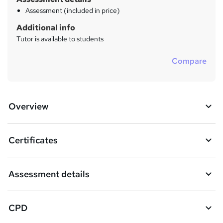
Assessment (included in price)
Additional info
Tutor is available to students
Compare
Overview
Certificates
Assessment details
CPD