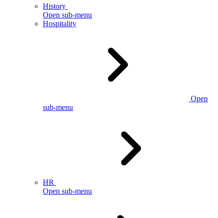
History
Open sub-menu
Hospitality
Open
sub-menu
HR
Open sub-menu