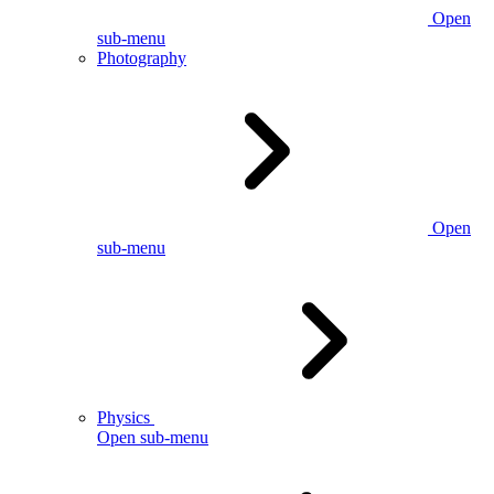
Open
sub-menu
Photography
Open
sub-menu
Physics
Open sub-menu