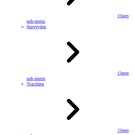
Open
sub-menu
Surveying
Open
sub-menu
Teaching
Open