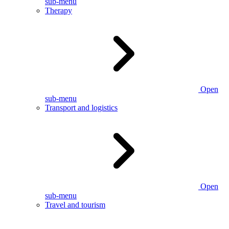
sub-menu
Therapy
Open
sub-menu
Transport and logistics
Open
sub-menu
Travel and tourism