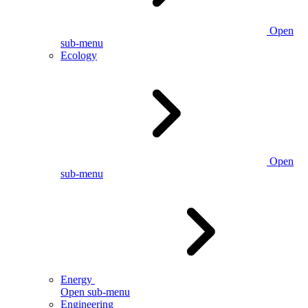
Open
sub-menu
Ecology
Open
sub-menu
Energy
Open sub-menu
Engineering