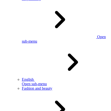
Open
sub-menu
English
Open sub-menu
Fashion and beauty