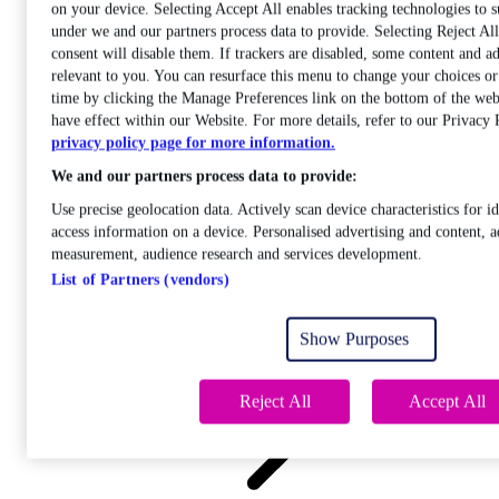
on your device. Selecting Accept All enables tracking technologies to 
under we and our partners process data to provide. Selecting Reject A
consent will disable them. If trackers are disabled, some content and a
relevant to you. You can resurface this menu to change your choices o
time by clicking the Manage Preferences link on the bottom of the web
Care
have effect within our Website. For more details, refer to our Privacy 
Open sub-menu
privacy policy page for more information.
Career progression
We and our partners process data to provide:
Use precise geolocation data. Actively scan device characteristics for id
access information on a device. Personalised advertising and content, a
measurement, audience research and services development.
List of Partners (vendors)
Open
sub-menu
Show Purposes
Chemistry
Reject All
Accept All