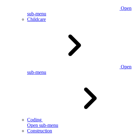
Open
sub-menu
Childcare
Open
sub-menu
Coding
Open sub-menu
Construction