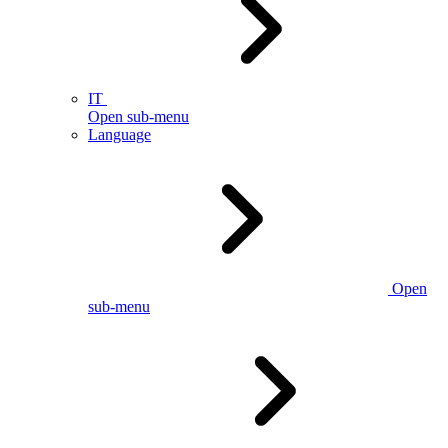
IT
Open sub-menu
Language
Open
sub-menu