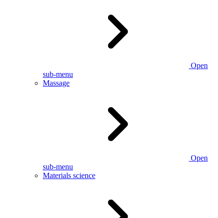
Open
sub-menu
Massage
Open
sub-menu
Materials science