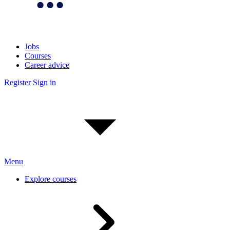
Jobs
Courses
Career advice
Register
Sign in
Menu
Explore courses