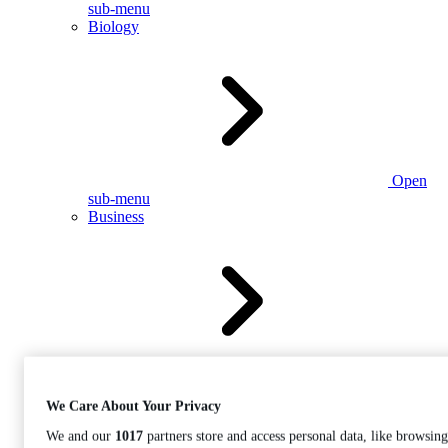
sub-menu
Biology
Open
sub-menu
Business
Open
sub-menu
We Care About Your Privacy
We and our
1017
partners store and access personal data, like browsing