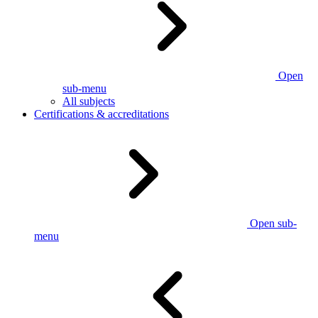
Open
sub-menu
All subjects
Certifications & accreditations
Open sub-
menu