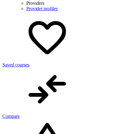
Providers
Provider profiles
Saved courses
Compare