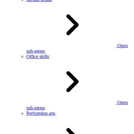
Open
sub-menu
Office skills
Open
sub-menu
Performing arts