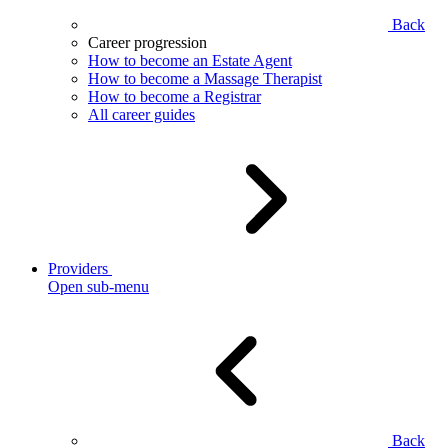
Back
Career progression
How to become an Estate Agent
How to become a Massage Therapist
How to become a Registrar
All career guides
Providers
Open sub-menu
Back