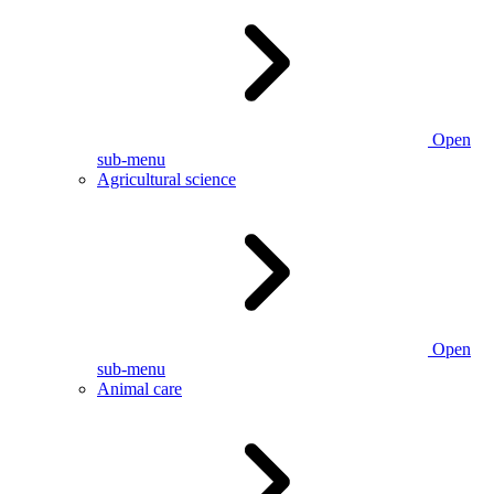
Open
sub-menu
Agricultural science
Open
sub-menu
Animal care