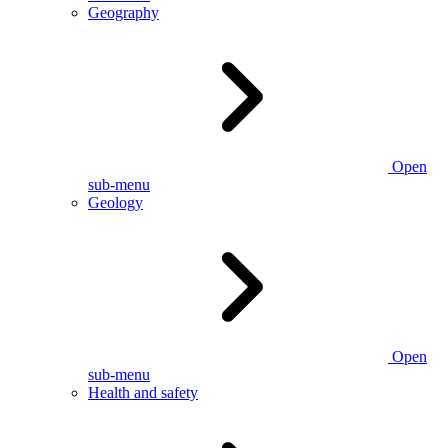
Geography
Open
sub-menu
Geology
Open
sub-menu
Health and safety