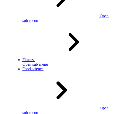
Open
sub-menu
Fitness
Open sub-menu
Food science
Open
sub-menu