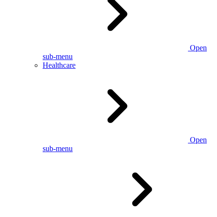
Open
sub-menu
Healthcare
Open
sub-menu