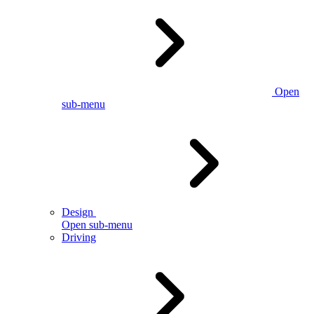
Open
sub-menu
Design
Open sub-menu
Driving