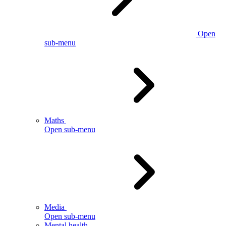
Open
sub-menu
Maths
Open sub-menu
Media
Open sub-menu
Mental health