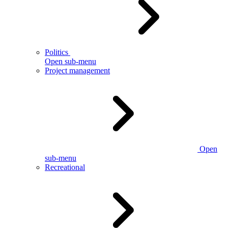
Politics
Open sub-menu
Project management
Open
sub-menu
Recreational