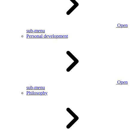
Open
sub-menu
Personal development
Open
sub-menu
Philosophy