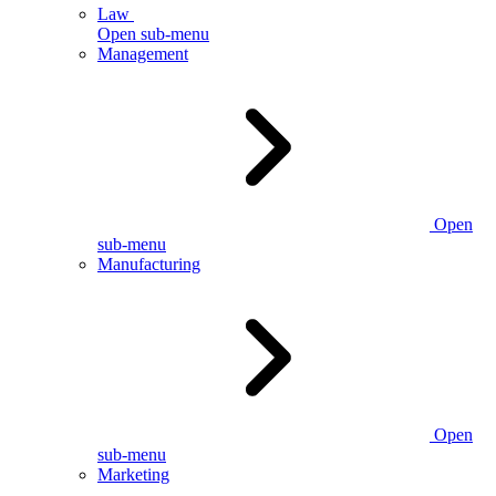
Law
Open sub-menu
Management
Open
sub-menu
Manufacturing
Open
sub-menu
Marketing