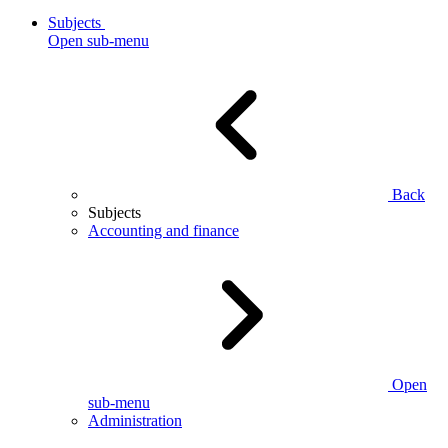
Subjects
Open sub-menu
Back
Subjects
Accounting and finance
Open
sub-menu
Administration