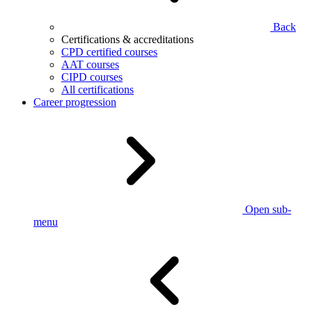
Back
Certifications & accreditations
CPD certified courses
AAT courses
CIPD courses
All certifications
Career progression
Open sub-
menu