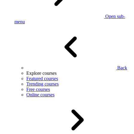
Open sub-
menu
Back
Explore courses
Featured courses
Trending courses
Free courses
Online courses