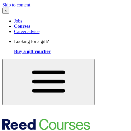
Skip to content
×
Jobs
Courses
Career advice
Looking for a gift?
Buy a gift voucher