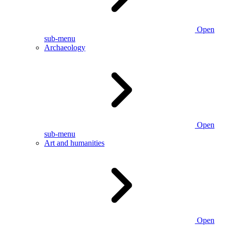
Open
sub-menu
Archaeology
Open
sub-menu
Art and humanities
Open