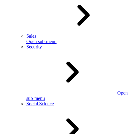
Sales
Open sub-menu
Security
Open
sub-menu
Social Science