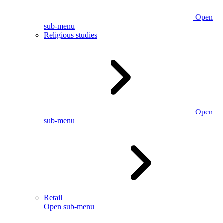
Open
sub-menu
Religious studies
Open
sub-menu
Retail
Open sub-menu