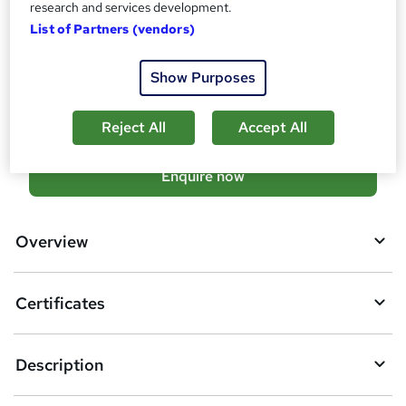
research and services development.
Tutor is available to students
List of Partners (vendors)
Compare
Show Purposes
15
students enquired about this course
Reject All
Accept All
A
Enquire now
d
d
Overview
t
o
Certificates
b
a
Description
s
k