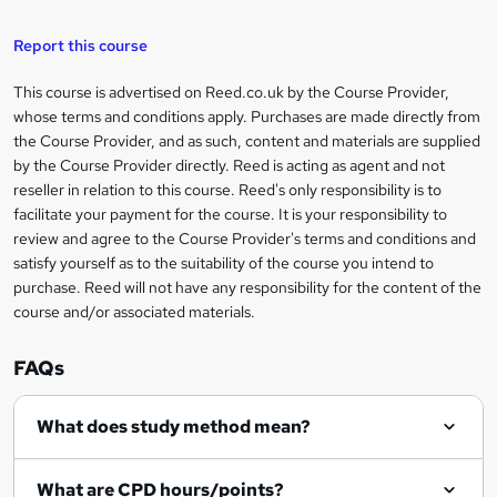
a
s
Report this course
k
This course is advertised on Reed.co.uk by the Course Provider,
Legal
e
whose terms and conditions apply. Purchases are made directly from
information
t
the Course Provider, and as such, content and materials are supplied
by the Course Provider directly. Reed is acting as agent and not
o
reseller in relation to this course. Reed's only responsibility is to
r
facilitate your payment for the course. It is your responsibility to
review and agree to the Course Provider's terms and conditions and
e
satisfy yourself as to the suitability of the course you intend to
n
purchase. Reed will not have any responsibility for the content of the
course and/or associated materials.
q
u
FAQs
i
r
What does study method mean?
e
What are CPD hours/points?