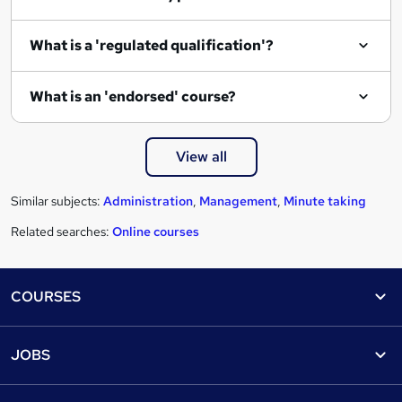
What is a 'regulated qualification'?
What is an 'endorsed' course?
View all
Similar subjects:
Administration
,
Management
,
Minute taking
Related searches:
Online courses
Footer
COURSES
Courses
Help
JOBS
Courses
Contact us
Jobs
Contact us