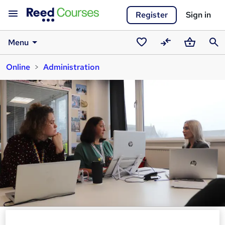
Register
Sign in
Menu
Saved
Compare
Basket
Sear
Online
Administration
courses
Advanced Minutes: Formal