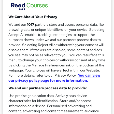
Minutes for Board Meetings
Itec training solutions Ltd
We Care About Your Privacy
Online course with a year of tutor support and taking
formal minutes in Trustee, Board and Governance
We and our
1017
partners store and access personal data, like
meetings
browsing data or unique identifiers, on your device. Selecting
Accept All enables tracking technologies to support the
Price
purposes shown under we and our partners process data to
S
provide. Selecting Reject All or withdrawing your consent will
£706.80
inc VAT
u
disable them. If trackers are disabled, some content and ads
Study method
you see may not be as relevant to you. You can resurface this
m
menu to change your choices or withdraw consent at any time
Online + live classes
m
by clicking the Manage Preferences link on the bottom of the
Duration
webpage. Your choices will have effect within our Website.
a
For more details, refer to our Privacy Policy.
You can view
1 day
·
Part-time
our privacy policy page for more information.
r
Qualification
We and our partners process data to provide:
y
No formal qualification
Use precise geolocation data. Actively scan device
Certificates
characteristics for identification. Store and/or access
Certificate of Completion - Free
information on a device. Personalised advertising and
content, advertising and content measurement, audience
Additional info