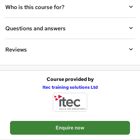
Who is this course for?
e
t
Questions and answers
o
r
e
Reviews
n
q
u
Course provided by
A
Itec training solutions Ltd
i
d
r
d
e
t
o
Enquire now
b